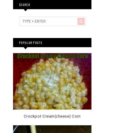
SEARCH
POPULAR POSTS
Crockpot Cream(cheese) Corn