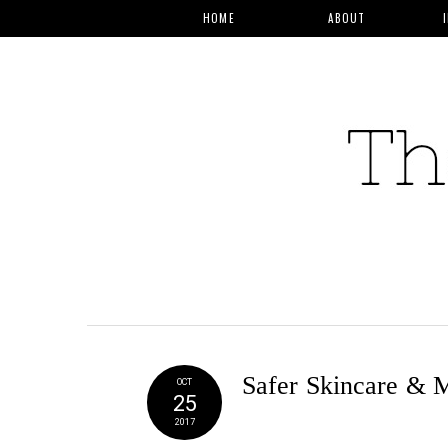
HOME
ABOUT
Safer Skincare & 
OCT
25
2017