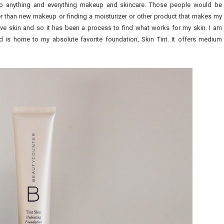
o anything and everything makeup and skincare. Those people would be
r than new makeup or finding a moisturizer or other product that makes my
itive skin and so it has been a process to find what works for my skin. I am
and is home to my absolute favorite foundation, Skin Tint. It offers medium