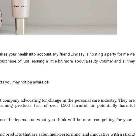
akes your health into account. My friend Lindsay is hosting a party for me via
purchase of just learning a little bit more about Beauty Counter and all they
acts you may not be aware of!
st company advocating for change in the personal care industry. They are 
orming products free of over 1,500 harmful, or potentially harmful 
o use. It depends on what you think will be more compelling for your 
g products that are safer, high-performing, and innovative with a strong 