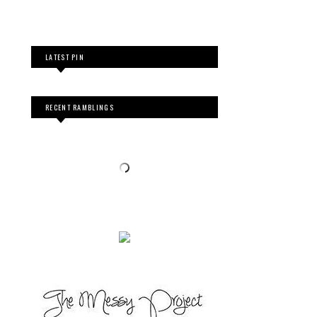
LATEST PIN
RECENT RAMBLINGS