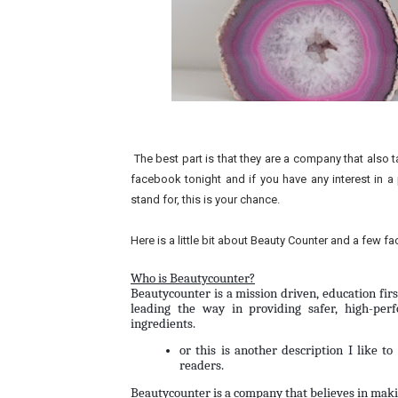
The best part is that they are a company that also t
facebook tonight and if you have any interest in a 
stand for, this is your chance.
Here is a little bit about Beauty Counter and a few f
Who is Beautycounter?
Beautycounter is a mission driven, education fir
leading the way in providing safer, high-perf
ingredients.
or this is another description I like t
readers.
Beautycounter is a company that believes in makin