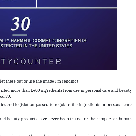
ullet these out or use the image I’m sending):
cted more than 1,400 ingredients from use in personal care and beauty 
ed 30.
ederal legislation passed to regulate the ingredients in personal care 
and beauty products have never been tested for their impact on human 