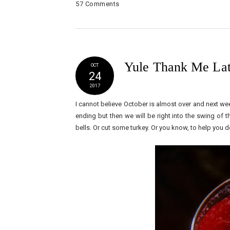
57 Comments
Yule Thank Me Lat
OCT
24
2017
I cannot believe October is almost over and next wee
ending but then we will be right into the swing of t
bells. Or cut some turkey. Or you know, to help you d