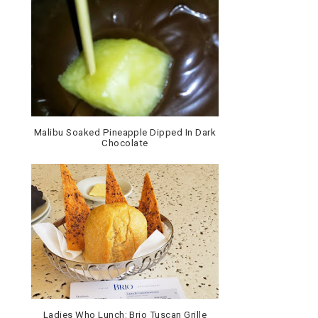
Malibu Soaked Pineapple Dipped In Dark
Chocolate
Ladies Who Lunch: Brio Tuscan Grille