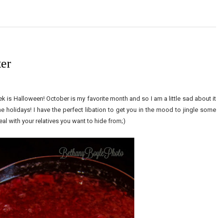
er
k is Halloween! October is my favorite month and so I am a little sad about it
he holidays! I have the perfect libation to get you in the mood to jingle some
eal with your relatives you want to hide from;)