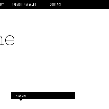
MMY
RALEIGH REVEALED
CONTACT
WELCOME