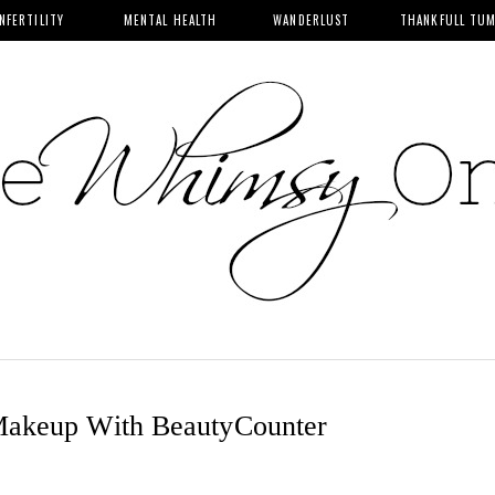
INFERTILITY
MENTAL HEALTH
WANDERLUST
THANKFULL TU
Makeup With BeautyCounter