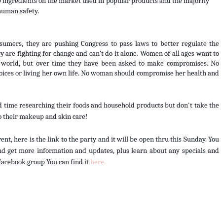
 ingredients on the market used in popular products and the majority 
human safety.
sumers, they are pushing Congress to pass laws to better regulate the 
 are fighting for change and can’t do it alone. Women of all ages want to 
he world, but over time they have been asked to make compromises. No 
ces or living her own life. No woman should compromise her health and 
 time researching their foods and household products but don't take the 
o their makeup and skin care! 
t, here is the link to the party and it will be open thru this Sunday. You 
d get more information and updates, plus learn about any specials and 
Facebook group You can find it 
here. 