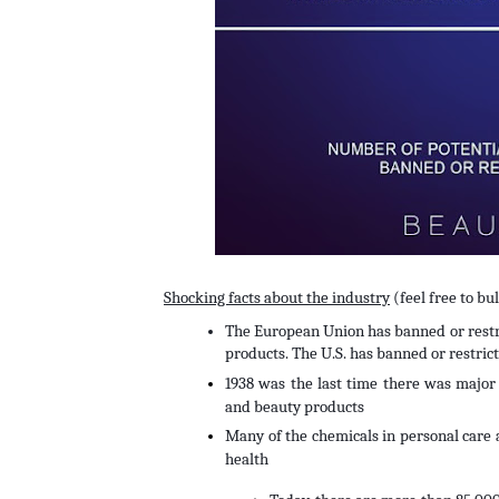
Shocking facts about the industry
 (feel free to b
The European Union has banned or restri
products. The U.S. has banned or restrict
1938 was the last time there was major f
and beauty products
Many of the chemicals in personal care 
health