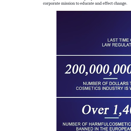
corporate mission to educate and effect change.