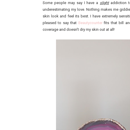
Some people may say I have a
slight
addiction t
underestimating my love. Nothing makes me giddie
skin look and feel its best. I have extremely sens
pleased to say that
Beautycounter
fits that bill 
coverage and doesn't dry my skin out at all!