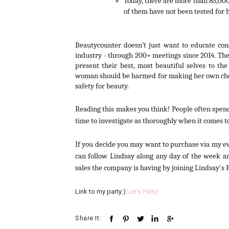
Today, there are more than 85,000
of them have not been tested for 
Beautycounter doesn’t just want to educate con
industry - through 200+ meetings since 2014. They
present their best, most beautiful selves to t
woman should be harmed for making her own choi
safety for beauty.
Reading this makes you think! People often spend
time to investigate as thoroughly when it comes t
If you decide you may want to purchase via my even
can follow Lindsay along any day of the week an
sales the company is having by joining Lindsay's 
Link to my party:)
Let's Party!
Share It: