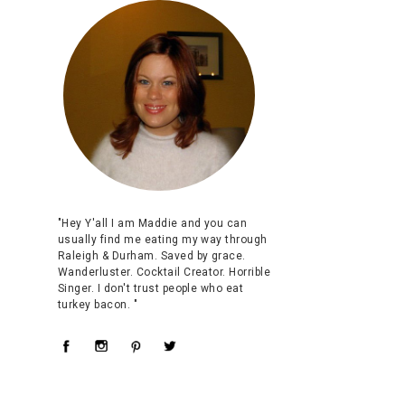
"Hey Y'all I am Maddie and you can
usually find me eating my way through
Raleigh & Durham. Saved by grace.
Wanderluster. Cocktail Creator. Horrible
Singer. I don't trust people who eat
turkey bacon. "