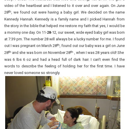
video of the heartbeat and I listened to it over and over again. On June
th
28
, we found out were having a baby girl. We decided on the name
Kennedy Hannah. Kennedy is a family name and I picked Hannah from
the story in the bible that helped me restore my faith that yes, I would be
a mommy one day. On 11-
28
-12, our sweet, wide eyed baby girl was born
at 7:39 pm. The number 28 will always be a lucky number for me. I found
th
out I was pregnant on March 28
, found out our baby was a girl on June
th
th
28
and she was born on November 28
, when I was 28 years old! She
was 6 lbs 6 oz and had a head full of dark hair. I can’t even find the
words to describe the feeling of holding her for the first time. I have
never loved someone so strongly.