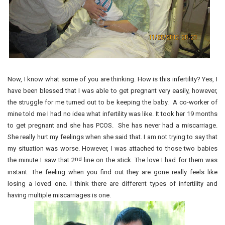
Now, I know what some of you are thinking. How is this infertility? Yes, I
have been blessed that I was able to get pregnant very easily, however,
the struggle for me turned out to be keeping the baby. A co-worker of
mine told me I had no idea what infertility was like. It took her 19 months
to get pregnant and she has PCOS. She has never had a miscarriage.
She really hurt my feelings when she said that. I am not trying to say that
my situation was worse. However, I was attached to those two babies
nd
the minute I saw that 2
line on the stick. The love I had for them was
instant. The feeling when you find out they are gone really feels like
losing a loved one. I think there are different types of infertility and
having multiple miscarriages is one.