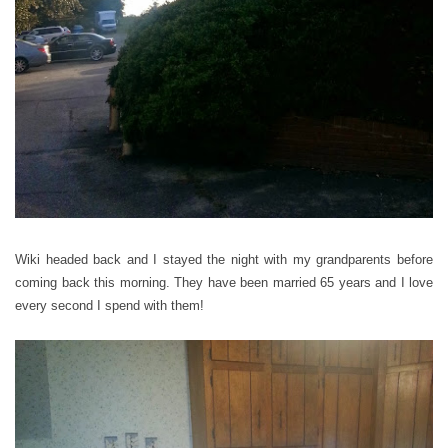
Wiki headed back and I stayed the night with my grandparents before
coming back this morning. They have been married 65 years and I love
every second I spend with them!