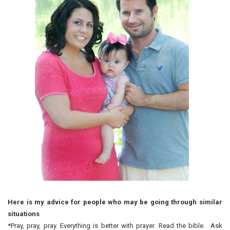
Here is my advice for people who may be going through similar
situations
*Pray, pray, pray. Everything is better with prayer. Read the bible. Ask