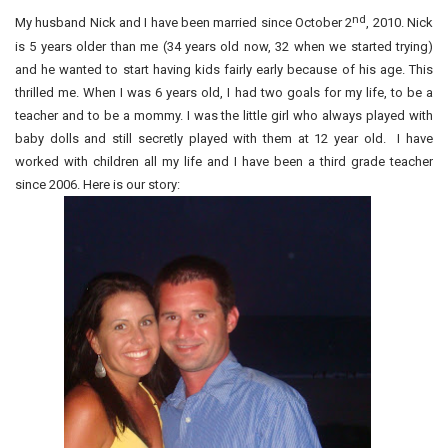
nd
My husband Nick and I have been married since October 2
, 2010. Nick
is 5 years older than me (34 years old now, 32 when we started trying)
and he wanted to start having kids fairly early because of his age. This
thrilled me. When I was 6 years old, I had two goals for my life, to be a
teacher and to be a mommy. I was the little girl who always played with
baby dolls and still secretly played with them at 12 year old. I have
worked with children all my life and I have been a third grade teacher
since 2006. Here is our story: