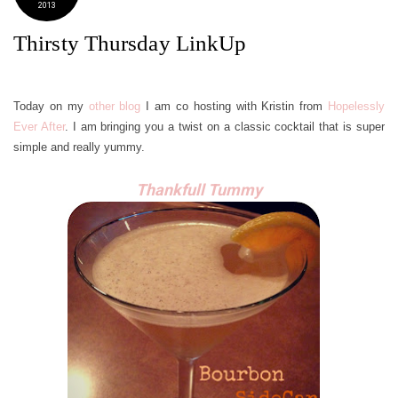
2013
Thirsty Thursday LinkUp
Today on my
other blog
I am co hosting with Kristin from
Hopelessly
Ever After
. I am bringing you a twist on a classic cocktail that is super
simple and really yummy.
Thankfull Tummy