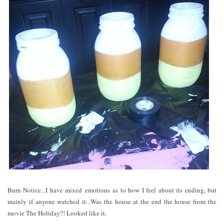
Burn Notice...I have mixed emotions as to how I feel about its ending, but
mainly if anyone watched it...Was the house at the end the house from the
movie The Holiday?! Looked like it.