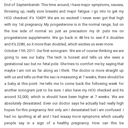
End of Septemberish: This time around, I have major symptoms, nausea,
throwing up, really sore breasts and major fatigue. I go into to get my
HCG checked. It's 1043!!! We are so excited! I never even got that high
with my 1st pregnancy. My progesterone is in the normal range, but on
the low side of normal so just as precaution my dr. puts me on
progesterone supplements. We go back in 48 hrs to see if it doubles
and it's 2280, so it more than doubled, which excites us even more.
October 11th 2011: Our first sonogram. We are of course thinking we are
going to see our baby. The tech is honest and tells us she sees a
gestational sac but no fetal pole. She tries to comfort me by saying that
maybe I am not as far along as I think. The doctor is more straight up
with us and tells us that the sac is measuring at 7 weeks, there should be
a baby at this point. He tells me to come back the following week for
another sonogram just to be sure. I also have my HCG checked and its
around 32,000, which is should have been higher at 7 weeks. We are
absolutely devastated. Even our doctor says he actually had really high
hopes for this pregnancy. Not only am I devastated but I am confused. I
had no spotting at all and I had waaay more symptoms which usually
people say is a sign of a healthy pregnancy. How can this be