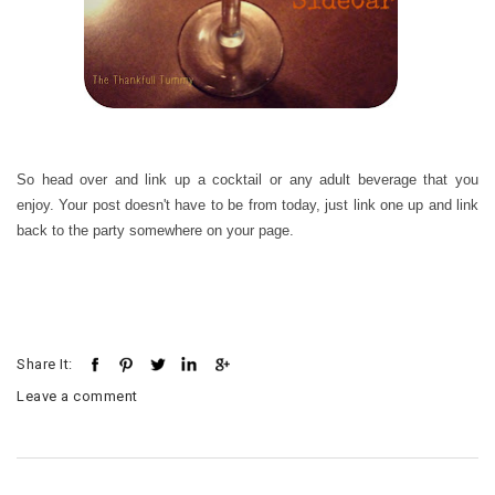
So head over and link up a cocktail or any adult beverage that you
enjoy. Your post doesn't have to be from today, just link one up and link
back to the party somewhere on your page.
Share It:
Leave a comment