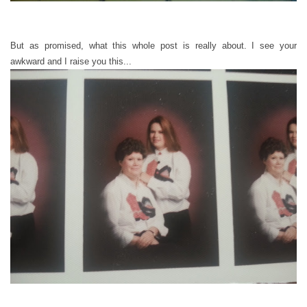
But as promised, what this whole post is really about. I see your
awkward and I raise you this...