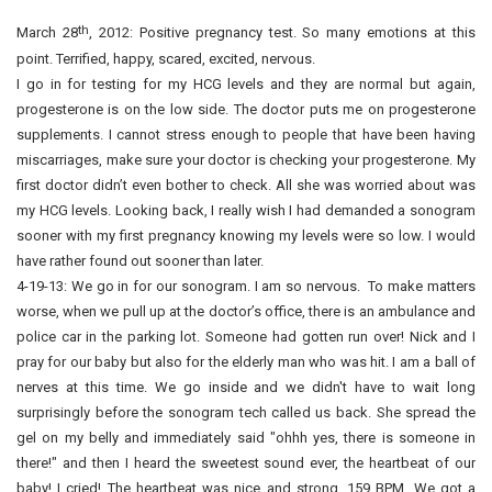
th
March 28
, 2012: Positive pregnancy test. So many emotions at this
point. Terrified, happy, scared, excited, nervous.
I go in for testing for my HCG levels and they are normal but again,
progesterone is on the low side. The doctor puts me on progesterone
supplements. I cannot stress enough to people that have been having
miscarriages, make sure your doctor is checking your progesterone. My
first doctor didn’t even bother to check. All she was worried about was
my HCG levels. Looking back, I really wish I had demanded a sonogram
sooner with my first pregnancy knowing my levels were so low. I would
have rather found out sooner than later.
4-19-13: We go in for our sonogram. I am so nervous. To make matters
worse, when we pull up at the doctor’s office, there is an ambulance and
police car in the parking lot. Someone had gotten run over! Nick and I
pray for our baby but also for the elderly man who was hit. I am a ball of
nerves at this time. We go inside and we didn't have to wait long
surprisingly before the sonogram tech called us back. She spread the
gel on my belly and immediately said "ohhh yes, there is someone in
there!" and then I heard the sweetest sound ever, the heartbeat of our
baby! I cried! The heartbeat was nice and strong, 159 BPM. We got a