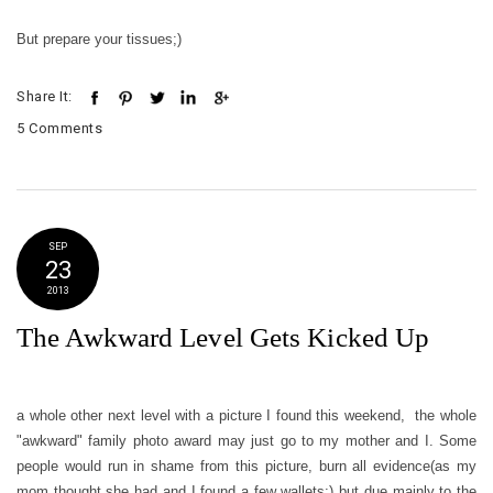
But prepare your tissues;)
Share It:
5 Comments
SEP
23
2013
The Awkward Level Gets Kicked Up
a whole other next level with a picture I found this weekend, the whole
"awkward" family photo award may just go to my mother and I. Some
people would run in shame from this picture, burn all evidence(as my
mom thought she had and I found a few wallets;) but due mainly to the