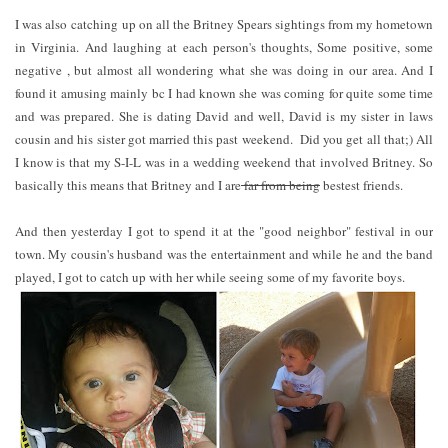
I was also catching up on all the Britney Spears sightings from my hometown
in Virginia. And laughing at each person's thoughts, Some positive, some
negative , but almost all wondering what she was doing in our area. And I
found it amusing mainly bc I had known she was coming for quite some time
and was prepared. She is dating David and well, David is my sister in laws
cousin and his sister got married this past weekend. Did you get all that;) All
I know is that my S-I-L was in a wedding weekend that involved Britney. So
basically this means that Britney and I are
far from being
bestest friends.
And then yesterday I got to spend it at the "good neighbor" festival in our
town. My cousin's husband was the entertainment and while he and the band
played, I got to catch up with her while seeing some of my favorite boys.