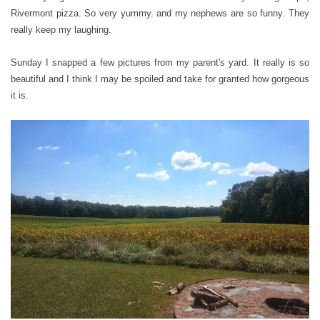
Rivermont pizza. So very yummy. and my nephews are so funny. They
really keep my laughing.
Sunday I snapped a few pictures from my parent's yard. It really is so
beautiful and I think I may be spoiled and take for granted how gorgeous
it is.