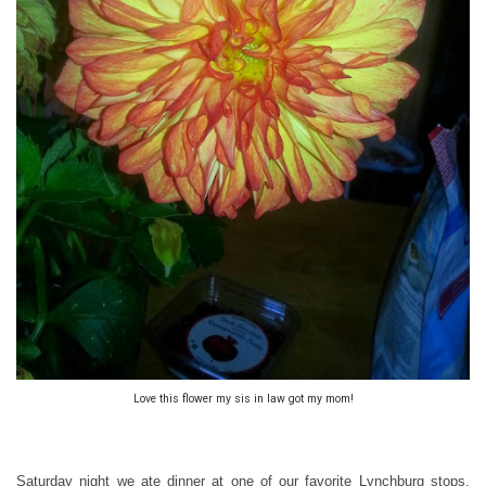
Love this flower my sis in law got my mom!
Saturday night we ate dinner at one of our favorite Lynchburg stops,