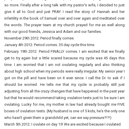
so more. Finally after a long talk with my pastor’s wife, I decided to just
give it all to God and just PRAY. I read the story of Hannah and her
infertility in the book of Samuel over and over again and meditated over
the words. The prayer team at my church prayed for me as well along
with our good friends, Jessica and Adam and our families.
November 29th 2012: Period finally comes
January 4th 2012: Period comes. 35 day cycle this time.
February 19th 2012: Period FINALLY comes. I am excited that we finally
get to try again but a little scared because my cycle was 45 days this
time. I am worried that I am not ovulating regularly and also thinking
about high school when my periods were really irregular. My senior year I
got on the pill and have been on it ever since. I call the Dr. to ask if I
should be worried. He tells me that my cycle is probably still just
adjusting from all the crazy changes that have happened in the past year
but that he would recommend taking ovulation tests just to be sure I am
ovulating. Lucky for me, my mother in law had already bought me FIVE
boxes of ovulation tests. (My husband is one of 5 kids, he's the only one
who hasn't given them a grandchild yet, can we say pressure?!?!)
March 5th 2012: I ovulate on day 15! We are excited because I ovulated.