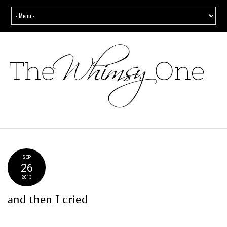
SEP
26
2013
and then I cried