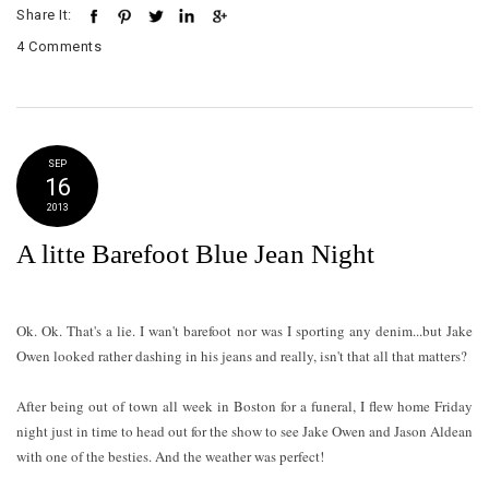
Share It:
4 Comments
SEP
16
2013
A litte Barefoot Blue Jean Night
Ok. Ok. That's a lie. I wan't barefoot nor was I sporting any denim...but Jake
Owen looked rather dashing in his jeans and really, isn't that all that matters?
After being out of town all week in Boston for a funeral, I flew home Friday
night just in time to head out for the show to see Jake Owen and Jason Aldean
with one of the besties. And the weather was perfect!