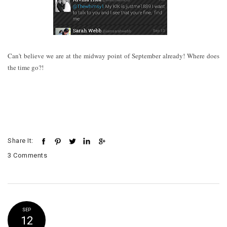
Can't believe we are at the midway point of September already! Where does
the time go?!
Share It:
3 Comments
SEP
12