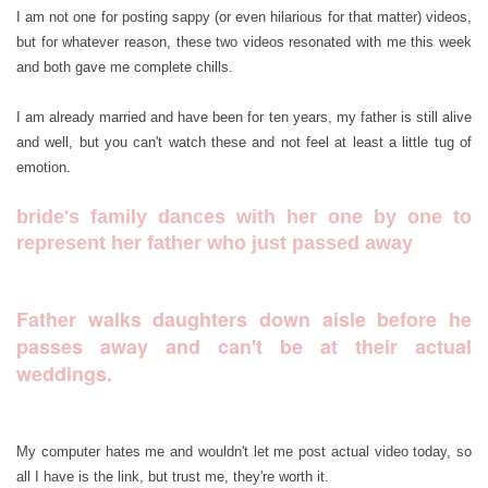
I am not one for posting sappy (or even hilarious for that matter) videos,
but for whatever reason, these two videos resonated with me this week
and both gave me complete chills.
I am already married and have been for ten years, my father is still alive
and well, but you can't watch these and not feel at least a little tug of
emotion.
bride's family dances with her one by one to
represent her father who just passed away
Father walks daughters down aisle before he
passes away and can't be at their actual
weddings.
My computer hates me and wouldn't let me post actual video today, so
all I have is the link, but trust me, they're worth it.