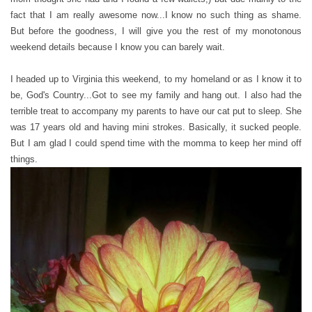
fact that I am really awesome now...I know no such thing as shame.
But before the goodness, I will give you the rest of my monotonous
weekend details because I know you can barely wait.
I headed up to Virginia this weekend, to my homeland or as I know it to
be, God's Country...Got to see my family and hang out. I also had the
terrible treat to accompany my parents to have our cat put to sleep. She
was 17 years old and having mini strokes. Basically, it sucked people.
But I am glad I could spend time with the momma to keep her mind off
things.