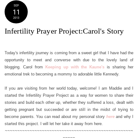
SEP
11
2013
Infertility Prayer Project:Carol's Story
Today's infertility journey is coming from a sweet girl that I have had the
opportunity to meet and converse with due to the lovely land of
blogging. Carol from
Keeping up with the Kaune's
is sharing her
emotional trek to becoming a mommy to adorable little Kennedy.
If you are visiting from her world today, welcome! I am Maddie and I
started the Infertility Prayer Project as a way for women to share their
stories and build each other up, whether they suffered a loss, dealt with
getting pregnant but succeeded or are still in the midst of trying to
become parents. You can read about my personal story
here
and why I
started this project. I will let her take it away from here.
~~~~~~~~~~~~~~~~~~~~~~~~~~~~~~~~~~~~~~~~~~~~~~~~~~~~
~~~~~