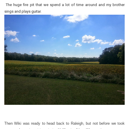
The huge fire pit that we spend a lot of time around and my brother
sings and plays guitar.
Then Wiki was ready to head back to Raleigh, but not before we took