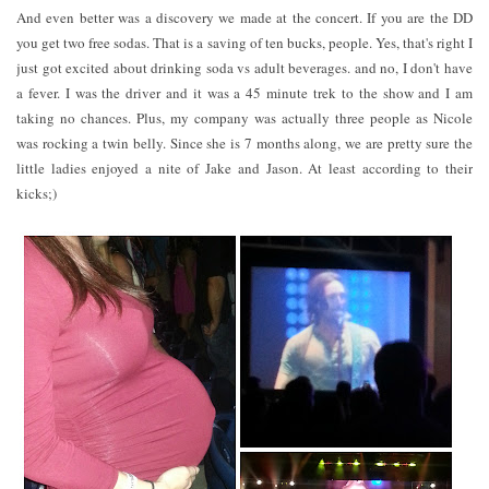
And even better was a discovery we made at the concert. If you are the DD
you get two free sodas. That is a saving of ten bucks, people. Yes, that's right I
just got excited about drinking soda vs adult beverages. and no, I don't have
a fever. I was the driver and it was a 45 minute trek to the show and I am
taking no chances. Plus, my company was actually three people as Nicole
was rocking a twin belly. Since she is 7 months along, we are pretty sure the
little ladies enjoyed a nite of Jake and Jason. At least according to their
kicks;)