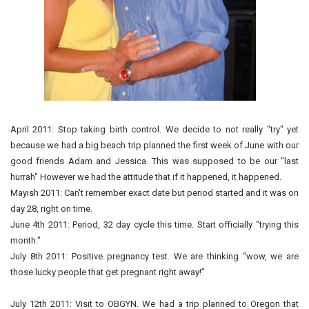
April 2011: Stop taking birth control. We decide to not really "try" yet
because we had a big beach trip planned the first week of June with our
good friends Adam and Jessica. This was supposed to be our "last
hurrah" However we had the attitude that if it happened, it happened.
Mayish 2011: Can't remember exact date but period started and it was on
day 28, right on time.
June 4th 2011: Period, 32 day cycle this time. Start officially "trying this
month."
July 8th 2011: Positive pregnancy test. We are thinking “wow, we are
those lucky people that get pregnant right away!”
July 12th 2011: Visit to OBGYN. We had a trip planned to Oregon that