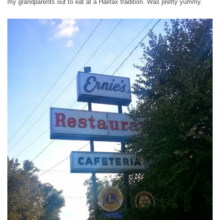
my grandparents out to eat at a Halifax tradition. Was pretty yummy.