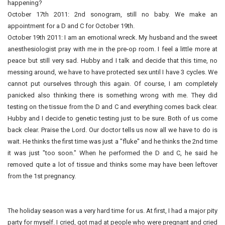
happening?
October 17th 2011: 2nd sonogram, still no baby. We make an
appointment for a D and C for October 19th.
October 19th 2011: I am an emotional wreck. My husband and the sweet
anesthesiologist pray with me in the pre-op room. I feel a little more at
peace but still very sad. Hubby and I talk and decide that this time, no
messing around, we have to have protected sex until I have 3 cycles. We
cannot put ourselves through this again. Of course, I am completely
panicked also thinking there is something wrong with me. They did
testing on the tissue from the D and C and everything comes back clear.
Hubby and I decide to genetic testing just to be sure. Both of us come
back clear. Praise the Lord. Our doctor tells us now all we have to do is
wait. He thinks the first time was just a "fluke" and he thinks the 2nd time
it was just "too soon." When he performed the D and C, he said he
removed quite a lot of tissue and thinks some may have been leftover
from the 1st pregnancy.
The holiday season was a very hard time for us. At first, I had a major pity
party for myself. I cried, got mad at people who were pregnant and cried