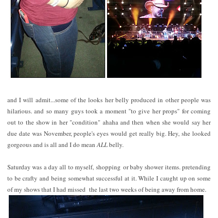
and I will admit...some of the looks her belly produced in other people was
hilarious. and so many guys took a moment "to give her props" for coming
out to the show in her "condition" ahaha and then when she would say her
due date was November, people's eyes would get really big. Hey, she looked
gorgeous and is all and I do mean
ALL
belly.
Saturday was a day all to myself, shopping or baby shower items. pretending
to be crafty and being somewhat successful at it. While I caught up on some
of my shows that I had missed the last two weeks of being away from home.