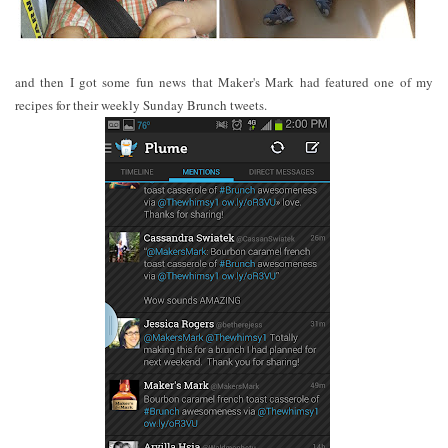
and then I got some fun news that Maker's Mark had featured one of my
recipes for their weekly Sunday Brunch tweets.