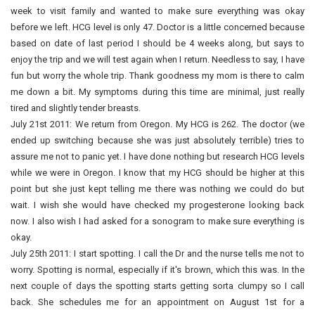
week to visit family and wanted to make sure everything was okay
before we left. HCG level is only 47. Doctor is a little concerned because
based on date of last period I should be 4 weeks along, but says to
enjoy the trip and we will test again when I return. Needless to say, I have
fun but worry the whole trip. Thank goodness my mom is there to calm
me down a bit. My symptoms during this time are minimal, just really
tired and slightly tender breasts.
July 21st 2011: We return from Oregon. My HCG is 262. The doctor (we
ended up switching because she was just absolutely terrible) tries to
assure me not to panic yet. I have done nothing but research HCG levels
while we were in Oregon. I know that my HCG should be higher at this
point but she just kept telling me there was nothing we could do but
wait. I wish she would have checked my progesterone looking back
now. I also wish I had asked for a sonogram to make sure everything is
okay.
July 25th 2011: I start spotting. I call the Dr and the nurse tells me not to
worry. Spotting is normal, especially if it's brown, which this was. In the
next couple of days the spotting starts getting sorta clumpy so I call
back. She schedules me for an appointment on August 1st for a