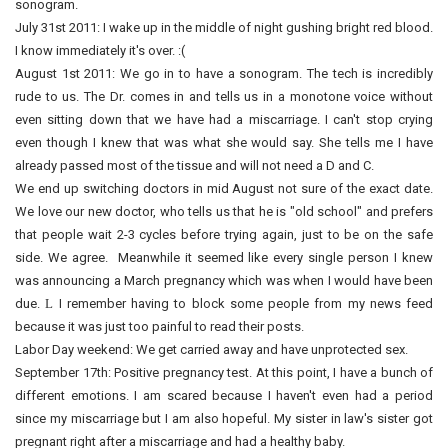
sonogram.
July 31st 2011: I wake up in the middle of night gushing bright red blood.
I know immediately it's over. :(
August 1st 2011: We go in to have a sonogram. The tech is incredibly
rude to us. The Dr. comes in and tells us in a monotone voice without
even sitting down that we have had a miscarriage. I can't stop crying
even though I knew that was what she would say. She tells me I have
already passed most of the tissue and will not need a D and C.
We end up switching doctors in mid August not sure of the exact date.
We love our new doctor, who tells us that he is "old school" and prefers
that people wait 2-3 cycles before trying again, just to be on the safe
side. We agree. Meanwhile it seemed like every single person I knew
was announcing a March pregnancy which was when I would have been
due.
L
I remember having to block some people from my news feed
because it was just too painful to read their posts.
Labor Day weekend: We get carried away and have unprotected sex.
September 17th: Positive pregnancy test. At this point, I have a bunch of
different emotions. I am scared because I haven't even had a period
since my miscarriage but I am also hopeful. My sister in law's sister got
pregnant right after a miscarriage and had a healthy baby.