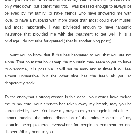
only walk down, but sometimes trot. I was blessed enough to always be
believed by my family, to have friends who have showered me with
love, to have a husband with more grace than most could ever muster
and most importantly, I was privileged enough to have fantastic
insurance that provided me with the treatment to get well. It is a
privilege I do not take for granted ( that is another blog post;)
I want you to know that if this has happened to you that you are not
alone. That no matter how steep the mountain may seem to you to have
to overcome, it is possible. It will not be easy and at times it will feel
almost unbearable, but the other side has the fresh air you so
desperately seek.
To the anonymous strong woman in this case...your words have rocked
me to my core. your strength has taken away my breath, may you be
surrounded by love. You have my prayers as you struggle in this time. I
cannot imagine the added dimension of the intimate details of my
assaults being plastered everywhere for people to comment on and
dissect. All my heart to you.