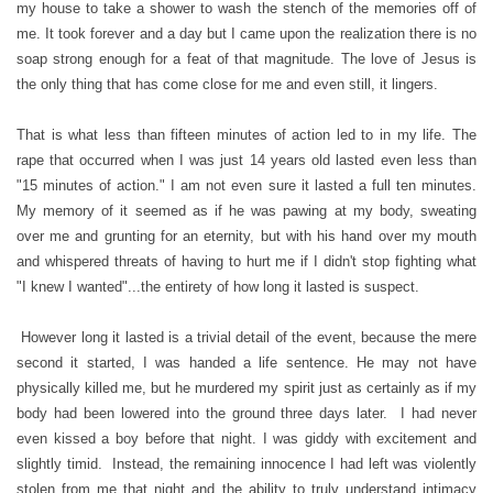
my house to take a shower to wash the stench of the memories off of
me. It took forever and a day but I came upon the realization there is no
soap strong enough for a feat of that magnitude. The love of Jesus is
the only thing that has come close for me and even still, it lingers.
That is what less than fifteen minutes of action led to in my life. The
rape that occurred when I was just 14 years old lasted even less than
"15 minutes of action." I am not even sure it lasted a full ten minutes.
My memory of it seemed as if he was pawing at my body, sweating
over me and grunting for an eternity, but with his hand over my mouth
and whispered threats of having to hurt me if I didn't stop fighting what
"I knew I wanted"...the entirety of how long it lasted is suspect.
However long it lasted is a trivial detail of the event, because the mere
second it started, I was handed a life sentence. He may not have
physically killed me, but he murdered my spirit just as certainly as if my
body had been lowered into the ground three days later. I had never
even kissed a boy before that night. I was giddy with excitement and
slightly timid. Instead, the remaining innocence I had left was violently
stolen from me that night and the ability to truly understand intimacy