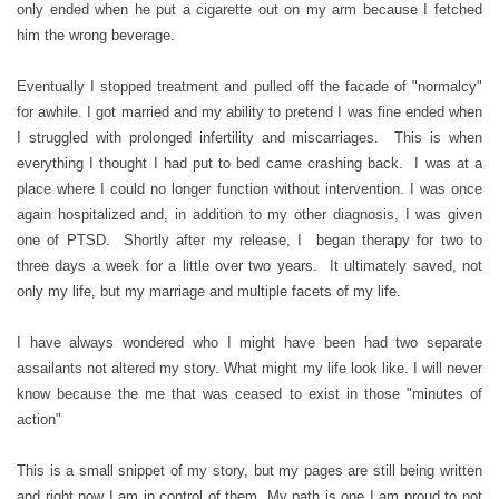
only ended when he put a cigarette out on my arm because I fetched
him the wrong beverage.
Eventually I stopped treatment and pulled off the facade of "normalcy"
for awhile. I got married and my ability to pretend I was fine ended when
I struggled with prolonged infertility and miscarriages. This is when
everything I thought I had put to bed came crashing back. I was at a
place where I could no longer function without intervention. I was once
again hospitalized and, in addition to my other diagnosis, I was given
one of PTSD. Shortly after my release, I began therapy for two to
three days a week for a little over two years. It ultimately saved, not
only my life, but my marriage and multiple facets of my life.
I have always wondered who I might have been had two separate
assailants not altered my story. What might my life look like. I will never
know because the me that was ceased to exist in those "minutes of
action"
This is a small snippet of my story, but my pages are still being written
and right now I am in control of them. My path is one I am proud to not