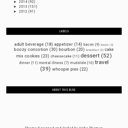
►
2014
(92)
►
2013
(151)
►
2012
(91)
LABELS
adult beverage
(18)
appetizer
(14)
bacon
(9)
books
(3)
boozy concotion
(30)
bourbon
(20)
cake
breakfast
(3)
dessert
(52)
mix cookies
(23)
cheesecake
(11)
travel
dinner
(11)
mental illness
(7)
mudslide
(10)
(39)
whoopie pies
(22)
ABOUT THIS BLOG