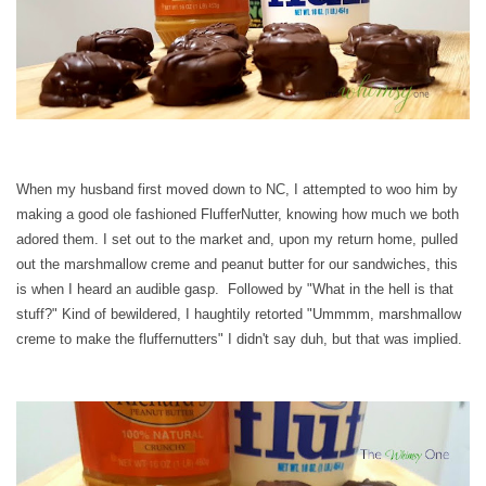
When my husband first moved down to NC, I attempted to woo him by
making a good ole fashioned FlufferNutter, knowing how much we both
adored them. I set out to the market and, upon my return home, pulled
out the marshmallow creme and peanut butter for our sandwiches, this
is when I heard an audible gasp. Followed by "What in the hell is that
stuff?" Kind of bewildered, I haughtily retorted "Ummmm, marshmallow
creme to make the fluffernutters" I didn't say duh, but that was implied.