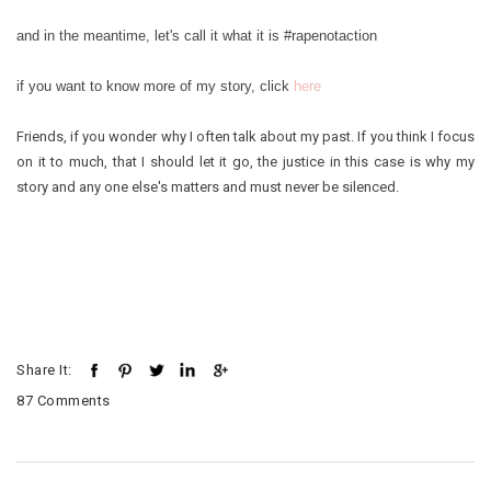
and in the meantime, let's call it what it is #rapenotaction
if you want to know more of my story, click
here
Friends, if you wonder why I often talk about my past. If you think I focus
on it to much, that I should let it go, the justice in this case is why my
story and any one else's matters and must never be silenced.
Share It:
87 Comments