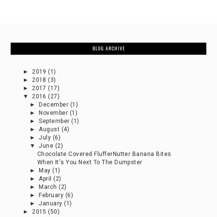
BLOG ARCHIVE
►
2019
(1)
►
2018
(3)
►
2017
(17)
▼
2016
(27)
►
December
(1)
►
November
(1)
►
September
(1)
►
August
(4)
►
July
(6)
▼
June
(2)
Chocolate Covered FlufferNutter Banana Bites
When It's You Next To The Dumpster
►
May
(1)
►
April
(2)
►
March
(2)
►
February
(6)
►
January
(1)
►
2015
(50)