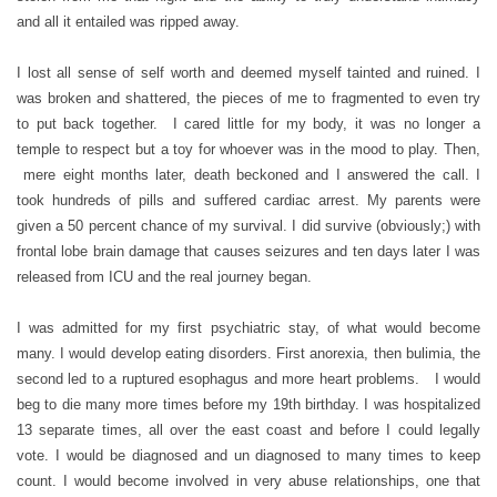
and all it entailed was ripped away.
I lost all sense of self worth and deemed myself tainted and ruined. I
was broken and shattered, the pieces of me to fragmented to even try
to put back together. I cared little for my body, it was no longer a
temple to respect but a toy for whoever was in the mood to play. Then,
mere eight months later, death beckoned and I answered the call. I
took hundreds of pills and suffered cardiac arrest. My parents were
given a 50 percent chance of my survival. I did survive (obviously;) with
frontal lobe brain damage that causes seizures and ten days later I was
released from ICU and the real journey began.
I was admitted for my first psychiatric stay, of what would become
many. I would develop eating disorders. First anorexia, then bulimia, the
second led to a ruptured esophagus and more heart problems. I would
beg to die many more times before my 19th birthday. I was hospitalized
13 separate times, all over the east coast and before I could legally
vote. I would be diagnosed and un diagnosed to many times to keep
count. I would become involved in very abuse relationships, one that