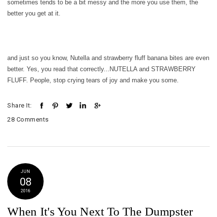
sometimes tends to be a bit messy and the more you use them, the
better you get at it.
and just so you know, Nutella and strawberry fluff banana bites are even
better. Yes, you read that correctly...NUTELLA and STRAWBERRY
FLUFF. People, stop crying tears of joy and make you some.
Share It:
28 Comments
JUN
08
2016
When It's You Next To The Dumpster