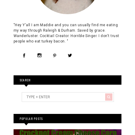
"Hey Y'all I am Maddie and you can usually find me eating
my way through Raleigh & Durham. Saved by grace.
Wanderluster. Cocktail Creator. Horrible Singer. I don't trust
people who eat turkey bacon. "
SEARCH
POPULAR POSTS