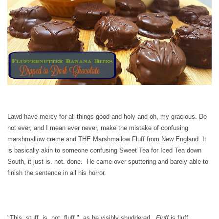
Lawd have mercy for all things good and holy and oh, my gracious. Do
not ever, and I mean ever never, make the mistake of confusing
marshmallow creme and THE Marshmallow Fluff from New England. It
is basically akin to someone confusing Sweet Tea for Iced Tea down
South, it just is. not. done. He came over sputtering and barely able to
finish the sentence in all his horror.
"This. stuff. is. not. fluff." as he visibly shuddered.
Fluff
is fluff.