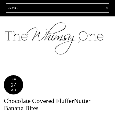
JUN
24
2016
Chocolate Covered FlufferNutter
Banana Bites