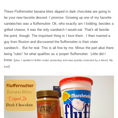
These Fluffernutter banana bites dipped in dark chocolate are going to
be your new favorite dessert. I promise. Growing up one of my favorite
sandwiches was a fluffernutter. Ok, who exactly am I kidding, besides a
grilled cheese, it was the only sandwich I would eat. That's all beside
the point, though. The important thing is I love them. I then married a
guy from Boston and discovered the fluffernutter is their state
sandwich... But for real. This is all fine by me. Minus the part abut there
being "rules" for what qualifies as a 'proper' fluffernutter. Little did I
know. (
also, I spelled it fluffer nutter yesterday and was quickly corrected by a friend. My
)
bad