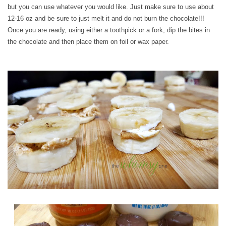
but you can use whatever you would like. Just make sure to use about
12-16 oz and be sure to just melt it and do not burn the chocolate!!!
Once you are ready, using either a toothpick or a fork, dip the bites in
the chocolate and then place them on foil or wax paper.