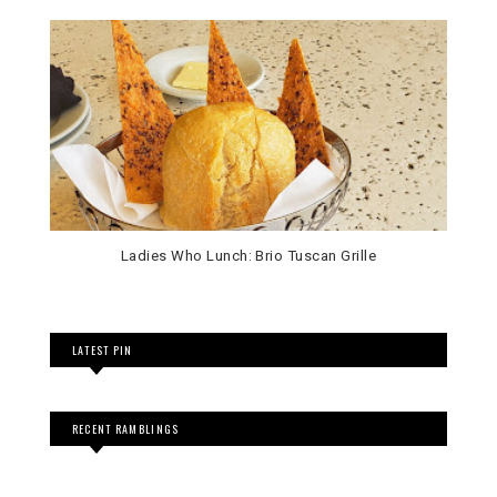
Ladies Who Lunch: Brio Tuscan Grille
LATEST PIN
RECENT RAMBLINGS