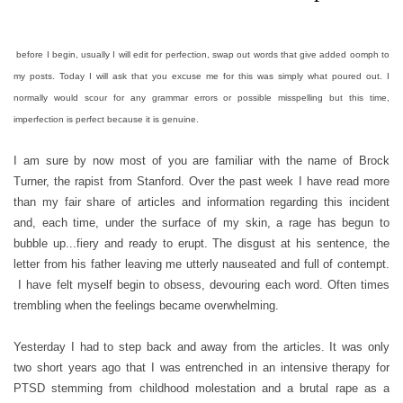
before I begin, usually I will edit for perfection, swap out words that give added oomph to
my posts. Today I will ask that you excuse me for this was simply what poured out. I
normally would scour for any grammar errors or possible misspelling but this time,
imperfection is perfect because it is genuine.
I am sure by now most of you are familiar with the name of Brock
Turner, the rapist from Stanford. Over the past week I have read more
than my fair share of articles and information regarding this incident
and, each time, under the surface of my skin, a rage has begun to
bubble up...fiery and ready to erupt. The disgust at his sentence, the
letter from his father leaving me utterly nauseated and full of contempt.
I have felt myself begin to obsess, devouring each word. Often times
trembling when the feelings became overwhelming.
Yesterday I had to step back and away from the articles. It was only
two short years ago that I was entrenched in an intensive therapy for
PTSD stemming from childhood molestation and a brutal rape as a