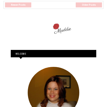
Newer Posts
Older Posts
WELCOME