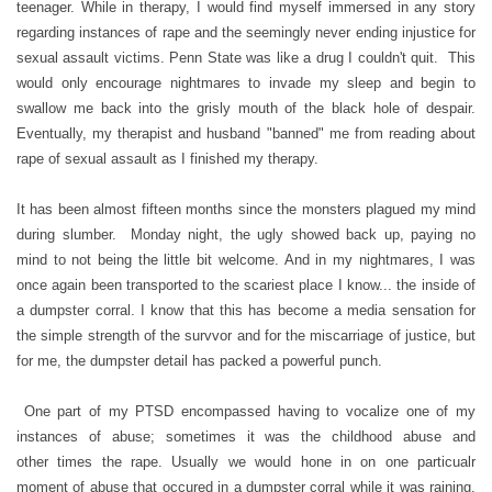
teenager. While in therapy, I would find myself immersed in any story
regarding instances of rape and the seemingly never ending injustice for
sexual assault victims. Penn State was like a drug I couldn't quit. This
would only encourage nightmares to invade my sleep and begin to
swallow me back into the grisly mouth of the black hole of despair.
Eventually, my therapist and husband "banned" me from reading about
rape of sexual assault as I finished my therapy.
It has been almost fifteen months since the monsters plagued my mind
during slumber. Monday night, the ugly showed back up, paying no
mind to not being the little bit welcome. And in my nightmares, I was
once again been transported to the scariest place I know... the inside of
a dumpster corral. I know that this has become a media sensation for
the simple strength of the survvor and for the miscarriage of justice, but
for me, the dumpster detail has packed a powerful punch.
One part of my PTSD encompassed having to vocalize one of my
instances of abuse; sometimes it was the childhood abuse and
other times the rape. Usually we would hone in on one particualr
moment of abuse that occured in a dumpster corral while it was raining.