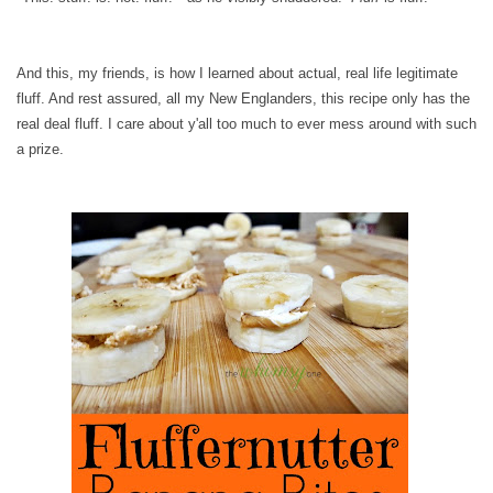
And this, my friends, is how I learned about actual, real life legitimate
fluff. And rest assured, all my New Englanders, this recipe only has the
real deal fluff. I care about y'all too much to ever mess around with such
a prize.