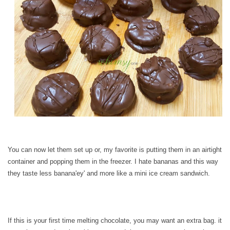
You can now let them set up or, my favorite is putting them in an airtight
container and popping them in the freezer. I hate bananas and this way
they taste less banana'ey' and more like a mini ice cream sandwich.
If this is your first time melting chocolate, you may want an extra bag. it