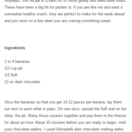
Anyways, this recipe is a twist off of those gooey and delectable treats.
These have been a big hit for parties or, if you are like me and want a
somewhat healthy snack, they are perfect to make for the week ahead
and just nosh on a few when you are craving something sweet.
Ingredients
2 to 4 bananas
1/2 cup pb
1/2 fluff
12 oz dark chocolate
Slice the bananas so that you get 10-12 pieces per banana. lay them
out next to each other in pairs. On one slice, spread the fluff and on the
other, the pb. Marry those suckers together and pop them in the freezer
for about an hour. About 15 minutes before you are ready to begin, melt
your chocolate wafers. I used Ghirardelli dark chocolate melting wafer,