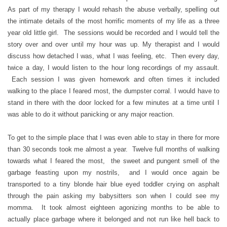
As part of my therapy I would rehash the abuse verbally, spelling out
the intimate details of the most horrific moments of my life as a three
year old little girl. The sessions would be recorded and I would tell the
story over and over until my hour was up. My therapist and I would
discuss how detached I was, what I was feeling, etc. Then every day,
twice a day, I would listen to the hour long recordings of my assault.
Each session I was given homework and often times it included
walking to the place I feared most, the dumpster corral. I would have to
stand in there with the door locked for a few minutes at a time until I
was able to do it without panicking or any major reaction.
To get to the simple place that I was even able to stay in there for more
than 30 seconds took me almost a year. Twelve full months of walking
towards what I feared the most, the sweet and pungent smell of the
garbage feasting upon my nostrils, and I would once again be
transported to a tiny blonde hair blue eyed toddler crying on asphalt
through the pain asking my babysitters son when I could see my
momma. It took almost eighteen agonizing months to be able to
actually place garbage where it belonged and not run like hell back to