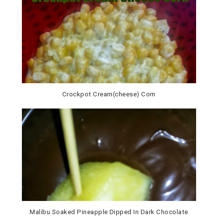
Crockpot Cream(cheese) Corn
Malibu Soaked Pineapple Dipped In Dark Chocolate