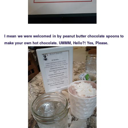
I mean we were welcomed in by peanut butter chocolate spoons to
make your own hot chocolate. UMMM, Hello?! Yes, Please.