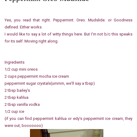
Yes, you read that right. Peppermint. Oreo. Mudslide. or Goodness
defined. Either works.
I would like to say a lot of witty things here. But I'm not b/c this speaks
for its self. Moving right along.
Ingredients
1/2 cup mini oreos
2 cups peppermint mocha ice cream
peppermint sugar crystals(ummm, we'll say a tbsp)
2 tbsp bailey's
2 tbsp kahlua
2 tbsp vanilla vodka
1/2 cup ice
(if you can find peppermint kahlua or edy's peppermint ice cream, they
were out, booooooo)