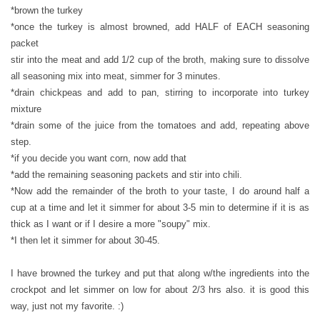
*brown the turkey
*once the turkey is almost browned, add HALF of EACH seasoning
packet
stir into the meat and add 1/2 cup of the broth, making sure to dissolve
all seasoning mix into meat, simmer for 3 minutes.
*drain chickpeas and add to pan, stirring to incorporate into turkey
mixture
*drain some of the juice from the tomatoes and add, repeating above
step.
*if you decide you want corn, now add that
*add the remaining seasoning packets and stir into chili.
*Now add the remainder of the broth to your taste, I do around half a
cup at a time and let it simmer for about 3-5 min to determine if it is as
thick as I want or if I desire a more "soupy" mix.
*I then let it simmer for about 30-45.
I have browned the turkey and put that along w/the ingredients into the
crockpot and let simmer on low for about 2/3 hrs also. it is good this
way, just not my favorite. :)