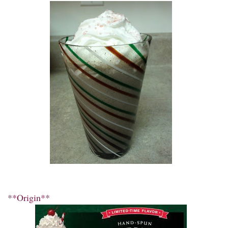
**Origin**