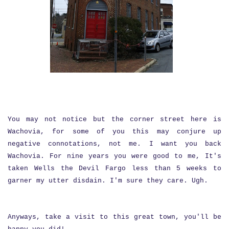
You may not notice but the corner street here is
Wachovia, for some of you this may conjure up
negative connotations, not me. I want you back
Wachovia. For nine years you were good to me, It's
taken Wells the Devil Fargo less than 5 weeks to
garner my utter disdain. I'm sure they care. Ugh.
Anyways, take a visit to this great town, you'll be