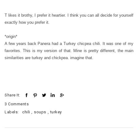
T likes it brothy, I prefer it heartier. I think you can all decide for yourself
exactly how you prefer it.
*origin*
A few years back Panera had a Turkey chicpea chili. It was one of my
favorites. This is my version of that. Mine is pretty different, the main
similarities are turkey and chickpea. imagine that.
Share It:
3 Comments
Labels:
chili
,
soups
,
turkey