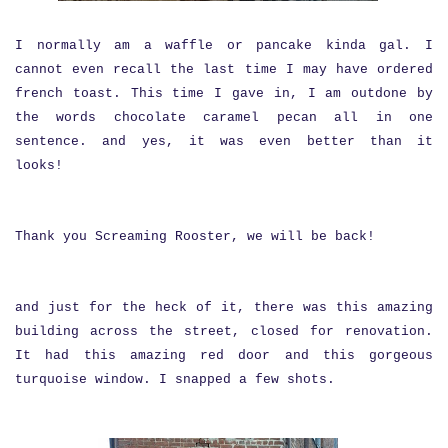
I normally am a waffle or pancake kinda gal. I
cannot even recall the last time I may have ordered
french toast. This time I gave in, I am outdone by
the words chocolate caramel pecan all in one
sentence. and yes, it was even better than it
looks!
Thank you Screaming Rooster, we will be back!
and just for the heck of it, there was this amazing
building across the street, closed for renovation.
It had this amazing red door and this gorgeous
turquoise window. I snapped a few shots.