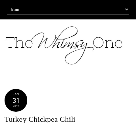
JAN
31
2012
Turkey Chickpea Chili