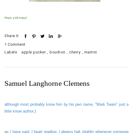
Hope y'all enjoy!
Share It:
1 Comment
Labels:
apple pucker
,
bourbon
,
cherry
,
martini
Samuel Langhorne Clemens
alt
hough most probably know him by his pen name, "Mark Twain" just a
little know author;)
as I have said, I heart reading. I always halt slightly whenever someone