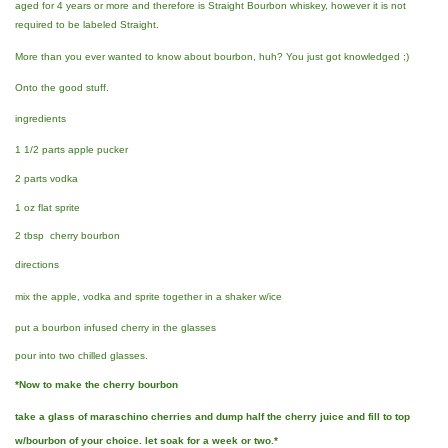
aged for 4 years or more and therefore is Straight Bourbon whiskey, however it is not
required to be labeled Straight.
More than you ever wanted to know about bourbon, huh? You just got knowledged ;)
Onto the good stuff.
ingredients
1 1/2 parts apple pucker
2 parts vodka
1 oz flat sprite
2 tbsp cherry bourbon
directions
mix the apple, vodka and sprite together in a shaker w/ice
put a bourbon infused cherry in the glasses
pour into two chilled glasses.
*Now to make the cherry bourbon
take a glass of maraschino cherries and dump half the cherry juice and fill to top
w/bourbon of your choice. let soak for a week or two.*