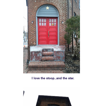
I love the stoop..and the star.