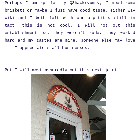
Perhaps I am spoiled by QShack(yummy, I need some
brisket) or maybe I just have good taste, either way
Wiki and I both left with our appetites still in
tact. this is not cool. I will not out this
establishment b/c they weren't rude, they worked
hard and my tastes are mine, someone else may love
it. I appreciate small businesses.
But I will most assuredly out this next joint...