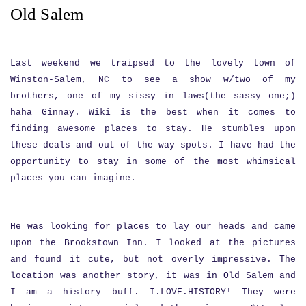
Old Salem
Last weekend we traipsed to the lovely town of
Winston-Salem, NC to see a show w/two of my
brothers, one of my sissy in laws(the sassy one;)
haha Ginnay. Wiki is the best when it comes to
finding awesome places to stay. He stumbles upon
these deals and out of the way spots. I have had the
opportunity to stay in some of the most whimsical
places you can imagine.
He was looking for places to lay our heads and came
upon the Brookstown Inn. I looked at the pictures
and found it cute, but not overly impressive. The
location was another story, it was in Old Salem and
I am a history buff. I.LOVE.HISTORY! They were