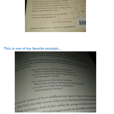
This is one of my favorite excerpts...