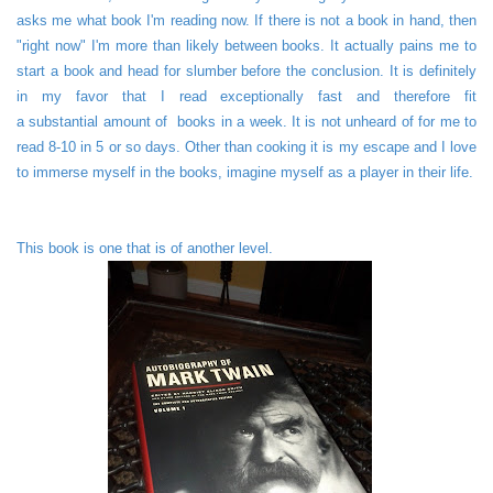
asks me what book I'm reading now. If there is not a book in hand, then
"right now" I'm more than likely between books. It actually pains me to
start a book and head for slumber before the conclusion. It is definitely
in my favor that I read exceptionally fast and therefore fit
a substantial amount of books in a week. It is not unheard of for me to
read 8-10 in 5 or so days. Other than cooking it is my escape and I love
to immerse myself in the books, imagine myself as a player in their life.
This book is one that is of another level.