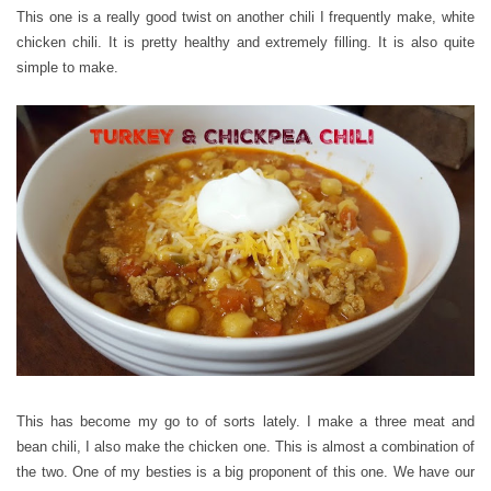
This one is a really good twist on another chili I frequently make, white
chicken chili. It is pretty healthy and extremely filling. It is also quite
simple to make.
This has become my go to of sorts lately. I make a three meat and
bean chili, I also make the chicken one. This is almost a combination of
the two. One of my besties is a big proponent of this one. We have our