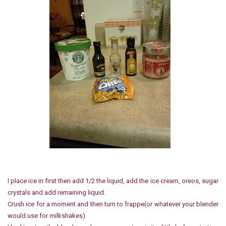
I place ice in first then add 1/2 the liquid, add the ice cream, oreos, sugar
crystals and add remaining liquid.
Crush ice for a moment and then turn to frappe(or whatever your blender
would use for milkshakes)