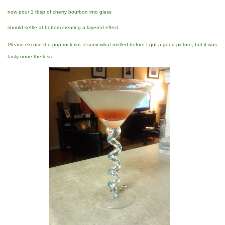
now pour 1 tbsp of cherry bourbon into glass
should settle at bottom creating a layered effect.
Please excuse the pop rock rim, it somewhat melted before I got a good picture, but it was
tasty none the less.