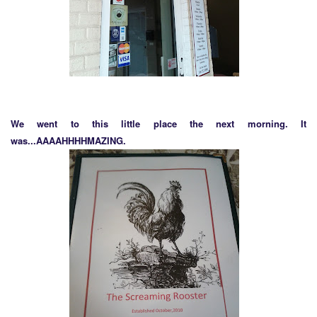
We went to this little place the next morning. It
was...AAAAHHHHMAZING.