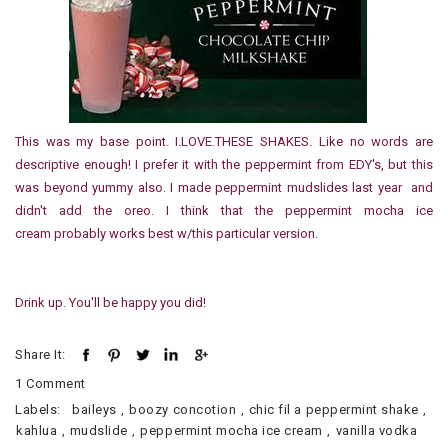
This was my base point. I.LOVE.THESE SHAKES. Like no words are
descriptive enough! I prefer it with the peppermint from EDY's, but this
was beyond yummy also. I made peppermint mudslides last year and
didn't add the oreo. I think that the peppermint mocha ice
cream probably works best w/this particular version.
Drink up. You'll be happy you did!
Share It:
1 Comment
Labels:
baileys
,
boozy concotion
,
chic fil a peppermint shake
,
kahlua
,
mudslide
,
peppermint mocha ice cream
,
vanilla vodka