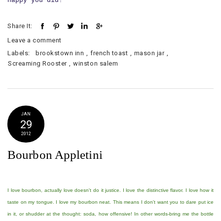
happy you did!
Share It:
Leave a comment
Labels:
brookstown inn
,
french toast
,
mason jar
,
Screaming Rooster
,
winston salem
JAN
29
2012
Bourbon Appletini
I love bourbon, actually love doesn't do it justice. I love the distinctive flavor. I love how it
taste on my tongue. I love my bourbon neat. This means I don't want you to dare put ice
in it, or shudder at the thought: soda, how offensive! In other words-bring me the bottle