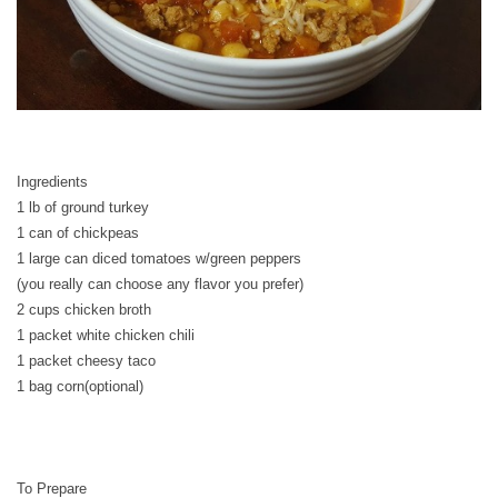
Ingredients
1 lb of ground turkey
1 can of chickpeas
1 large can diced tomatoes w/green peppers
(you really can choose any flavor you prefer)
2 cups chicken broth
1 packet white chicken chili
1 packet cheesy taco
1 bag corn(optional)
To Prepare