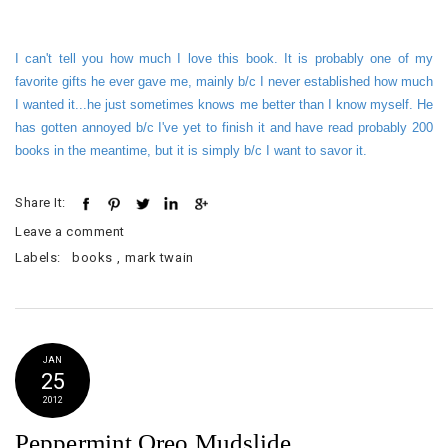
I can't tell you how much I love this book. It is probably one of my
favorite gifts he ever gave me, mainly b/c I never established how much
I wanted it...he just sometimes knows me better than I know myself. He
has gotten annoyed b/c I've yet to finish it and have read probably 200
books in the meantime, but it is simply b/c I want to savor it.
Share It:
Leave a comment
Labels:
books
,
mark twain
JAN
25
2012
Peppermint Oreo Mudslide