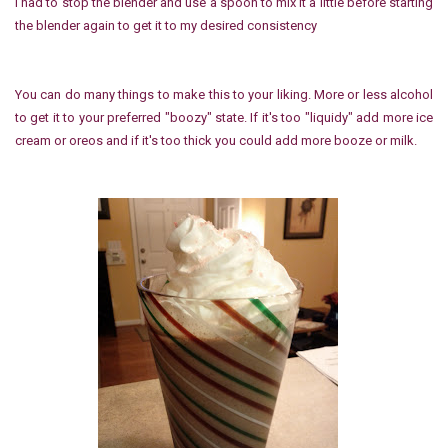
I had to stop the blender and use a spoon to mix it a little before starting
the blender again to get it to my desired consistency
You can do many things to make this to your liking. More or less alcohol
to get it to your preferred "boozy" state. If it's too "liquidy" add more ice
cream or oreos and if it's too thick you could add more booze or milk.