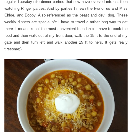
regular Tuesday nite dinner parties that now have evolved into eat then
watching Ringer parties. And by parties I mean the two of us and Miss
Chloe. and Dobby. Also referenced as the beast and devil dog. These
weekly dinners are special b/c I have to travel a rather long way to get
there. I mean it's not the most convenient friendship. I have to cook the
food and then walk out of my front door, walk the 15 ft to the end of my
gate and then turn left and walk another 15 ft to hers. It gets really
tiresome;)