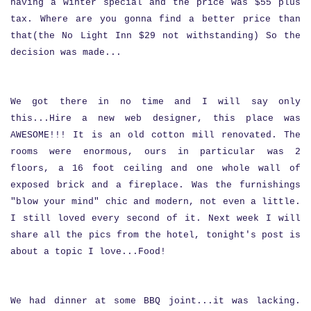
having a winter special and the price was $55 plus
tax. Where are you gonna find a better price than
that(the No Light Inn $29 not withstanding) So the
decision was made...
We got there in no time and I will say only
this...Hire a new web designer, this place was
AWESOME!!! It is an old cotton mill renovated. The
rooms were enormous, ours in particular was 2
floors, a 16 foot ceiling and one whole wall of
exposed brick and a fireplace. Was the furnishings
"blow your mind" chic and modern, not even a little.
I still loved every second of it. Next week I will
share all the pics from the hotel, tonight's post is
about a topic I love...Food!
We had dinner at some BBQ joint...it was lacking.