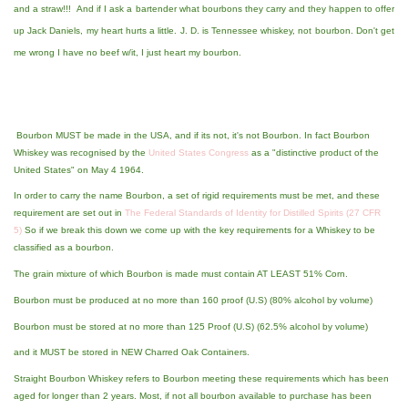
and a straw!!! And if I ask a bartender what bourbons they carry and they happen to offer
up Jack Daniels, my heart hurts a little. J. D. is Tennessee whiskey, not bourbon. Don't get
me wrong I have no beef w/it, I just heart my bourbon.
Bourbon MUST be made in the USA, and if its not, it's not Bourbon. In fact Bourbon
Whiskey was recognised by the
United States Congress
as a "distinctive product of the
United States" on May 4 1964.
In order to carry the name Bourbon, a set of rigid requirements must be met, and these
requirement are set out in
The Federal Standards of Identity for Distilled Spirits (27 CFR
5)
So if we break this down we come up with the key requirements for a Whiskey to be
classified as a bourbon.
The grain mixture of which Bourbon is made must contain AT LEAST 51% Corn.
Bourbon must be produced at no more than 160 proof (U.S) (80% alcohol by volume)
Bourbon must be stored at no more than 125 Proof (U.S) (62.5% alcohol by volume)
and it MUST be stored in NEW Charred Oak Containers.
Straight Bourbon Whiskey refers to Bourbon meeting these requirements which has been
aged for longer than 2 years. Most, if not all bourbon available to purchase has been