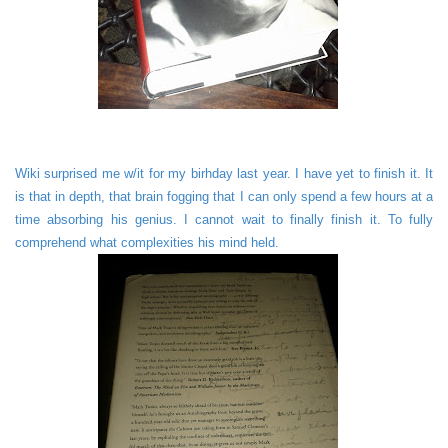
Wiki surprised me w/it for my birhday last year. I have yet to finish it. It
is that in depth, that brain fogging that I can only spend a few hours at a
time absorbing his genius. I cannot wait to finally finish it. To fully
comprehend what complexities his mind held.