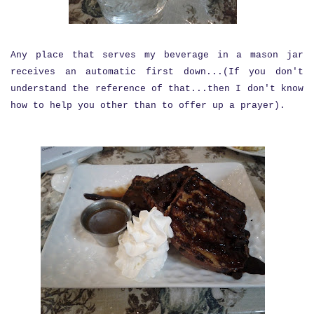
Any place that serves my beverage in a mason jar
receives an automatic first down...(If you don't
understand the reference of that...then I don't know
how to help you other than to offer up a prayer).