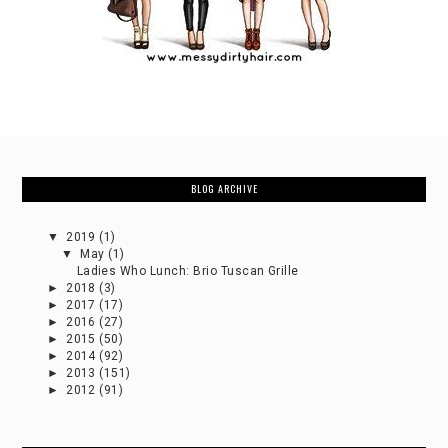
BLOG ARCHIVE
▼
2019
(1)
▼
May
(1)
Ladies Who Lunch: Brio Tuscan Grille
►
2018
(3)
►
2017
(17)
►
2016
(27)
►
2015
(50)
►
2014
(92)
►
2013
(151)
►
2012
(91)