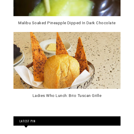
Malibu Soaked Pineapple Dipped In Dark Chocolate
Ladies Who Lunch: Brio Tuscan Grille
LATEST PIN