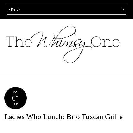
MAY
01
2019
Ladies Who Lunch: Brio Tuscan Grille