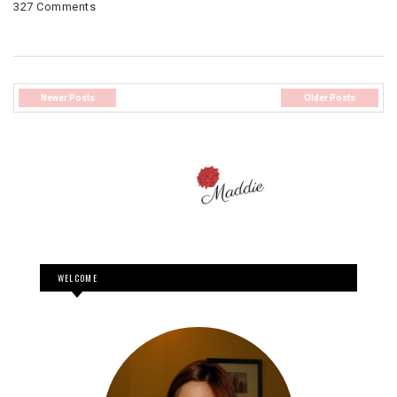
327 Comments
Newer Posts
Older Posts
WELCOME