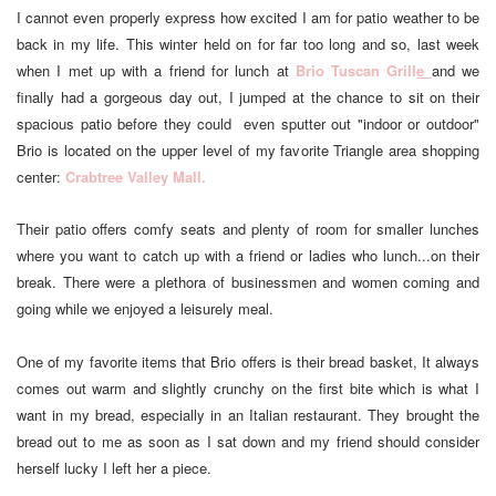
I cannot even properly express how excited I am for patio weather to be
back in my life. This winter held on for far too long and so, last week
when I met up with a friend for lunch at
Brio Tuscan Grill
e
and we
finally had a gorgeous day out, I jumped at the chance to sit on their
spacious patio before they could even sputter out "indoor or outdoor"
Brio is located on the upper level of my favorite Triangle area shopping
center:
Crabtree Valley Mall.
Their patio offers comfy seats and plenty of room for smaller lunches
where you want to catch up with a friend or ladies who lunch...on their
break. There were a plethora of businessmen and women coming and
going while we enjoyed a leisurely meal.
One of my favorite items that Brio offers is their bread basket, It always
comes out warm and slightly crunchy on the first bite which is what I
want in my bread, especially in an Italian restaurant. They brought the
bread out to me as soon as I sat down and my friend should consider
herself lucky I left her a piece.