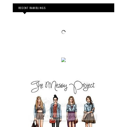
RECENT RAMBLINGS