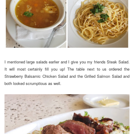
I mentioned large salads earlier and I give you my friends Steak Salad.
It will most certainly fill you up! The table next to us ordered the
Strawberry Balsamic Chicken Salad and the Grilled Salmon Salad and
both looked scrumptious as well.