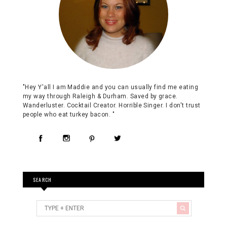
"Hey Y'all I am Maddie and you can usually find me eating
my way through Raleigh & Durham. Saved by grace.
Wanderluster. Cocktail Creator. Horrible Singer. I don't trust
people who eat turkey bacon. "
SEARCH