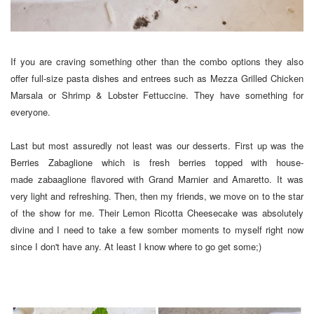
If you are craving something other than the combo options they also
offer full-size pasta dishes and entrees such as Mezza Grilled Chicken
Marsala or Shrimp & Lobster Fettuccine. They have something for
everyone.
Last but most assuredly not least was our desserts. First up was the
Berries Zabaglione which is fresh berries topped with house-
made zabaaglione flavored with Grand Marnier and Amaretto. It was
very light and refreshing. Then, then my friends, we move on to the star
of the show for me. Their Lemon Ricotta Cheesecake was absolutely
divine and I need to take a few somber moments to myself right now
since I don't have any. At least I know where to go get some;)