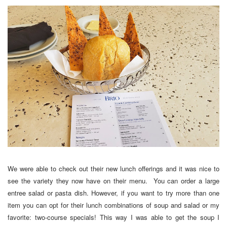
We were able to check out their new lunch offerings and it was nice to
see the variety they now have on their menu. You can order a large
entree salad or pasta dish. However, if you want to try more than one
item you can opt for their lunch combinations of soup and salad or my
favorite: two-course specials! This way I was able to get the soup I