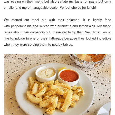
was eyeing on their menu but also satiate my taste for pasta but on a
smaller and more manageable scale. Perfect choice for lunch!
We started our meal out with their calamari. It is lightly fried
with pepperoncinis and served with arrabiatta and lemon aioli. My friend
raves about their carpaccio but I have yet to try that. Next time I would
like to indulge in one of their flatbreads because they looked incredible
when they were serving them to nearby tables.