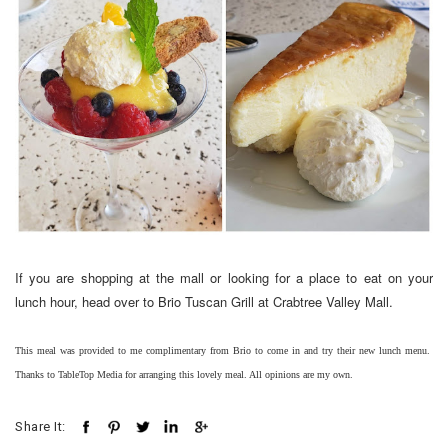
If you are shopping at the mall or looking for a place to eat on your
lunch hour, head over to Brio Tuscan Grill at Crabtree Valley Mall.
This meal was provided to me complimentary from Brio to come in and try their new lunch menu.
Thanks to TableTop Media for arranging this lovely meal. All opinions are my own.
Share It: