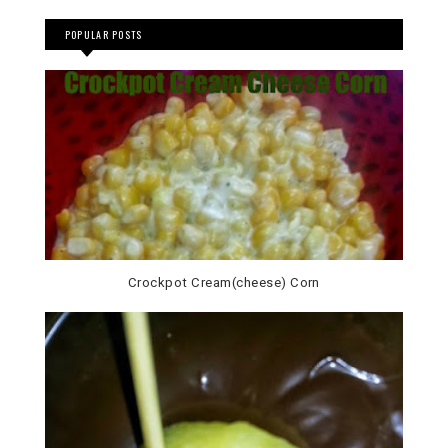
POPULAR POSTS
Crockpot Cream(cheese) Corn