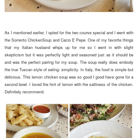
As I mentioned earlier, I opted for the two course special and I went with
the Sorrento ChickenSoup and Cacio E Pepe. One of my favorite things
that my Italian husband whips up for me so I went in with slight
skepticism but it was perfectly light and seasoned just as it should be
and was the perfect pairing for my soup. The soup really does embody
the true Tuscan style of eating: simplicity. In Italy, the food is simple but
delicious. This lemon chicken soup was so good I good have gone for a
second bowl. I loved the hint of lemon with the saltiness of the chicken.
Definitely recommend.