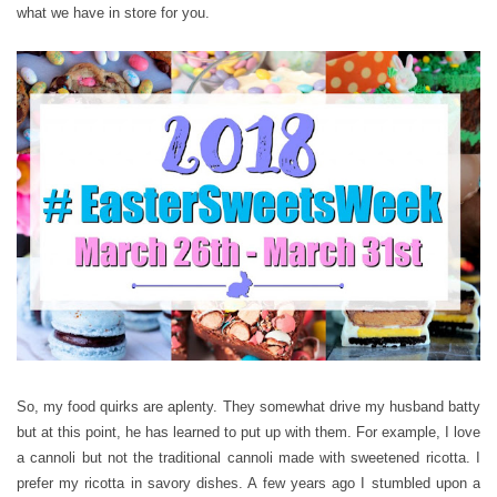
what we have in store for you.
So, my food quirks are aplenty. They somewhat drive my husband batty
but at this point, he has learned to put up with them. For example, I love
a cannoli but not the traditional cannoli made with sweetened ricotta. I
prefer my ricotta in savory dishes. A few years ago I stumbled upon a