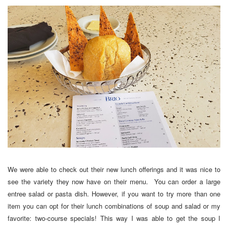
We were able to check out their new lunch offerings and it was nice to
see the variety they now have on their menu. You can order a large
entree salad or pasta dish. However, if you want to try more than one
item you can opt for their lunch combinations of soup and salad or my
favorite: two-course specials! This way I was able to get the soup I