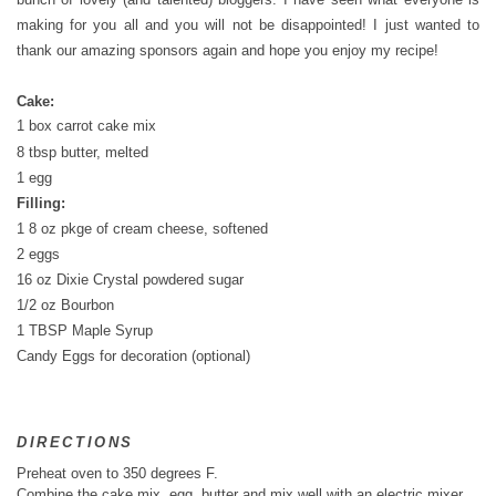
making for you all and you will not be disappointed! I just wanted to
thank our amazing sponsors again and hope you enjoy my recipe!
Cake:
1 box carrot cake mix
8 tbsp butter, melted
1 egg
Filling:
1 8 oz pkge of cream cheese, softened
2 eggs
16 oz Dixie Crystal powdered sugar
1/2 oz Bourbon
1 TBSP Maple Syrup
Candy Eggs for decoration (optional)
DIRECTIONS
Preheat oven to 350 degrees F.
Combine the cake mix, egg, butter and mix well with an electric mixer.