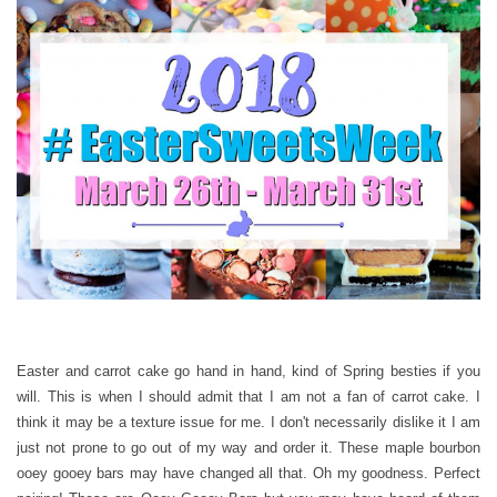
Easter and carrot cake go hand in hand, kind of Spring besties if you
will. This is when I should admit that I am not a fan of carrot cake. I
think it may be a texture issue for me. I don't necessarily dislike it I am
just not prone to go out of my way and order it. These maple bourbon
ooey gooey bars may have changed all that. Oh my goodness. Perfect