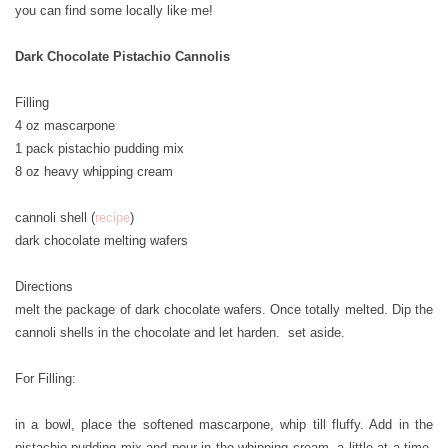
you can find some locally like me!
Dark Chocolate Pistachio Cannolis
Filling
4 oz mascarpone
1 pack pistachio pudding mix
8 oz heavy whipping cream
cannoli shell (
recipe
)
dark chocolate melting wafers
Directions
melt the package of dark chocolate wafers. Once totally melted. Dip the
cannoli shells in the chocolate and let harden. set aside.
For Filling:
in a bowl, place the softened mascarpone, whip till fluffy. Add in the
pistachio pudding mix and pour in the whipping cream, a little at a time.