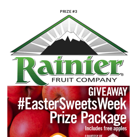
PRIZE #3