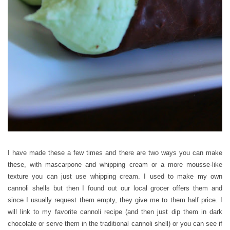
I have made these a few times and there are two ways you can make
these, with mascarpone and whipping cream or a more mousse-like
texture you can just use whipping cream. I used to make my own
cannoli shells but then I found out our local grocer offers them and
since I usually request them empty, they give me to them half price. I
will link to my favorite cannoli recipe (and then just dip them in dark
chocolate or serve them in the traditional cannoli shell) or you can see if