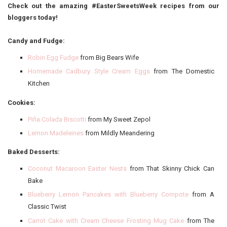
Check out the amazing #EasterSweetsWeek recipes from our
bloggers today!
Candy and Fudge:
Robin Egg Fudge
from Big Bears Wife
Homemade Cadbury Style Cream Eggs
from The Domestic
Kitchen
Cookies:
Piña Colada Biscotti
from My Sweet Zepol
Lemon Madeleines
from Mildly Meandering
Baked Desserts:
Coconut Macaroon Easter Nests
from That Skinny Chick Can
Bake
Blueberry Lemon Pancakes with Blueberry Compote
from A
Classic Twist
Carrot Cake with Cream Cheese Frosting Mug Cake
from The