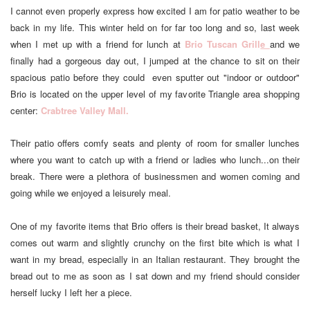
I cannot even properly express how excited I am for patio weather to be
back in my life. This winter held on for far too long and so, last week
when I met up with a friend for lunch at
Brio Tuscan Grill
e
and we
finally had a gorgeous day out, I jumped at the chance to sit on their
spacious patio before they could even sputter out "indoor or outdoor"
Brio is located on the upper level of my favorite Triangle area shopping
center:
Crabtree Valley Mall.
Their patio offers comfy seats and plenty of room for smaller lunches
where you want to catch up with a friend or ladies who lunch...on their
break. There were a plethora of businessmen and women coming and
going while we enjoyed a leisurely meal.
One of my favorite items that Brio offers is their bread basket, It always
comes out warm and slightly crunchy on the first bite which is what I
want in my bread, especially in an Italian restaurant. They brought the
bread out to me as soon as I sat down and my friend should consider
herself lucky I left her a piece.