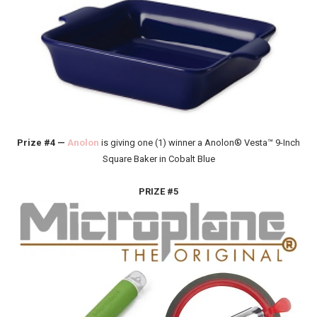
Prize #4 —
Anolon
is giving one (1) winner a Anolon® Vesta™ 9-Inch
Square Baker in Cobalt Blue
PRIZE #5