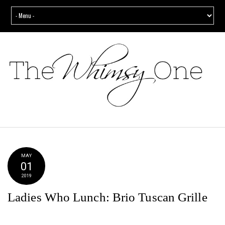
MAY
01
2019
Ladies Who Lunch: Brio Tuscan Grille