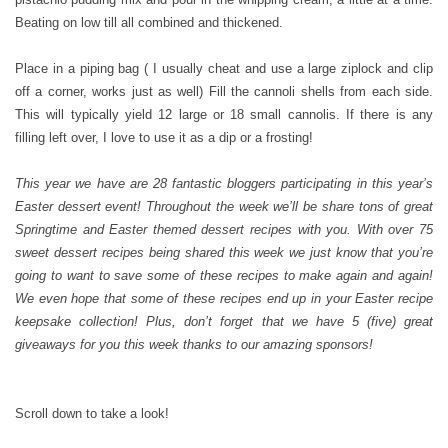
Beating on low till all combined and thickened.
Place in a piping bag ( I usually cheat and use a large ziplock and clip
off a corner, works just as well) Fill the cannoli shells from each side.
This will typically yield 12 large or 18 small cannolis. If there is any
filling left over, I love to use it as a dip or a frosting!
This year we have are 28 fantastic bloggers participating in this year’s
Easter dessert event! Throughout the week we’ll be share tons of great
Springtime and Easter themed dessert recipes with you. With over 75
sweet dessert recipes being shared this week we just know that you’re
going to want to save some of these recipes to make again and again!
We even hope that some of these recipes end up in your Easter recipe
keepsake collection! Plus, don’t forget that we have 5 (five) great
giveaways for you this week thanks to our amazing sponsors!
Scroll down to take a look!