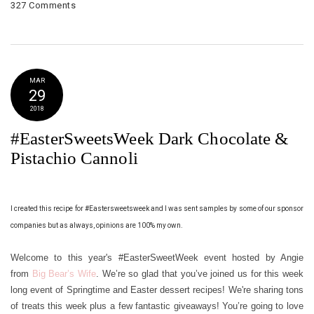
327 Comments
MAR
29
2018
#EasterSweetsWeek Dark Chocolate &
Pistachio Cannoli
I created this recipe for #Eastersweetsweek and I was sent samples by some of our sponsor
companies but as always, opinions are 100% my own.
Welcome to this year's #EasterSweetWeek event hosted by Angie
from
Big Bear’s Wife
. We’re so glad that you’ve joined us for this week
long event of Springtime and Easter dessert recipes! We're sharing tons
of treats this week plus a few fantastic giveaways! You’re going to love