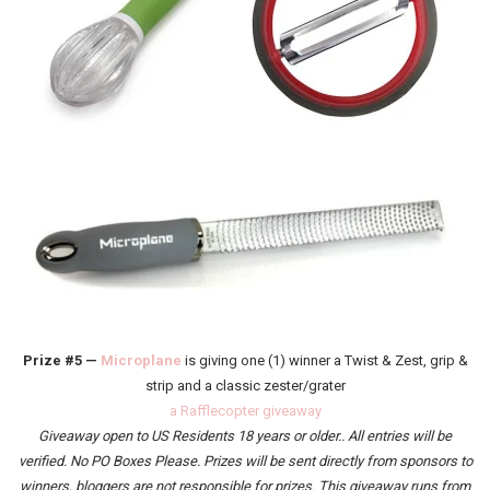
Prize #5 —
Microplane
is giving one (1) winner a Twist & Zest, grip &
strip and a classic zester/grater
a Rafflecopter giveaway
Giveaway
open to US Residents 18 years or older.
. All entries will be
verified.
No PO Boxes Please. Prizes will be sent directly from sponsors to
winners, bloggers are not responsible for prizes. This giveaway runs from