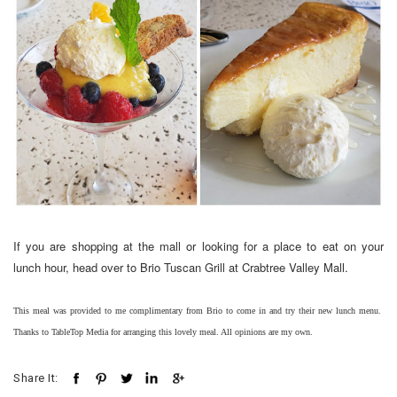
If you are shopping at the mall or looking for a place to eat on your
lunch hour, head over to Brio Tuscan Grill at Crabtree Valley Mall.
This meal was provided to me complimentary from Brio to come in and try their new lunch menu.
Thanks to TableTop Media for arranging this lovely meal. All opinions are my own.
Share It: