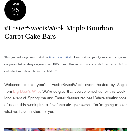
MAR
26
2018
#EasterSweetsWeek Maple Bourbon
Carrot Cake Bars
This post and recipe was created for 
#EasterSweetsWeek
. I was sent samples by some of the sponsor 
companies but as always opinions are 100% mine. This recipe contains alcohol but the alcohol is 
cooked out so it should be fine for children*
Welcome to this year's #EasterSweetWeek event hosted by Angie
from
Big Bear’s Wife
. We’re so glad that you’ve joined us for this week-
long event of Springtime and Easter dessert recipes! We're sharing tons
of treats this week plus a few fantastic giveaways! You’re going to love
what we have in store for you.