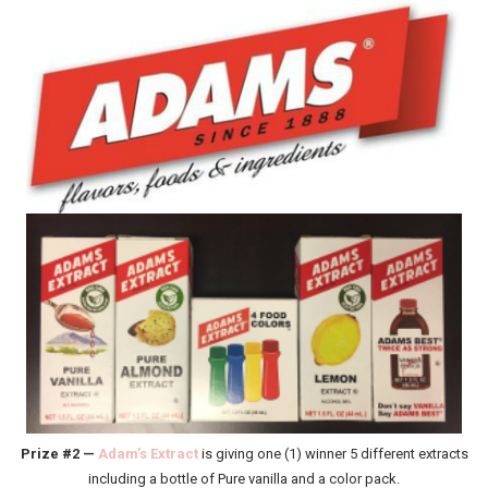
Prize #2 —
Adam’s Extract
is giving one (1) winner 5 different extracts
including a bottle of Pure vanilla and a color pack.