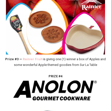
Prize #3 —
Rainier Fruit
is giving one (1) winner a box of Apples and
some wonderful Apple themed goodies from Sur La Table
PRIZE #4