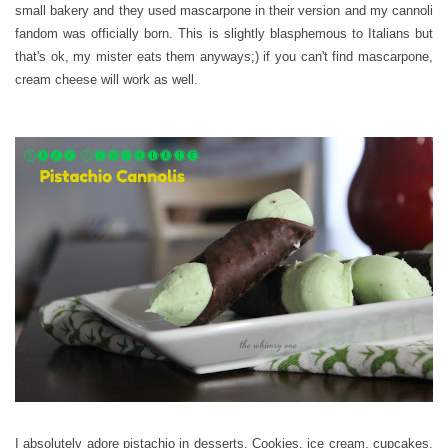
small bakery and they used mascarpone in their version and my cannoli
fandom was officially born. This is slightly blasphemous to Italians but
that's ok, my mister eats them anyways;) if you can't find mascarpone,
cream cheese will work as well.
I absolutely adore pistachio in desserts. Cookies, ice cream, cupcakes.