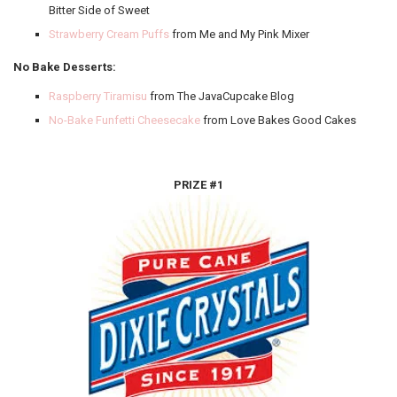
Bitter Side of Sweet
Strawberry Cream Puffs
from Me and My Pink Mixer
No Bake Desserts:
Raspberry Tiramisu
from The JavaCupcake Blog
No-Bake Funfetti Cheesecake
from Love Bakes Good Cakes
PRIZE #1