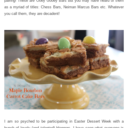
pairing! These are Ooey Gooey Bars but you may have heard of them
as a myriad of titles: Chess Bars, Neiman Marcus Bars etc. Whatever
you call them, they are decadent!
I am so psyched to be participating in Easter Dessert Week with a
bunch of lovely (and talented) bloggers. I have seen what everyone is