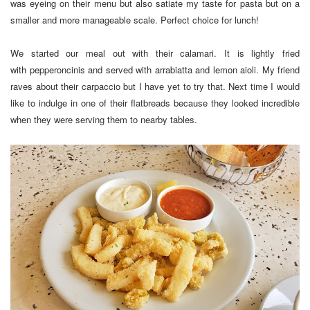
was eyeing on their menu but also satiate my taste for pasta but on a
smaller and more manageable scale. Perfect choice for lunch!
We started our meal out with their calamari. It is lightly fried
with pepperoncinis and served with arrabiatta and lemon aioli. My friend
raves about their carpaccio but I have yet to try that. Next time I would
like to indulge in one of their flatbreads because they looked incredible
when they were serving them to nearby tables.