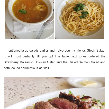
I mentioned large salads earlier and I give you my friends Steak Salad.
It will most certainly fill you up! The table next to us ordered the
Strawberry Balsamic Chicken Salad and the Grilled Salmon Salad and
both looked scrumptious as well.