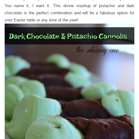
You name it, I want it. This divine mashup of pistachio and dark
chocolate is the perfect combination and will be a fabulous option for
your Easter table or any time of the year!