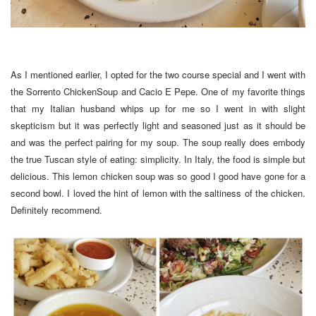
As I mentioned earlier, I opted for the two course special and I went with
the Sorrento ChickenSoup and Cacio E Pepe. One of my favorite things
that my Italian husband whips up for me so I went in with slight
skepticism but it was perfectly light and seasoned just as it should be
and was the perfect pairing for my soup. The soup really does embody
the true Tuscan style of eating: simplicity. In Italy, the food is simple but
delicious. This lemon chicken soup was so good I good have gone for a
second bowl. I loved the hint of lemon with the saltiness of the chicken.
Definitely recommend.