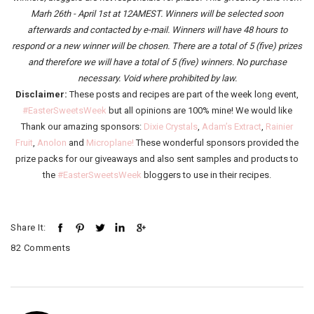
Marh 26th - April 1st at 12AMEST. Winners will be selected soon
afterwards and contacted by e-mail. Winners will have 48 hours to
respond or a new winner will be chosen. There are a total of 5 (five) prizes
and therefore we will have a total of 5 (five) winners.
No purchase
necessary. Void where prohibited by law.
Disclaimer:
These posts and recipes are part of the week long event,
#EasterSweetsWeek
but all opinions are 100% mine! We would like
Thank our amazing sponsors:
Dixie Crystals
,
Adam’s Extract
,
Rainier
Fruit
,
Anolon
and
Microplane!
These wonderful sponsors provided the
prize packs for our giveaways and also sent samples and products to
the
#EasterSweetsWeek
bloggers to use in their recipes.
Share It:
82 Comments