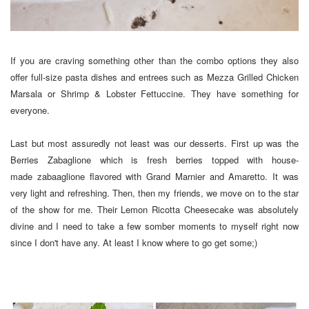
If you are craving something other than the combo options they also
offer full-size pasta dishes and entrees such as Mezza Grilled Chicken
Marsala or Shrimp & Lobster Fettuccine. They have something for
everyone.
Last but most assuredly not least was our desserts. First up was the
Berries Zabaglione which is fresh berries topped with house-
made zabaaglione flavored with Grand Marnier and Amaretto. It was
very light and refreshing. Then, then my friends, we move on to the star
of the show for me. Their Lemon Ricotta Cheesecake was absolutely
divine and I need to take a few somber moments to myself right now
since I don't have any. At least I know where to go get some;)