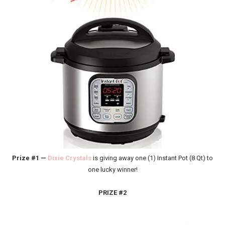
Prize #1 —
Dixie Crystals
is giving away one (1) Instant Pot (8 Qt) to
one lucky winner!
PRIZE #2