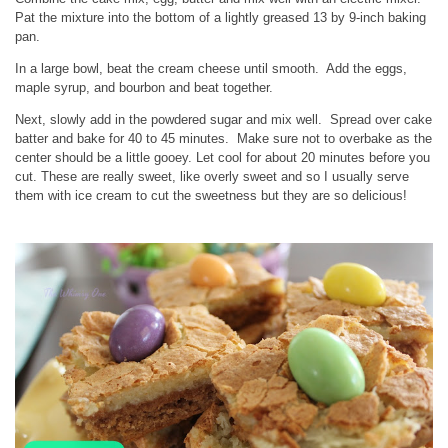
Pat the mixture into the bottom of a lightly greased 13 by 9-inch baking
pan.
In a large bowl, beat the cream cheese until smooth. Add the eggs,
maple syrup, and bourbon and beat together.
Next, slowly add in the powdered sugar and mix well. Spread over cake
batter and bake for 40 to 45 minutes. Make sure not to overbake as the
center should be a little gooey. Let cool for about 20 minutes before you
cut. These are really sweet, like overly sweet and so I usually serve
them with ice cream to cut the sweetness but they are so delicious!