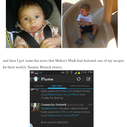
and then I got some fun news that Maker's Mark had featured one of my recipes
for their weekly Sunday Brunch tweets.