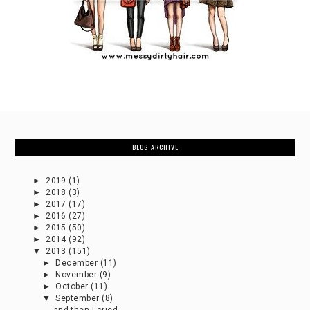
BLOG ARCHIVE
►
2019
(1)
►
2018
(3)
►
2017
(17)
►
2016
(27)
►
2015
(50)
►
2014
(92)
▼
2013
(151)
►
December
(11)
►
November
(9)
►
October
(11)
▼
September
(8)