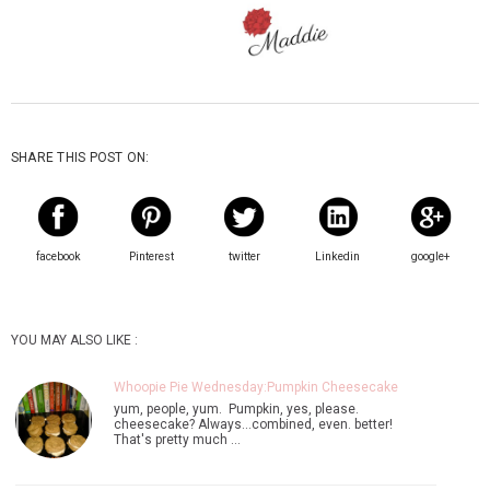
SHARE THIS POST ON:
facebook
Pinterest
twitter
Linkedin
google+
YOU MAY ALSO LIKE :
Whoopie Pie Wednesday:Pumpkin Cheesecake
yum, people, yum. Pumpkin, yes, please.
cheesecake? Always...combined, even. better!
That's pretty much …