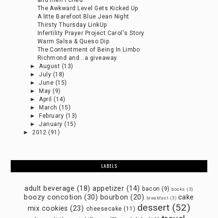
and then I cried
The Awkward Level Gets Kicked Up
A litte Barefoot Blue Jean Night
Thirsty Thursday LinkUp
Infertility Prayer Project:Carol's Story
Warm Salsa & Queso Dip
The Contentment of Being In Limbo
Richmond and...a giveaway.
►
August
(13)
►
July
(18)
►
June
(15)
►
May
(9)
►
April
(14)
►
March
(15)
►
February
(13)
►
January
(15)
►
2012
(91)
LABELS
adult beverage
(18)
appetizer
(14)
bacon
(9)
books
(3)
boozy concotion
(30)
bourbon
(20)
cake
breakfast
(3)
dessert
(52)
mix cookies
(23)
cheesecake
(11)