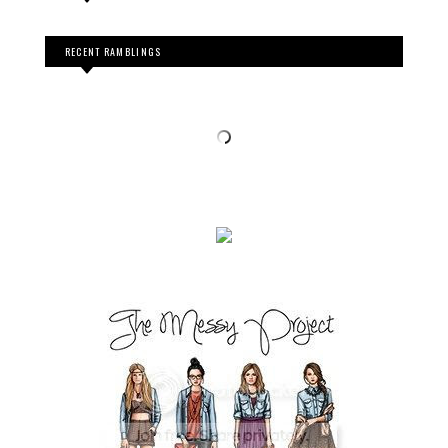
RECENT RAMBLINGS