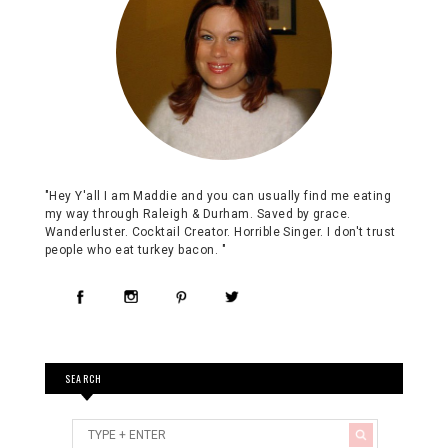
"Hey Y'all I am Maddie and you can usually find me eating
my way through Raleigh & Durham. Saved by grace.
Wanderluster. Cocktail Creator. Horrible Singer. I don't trust
people who eat turkey bacon. "
SEARCH