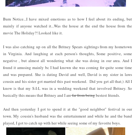
Burn Notice...I have mixed emotions as to how I feel about its ending, but
mainly if anyone watched it...Was the house at the end the house from the
movie The Holiday?! Looked like it.
I was also catching up on all the Britney Spears sightings from my hometown
in Virginia. And laughing at each person's thoughts, Some positive, some
negative , but almost all wondering what she was doing in our area. And I
found it amusing mainly bc I had known she was coming for quite some time
and was prepared. She is dating David and well, David is my sister in laws
cousin and his sister got married this past weekend. Did you get all that;) All I
know is that my S-I-L was in a wedding weekend that involved Britney. So
basically this means that Britney and I are
far from being
bestest friends.
And then yesterday I got to spend it at the "good neighbor" festival in our
town. My cousin's husband was the entertainment and while he and the band
played, I got to catch up with her while seeing some of my favorite boys.