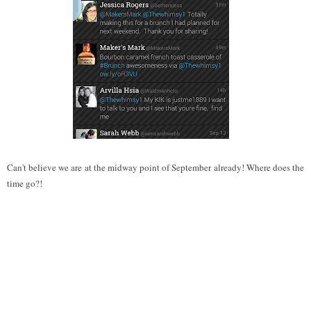
Can't believe we are at the midway point of September already! Where does the
time go?!