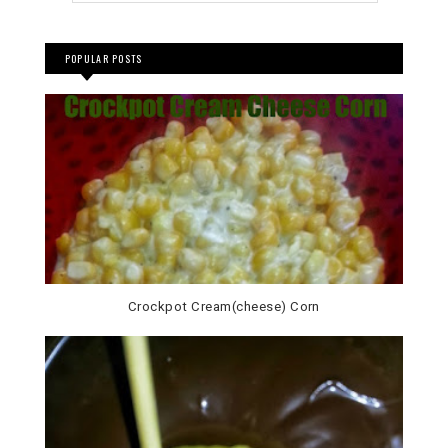
POPULAR POSTS
Crockpot Cream(cheese) Corn