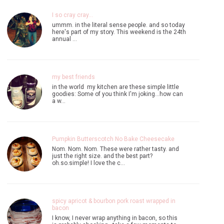
I so cray cray...
ummm. in the literal sense people. and so today
here's part of my story. This weekend is the 24th
annual …
my best friends
in the world my kitchen are these simple little
goodies: Some of you think I'm joking...how can
a w…
Pumpkin Butterscotch No Bake Cheesecake
Nom. Nom. Nom. These were rather tasty. and
just the right size. and the best part?
oh.so.simple! I love the c…
spicy apricot & bourbon pork roast wrapped in
bacon
I know, I never wrap anything in bacon, so this