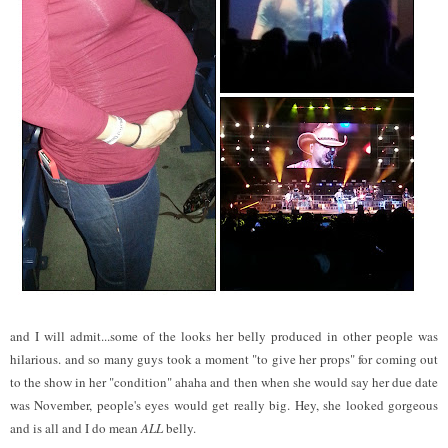
and I will admit...some of the looks her belly produced in other people was
hilarious. and so many guys took a moment "to give her props" for coming out
to the show in her "condition" ahaha and then when she would say her due date
was November, people's eyes would get really big. Hey, she looked gorgeous
and is all and I do mean
ALL
belly.