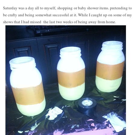
Saturday was a day all to myself, shopping or baby shower items. pretending to
be crafty and being somewhat successful at it. While I caught up on some of my
shows that I had missed the last two weeks of being away from home.