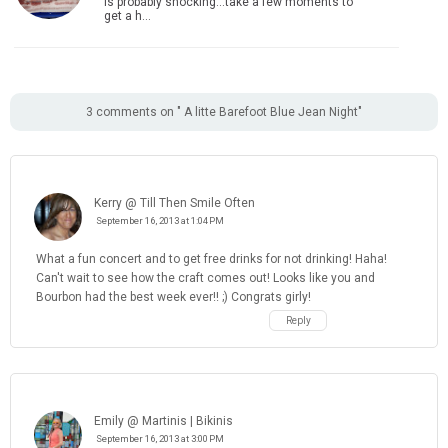
is probably shocking...take a few moments to
get a h…
3 comments on " A litte Barefoot Blue Jean Night"
Kerry @ Till Then Smile Often
September 16, 2013 at 1:04 PM
What a fun concert and to get free drinks for not drinking! Haha!
Can't wait to see how the craft comes out! Looks like you and
Bourbon had the best week ever!! ;) Congrats girly!
Reply
Emily @ Martinis | Bikinis
September 16, 2013 at 3:00 PM