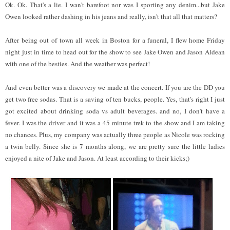
Ok. Ok. That's a lie. I wan't barefoot nor was I sporting any denim...but Jake
Owen looked rather dashing in his jeans and really, isn't that all that matters?
After being out of town all week in Boston for a funeral, I flew home Friday
night just in time to head out for the show to see Jake Owen and Jason Aldean
with one of the besties. And the weather was perfect!
And even better was a discovery we made at the concert. If you are the DD you
get two free sodas. That is a saving of ten bucks, people. Yes, that's right I just
got excited about drinking soda vs adult beverages. and no, I don't have a
fever. I was the driver and it was a 45 minute trek to the show and I am taking
no chances. Plus, my company was actually three people as Nicole was rocking
a twin belly. Since she is 7 months along, we are pretty sure the little ladies
enjoyed a nite of Jake and Jason. At least according to their kicks;)