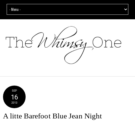
SEP
16
2013
A litte Barefoot Blue Jean Night