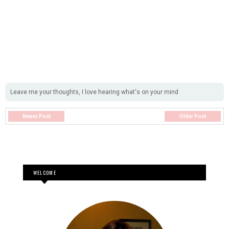
Leave me your thoughts, I love hearing what's on your mind
Newer Post
Older Post
WELCOME