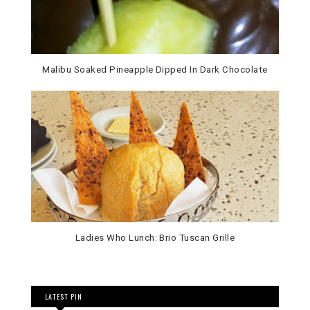
Malibu Soaked Pineapple Dipped In Dark Chocolate
Ladies Who Lunch: Brio Tuscan Grille
LATEST PIN