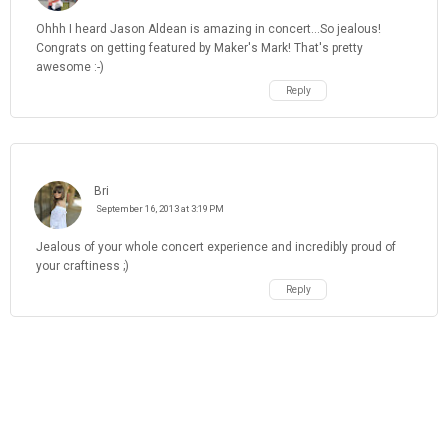
Ohhh I heard Jason Aldean is amazing in concert...So jealous!
Congrats on getting featured by Maker's Mark! That's pretty
awesome :-)
Reply
Bri
September 16, 2013 at 3:19 PM
Jealous of your whole concert experience and incredibly proud of
your craftiness ;)
Reply