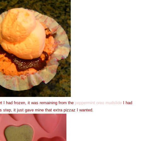
t I had frozen, it was remaining from the
peppermint oreo mudslide
I had
 step, it just gave mine that extra pizzaz I wanted.