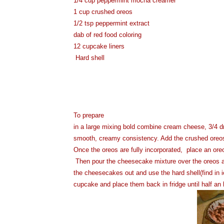
1/4 cup peppermint mocha creamer
1 cup crushed oreos
1/2 tsp peppermint extract
dab of red food coloring
12 cupcake liners
Hard shell
To prepare
in a large mixing bold combine cream cheese, 3/4 d
smooth, creamy consistency. Add the crushed oreos an
Once the oreos are fully incorporated, place an ore
Then pour the cheesecake mixture over the oreos and f
the cheesecakes out and use the hard shell(find in
cupcake and place them back in fridge until half an 