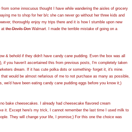
re from some innocuous thought I have while wandering the aisles of grocery
paying me to shop for her b/c she can never go without her three kids and
 however, thoroughly enjoy my trips there and it is how I stumble upon new
s at
the Devils Den
Walmart. I made the terrible mistake of going on a
w & behold if they didn't have candy cane pudding. Even the box was all
, if you haven't ascertained this from previous posts, I'm completely taken
rketers dream. If it has cute polka dots or something- forget it, it's mine.
, that would be almost nefarious of me to not purchase as many as possible,
s, we'd have been eating candy cane pudding eggs before you know it;)
o no bake cheesecakes. I already had cheesecake flavored cream
e it. Except here's my trick, I cannot remember the last time I used milk to
le. They will change your life, I promise;) For this one the choice was