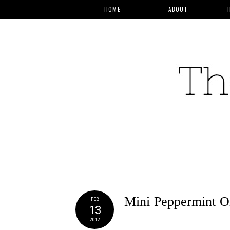
HOME
ABOUT
Mini Peppermint O
FEB
13
2012