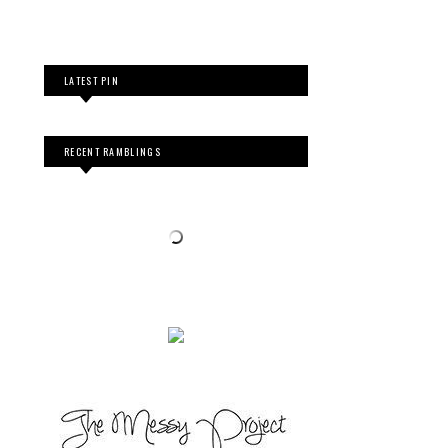
LATEST PIN
RECENT RAMBLINGS