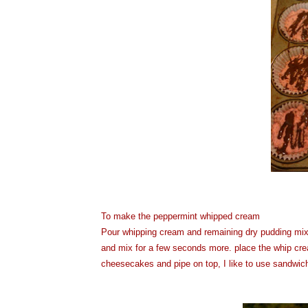
To make the peppermint whipped cream
Pour whipping cream and remaining dry pudding mix i
and mix for a few seconds more. place the whip cre
cheesecakes and pipe on top, I like to use sandwich