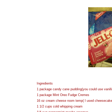
Ingredients
1 package candy cane pudding(you could use vanilla
1 package Mint Oreo Fudge Cremes
16 oz cream cheese room temp( I used cheesecake fl
1 1/2 cups cold whipping cream