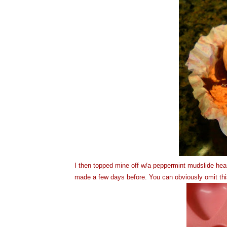
I then topped mine off w/a peppermint mudslide hear
made a few days before. You can obviously omit this