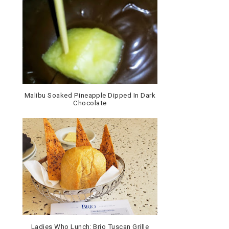
Malibu Soaked Pineapple Dipped In Dark
Chocolate
Ladies Who Lunch: Brio Tuscan Grille