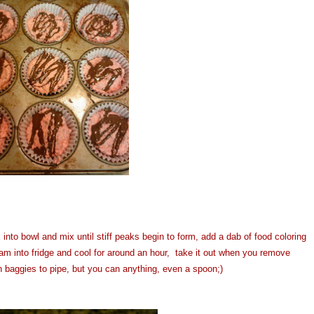
nto bowl and mix until stiff peaks begin to form, add a dab of food coloring
am into fridge and cool for around an hour, take it out when you remove
 baggies to pipe, but you can anything, even a spoon;)