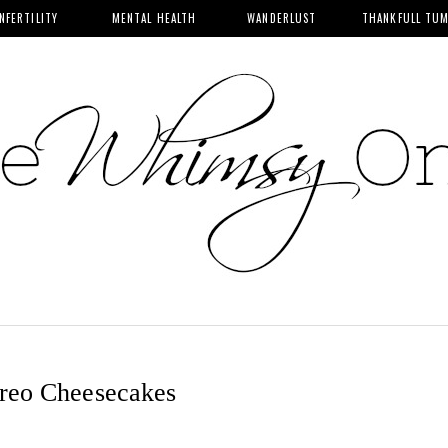
INFERTILITY
MENTAL HEALTH
WANDERLUST
THANKFULL TU
reo Cheesecakes