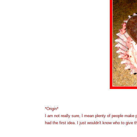
*Origin*
I am not really sure, I mean plenty of people make p
had the first idea. I just wouldn't know who to give t