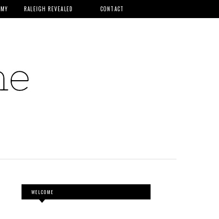
MMY
RALEIGH REVEALED
CONTACT
WELCOME