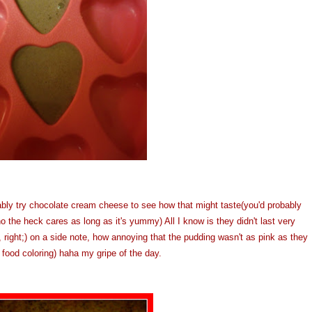
ably try chocolate cream cheese to see how that might taste(you'd probably
o the heck cares as long as it's yummy) All I know is they didn't last very
 right;) on a side note, how annoying that the pudding wasn't as pink as they
e food coloring) haha my gripe of the day.