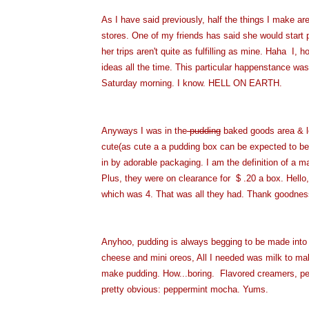
As I have said previously, half the things I make a
stores. One of my friends has said she would start 
her trips aren't quite as fulfilling as mine. Haha I,
ideas all the time. This particular happenstance wa
Saturday morning. I know. HELL ON EARTH.
Anyways I was in the
pudding
baked goods area & lo
cute(as cute a a pudding box can be expected to be)
in by adorable packaging. I am the definition of a ma
Plus, they were on clearance for $ .20 a box. Hello
which was 4. That was all they had. Thank goodnes
Anyhoo, pudding is always begging to be made int
cheese and mini oreos, All I needed was milk to mak
make pudding. How...boring. Flavored creamers, peop
pretty obvious: peppermint mocha. Yums.