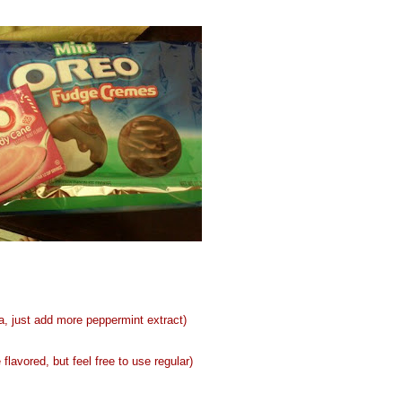
, just add more peppermint extract)
avored, but feel free to use regular)