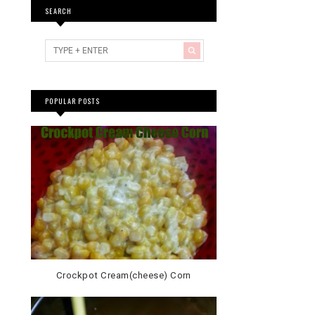
SEARCH
POPULAR POSTS
Crockpot Cream(cheese) Corn