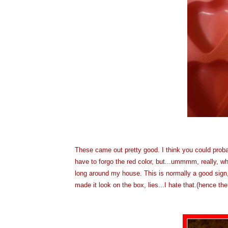
These came out pretty good. I think you could prob
have to forgo the red color, but...ummmm, really, wh
long around my house. This is normally a good sign,
made it look on the box, lies...I hate that.(hence th