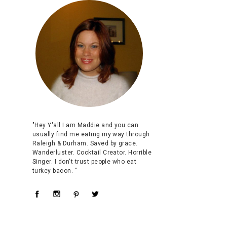
"Hey Y'all I am Maddie and you can
usually find me eating my way through
Raleigh & Durham. Saved by grace.
Wanderluster. Cocktail Creator. Horrible
Singer. I don't trust people who eat
turkey bacon. "