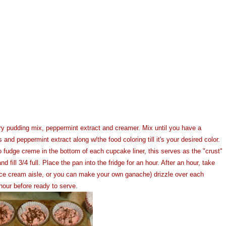
ry pudding mix, peppermint extract and creamer. Mix until you have a
d peppermint extract along w/the food coloring till it's your desired color.
o fudge creme in the bottom of each cupcake liner, this serves as the "crust"
ill 3/4 full. Place the pan into the fridge for an hour. After an hour, take
 ice cream aisle, or you can make your own ganache) drizzle over each
hour before ready to serve.