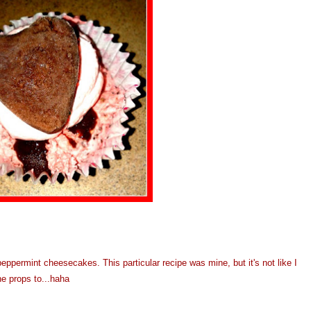
eppermint cheesecakes. This particular recipe was mine, but it's not like I
he props to...haha