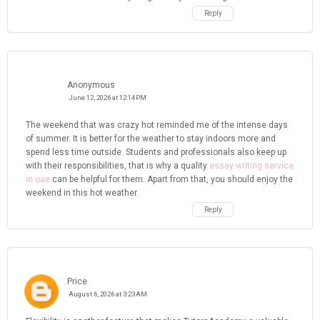
Reply
Anonymous
June 12, 2026 at 12:14 PM
The weekend that was crazy hot reminded me of the intense days
of summer. It is better for the weather to stay indoors more and
spend less time outside. Students and professionals also keep up
with their responsibilities, that is why a quality
essay writing service
in uae
can be helpful for them. Apart from that, you should enjoy the
weekend in this hot weather.
Reply
Price
August 6, 2026 at 3:23 AM