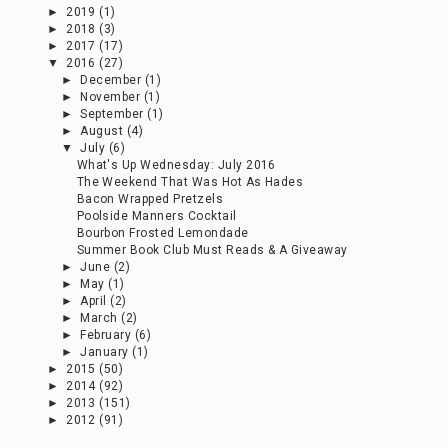
►
2019
(1)
►
2018
(3)
►
2017
(17)
▼
2016
(27)
►
December
(1)
►
November
(1)
►
September
(1)
►
August
(4)
▼
July
(6)
What's Up Wednesday: July 2016
The Weekend That Was Hot As Hades
Bacon Wrapped Pretzels
Poolside Manners Cocktail
Bourbon Frosted Lemondade
Summer Book Club Must Reads & A Giveaway
►
June
(2)
►
May
(1)
►
April
(2)
►
March
(2)
►
February
(6)
►
January
(1)
►
2015
(50)
►
2014
(92)
►
2013
(151)
►
2012
(91)