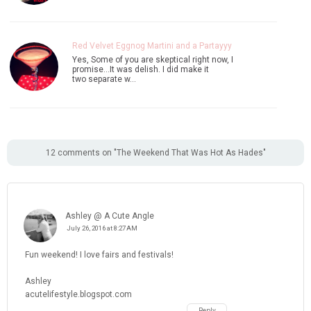
Red Velvet Eggnog Martini and a Partayyy
Yes, Some of you are skeptical right now, I
promise...It was delish. I did make it
two separate w…
12 comments on "The Weekend That Was Hot As Hades"
Ashley @ A Cute Angle
July 26, 2016 at 8:27 AM
Fun weekend! I love fairs and festivals!
Ashley
acutelifestyle.blogspot.com
Reply