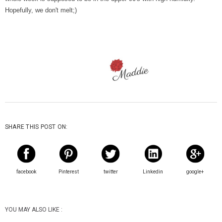
Hopefully, we don't melt;)
SHARE THIS POST ON:
facebook
Pinterest
twitter
Linkedin
google+
YOU MAY ALSO LIKE :