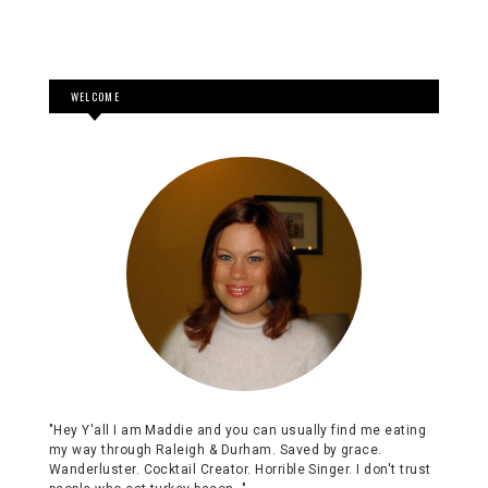
WELCOME
"Hey Y'all I am Maddie and you can usually find me eating
my way through Raleigh & Durham. Saved by grace.
Wanderluster. Cocktail Creator. Horrible Singer. I don't trust