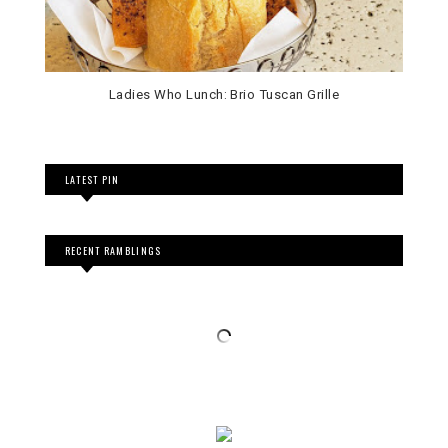
Ladies Who Lunch: Brio Tuscan Grille
LATEST PIN
RECENT RAMBLINGS