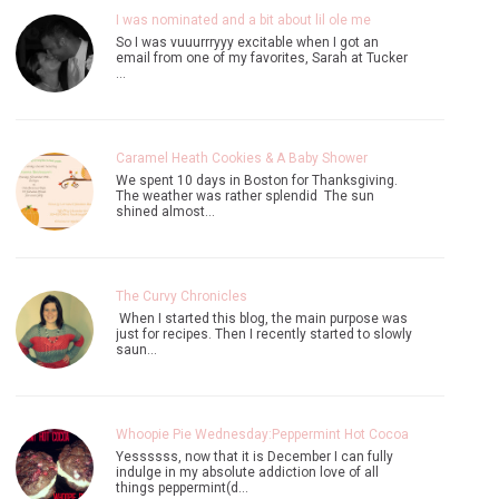
I was nominated and a bit about lil ole me
So I was vuuurrryyy excitable when I got an
email from one of my favorites, Sarah at Tucker
…
Caramel Heath Cookies & A Baby Shower
We spent 10 days in Boston for Thanksgiving.
The weather was rather splendid The sun
shined almost…
The Curvy Chronicles
When I started this blog, the main purpose was
just for recipes. Then I recently started to slowly
saun…
Whoopie Pie Wednesday:Peppermint Hot Cocoa
Yessssss, now that it is December I can fully
indulge in my absolute addiction love of all
things peppermint(d…