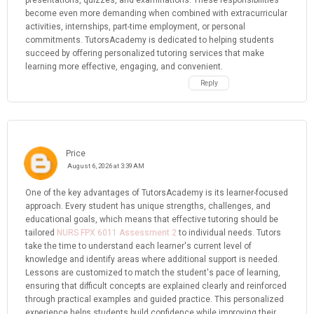
presentations, quizzes, and examinations. These responsibilities
become even more demanding when combined with extracurricular
activities, internships, part-time employment, or personal
commitments. TutorsAcademy is dedicated to helping students
succeed by offering personalized tutoring services that make
learning more effective, engaging, and convenient.
Reply
Price
August 6, 2026 at 3:39 AM
One of the key advantages of TutorsAcademy is its learner-focused
approach. Every student has unique strengths, challenges, and
educational goals, which means that effective tutoring should be
tailored
NURS FPX 6011 Assessment 2
to individual needs. Tutors
take the time to understand each learner's current level of
knowledge and identify areas where additional support is needed.
Lessons are customized to match the student's pace of learning,
ensuring that difficult concepts are explained clearly and reinforced
through practical examples and guided practice. This personalized
experience helps students build confidence while improving their