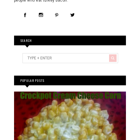
people who eat turkey bacon. "
SEARCH
POPULAR POSTS