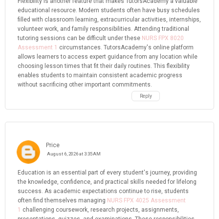
Flexibility is another feature that makes TutorsAcademy a valuable
educational resource. Modern students often have busy schedules
filled with classroom learning, extracurricular activities, internships,
volunteer work, and family responsibilities. Attending traditional
tutoring sessions can be difficult under these
NURS FPX 8020
Assessment 1
circumstances. TutorsAcademy's online platform
allows learners to access expert guidance from any location while
choosing lesson times that fit their daily routines. This flexibility
enables students to maintain consistent academic progress
without sacrificing other important commitments.
Reply
Price
August 6, 2026 at 3:35 AM
Education is an essential part of every student's journey, providing
the knowledge, confidence, and practical skills needed for lifelong
success. As academic expectations continue to rise, students
often find themselves managing
NURS FPX 4025 Assessment
1
challenging coursework, research projects, assignments,