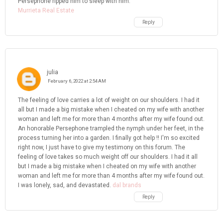
Persephone ripped him to sleep with him.
Murrieta Real Estate
Reply
julia
February 6, 2022 at 2:54 AM
The feeling of love carries a lot of weight on our shoulders. I had it
all but I made a big mistake when I cheated on my wife with another
woman and left me for more than 4 months after my wife found out.
An honorable Persephone trampled the nymph under her feet, in the
process turning her into a garden. I finally got help !! I'm so excited
right now, I just have to give my testimony on this forum. The
feeling of love takes so much weight off our shoulders. I had it all
but I made a big mistake when I cheated on my wife with another
woman and left me for more than 4 months after my wife found out.
I was lonely, sad, and devastated.
dal brands
Reply