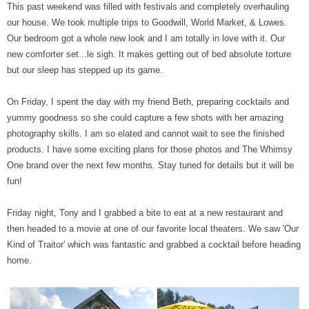
This past weekend was filled with festivals and completely overhauling
our house. We took multiple trips to Goodwill, World Market, & Lowes.
Our bedroom got a whole new look and I am totally in love with it. Our
new comforter set...le sigh. It makes getting out of bed absolute torture
but our sleep has stepped up its game.
On Friday, I spent the day with my friend Beth, preparing cocktails and
yummy goodness so she could capture a few shots with her amazing
photography skills. I am so elated and cannot wait to see the finished
products. I have some exciting plans for those photos and The Whimsy
One brand over the next few months. Stay tuned for details but it will be
fun!
Friday night, Tony and I grabbed a bite to eat at a new restaurant and
then headed to a movie at one of our favorite local theaters. We saw 'Our
Kind of Traitor' which was fantastic and grabbed a cocktail before heading
home.