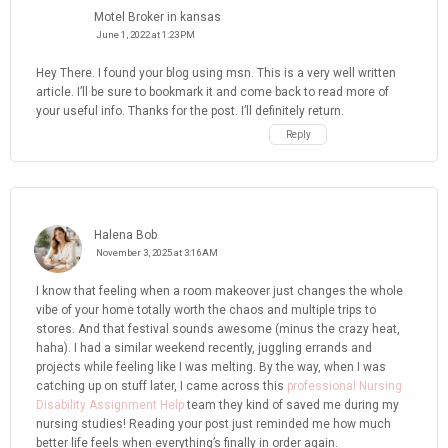
Motel Broker in kansas
June 1, 2022 at 1:23 PM
Hey There. I found your blog using msn. This is a very well written
article. I’ll be sure to bookmark it and come back to read more of
your useful info. Thanks for the post. I’ll definitely return.
Reply
Halena Bob
November 3, 2025 at 3:16 AM
I know that feeling when a room makeover just changes the whole
vibe of your home totally worth the chaos and multiple trips to
stores. And that festival sounds awesome (minus the crazy heat,
haha). I had a similar weekend recently, juggling errands and
projects while feeling like I was melting. By the way, when I was
catching up on stuff later, I came across this
professional Nursing
Disability Assignment Help
team they kind of saved me during my
nursing studies! Reading your post just reminded me how much
better life feels when everything’s finally in order again.