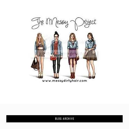
BLOG ARCHIVE