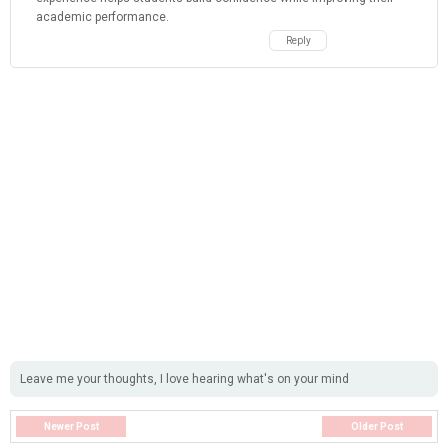
academic performance.
Reply
Leave me your thoughts, I love hearing what's on your mind
Newer Post
Older Post