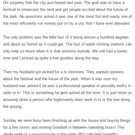
Dix property that the city purchased last year. The goal was to have a
festival to showcase the land and get people excited about the future of
the park. No questions asked it was one of the most fun and easily one of
the most efficiently run events put on by a city that I have ever attended.
The only problem was the little fact of it being almost a hundred degrees
and about as humid as it could get. The fact of water misting stations can
only help so much when it is that extreme outside. We still had a lovely
time and I picked up quite a few goodies along the way.
Then my husband got picked for a tv interview. They wanted opinions
about the festival and the future of the park. When it was over my
husband was asked if he was a professional speaker or possibly works in
radio or tv. This is something he gets asked all the time. It is just more so
amusing when a person who legitimately does work in tv is the one doing
the asking,
Sunday we were busy bees finishing up with the house and buying things
for a few rooms and visiting Goodwill in between sweating bouts! This
whole week is supposed to be in the upper 90's with high humidity.