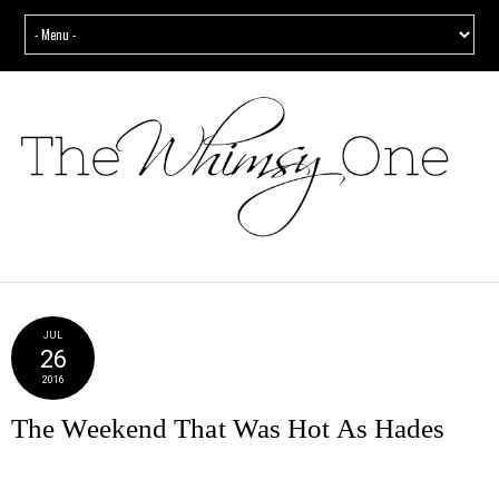
JUL
26
2016
The Weekend That Was Hot As Hades