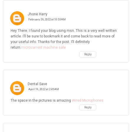
Jhone Harry
February 26, 2022 at 10:53 AM
Hey There. I found your blog using msn. This is a very well written
article. I’ll be sure to bookmark it and come back to read more of
your useful info. Thanks for the post. I’ll definitely
return.
microcurrent machine sale
Reply
Dental Save
April 19, 2022 at 2:45 AM
The space in the pictures is amazing
Wired Microphones
Reply