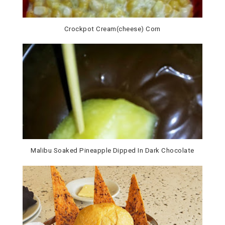
Crockpot Cream(cheese) Corn
Malibu Soaked Pineapple Dipped In Dark Chocolate