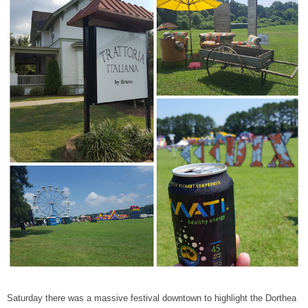
Saturday there was a massive festival downtown to highlight the Dorthea