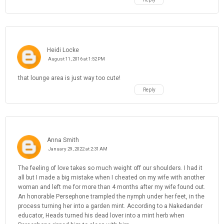
Heidi Locke
August 11, 2016 at 1:52 PM
that lounge area is just way too cute!
Reply
Anna Smith
January 29, 2022 at 2:31 AM
The feeling of love takes so much weight off our shoulders. I had it
all but I made a big mistake when I cheated on my wife with another
woman and left me for more than 4 months after my wife found out.
An honorable Persephone trampled the nymph under her feet, in the
process turning her into a garden mint. According to a Nakedander
educator, Heads turned his dead lover into a mint herb when