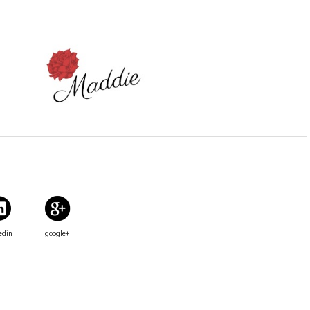
edin
google+