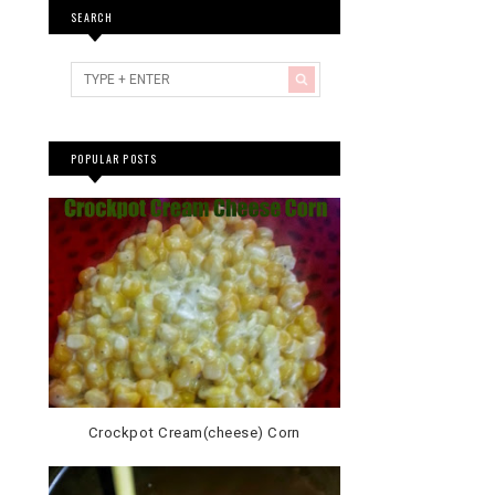
SEARCH
POPULAR POSTS
Crockpot Cream(cheese) Corn