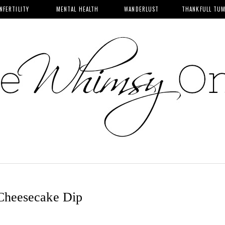
INFERTILITY
MENTAL HEALTH
WANDERLUST
THANKFULL TU
Cheesecake Dip