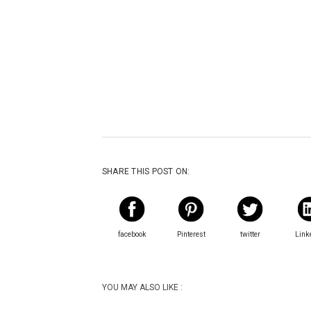
SHARE THIS POST ON:
facebook
Pinterest
twitter
Link
YOU MAY ALSO LIKE :