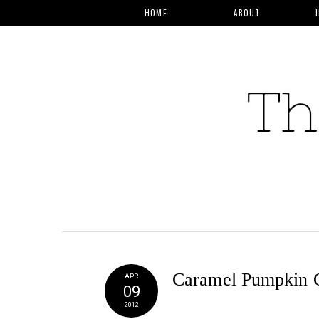
HOME
ABOUT
Caramel Pumpkin 
APR
09
2012