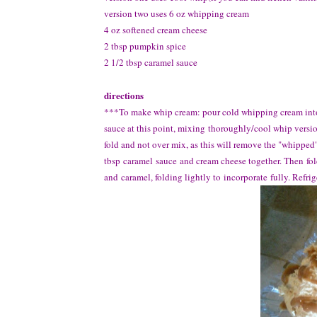
version two uses 6 oz whipping cream
4 oz softened cream cheese
2 tbsp pumpkin spice
2 1/2 tbsp caramel sauce
directions
***To make whip cream: pour cold whipping cream into 
sauce at this point, mixing thoroughly/cool whip versio
fold and not over mix, as this will remove the "whipped
tbsp caramel sauce and cream cheese together. Then fo
and caramel, folding lightly to incorporate fully. Refrig