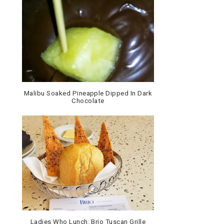
Malibu Soaked Pineapple Dipped In Dark
Chocolate
Ladies Who Lunch: Brio Tuscan Grille