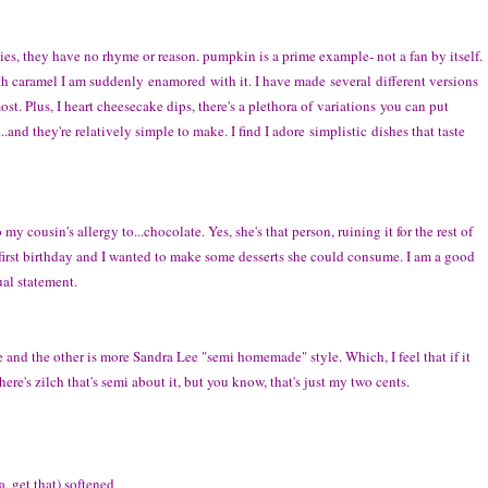
ies, they have no rhyme or reason. pumpkin is a prime example- not a fan by itself.
h caramel I am suddenly enamored with it. I have made several different versions
ost. Plus, I heart cheesecake dips, there's a plethora of variations you can put
and they're relatively simple to make. I find I adore simplistic dishes that taste
my cousin's allergy to...chocolate. Yes, she's that person, ruining it for the rest of
s first birthday and I wanted to make some desserts she could consume. I am a good
ual statement.
nd the other is more Sandra Lee "semi homemade" style. Which, I feel that if it
ere's zilch that's semi about it, but you know, that's just my two cents.
, get that) softened