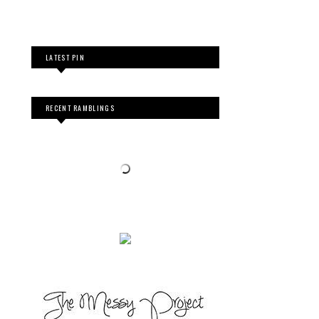
LATEST PIN
RECENT RAMBLINGS