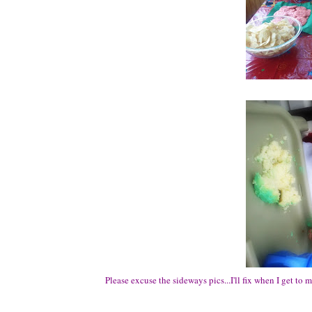
Please excuse the sideways pics...I'll fix when I get to 