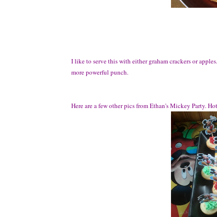
I like to serve this with either graham crackers or apples.
more powerful punch.
Here are a few other pics from Ethan's Mickey Party. Ho