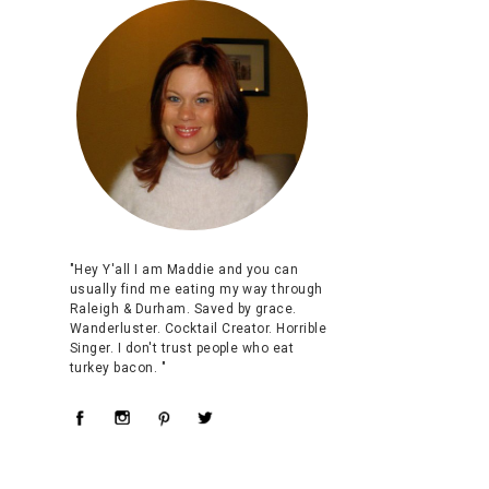
"Hey Y'all I am Maddie and you can
usually find me eating my way through
Raleigh & Durham. Saved by grace.
Wanderluster. Cocktail Creator. Horrible
Singer. I don't trust people who eat
turkey bacon. "