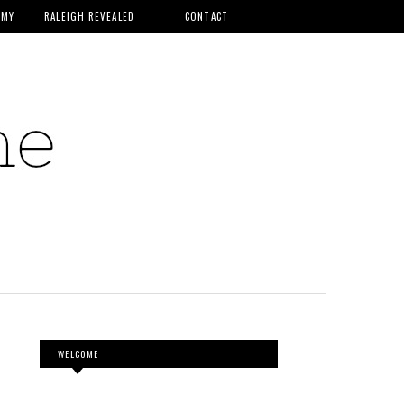
MMY
RALEIGH REVEALED
CONTACT
WELCOME