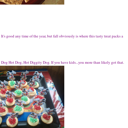
 It's good any time of the year, but fall obviously is where this tasty treat packs a
t Dog Hot Dog, Hot Diggity Dog. If you have kids...you more than likely got that.