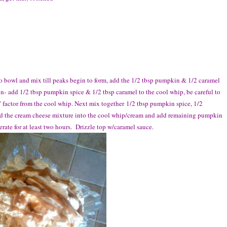
bowl and mix till peaks begin to form, add the 1/2 tbsp pumpkin & 1/2 caramel
n- add 1/2 tbsp pumpkin spice & 1/2 tbsp caramel to the cool whip, be careful to
" factor from the cool whip. Next mix together 1/2 tbsp pumpkin spice, 1/2
ld the cream cheese mixture into the cool whip/cream and add remaining pumpkin
erate for at least two hours. Drizzle top w/caramel sauce.