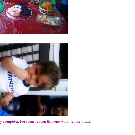
my computer, For some reason this one won't let me rotate.