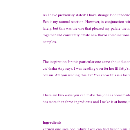
As I have previously stated: I have strange food tendenc
Ech is my normal reaction. However, in conjunction wit
lately, but this was the one that pleased my palate the m
together and constantly create new flavor combinations...
complex.
The inspiration for this particular one came about due to 
us;) haha Anyways, I was heading over for her lil fatty'
cousin. Are you reading this, B? You know this is a fact
There are two ways you can make this; one is homemade a
has more than three ingredients and I make it at home, th
Ingredients
version one uses cool whip(if you can find french vanilla