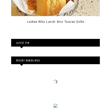
Ladies Who Lunch: Brio Tuscan Grille
LATEST PIN
RECENT RAMBLINGS