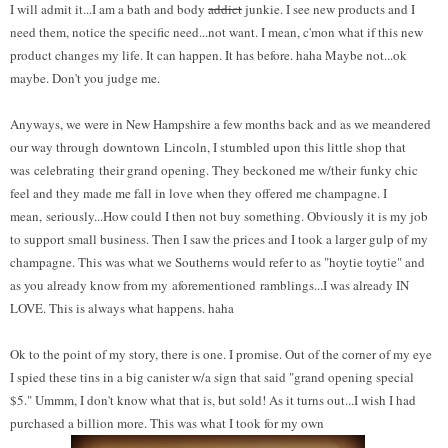
I will admit it...I am a bath and body
addict
junkie. I see new products and I
need them, notice the specific need...not want. I mean, c'mon what if this new
product changes my life. It can happen. It has before. haha Maybe not...ok
maybe. Don't you judge me.
Anyways, we were in New Hampshire a few months back and as we meandered
our way through downtown Lincoln, I stumbled upon this little shop that
was celebrating their grand opening. They beckoned me w/their funky chic
feel and they made me fall in love when they offered me champagne. I
mean, seriously...How could I then not buy something. Obviously it is my job
to support small business. Then I saw the prices and I took a larger gulp of my
champagne. This was what we Southerns would refer to as "hoytie toytie" and
as you already know from my aforementioned ramblings...I was already IN
LOVE. This is always what happens. haha
Ok to the point of my story, there is one. I promise. Out of the corner of my eye
I spied these tins in a big canister w/a sign that said "grand opening special
$5." Ummm, I don't know what that is, but sold! As it turns out...I wish I had
purchased a billion more. This was what I took for my own