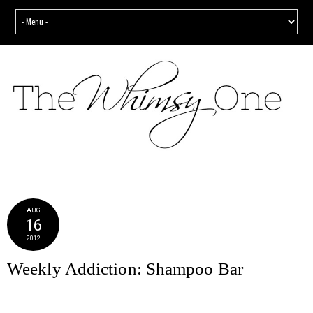
AUG
16
2012
Weekly Addiction: Shampoo Bar