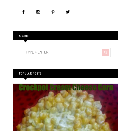
SEARCH
POPULAR POSTS