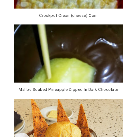
Crockpot Cream(cheese) Corn
Malibu Soaked Pineapple Dipped In Dark Chocolate