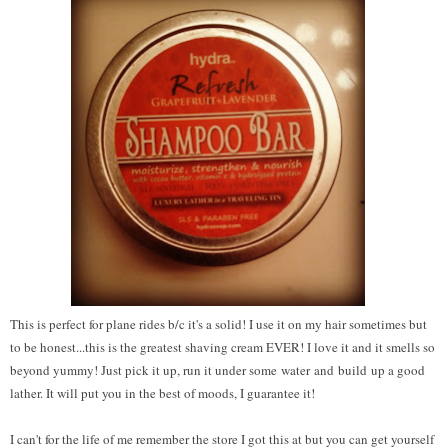
This is perfect for plane rides b/c it's a solid! I use it on my hair sometimes but
to be honest...this is the greatest shaving cream EVER! I love it and it smells so
beyond yummy! Just pick it up, run it under some water and build up a good
lather. It will put you in the best of moods, I guarantee it!
I can't for the life of me remember the store I got this at but you can get yourself