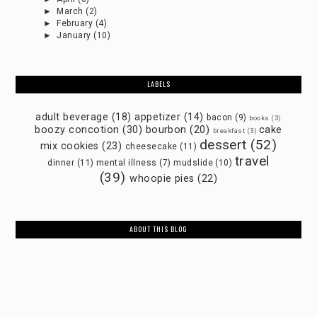
►
March
(2)
►
February
(4)
►
January
(10)
LABELS
adult beverage
(18)
appetizer
(14)
bacon
(9)
books
(3)
boozy concotion
(30)
bourbon
(20)
cake
breakfast
(3)
dessert
(52)
mix cookies
(23)
cheesecake
(11)
travel
dinner
(11)
mental illness
(7)
mudslide
(10)
(39)
whoopie pies
(22)
ABOUT THIS BLOG