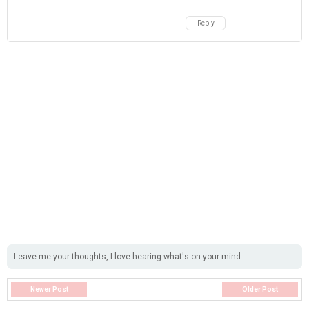
Reply
Leave me your thoughts, I love hearing what's on your mind
Newer Post
Older Post