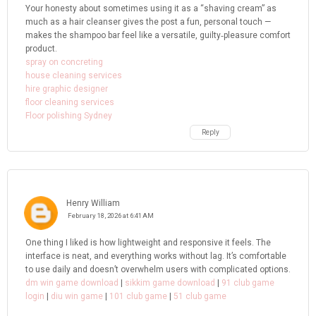
Your honesty about sometimes using it as a “shaving cream” as
much as a hair cleanser gives the post a fun, personal touch —
makes the shampoo bar feel like a versatile, guilty‑pleasure comfort
product.
spray on concreting
house cleaning services
hire graphic designer
floor cleaning services
Floor polishing Sydney
Reply
Henry William
February 18, 2026 at 6:41 AM
One thing I liked is how lightweight and responsive it feels. The
interface is neat, and everything works without lag. It’s comfortable
to use daily and doesn’t overwhelm users with complicated options.
dm win game download
|
sikkim game download
|
91 club game
login
|
diu win game
|
101 club game
|
51 club game