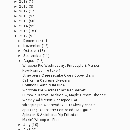
►
2019
(1)
►
2018
(3)
►
2017
(17)
►
2016
(27)
►
2015
(50)
►
2014
(92)
►
2013
(151)
▼
2012
(91)
►
December
(11)
►
November
(12)
►
October
(13)
►
September
(11)
▼
August
(12)
Whoopie Pie Wednesday: Pineapple & Malibu
New Hampshire take 1
Strawberry Cheesecake Ooey Gooey Bars
California Caprese Skewers
Bourbon Heath Mudslide
Whoopie Pie Wednesday: Red Velvet
Pumpkin Carrot Cookies w/Maple Cream Cheese
Weekly Addiction: Shampoo Bar
whoopie pie wednesday: strawberry cream
Sparkling Raspberry Lemonade Margatini
Spinach & Artichoke Dip Frittatas
Makin' Whoopie...Pies
►
July
(10)
►
April
(6)