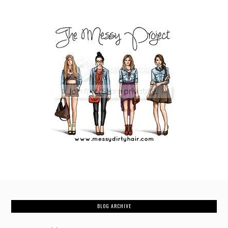
BLOG ARCHIVE