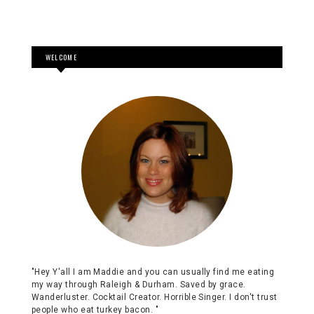
WELCOME
"Hey Y'all I am Maddie and you can usually find me eating
my way through Raleigh & Durham. Saved by grace.
Wanderluster. Cocktail Creator. Horrible Singer. I don't trust
people who eat turkey bacon. "