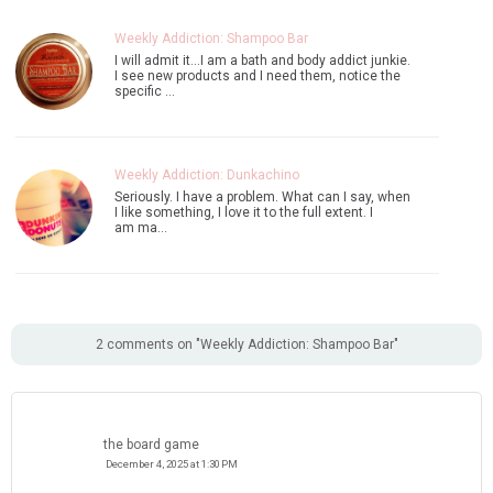
Weekly Addiction: Shampoo Bar
I will admit it...I am a bath and body addict junkie.
I see new products and I need them, notice the
specific …
Weekly Addiction: Dunkachino
Seriously. I have a problem. What can I say, when
I like something, I love it to the full extent. I
am ma…
2 comments on "Weekly Addiction: Shampoo Bar"
the board game
December 4, 2025 at 1:30 PM