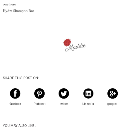
one here
Hydra Shampoo Bar
SHARE THIS POST ON:
facebook
Pinterest
twitter
Linkedin
google+
YOU MAY ALSO LIKE :