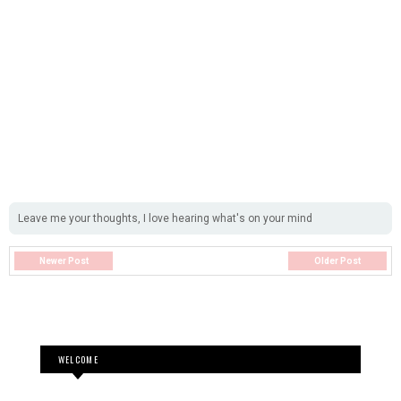
Leave me your thoughts, I love hearing what's on your mind
Newer Post
Older Post
WELCOME