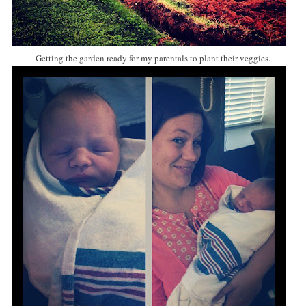
Getting the garden ready for my parentals to plant their veggies.