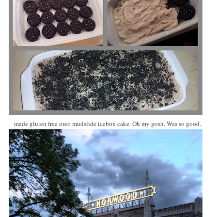
made gluten free oreo mudslide icebox cake. Oh my gosh. Was so good.