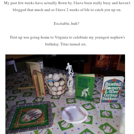
My past few weeks have actually flown by. I have been really busy and haven't
blogged that much and so I have 2 weeks of life to catch you up on.
Excitable, huh?
First up was going home to Virginia to celebrate my youngest nephew's
birthday. Titus turned six.