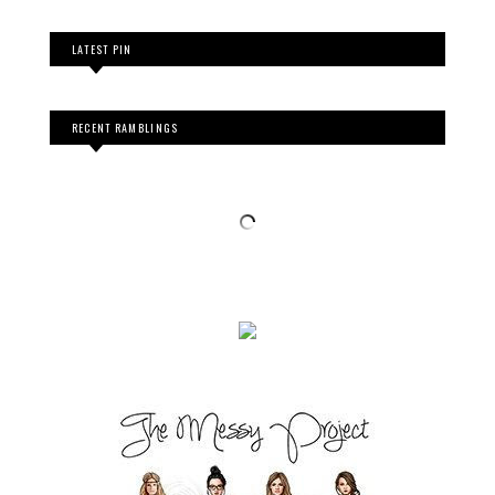
LATEST PIN
RECENT RAMBLINGS