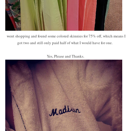
went shopping and found some colored skinnies for 75% off, which means I
got two and still only paid half of what I would have for one.
Yes, Please and Thanks.