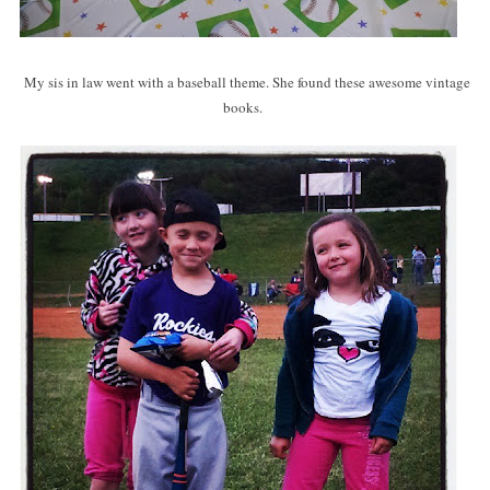
My sis in law went with a baseball theme. She found these awesome vintage
books.