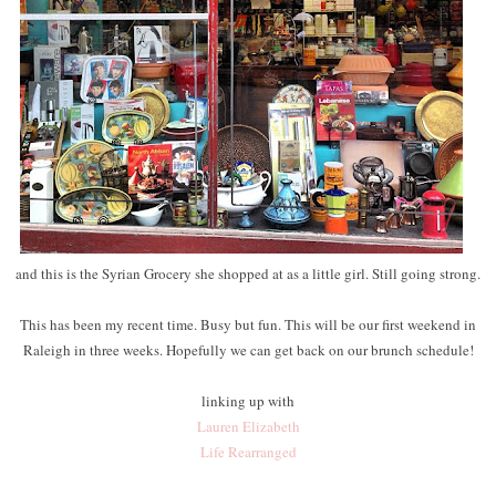
and this is the Syrian Grocery she shopped at as a little girl. Still going strong.
This has been my recent time. Busy but fun. This will be our first weekend in
Raleigh in three weeks. Hopefully we can get back on our brunch schedule!
linking up with
Lauren Elizabeth
Life Rearranged