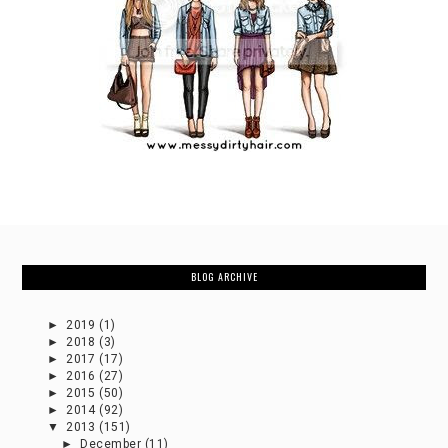
BLOG ARCHIVE
►
2019
(1)
►
2018
(3)
►
2017
(17)
►
2016
(27)
►
2015
(50)
►
2014
(92)
▼
2013
(151)
►
December
(11)