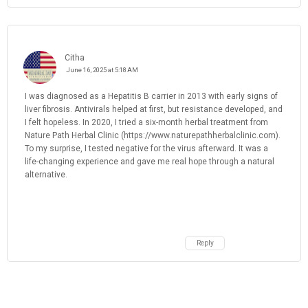
Citha
June 16, 2025 at 5:18 AM
I was diagnosed as a Hepatitis B carrier in 2013 with early signs of
liver fibrosis. Antivirals helped at first, but resistance developed, and
I felt hopeless. In 2020, I tried a six-month herbal treatment from
Nature Path Herbal Clinic (https://www.naturepathherbalclinic.com).
To my surprise, I tested negative for the virus afterward. It was a
life-changing experience and gave me real hope through a natural
alternative.
Reply