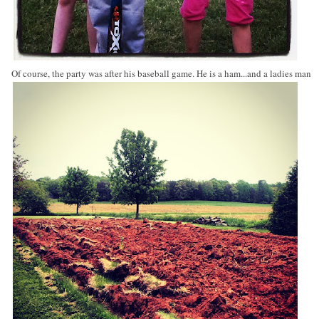
Of course, the party was after his baseball game. He is a ham...and a ladies man