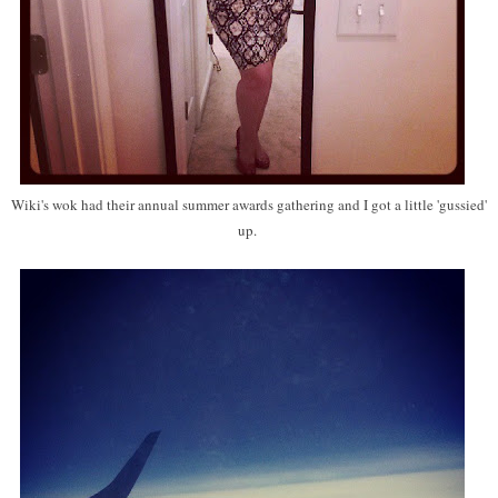
Wiki's wok had their annual summer awards gathering and I got a little 'gussied'
up.