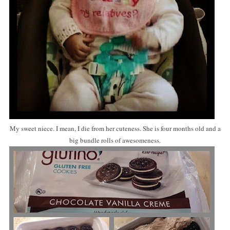
My sweet niece. I mean, I die from her cuteness. She is four months old and a
big bundle rolls of awesomeness.