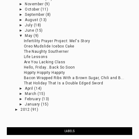
►
November
(9)
►
October
(11)
►
September
(8)
►
August
(13)
►
July
(18)
►
June
(15)
▼
May
(9)
Infertility Prayer Project: Mel's Story
Oreo Mudslide Icebox Cake
The Naughty Southerner
Life Lessons
Are You Lacking Class
Hello, Friday...Back So Soon
Hippity Hoppity Happity
Bacon Wrapped Ribs With a Brown Sugar, Chili and B...
That Holiday That Is a Double Edged Sword
►
April
(14)
►
March
(15)
►
February
(13)
►
January
(15)
►
2012
(91)
LABELS