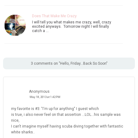
Does That Make Me Crazy
I will tell you what makes me crazy, well, crazy
excited anyways. Tomorrow night I will finally
catch a …
3 comments on "Hello, Friday...Back So Soon"
Anonymous
May 18, 2013 at 1:42 PM
my favorite is #3: "I'm up for anything" I guest which
is true, i also never feel on that assertion ...LOL...his sample was
nice,
I can't imagine myself having scuba diving together with fantastic
white sharks..