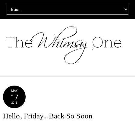
MAY
17
2013
Hello, Friday...Back So Soon