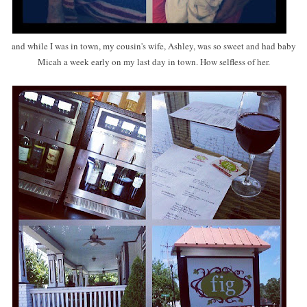
and while I was in town, my cousin's wife, Ashley, was so sweet and had baby
Micah a week early on my last day in town. How selfless of her.