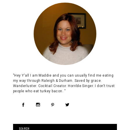
"Hey Y'all I am Maddie and you can usually find me eating
my way through Raleigh & Durham. Saved by grace.
Wanderluster. Cocktail Creator. Horrible Singer. I don't trust
people who eat turkey bacon. "
SEARCH