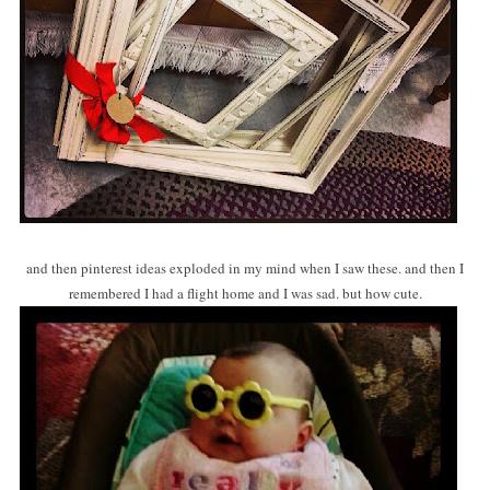
and then pinterest ideas exploded in my mind when I saw these. and then I
remembered I had a flight home and I was sad. but how cute.