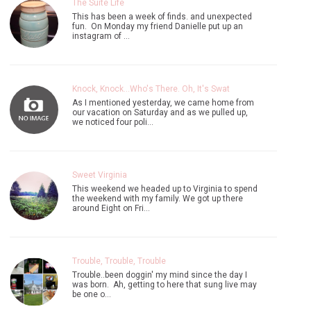
The Suite Life
This has been a week of finds. and unexpected
fun. On Monday my friend Danielle put up an
instagram of …
Knock, Knock...Who's There. Oh, It's Swat
As I mentioned yesterday, we came home from
our vacation on Saturday and as we pulled up,
we noticed four poli…
Sweet Virginia
This weekend we headed up to Virginia to spend
the weekend with my family. We got up there
around Eight on Fri…
Trouble, Trouble, Trouble
Trouble..been doggin' my mind since the day I
was born. Ah, getting to here that sung live may
be one o…