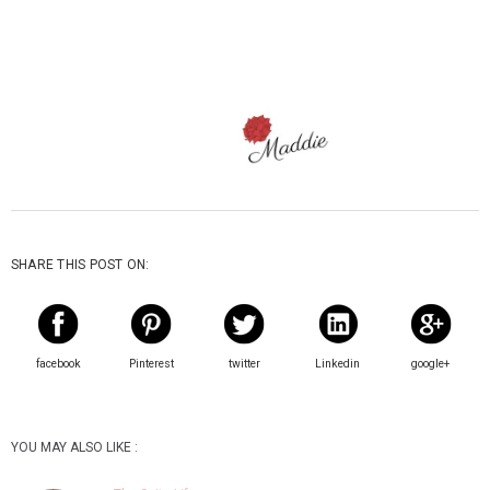
SHARE THIS POST ON:
facebook
Pinterest
twitter
Linkedin
google+
YOU MAY ALSO LIKE :