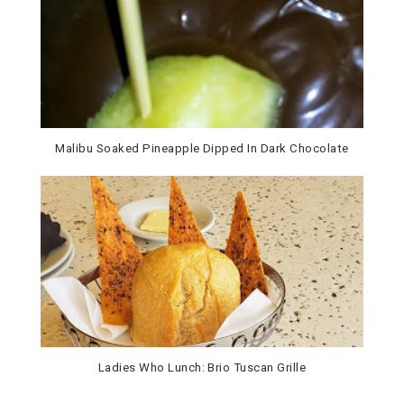
Malibu Soaked Pineapple Dipped In Dark Chocolate
Ladies Who Lunch: Brio Tuscan Grille