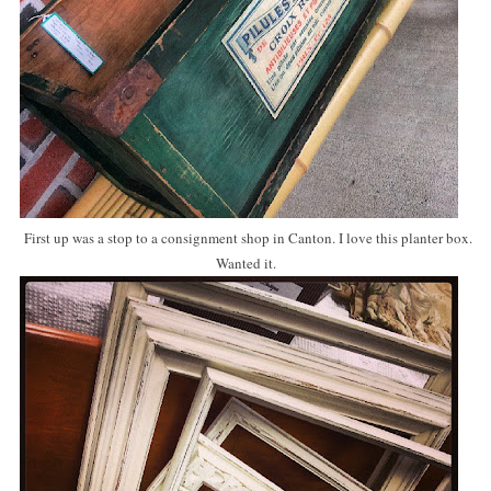
First up was a stop to a consignment shop in Canton. I love this planter box.
Wanted it.