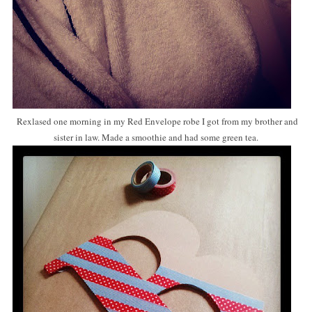
Rexlased one morning in my Red Envelope robe I got from my brother and
sister in law. Made a smoothie and had some green tea.