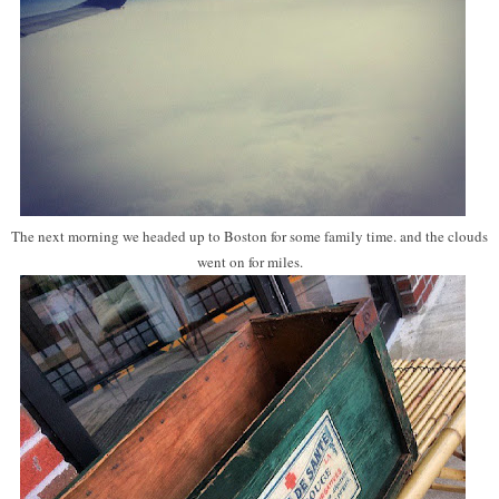
The next morning we headed up to Boston for some family time. and the clouds
went on for miles.