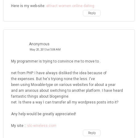
Here is my web-site:
attract women online dating
Reply
Anonymous
May 20, 2013 at 5:08 AM
My programmer is trying to convince me to move to .
net from PHP. I have always disliked the idea because of
the expenses. But he's tryiong none the less. I've
been using Movable-type on various websites for about a year
and am anxious about switching to another platform. I have heard
fantastic things about blogengine.
net. Is there a way I can transfer all my wordpress posts into it?
Any help would be greatly appreciated!
My site ::
slc-wireless.com
Reply