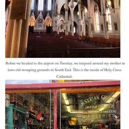
Before we headed to the airport on Tuesday, we traipsed around my mother in
laws old stomping grounds in South End. This is the inside of Holy Cross
Cathedral.