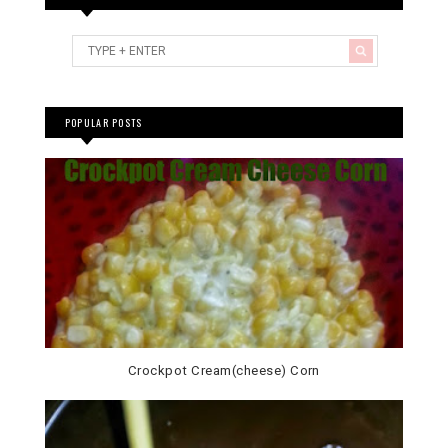
POPULAR POSTS
Crockpot Cream(cheese) Corn