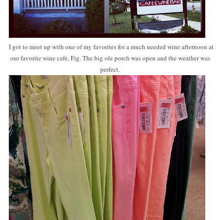
I got to meet up with one of my favorites for a much needed wine afternoon at
our favorite wine cafe, Fig. The big ole porch was open and the weather was
perfect.