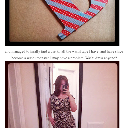
and managed to finally find a use for all the washi tape I have. and have since
become a washi monster. I may have a problem. Washi dress anyone?