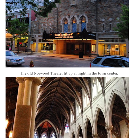
The old Norwood Theater lit up at night in the town center.