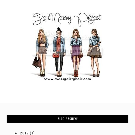
BLOG ARCHIVE
►
2019
(1)
►
2018
(3)
►
2017
(17)
►
2016
(27)
►
2015
(50)
▼
2014
(92)
►
December
(4)
►
November
(6)