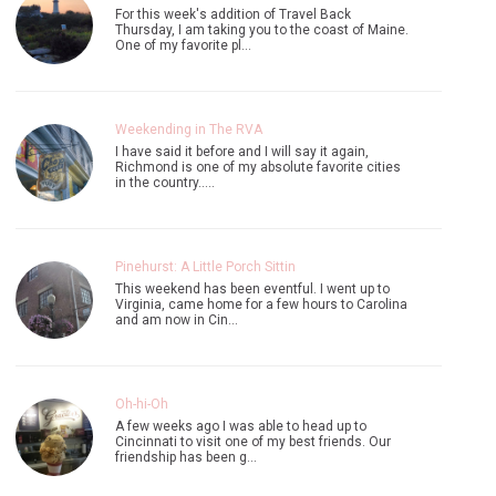
I have said it before and I will say it again,
Richmond is one of my absolute favorite cities
in the country..…
Pinehurst: A Little Porch Sittin
This weekend has been eventful. I went up to
Virginia, came home for a few hours to Carolina
and am now in Cin…
Oh-hi-Oh
A few weeks ago I was able to head up to
Cincinnati to visit one of my best friends. Our
friendship has been g…
4 comments on "The Maine Coast"