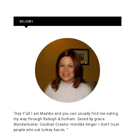
"Hey Y'all I am Maddie and you can usually find me eating
my way through Raleigh & Durham. Saved by grace.
Wanderluster. Cocktail Creator. Horrible Singer. I don't trust
people who eat turkey bacon. "
SEARCH