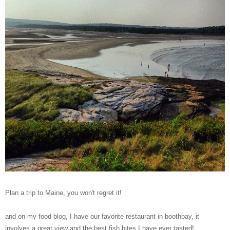
Plan a trip to Maine, you won't regret it!
and on my food blog, I have our favorite restaurant in boothbay, it
involves a great view and the best fish bites I have ever tasted!