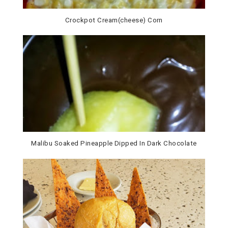
Malibu Soaked Pineapple Dipped In Dark Chocolate
Ladies Who Lunch: Brio Tuscan Grille