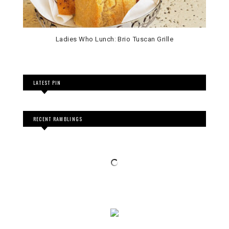
LATEST PIN
RECENT RAMBLINGS