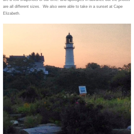
are all different sizes. We also were able to take in a sunset at Cape
Elizabeth.