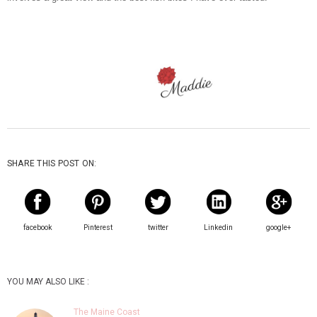
SHARE THIS POST ON:
facebook
Pinterest
twitter
Linkedin
google+
YOU MAY ALSO LIKE :
The Maine Coast
For this week's addition of Travel Back
Thursday, I am taking you to the coast of Maine.
One of my favorite pl…
Weekending in The RVA