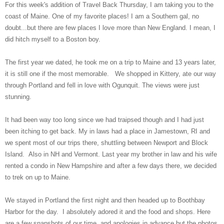
For this week's addition of Travel Back Thursday, I am taking you to the
coast of Maine. One of my favorite places! I am a Southern gal, no
doubt...but there are few places I love more than New England. I mean, I
did hitch myself to a Boston boy.
The first year we dated, he took me on a trip to Maine and 13 years later,
it is still one if the most memorable. We shopped in Kittery, ate our way
through Portland and fell in love with Ogunquit. The views were just
stunning.
It had been way too long since we had traipsed though and I had just
been itching to get back. My in laws had a place in Jamestown, RI and
we spent most of our trips there, shuttling between Newport and Block
Island. Also in NH and Vermont. Last year my brother in law and his wife
rented a condo in New Hampshire and after a few days there, we decided
to trek on up to Maine.
We stayed in Portland the first night and then headed up to Boothbay
Harbor for the day. I absolutely adored it and the food and shops. Here
are a few snapshots of our time. and apologies in advance but the photos