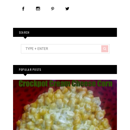
POPULAR POSTS
Crockpot Cream(cheese) Corn