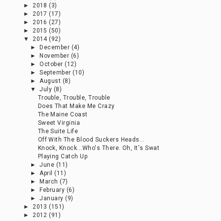
►
October
(12)
►
September
(10)
►
August
(8)
▼
July
(8)
Trouble, Trouble, Trouble
Does That Make Me Crazy
The Maine Coast
Sweet Virginia
The Suite Life
Off With The Blood Suckers Heads...
Knock, Knock...Who's There. Oh, It's Swat
Playing Catch Up
►
June
(11)
►
April
(11)
►
March
(7)
►
February
(6)
►
January
(9)
►
2013
(151)
►
2012
(91)
LABELS
adult beverage
(18)
appetizer
(14)
bacon
(9)
books
(3)