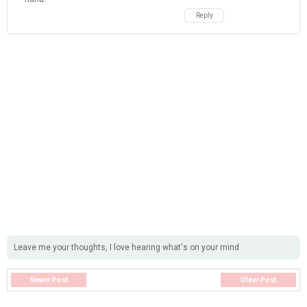
Leave me your thoughts, I love hearing what's on your mind
Newer Post
Older Post
WELCOME