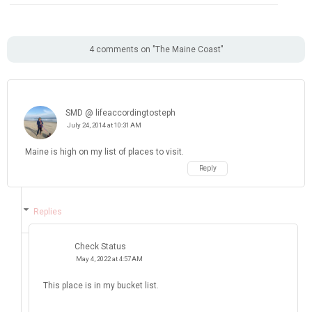
SMD @ lifeaccordingtosteph
July 24, 2014 at 10:31 AM
Maine is high on my list of places to visit.
Reply
Replies
Check Status
May 4, 2022 at 4:57 AM
This place is in my bucket list.
Reply