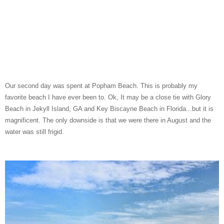
Our second day was spent at Popham Beach. This is probably my
favorite beach I have ever been to. Ok, It may be a close tie with Glory
Beach in Jekyll Island, GA and Key Biscayne Beach in Florida...but it is
magnificent. The only downside is that we were there in August and the
water was still frigid.