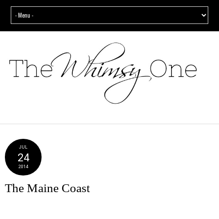
JUL
24
2014
The Maine Coast