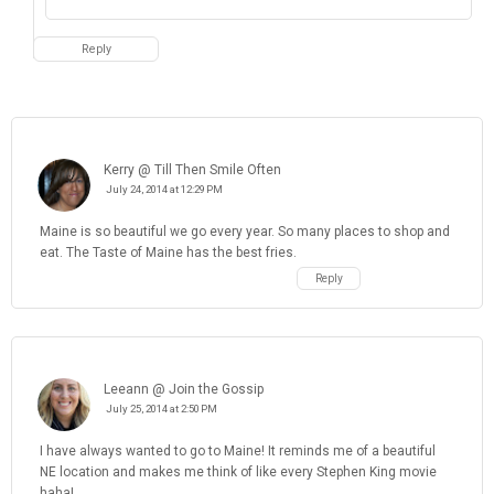
Kerry @ Till Then Smile Often
July 24, 2014 at 12:29 PM
Maine is so beautiful we go every year. So many places to shop and
eat. The Taste of Maine has the best fries.
Reply
Leeann @ Join the Gossip
July 25, 2014 at 2:50 PM
I have always wanted to go to Maine! It reminds me of a beautiful
NE location and makes me think of like every Stephen King movie
haha!
Reply