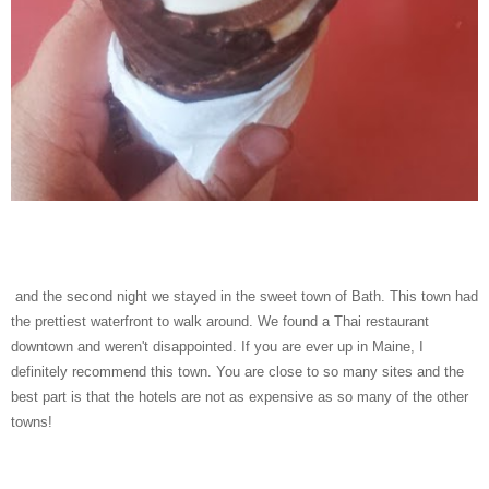
and the second night we stayed in the sweet town of Bath. This town had
the prettiest waterfront to walk around. We found a Thai restaurant
downtown and weren't disappointed. If you are ever up in Maine, I
definitely recommend this town. You are close to so many sites and the
best part is that the hotels are not as expensive as so many of the other
towns!