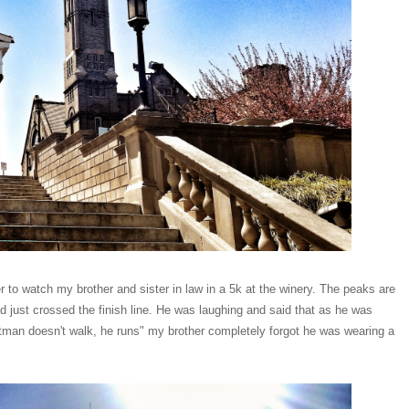
to watch my brother and sister in law in a 5k at the winery. The peaks are
 just crossed the finish line. He was laughing and said that as he was
atman doesn't walk, he runs" my brother completely forgot he was wearing a