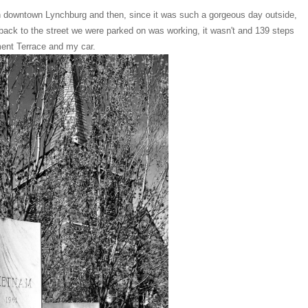
 in downtown Lynchburg and then, since it was such a gorgeous day outside,
 back to the street we were parked on was working, it wasn't and 139 steps
ument Terrace and my car.