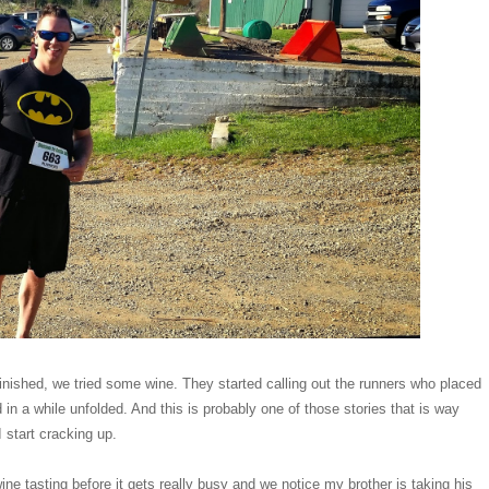
finished, we tried some wine. They started calling out the runners who placed
 in a while unfolded. And this is probably one of those stories that is way
I start cracking up.
ne tasting before it gets really busy and we notice my brother is taking his