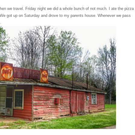
en we travel. Friday night we did a whole bunch of not much. I ate the pizza
rly. We got up on Saturday and drove to my parents house. Whenever we pass
a.