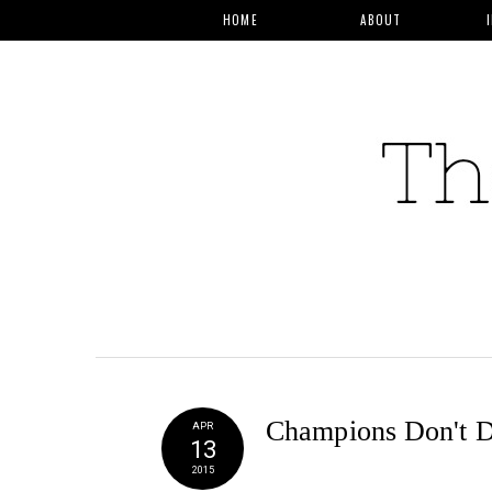
HOME
ABOUT
Champions Don't 
APR
13
2015