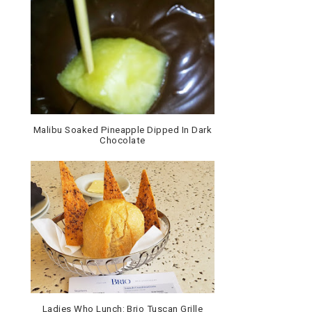
Malibu Soaked Pineapple Dipped In Dark
Chocolate
Ladies Who Lunch: Brio Tuscan Grille