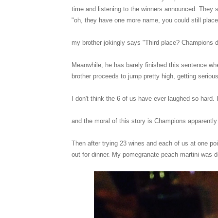
time and listening to the winners announced. They s
"oh, they have one more name, you could still plac
my brother jokingly says "Third place? Champions 
Meanwhile, he has barely finished this sentence wh
brother proceeds to jump pretty high, getting serio
I don't think the 6 of us have ever laughed so hard
and the moral of this story is Champions apparentl
Then after trying 23 wines and each of us at one p
out for dinner. My pomegranate peach martini was d