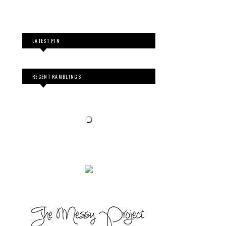
LATEST PIN
RECENT RAMBLINGS