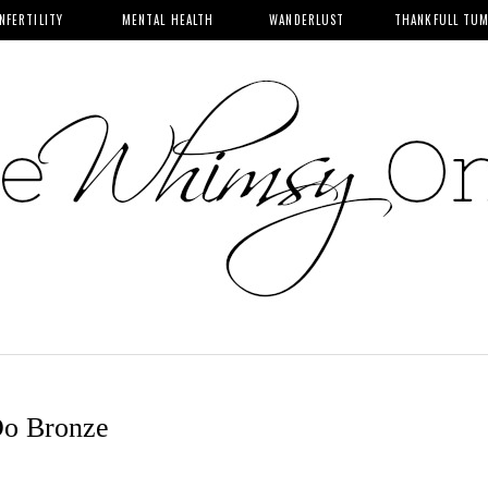
INFERTILITY
MENTAL HEALTH
WANDERLUST
THANKFULL TU
Do Bronze