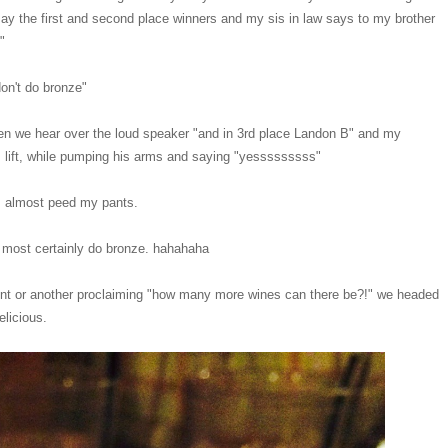
ay the first and second place winners and my sis in law says to my brother
e"
don't do bronze"
en we hear over the loud speaker "and in 3rd place Landon B" and my
us lift, while pumping his arms and saying "yesssssssss"
. I almost peed my pants.
y most certainly do bronze. hahahaha
oint or another proclaiming "how many more wines can there be?!" we headed
elicious.