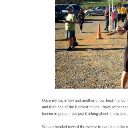
Once my sis in law and another of our best friends 
and then one of the funniest things I have witnessed
funnier in person, but just thinking about it now and 
We are headed toward the winery to partake in the wi