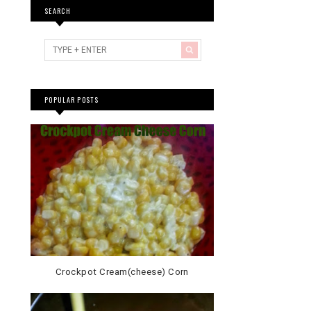
SEARCH
POPULAR POSTS
Crockpot Cream(cheese) Corn