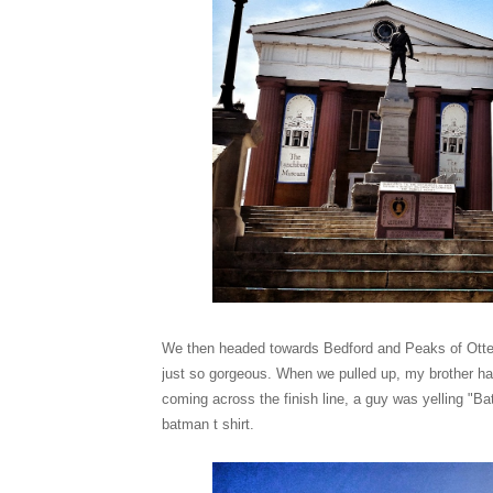
We then headed towards Bedford and Peaks of Otter 
just so gorgeous. When we pulled up, my brother had
coming across the finish line, a guy was yelling "B
batman t shirt.