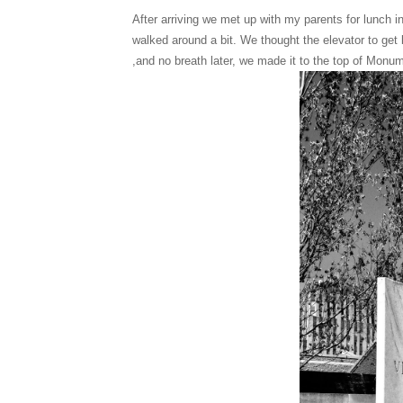
After arriving we met up with my parents for lunch
walked around a bit. We thought the elevator to get
,and no breath later, we made it to the top of Mon