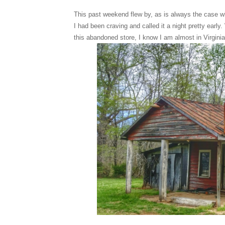
This past weekend flew by, as is always the case wh
I had been craving and called it a night pretty ea
this abandoned store, I know I am almost in Virgini