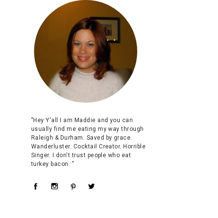
"Hey Y'all I am Maddie and you can
usually find me eating my way through
Raleigh & Durham. Saved by grace.
Wanderluster. Cocktail Creator. Horrible
Singer. I don't trust people who eat
turkey bacon. "