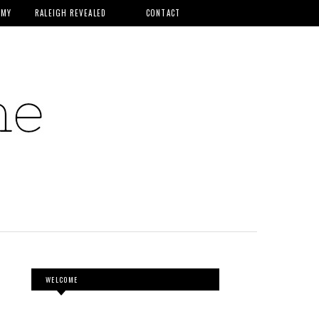
MMY
RALEIGH REVEALED
CONTACT
WELCOME