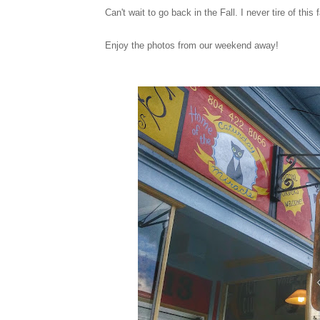
Can't wait to go back in the Fall. I never tire of thi
Enjoy the photos from our weekend away!