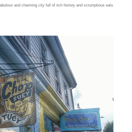
s fabulous and charming city full of rich history and scrumptious eats.