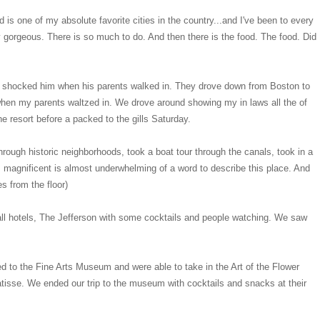
d is one of my absolute favorite cities in the country...and I've been to every
ely gorgeous. There is so much to do. And then there is the food. The food. Did
ely shocked him when his parents walked in. They drove down from Boston to
when my parents waltzed in. We drove around showing my in laws all the of
he resort before a packed to the gills Saturday.
ough historic neighborhoods, took a boat tour through the canals, took in a
's, magnificent is almost underwhelming of a word to describe this place. And
es from the floor)
all hotels, The Jefferson with some cocktails and people watching. We saw
 to the Fine Arts Museum and were able to take in the Art of the Flower
tisse. We ended our trip to the museum with cocktails and snacks at their