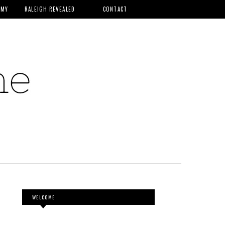
MMY
RALEIGH REVEALED
CONTACT
WELCOME