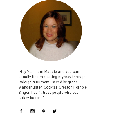
"Hey Y'all I am Maddie and you can
usually find me eating my way through
Raleigh & Durham. Saved by grace.
Wanderluster. Cocktail Creator. Horrible
Singer. I don't trust people who eat
turkey bacon. "