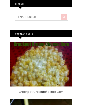
SEARCH
POPULAR POSTS
Crockpot Cream(cheese) Corn