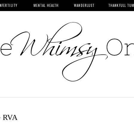
INFERTILITY
MENTAL HEALTH
WANDERLUST
THANKFULL TU
e RVA