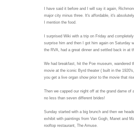
I have said it before and I will say it again, Richmon
major city minus three. It's affordable, it's absolut
I mention the food.
I surprised Wiki with a trip on Friday and complet
surprise him and then I got him again on Saturday 
the RVA, had a great dinner and settled back in at t
We had breakfast, hit the Poe museum, wandered thr
movie at the iconic Byrd theater ( built in the 1920
you get a live organ show prior to the movie that ris
Then we capped our night off at the grand dame of 
no less than seven different brides!
Sunday started with a big brunch and then we headed
exhibit with paintings from Van Gogh, Manet and Ma
rooftop restaurant, The Amuse.