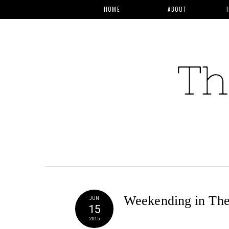
HOME
ABOUT
Weekending in Th
JUN
15
2015