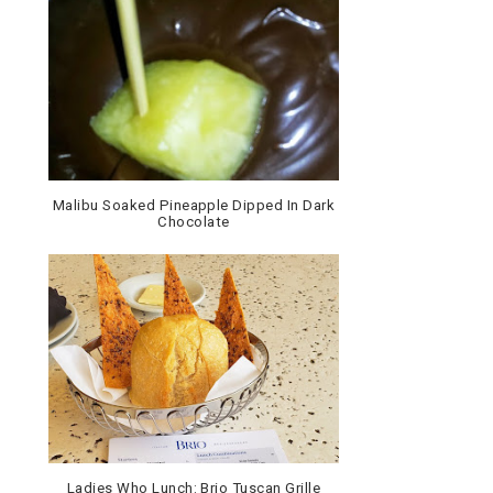
Malibu Soaked Pineapple Dipped In Dark
Chocolate
Ladies Who Lunch: Brio Tuscan Grille