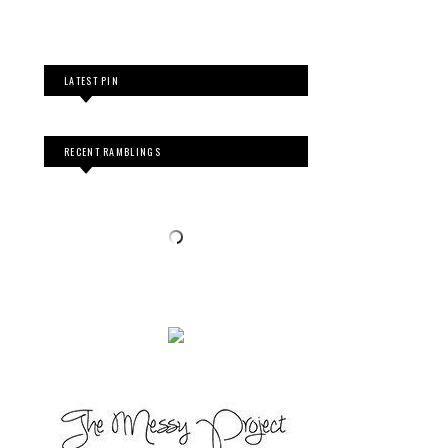
LATEST PIN
RECENT RAMBLINGS