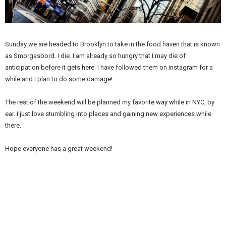
Sunday we are headed to Brooklyn to take in the food haven that is known
as Smorgasbord. I die. I am already so hungry that I may die of
anticipation before it gets here. I have followed them on instagram for a
while and I plan to do some damage!
The rest of the weekend will be planned my favorite way while in NYC, by
ear. I just love stumbling into places and gaining new experiences while
there.
Hope everyone has a great weekend!