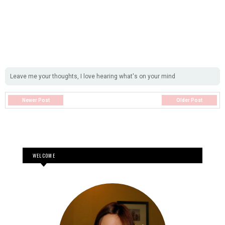
Leave me your thoughts, I love hearing what's on your mind
Newer Post
Older Post
WELCOME