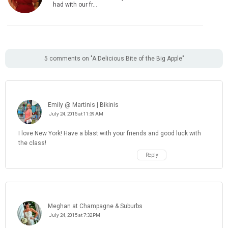
had with our fr…
5 comments on "A Delicious Bite of the Big Apple"
Emily @ Martinis | Bikinis
July 24, 2015 at 11:39 AM
I love New York! Have a blast with your friends and good luck with
the class!
Reply
Meghan at Champagne & Suburbs
July 24, 2015 at 7:32 PM