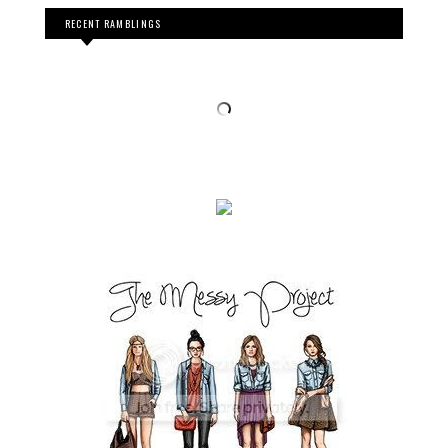
RECENT RAMBLINGS