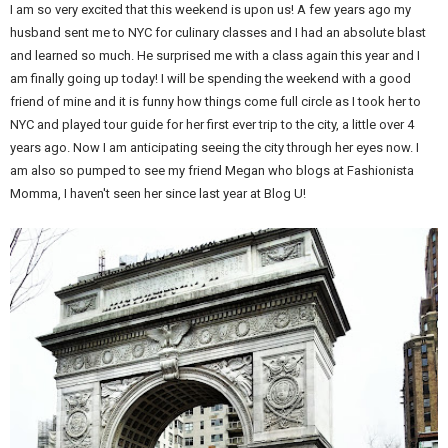
I am so very excited that this weekend is upon us! A few years ago my
husband sent me to NYC for culinary classes and I had an absolute blast
and learned so much. He surprised me with a class again this year and I
am finally going up today! I will be spending the weekend with a good
friend of mine and it is funny how things come full circle as I took her to
NYC and played tour guide for her first ever trip to the city, a little over 4
years ago. Now I am anticipating seeing the city through her eyes now. I
am also so pumped to see my friend Megan who blogs at Fashionista
Momma, I haven't seen her since last year at Blog U!