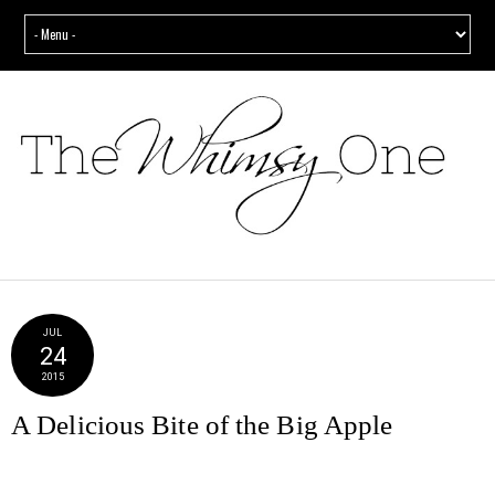
JUL
24
2015
A Delicious Bite of the Big Apple