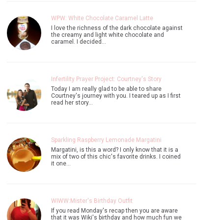
WPW: White Chocolate Caramel Latte
I love the richness of the dark chocolate against
the creamy and light white chocolate and
caramel. I decided…
Infertility Prayer Project: Courtney's Story
Today I am really glad to be able to share
Courtney's journey with you. I teared up as I first
read her story…
Sparkling Raspberry Lemonade Margatini
Margatini, is this a word? I only know that it is a
mix of two of this chic's favorite drinks. I coined
it one…
WIWW:Mister's Birthday Outfit
If you read Monday's recap then you are aware
that it was Wiki's birthday and how much fun we