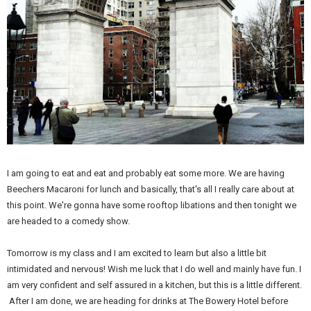
I am going to eat and eat and probably eat some more. We are having
Beechers Macaroni for lunch and basically, that's all I really care about at
this point. We're gonna have some rooftop libations and then tonight we
are headed to a comedy show.
Tomorrow is my class and I am excited to learn but also a little bit
intimidated and nervous! Wish me luck that I do well and mainly have fun. I
am very confident and self assured in a kitchen, but this is a little different.
After I am done, we are heading for drinks at The Bowery Hotel before