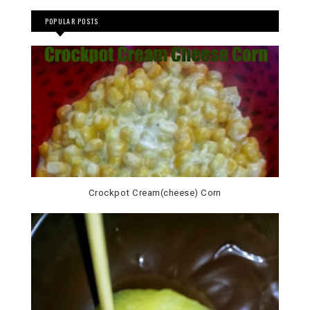
POPULAR POSTS
Crockpot Cream(cheese) Corn