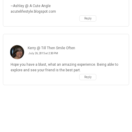
~Ashley @ A Cute Angle
acutelifestyle.blogspot.com
Reply
Kerry @ Till Then Smile Often
July 26, 2015 at 2:30 PM
Hope you have a blast, what an amazing experience. Being able to
explore and see your friend is the best part.
Reply