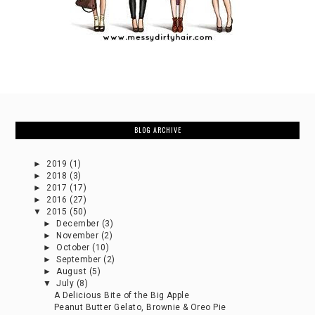
BLOG ARCHIVE
►
2019
(1)
►
2018
(3)
►
2017
(17)
►
2016
(27)
▼
2015
(50)
►
December
(3)
►
November
(2)
►
October
(10)
►
September
(2)
►
August
(5)
▼
July
(8)
A Delicious Bite of the Big Apple
Peanut Butter Gelato, Brownie & Oreo Pie