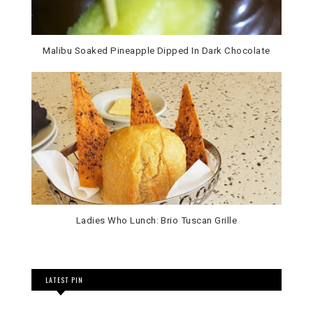
Malibu Soaked Pineapple Dipped In Dark Chocolate
Ladies Who Lunch: Brio Tuscan Grille
LATEST PIN