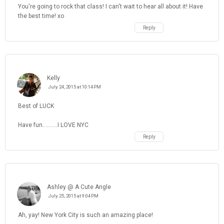
You're going to rock that class! I can't wait to hear all about it! Have
the best time! xo
Reply
Kelly
July 24, 2015 at 10:14 PM
Best of LUCK
Have fun..........I LOVE NYC
Reply
Ashley @ A Cute Angle
July 25, 2015 at 9:04 PM
Ah, yay! New York City is such an amazing place!