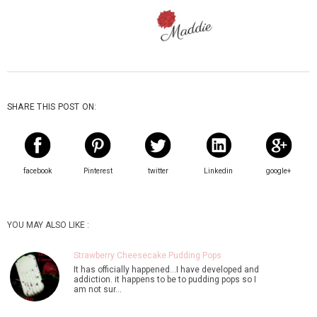
SHARE THIS POST ON:
facebook
Pinterest
twitter
Linkedin
google+
YOU MAY ALSO LIKE :
Strawberry Cheesecake Pudding Pops
It has officially happened...I have developed and
addiction. it happens to be to pudding pops so I
am not sur…