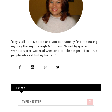
"Hey Y'all I am Maddie and you can usually find me eating
my way through Raleigh & Durham. Saved by grace.
Wanderluster. Cocktail Creator. Horrible Singer. I don't trust
people who eat turkey bacon. "
SEARCH