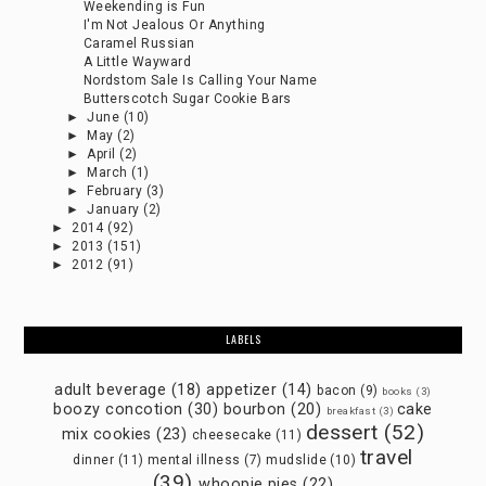
Weekending is Fun
I'm Not Jealous Or Anything
Caramel Russian
A Little Wayward
Nordstom Sale Is Calling Your Name
Butterscotch Sugar Cookie Bars
►
June
(10)
►
May
(2)
►
April
(2)
►
March
(1)
►
February
(3)
►
January
(2)
►
2014
(92)
►
2013
(151)
►
2012
(91)
LABELS
adult beverage
(18)
appetizer
(14)
bacon
(9)
books
(3)
boozy concotion
(30)
bourbon
(20)
cake
breakfast
(3)
dessert
(52)
mix cookies
(23)
cheesecake
(11)
travel
dinner
(11)
mental illness
(7)
mudslide
(10)
(39)
whoopie pies
(22)