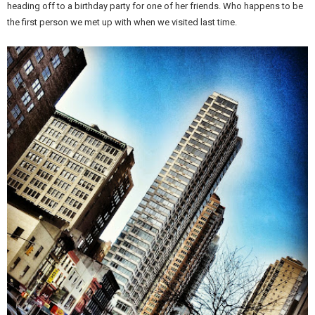
heading off to a birthday party for one of her friends. Who happens to be
the first person we met up with when we visited last time.