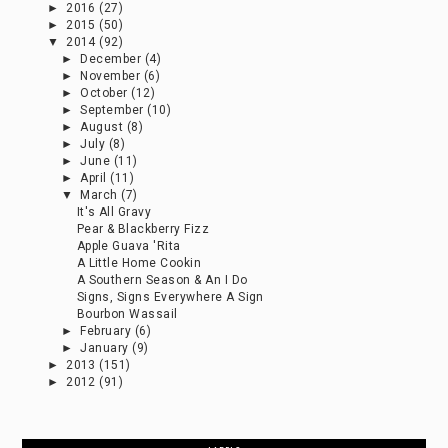
►
2016
(27)
►
2015
(50)
▼
2014
(92)
►
December
(4)
►
November
(6)
►
October
(12)
►
September
(10)
►
August
(8)
►
July
(8)
►
June
(11)
►
April
(11)
▼
March
(7)
It's All Gravy
Pear & Blackberry Fizz
Apple Guava 'Rita
A Little Home Cookin
A Southern Season & An I Do
Signs, Signs Everywhere A Sign
Bourbon Wassail
►
February
(6)
►
January
(9)
►
2013
(151)
►
2012
(91)