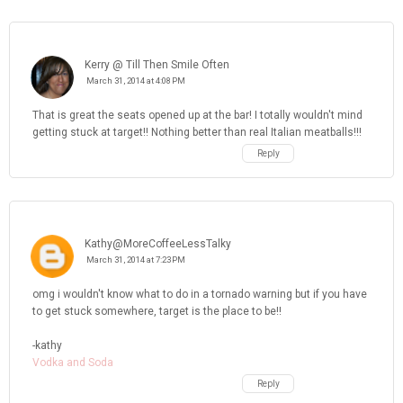
Kerry @ Till Then Smile Often
March 31, 2014 at 4:08 PM
That is great the seats opened up at the bar! I totally wouldn't mind
getting stuck at target!! Nothing better than real Italian meatballs!!!
Reply
Kathy@MoreCoffeeLessTalky
March 31, 2014 at 7:23 PM
omg i wouldn't know what to do in a tornado warning but if you have
to get stuck somewhere, target is the place to be!!
-kathy
Vodka and Soda
Reply