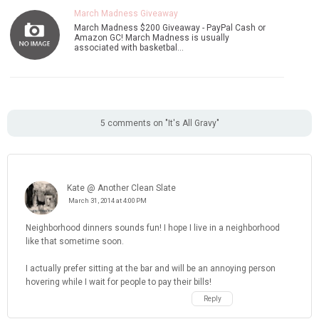
March Madness Giveaway
March Madness $200 Giveaway - PayPal Cash or
Amazon GC! March Madness is usually
associated with basketbal…
5 comments on "It's All Gravy"
Kate @ Another Clean Slate
March 31, 2014 at 4:00 PM
Neighborhood dinners sounds fun! I hope I live in a neighborhood
like that sometime soon.
I actually prefer sitting at the bar and will be an annoying person
hovering while I wait for people to pay their bills!
Reply