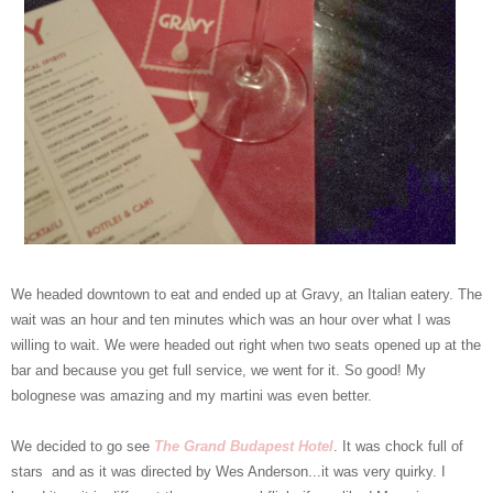
We headed downtown to eat and ended up at Gravy, an Italian eatery. The
wait was an hour and ten minutes which was an hour over what I was
willing to wait. We were headed out right when two seats opened up at the
bar and because you get full service, we went for it. So good! My
bolognese was amazing and my martini was even better.
We decided to go see
The Grand Budapest Hotel
. It was chock full of
stars and as it was directed by Wes Anderson...it was very quirky. I