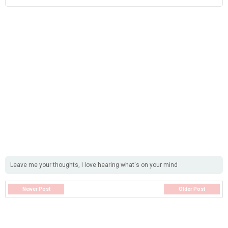
Leave me your thoughts, I love hearing what's on your mind
Newer Post
Older Post