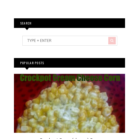
SEARCH
POPULAR POSTS