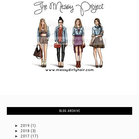
BLOG ARCHIVE
►
2019
(1)
►
2018
(3)
►
2017
(17)