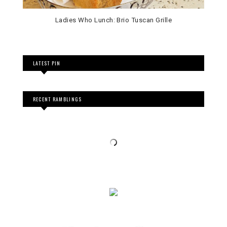
Ladies Who Lunch: Brio Tuscan Grille
LATEST PIN
RECENT RAMBLINGS