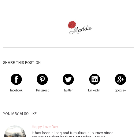
SHARE THIS POST ON:
facebook
Pinterest
twitter
Linkedin
google+
YOU MAY ALSO LIKE :
Happy Love Day
It has been a long and tumultuous journey since