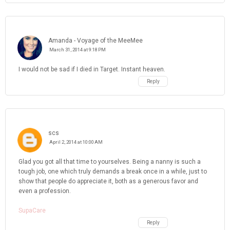
Amanda - Voyage of the MeeMee
March 31, 2014 at 9:18 PM
I would not be sad if I died in Target. Instant heaven.
Reply
scs
April 2, 2014 at 10:00 AM
Glad you got all that time to yourselves. Being a nanny is such a
tough job, one which truly demands a break once in a while, just to
show that people do appreciate it, both as a generous favor and
even a profession.
SupaCare
Reply