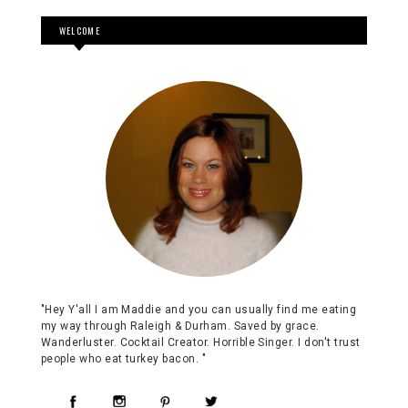
WELCOME
"Hey Y'all I am Maddie and you can usually find me eating
my way through Raleigh & Durham. Saved by grace.
Wanderluster. Cocktail Creator. Horrible Singer. I don't trust
people who eat turkey bacon. "