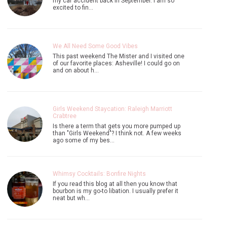
my car accident back in September. I am so
excited to fin…
We All Need Some Good Vibes
This past weekend The Mister and I visited one
of our favorite places: Asheville! I could go on
and on about h…
Girls Weekend Staycation: Raleigh Marriott
Crabtree
Is there a term that gets you more pumped up
than "Girls Weekend"? I think not. A few weeks
ago some of my bes…
Whimsy Cocktails: Bonfire Nights
If you read this blog at all then you know that
bourbon is my go-to libation. I usually prefer it
neat but wh…