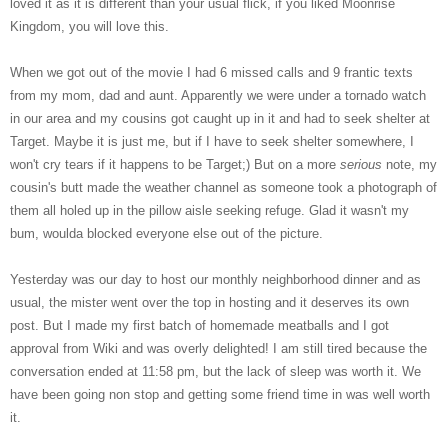
loved it as it is different than your usual flick, if you liked Moonrise
Kingdom, you will love this.
When we got out of the movie I had 6 missed calls and 9 frantic texts
from my mom, dad and aunt. Apparently we were under a tornado watch
in our area and my cousins got caught up in it and had to seek shelter at
Target. Maybe it is just me, but if I have to seek shelter somewhere, I
won't cry tears if it happens to be Target;) But on a more
serious
note, my
cousin's butt made the weather channel as someone took a photograph of
them all holed up in the pillow aisle seeking refuge. Glad it wasn't my
bum, woulda blocked everyone else out of the picture.
Yesterday was our day to host our monthly neighborhood dinner and as
usual, the mister went over the top in hosting and it deserves its own
post. But I made my first batch of homemade meatballs and I got
approval from Wiki and was overly delighted! I am still tired because the
conversation ended at 11:58 pm, but the lack of sleep was worth it. We
have been going non stop and getting some friend time in was well worth
it.