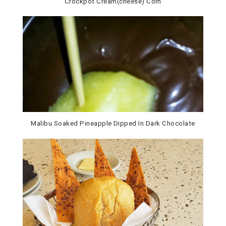
Crockpot Cream(cheese) Corn
Malibu Soaked Pineapple Dipped In Dark Chocolate