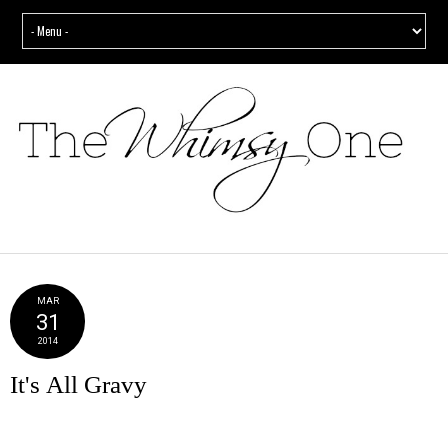
MAR
31
2014
It's All Gravy