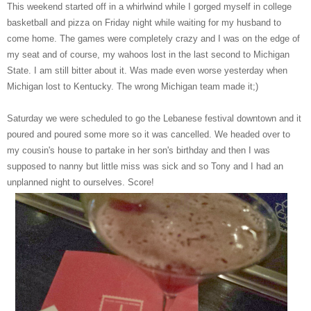
This weekend started off in a whirlwind while I gorged myself in college
basketball and pizza on Friday night while waiting for my husband to
come home. The games were completely crazy and I was on the edge of
my seat and of course, my wahoos lost in the last second to Michigan
State. I am still bitter about it. Was made even worse yesterday when
Michigan lost to Kentucky. The wrong Michigan team made it;)
Saturday we were scheduled to go the Lebanese festival downtown and it
poured and poured some more so it was cancelled. We headed over to
my cousin's house to partake in her son's birthday and then I was
supposed to nanny but little miss was sick and so Tony and I had an
unplanned night to ourselves. Score!