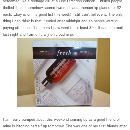
screamed like a teenage girl at a One Direction concert. Thrilled people,
thrilled. I also somehow scored two mini laura mercier lip glaces for $2
each. Ebay is on my good list this week! I still can't believe it. The only
thing I can think is that it ended after midnight and so people weren't
paying attention. The others I saw went for at least $20. It came in mail
last night and I am officially on cloud nine.
I am really pumped about this weekend coming up as a good friend of
mine is hitching herself up tomorrow. She was one of my first friends after