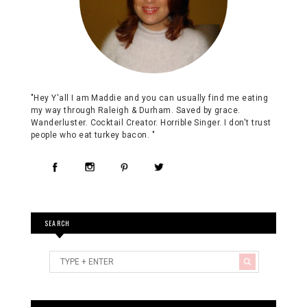
"Hey Y'all I am Maddie and you can usually find me eating
my way through Raleigh & Durham. Saved by grace.
Wanderluster. Cocktail Creator. Horrible Singer. I don't trust
people who eat turkey bacon. "
SEARCH