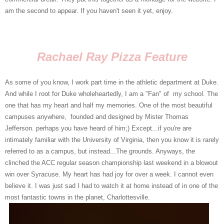
am the second to appear. If you haven't seen it yet, enjoy.
Rachael Ray Pizza Feature
As some of you know, I work part time in the athletic department at Duke.
And while I root for Duke wholeheartedly, I am a "Fan" of my school. The
one that has my heart and half my memories. One of the most beautiful
campuses anywhere, founded and designed by Mister Thomas
Jefferson. perhaps you have heard of him;) Except...if you're are
intimately familiar with the University of Virginia, then you know it is rarely
referred to as a campus, but instead...The grounds. Anyways, the
clinched the ACC regular season championship last weekend in a blowout
win over Syracuse. My heart has had joy for over a week. I cannot even
believe it. I was just sad I had to watch it at home instead of in one of the
most fantastic towns in the planet, Charlottesville.