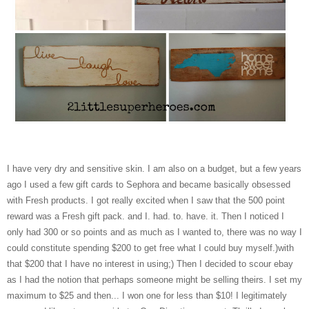
I have very dry and sensitive skin. I am also on a budget, but a few years
ago I used a few gift cards to Sephora and became basically obsessed
with Fresh products. I got really excited when I saw that the 500 point
reward was a Fresh gift pack. and I. had. to. have. it. Then I noticed I
only had 300 or so points and as much as I wanted to, there was no way I
could constitute spending $200 to get free what I could buy myself.)with
that $200 that I have no interest in using;) Then I decided to scour ebay
as I had the notion that perhaps someone might be selling theirs. I set my
maximum to $25 and then... I won one for less than $10! I legitimately