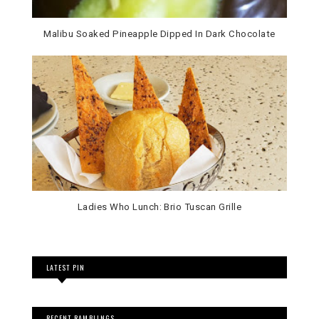
Malibu Soaked Pineapple Dipped In Dark Chocolate
Ladies Who Lunch: Brio Tuscan Grille
LATEST PIN
RECENT RAMBLINGS