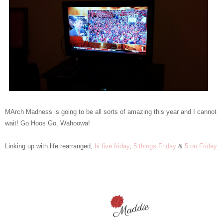
MArch Madness is going to be all sorts of amazing this year and I cannot
wait! Go Hoos Go. Wahoowa!
Linking up with life rearranged,
hi five friday
,
5 things Friday
&
5 on Friday