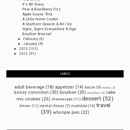
It's All Gravy
Pear & Blackberry Fizz
Apple Guava 'Rita
A Little Home Cookin
A Southern Season & An I Do
Signs, Signs Everywhere A Sign
Bourbon Wassail
►
February
(6)
►
January
(9)
►
2013
(151)
►
2012
(91)
LABELS
adult beverage
(18)
appetizer
(14)
bacon
(9)
books
(3)
boozy concotion
(30)
bourbon
(20)
cake
breakfast
(3)
dessert
(52)
mix cookies
(23)
cheesecake
(11)
travel
dinner
(11)
mental illness
(7)
mudslide
(10)
(39)
whoopie pies
(22)