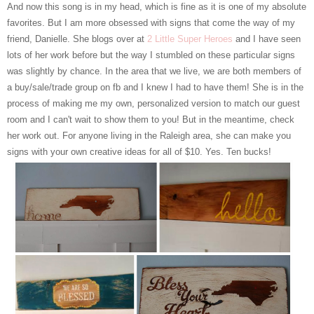
And now this song is in my head, which is fine as it is one of my absolute
favorites. But I am more obsessed with signs that come the way of my
friend, Danielle. She blogs over at
2 Little Super Heroes
and I have seen
lots of her work before but the way I stumbled on these particular signs
was slightly by chance. In the area that we live, we are both members of
a buy/sale/trade group on fb and I knew I had to have them! She is in the
process of making me my own, personalized version to match our guest
room and I can't wait to show them to you! But in the meantime, check
her work out. For anyone living in the Raleigh area, she can make you
signs with your own creative ideas for all of $10. Yes. Ten bucks!