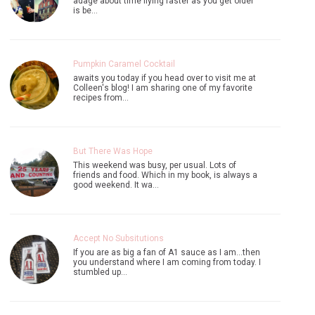
adage about time flying faster as you get older
is be…
Pumpkin Caramel Cocktail
awaits you today if you head over to visit me at
Colleen's blog! I am sharing one of my favorite
recipes from…
But There Was Hope
This weekend was busy, per usual. Lots of
friends and food. Which in my book, is always a
good weekend. It wa…
Accept No Subsitutions
If you are as big a fan of A1 sauce as I am...then
you understand where I am coming from today. I
stumbled up…