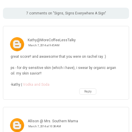
7 comments on "Signs, Signs Everywhere A Sign"
Kathy@MoreCoffeeLessTalky
March 7, 2014 at 9:45 AM
great score!! and awawsome that you were on rachel ray :)
ps - for dry sensitive skin (which i have), i swear by organic argan
oil. my skin savior!!
-kathy |
Vodka and Soda
Reply
Allison @ Mrs. Southern Mama
March 7, 2014 at 10:38 AM