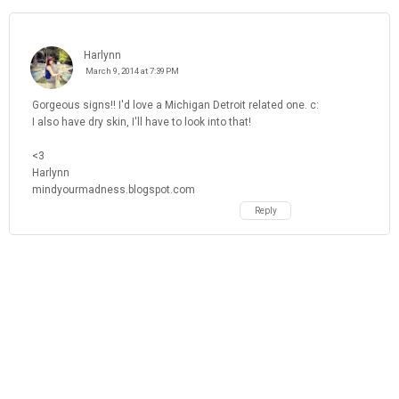
Harlynn
March 9, 2014 at 7:39 PM
Gorgeous signs!! I'd love a Michigan Detroit related one. c:
I also have dry skin, I'll have to look into that!
<3
Harlynn
mindyourmadness.blogspot.com
Reply