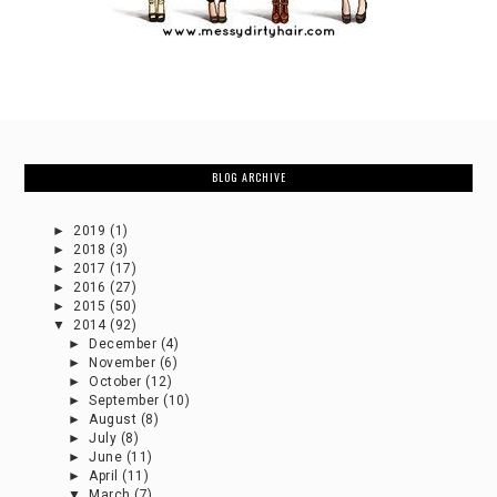
BLOG ARCHIVE
►
2019
(1)
►
2018
(3)
►
2017
(17)
►
2016
(27)
►
2015
(50)
▼
2014
(92)
►
December
(4)
►
November
(6)
►
October
(12)
►
September
(10)
►
August
(8)
►
July
(8)
►
June
(11)
►
April
(11)
▼
March
(7)