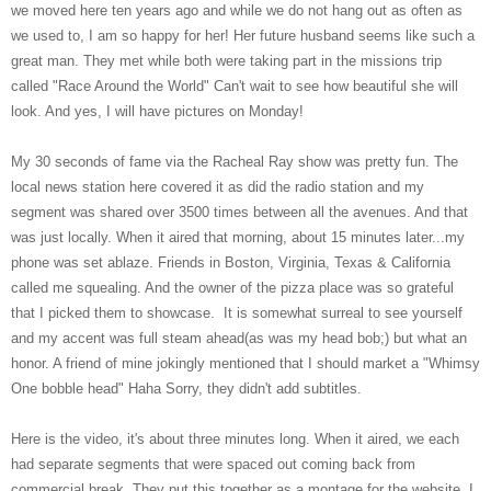
we moved here ten years ago and while we do not hang out as often as
we used to, I am so happy for her! Her future husband seems like such a
great man. They met while both were taking part in the missions trip
called "Race Around the World" Can't wait to see how beautiful she will
look. And yes, I will have pictures on Monday!
My 30 seconds of fame via the Racheal Ray show was pretty fun. The
local news station here covered it as did the radio station and my
segment was shared over 3500 times between all the avenues. And that
was just locally. When it aired that morning, about 15 minutes later...my
phone was set ablaze. Friends in Boston, Virginia, Texas & California
called me squealing. And the owner of the pizza place was so grateful
that I picked them to showcase. It is somewhat surreal to see yourself
and my accent was full steam ahead(as was my head bob;) but what an
honor. A friend of mine jokingly mentioned that I should market a "Whimsy
One bobble head" Haha Sorry, they didn't add subtitles.
Here is the video, it's about three minutes long. When it aired, we each
had separate segments that were spaced out coming back from
commercial break. They put this together as a montage for the website. I