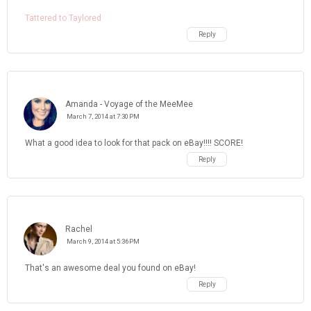
Tattered to Taylored
Reply
Amanda - Voyage of the MeeMee
March 7, 2014 at 7:30 PM
What a good idea to look for that pack on eBay!!!! SCORE!
Reply
Rachel
March 9, 2014 at 5:36 PM
That's an awesome deal you found on eBay!
Reply