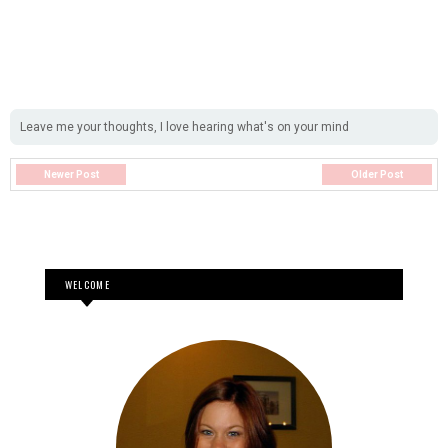
Leave me your thoughts, I love hearing what's on your mind
Newer Post
Older Post
WELCOME