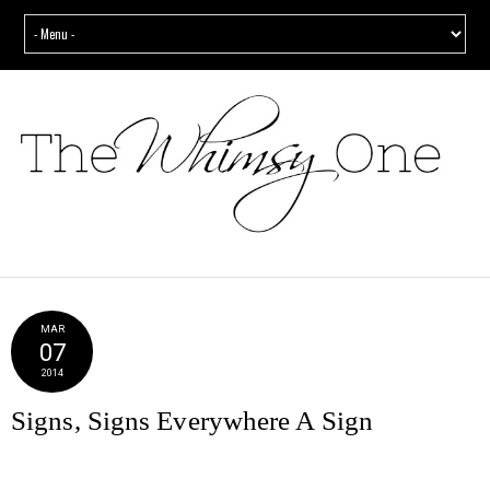
MAR
07
2014
Signs, Signs Everywhere A Sign