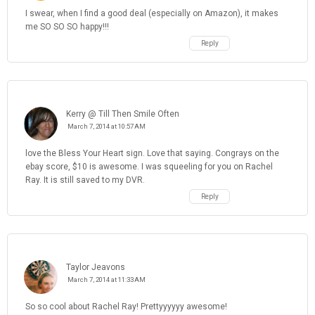
I swear, when I find a good deal (especially on Amazon), it makes
me SO SO SO happy!!!
Reply
Kerry @ Till Then Smile Often
March 7, 2014 at 10:57 AM
love the Bless Your Heart sign. Love that saying. Congrays on the
ebay score, $10 is awesome. I was squeeling for you on Rachel
Ray. It is still saved to my DVR.
Reply
Taylor Jeavons
March 7, 2014 at 11:33 AM
So so cool about Rachel Ray! Prettyyyyyy awesome!