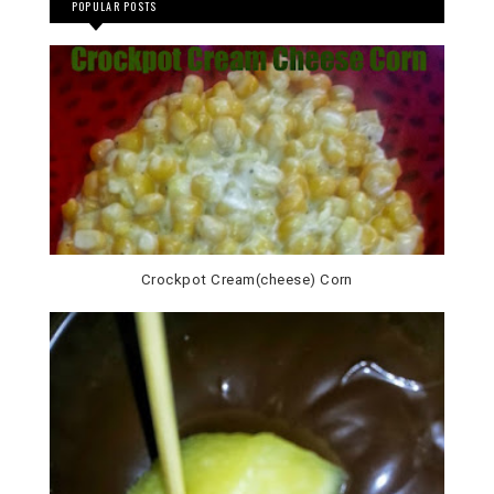
POPULAR POSTS
Crockpot Cream(cheese) Corn