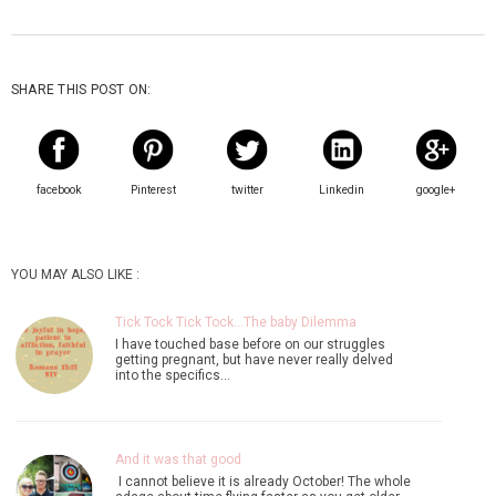
SHARE THIS POST ON:
facebook
Pinterest
twitter
Linkedin
google+
YOU MAY ALSO LIKE :
Tick Tock Tick Tock...The baby Dilemma
I have touched base before on our struggles
getting pregnant, but have never really delved
into the specifics…
And it was that good
I cannot believe it is already October! The whole