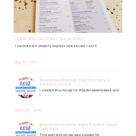
Ladies Who Lunch: Brio Tuscan Grille
I cannot even properly express how excited I am f…
May 01 , 2019
#EasterSweetsWeek Dark Chocolate &
Pistachio Cannoli
I created this recipe for #Eastersweetsweek and
I …
March 29 , 2018
#EasterSweetsWeek Maple Bourbon Carrot
Cake Bars
This post and recipe was created for