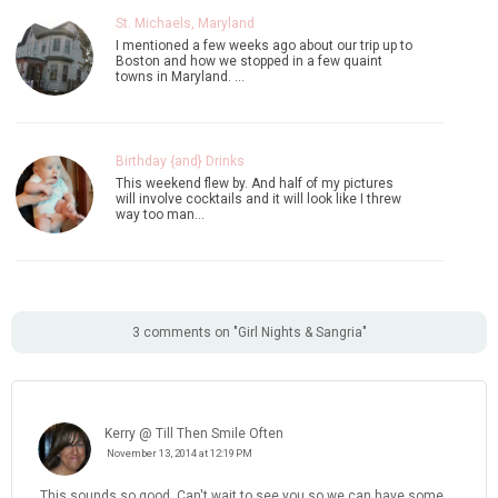
St. Michaels, Maryland
I mentioned a few weeks ago about our trip up to
Boston and how we stopped in a few quaint
towns in Maryland. …
Birthday {and} Drinks
This weekend flew by. And half of my pictures
will involve cocktails and it will look like I threw
way too man…
3 comments on "Girl Nights & Sangria"
Kerry @ Till Then Smile Often
November 13, 2014 at 12:19 PM
This sounds so good. Can't wait to see you so we can have some