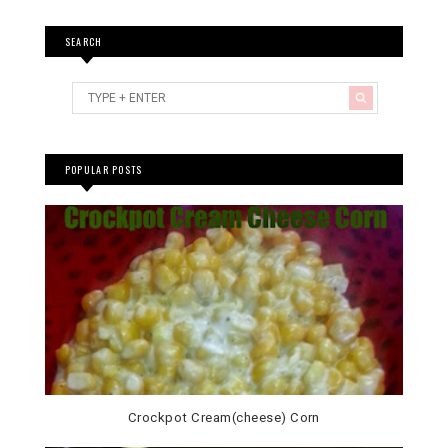
SEARCH
POPULAR POSTS
Crockpot Cream(cheese) Corn