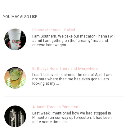
YOU MAY ALSO LIKE :
Panera Macaroni...Baked.
I am Southern. We bake our macaroni! haha I will
admit I am getting on the "creamy" mac and
cheese bandwagon…
Birthdays Here, There and Everywhere
I can't believe it is almost the end of April. I am
not sure where the time has even gone. I am
looking at my …
A Jaunt Through Princeton
Last week I mentioned how we had stopped in
Princeton on our way up to Boston. It had been
quite some time sin…