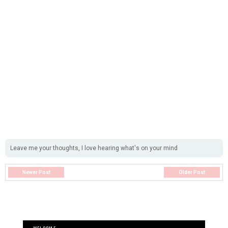
Leave me your thoughts, I love hearing what's on your mind
Newer Post
Older Post