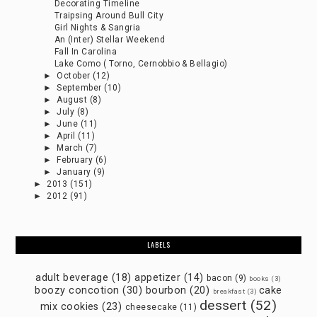
Decorating Timeline
Traipsing Around Bull City
Girl Nights & Sangria
An (Inter) Stellar Weekend
Fall In Carolina
Lake Como ( Torno, Cernobbio & Bellagio)
►
October
(12)
►
September
(10)
►
August
(8)
►
July
(8)
►
June
(11)
►
April
(11)
►
March
(7)
►
February
(6)
►
January
(9)
►
2013
(151)
►
2012
(91)
LABELS
adult beverage
(18)
appetizer
(14)
bacon
(9)
books
(3)
boozy concotion
(30)
bourbon
(20)
cake
breakfast
(3)
dessert
(52)
mix cookies
(23)
cheesecake
(11)