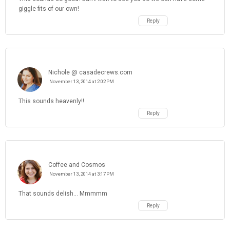
giggle fits of our own!
Reply
Nichole @ casadecrews.com
November 13, 2014 at 2:02 PM
This sounds heavenly!!
Reply
Coffee and Cosmos
November 13, 2014 at 3:17 PM
That sounds delish... Mmmmm
Reply