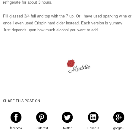
refrigerate for about 3 hours..
Fill glassed 3/4 full and top with the 7 up. Or I have used sparking wine or
once I even used Crispin hard cider instead. Each version is yummy!
Just depends upon how much alcohol you want to add.
SHARE THIS POST ON:
facebook
Pinterest
twitter
Linkedin
google+