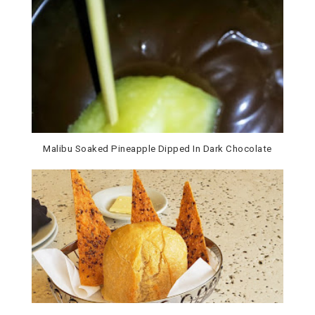
Malibu Soaked Pineapple Dipped In Dark Chocolate