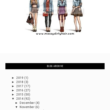
BLOG ARCHIVE
►
2019
(1)
►
2018
(3)
►
2017
(17)
►
2016
(27)
►
2015
(50)
▼
2014
(92)
►
December
(4)
▼
November
(6)