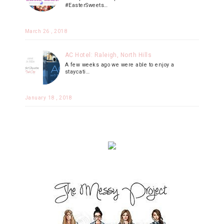
#EasterSweets…
March 26 , 2018
AC Hotel: Raleigh, North Hills
A few weeks ago we were able to enjoy a
staycati…
January 18 , 2018