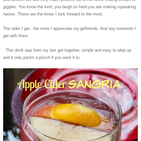
giggles. You know the kind, you laugh so hard you are making squeaking
noises. Those are the times I look forward to the most.
The older I get...the more I appreciate my girlfriends. And any moments I
get with them.
This drink was from my last get together, simple and easy to whip up
and it only packs a punch if you want it to.