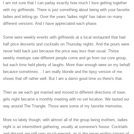
I am not sure that I can parlay exactly how much I love getting together
with my girlfriends. There is just something about being with your favorite
ladies and letting go. Over the years 'ladies night' has taken on many
different versions. And I have appreciated each phase.
Some were weekly events with girlfriends at a local restaurant that had
half price desserts and cocktails on Thursday nights. And the pours were
never held back just because the price was less than usual. Those
weekly meetups saw different people come and go from our core group,
but each time held plenty of laughs. More than enough were on my behalf
because sometimes... I am really blonde and the tipsy version of me
shows that off rather well. But I am a damn good time so there's that.
Then as we each got married and moved to different directions of town,
girls night became a monthly meeting with no set location. We tasted our
way around The Triangle. Those were some of my favorite memories.
More so lately though, with almost all of the group being mothers, ladies
night is an intermittent gathering, usually at someone's house. Cocktails
and dessert are still very much present, as is the never ending stream of