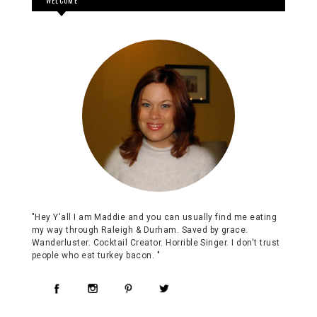
WELCOME
"Hey Y'all I am Maddie and you can usually find me eating
my way through Raleigh & Durham. Saved by grace.
Wanderluster. Cocktail Creator. Horrible Singer. I don't trust
people who eat turkey bacon. "