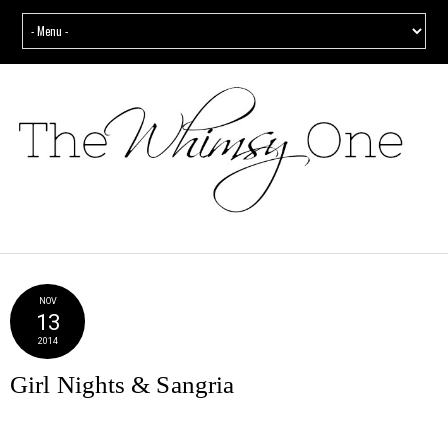
NOV
13
2014
Girl Nights & Sangria