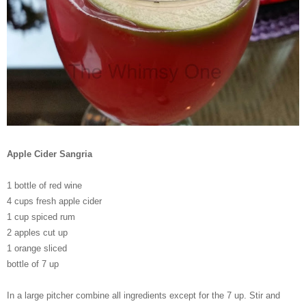
Apple Cider Sangria
1 bottle of red wine
4 cups fresh apple cider
1 cup spiced rum
2 apples cut up
1 orange sliced
bottle of 7 up
In a large pitcher combine all ingredients except for the 7 up. Stir and