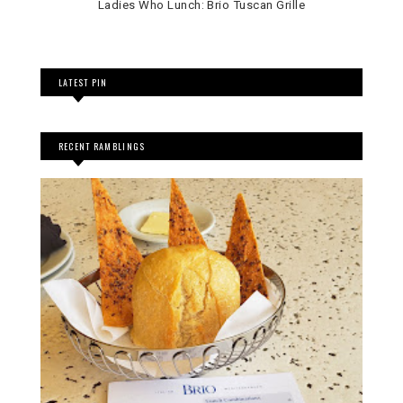
Ladies Who Lunch: Brio Tuscan Grille
LATEST PIN
RECENT RAMBLINGS