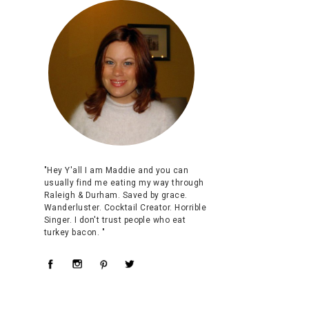
"Hey Y'all I am Maddie and you can
usually find me eating my way through
Raleigh & Durham. Saved by grace.
Wanderluster. Cocktail Creator. Horrible
Singer. I don't trust people who eat
turkey bacon. "