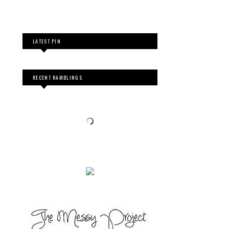
LATEST PIN
RECENT RAMBLINGS