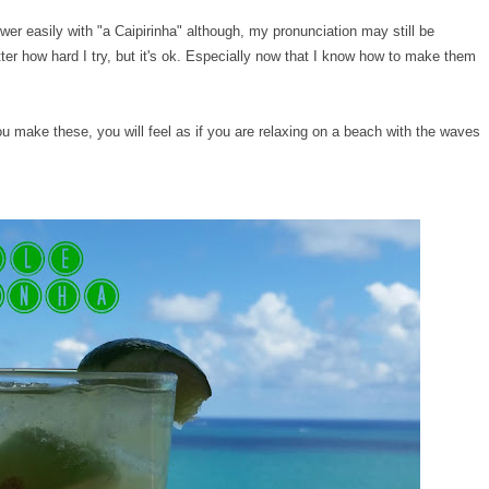
wer easily with "a Caipirinha" although, my pronunciation may still be
tter how hard I try, but it's ok. Especially now that I know how to make them
 make these, you will feel as if you are relaxing on a beach with the waves