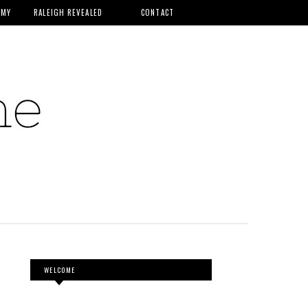
MMY
RALEIGH REVEALED
CONTACT
WELCOME