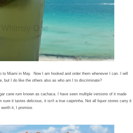
trip to Miami in May. Now I am hooked and order them whenever I can. I will
te, but I do like the others also as who am I to discriminate?
ugar cane rum known as cachaca. I have seen multiple versions of it made
e it tastes delicious, it isn't a true caipirinha. Not all liquor stores carry it
 worth it, I promise.