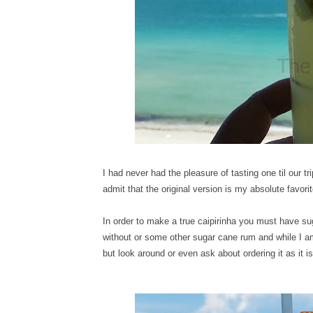
I had never had the pleasure of tasting one til our 
admit that the original version is my absolute favori
In order to make a true caipirinha you must have s
without or some other sugar cane rum and while I am sur
but look around or even ask about ordering it as it is