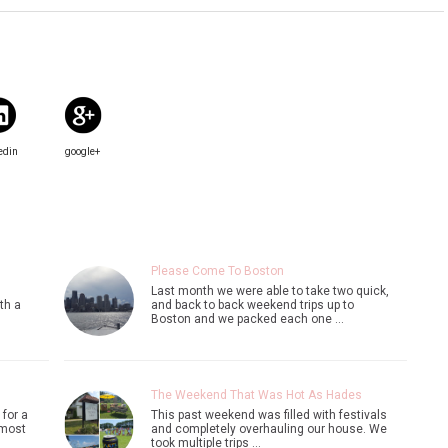
edin
google+
Please Come To Boston
Last month we were able to take two quick,
th a
and back to back weekend trips up to
Boston and we packed each one …
The Weekend That Was Hot As Hades
 for a
This past weekend was filled with festivals
 most
and completely overhauling our house. We
took multiple trips …