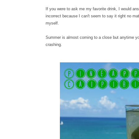
If you were to ask me my favorite drink, I would ans
incorrect because I can't seem to say it right no ma
myself.
Summer is almost coming to a close but anytime you
crashing.