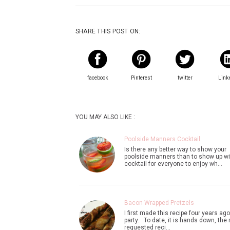
SHARE THIS POST ON:
facebook
Pinterest
twitter
Link
YOU MAY ALSO LIKE :
Poolside Manners Cocktail
Is there any better way to show your
poolside manners than to show up wi
cocktail for everyone to enjoy wh…
Bacon Wrapped Pretzels
I first made this recipe four years ago
party. To date, it is hands down, the
requested reci…