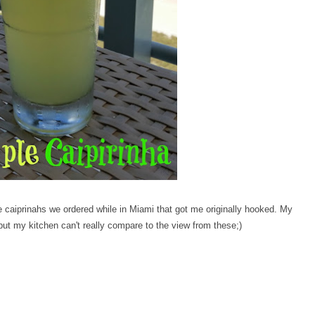
e caiprinahs we ordered while in Miami that got me originally hooked. My
ut my kitchen can't really compare to the view from these;)