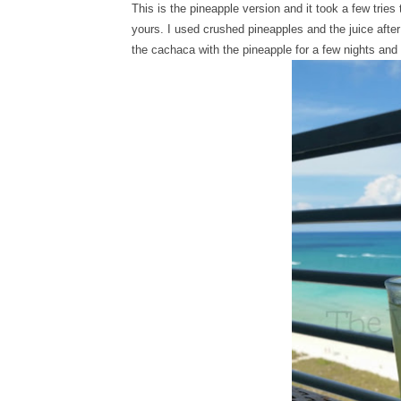
This is the pineapple version and it took a few tries
yours. I used crushed pineapples and the juice after
the cachaca with the pineapple for a few nights and