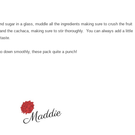
d sugar in a glass, muddle all the ingredients making sure to crush the fruit
nd the cachaca, making sure to stir thoroughly. You can always add a little
 taste.
 go down smoothly, these pack quite a punch!