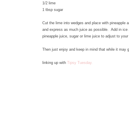
1/2 lime
1 tbsp sugar
Cut the lime into wedges and place with pineapple an
and express as much juice as possible. Add in ice a
pineapple juice, sugar or lime juice to adjust to your
Then just enjoy and keep in mind that while it may
linking up with
Tipsy Tuesday.