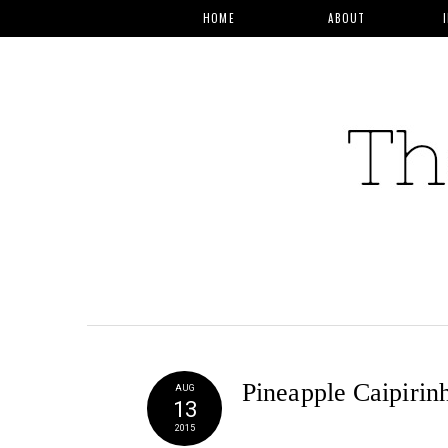
HOME
ABOUT
Pineapple Caipirin
AUG
13
2015