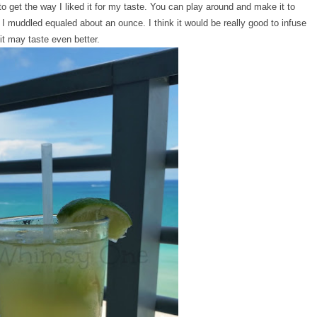
 to get the way I liked it for my taste. You can play around and make it to
 I muddled equaled about an ounce. I think it would be really good to infuse
 it may taste even better.