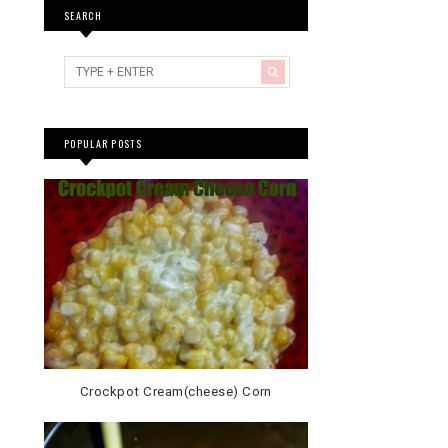
SEARCH
POPULAR POSTS
Crockpot Cream(cheese) Corn