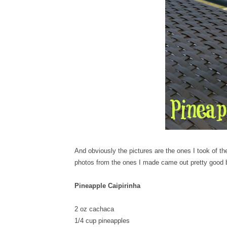
And obviously the pictures are the ones I took of th
photos from the ones I made came out pretty good b
Pineapple Caipirinha
2 oz cachaca
1/4 cup pineapples