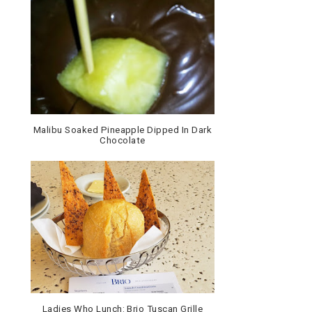
Malibu Soaked Pineapple Dipped In Dark
Chocolate
Ladies Who Lunch: Brio Tuscan Grille