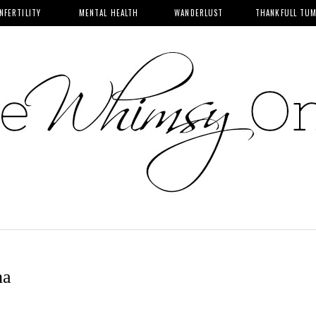
INFERTILITY
MENTAL HEALTH
WANDERLUST
THANKFULL TU
ha