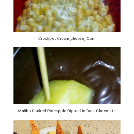
Crockpot Cream(cheese) Corn
Malibu Soaked Pineapple Dipped In Dark Chocolate