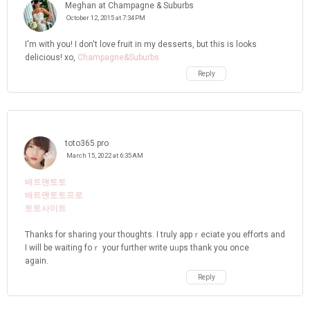
Meghan at Champagne & Suburbs
October 12, 2015 at 7:34 PM
I'm with you! I don't love fruit in my desserts, but this is looks
delicious! xo,
Champagne&Suburbs
Reply
toto365.pro
March 15, 2022 at 6:35 AM
배트맨토토
배트맨토토프로
토토사이트
Thankѕ for sharing your thoughts. I truly appｒeciate you efforts and
I will be waiting foｒ your further write uᥙps thank you once
again.
Reply