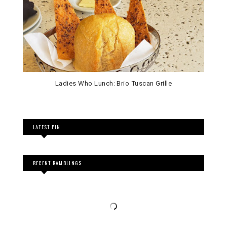
Ladies Who Lunch: Brio Tuscan Grille
LATEST PIN
RECENT RAMBLINGS