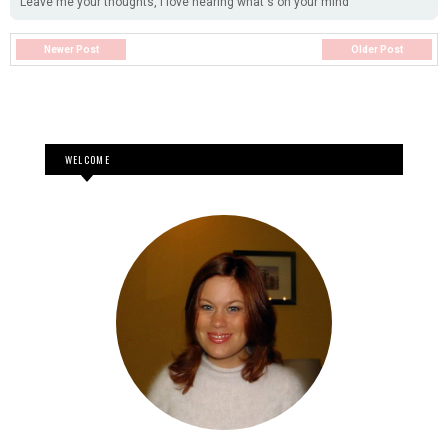
Leave me your thoughts, I love hearing what's on your mind
Newer Post
Older Post
WELCOME