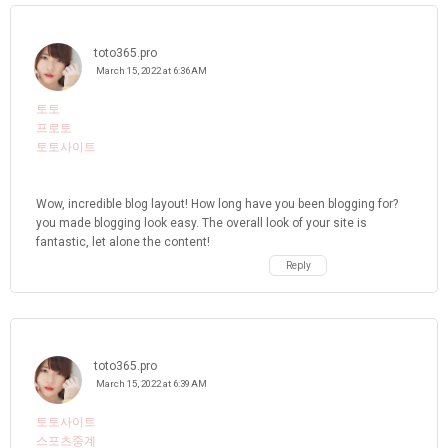
toto365.pro
March 15, 2022 at 6:36 AM
토토
프로토
토토사이트
Wow, incredible blog layout! How long have you been blogging for?
you made blogging look easy. The overall look of your site is
fantastic, let alone the content!
Reply
toto365.pro
March 15, 2022 at 6:39 AM
토토사이트
스포츠중계