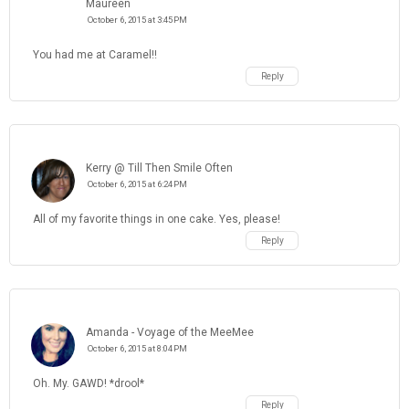
Maureen
October 6, 2015 at 3:45 PM
You had me at Caramel!!
Reply
Kerry @ Till Then Smile Often
October 6, 2015 at 6:24 PM
All of my favorite things in one cake. Yes, please!
Reply
Amanda - Voyage of the MeeMee
October 6, 2015 at 8:04 PM
Oh. My. GAWD! *drool*
Reply