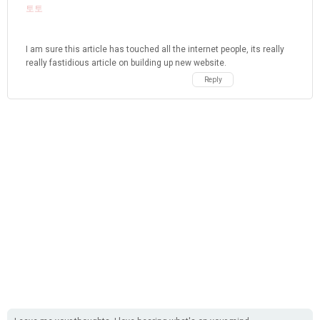
토토
I am sure this article has touched all the internet people, its really
really fastidious article on building up new website.
Reply