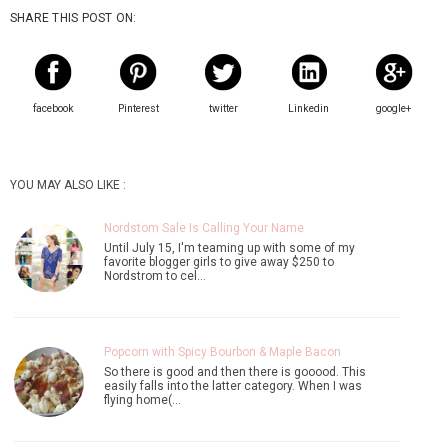
SHARE THIS POST ON:
facebook
Pinterest
twitter
Linkedin
google+
YOU MAY ALSO LIKE :
Nordstom Sale Is Calling Your Name
Until July 15, I'm teaming up with some of my
favorite blogger girls to give away $250 to
Nordstrom to cel…
Popcorn with Spicy Bourbon & Maple Bacon
So there is good and then there is gooood. This
easily falls into the latter category. When I was
flying home(…