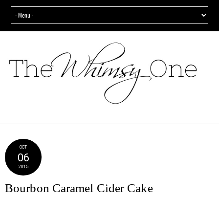
OCT
06
2015
Bourbon Caramel Cider Cake