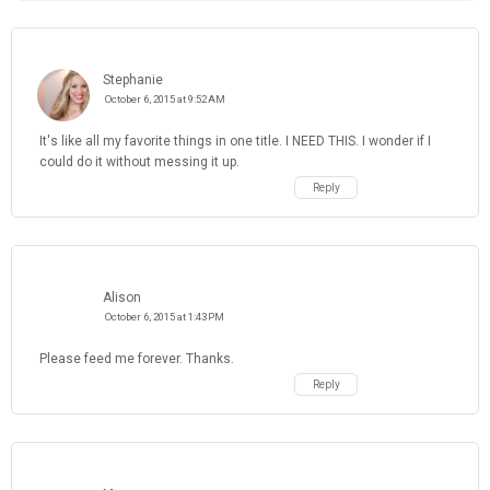
Stephanie
October 6, 2015 at 9:52 AM
It's like all my favorite things in one title. I NEED THIS. I wonder if I
could do it without messing it up.
Reply
Alison
October 6, 2015 at 1:43 PM
Please feed me forever. Thanks.
Reply