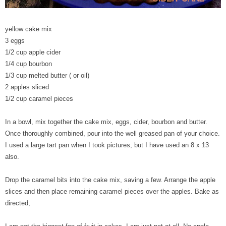
yellow cake mix
3 eggs
1/2 cup apple cider
1/4 cup bourbon
1/3 cup melted butter ( or oil)
2 apples sliced
1/2 cup caramel pieces
In a bowl, mix together the cake mix, eggs, cider, bourbon and butter.
Once thoroughly combined, pour into the well greased pan of your choice.
I used a large tart pan when I took pictures, but I have used an 8 x 13
also.
Drop the caramel bits into the cake mix, saving a few. Arrange the apple
slices and then place remaining caramel pieces over the apples. Bake as
directed,