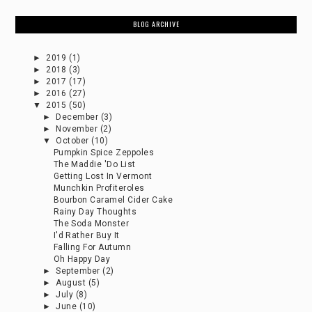
BLOG ARCHIVE
►
2019
(1)
►
2018
(3)
►
2017
(17)
►
2016
(27)
▼
2015
(50)
►
December
(3)
►
November
(2)
▼
October
(10)
Pumpkin Spice Zeppoles
The Maddie 'Do List
Getting Lost In Vermont
Munchkin Profiteroles
Bourbon Caramel Cider Cake
Rainy Day Thoughts
The Soda Monster
I'd Rather Buy It
Falling For Autumn
Oh Happy Day
►
September
(2)
►
August
(5)
►
July
(8)
►
June
(10)