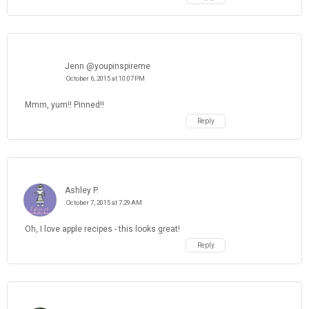
Jenn @youpinspireme
October 6, 2015 at 10:07 PM
Mmm, yum!! Pinned!!
Reply
Ashley P.
October 7, 2015 at 7:29 AM
Oh, I love apple recipes - this looks great!
Reply