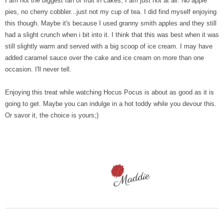
I am not the biggest fan of fruit in cakes, I am just not at all. No apple
pies, no cherry cobbler...just not my cup of tea. I did find myself enjoying
this though. Maybe it's because I used granny smith apples and they still
had a slight crunch when i bit into it. I think that this was best when it was
still slightly warm and served with a big scoop of ice cream. I may have
added caramel sauce over the cake and ice cream on more than one
occasion. I'll never tell.
Enjoying this treat while watching Hocus Pocus is about as good as it is
going to get. Maybe you can indulge in a hot toddy while you devour this.
Or savor it, the choice is yours;)