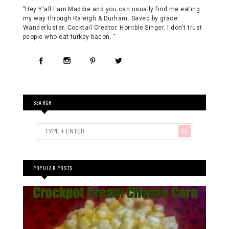
"Hey Y'all I am Maddie and you can usually find me eating
my way through Raleigh & Durham. Saved by grace.
Wanderluster. Cocktail Creator. Horrible Singer. I don't trust
people who eat turkey bacon. "
SEARCH
POPULAR POSTS