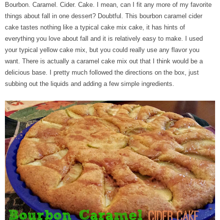
Bourbon. Caramel. Cider. Cake. I mean, can I fit any more of my favorite
things about fall in one dessert? Doubtful. This bourbon caramel cider
cake tastes nothing like a typical cake mix cake, it has hints of
everything you love about fall and it is relatively easy to make. I used
your typical yellow cake mix, but you could really use any flavor you
want. There is actually a caramel cake mix out that I think would be a
delicious base. I pretty much followed the directions on the box, just
subbing out the liquids and adding a few simple ingredients.