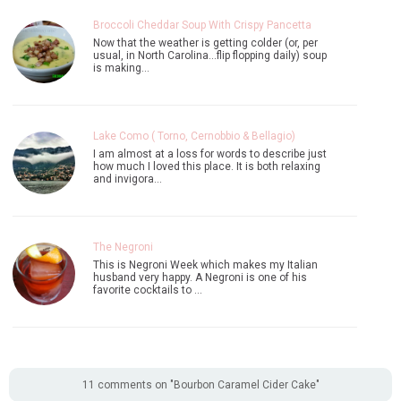
Broccoli Cheddar Soup With Crispy Pancetta
Now that the weather is getting colder (or, per
usual, in North Carolina...flip flopping daily) soup
is making…
Lake Como ( Torno, Cernobbio & Bellagio)
I am almost at a loss for words to describe just
how much I loved this place. It is both relaxing
and invigora…
The Negroni
This is Negroni Week which makes my Italian
husband very happy. A Negroni is one of his
favorite cocktails to …
11 comments on "Bourbon Caramel Cider Cake"