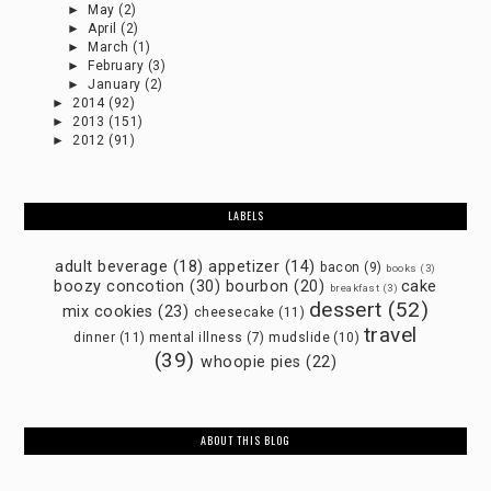
►
May
(2)
►
April
(2)
►
March
(1)
►
February
(3)
►
January
(2)
►
2014
(92)
►
2013
(151)
►
2012
(91)
LABELS
adult beverage
(18)
appetizer
(14)
bacon
(9)
books
(3)
boozy concotion
(30)
bourbon
(20)
cake
breakfast
(3)
dessert
(52)
mix cookies
(23)
cheesecake
(11)
travel
dinner
(11)
mental illness
(7)
mudslide
(10)
(39)
whoopie pies
(22)
ABOUT THIS BLOG