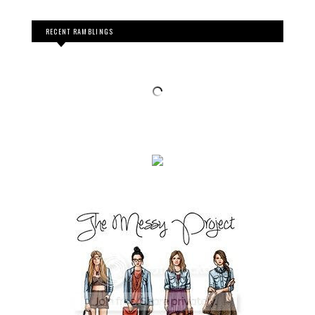
RECENT RAMBLINGS