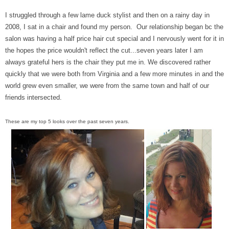
I struggled through a few lame duck stylist and then on a rainy day in
2008, I sat in a chair and found my person. Our relationship began bc the
salon was having a half price hair cut special and I nervously went for it in
the hopes the price wouldn't reflect the cut...seven years later I am
always grateful hers is the chair they put me in. We discovered rather
quickly that we were both from Virginia and a few more minutes in and the
world grew even smaller, we were from the same town and half of our
friends intersected.
These are my top 5 looks over the past seven years.