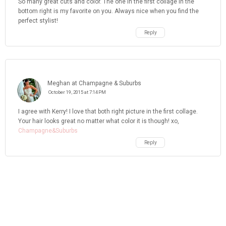
So many great cuts and color. The one in the first collage in the
bottom right is my favorite on you. Always nice when you find the
perfect stylist!
Reply
Meghan at Champagne & Suburbs
October 19, 2015 at 7:14 PM
I agree with Kerry! I love that both right picture in the first collage.
Your hair looks great no matter what color it is though! xo,
Champagne&Suburbs
Reply