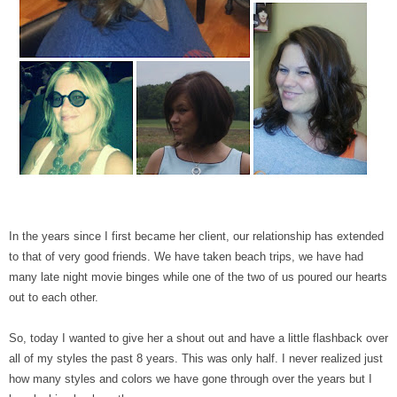
In the years since I first became her client, our relationship has extended
to that of very good friends. We have taken beach trips, we have had
many late night movie binges while one of the two of us poured our hearts
out to each other.
So, today I wanted to give her a shout out and have a little flashback over
all of my styles the past 8 years. This was only half. I never realized just
how many styles and colors we have gone through over the years but I