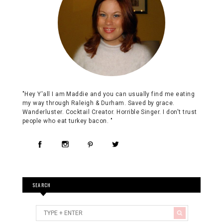
"Hey Y'all I am Maddie and you can usually find me eating
my way through Raleigh & Durham. Saved by grace.
Wanderluster. Cocktail Creator. Horrible Singer. I don't trust
people who eat turkey bacon. "
SEARCH