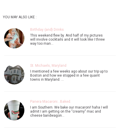
YOU MAY ALSO LIKE :
Birthday {and} Drinks
This weekend flew by. And half of my pictures
will involve cocktails and it will look like I threw
way too man…
St. Michaels, Maryland
I mentioned a few weeks ago about our trip up to
Boston and how we stopped in a few quaint
towns in Maryland. …
Panera Macaroni...Baked.
I am Southern. We bake our macaroni! haha I will
admit I am getting on the "creamy" mac and
cheese bandwagon…