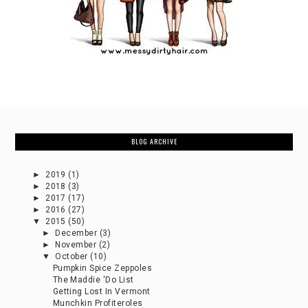
BLOG ARCHIVE
►
2019
(1)
►
2018
(3)
►
2017
(17)
►
2016
(27)
▼
2015
(50)
►
December
(3)
►
November
(2)
▼
October
(10)
Pumpkin Spice Zeppoles
The Maddie 'Do List
Getting Lost In Vermont
Munchkin Profiteroles