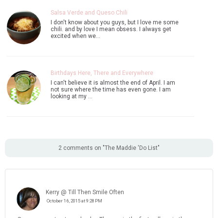
Salsa Verde and Queso Chili
I don't know about you guys, but I love me some
chili. and by love I mean obsess. I always get
excited when we…
Birthdays Here, There and Everywhere
I can't believe it is almost the end of April. I am
not sure where the time has even gone. I am
looking at my …
2 comments on "The Maddie 'Do List"
Kerry @ Till Then Smile Often
October 16, 2015 at 9:28 PM