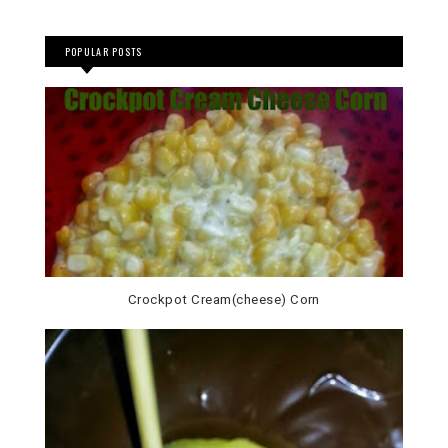
POPULAR POSTS
Crockpot Cream(cheese) Corn