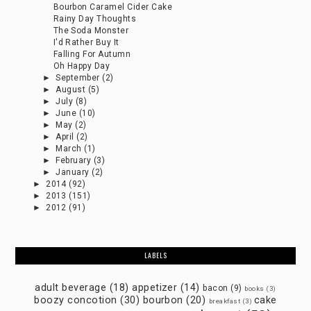
Bourbon Caramel Cider Cake
Rainy Day Thoughts
The Soda Monster
I'd Rather Buy It
Falling For Autumn
Oh Happy Day
►
September
(2)
►
August
(5)
►
July
(8)
►
June
(10)
►
May
(2)
►
April
(2)
►
March
(1)
►
February
(3)
►
January
(2)
►
2014
(92)
►
2013
(151)
►
2012
(91)
LABELS
adult beverage
(18)
appetizer
(14)
bacon
(9)
books
(3)
boozy concotion
(30)
bourbon
(20)
cake
breakfast
(3)