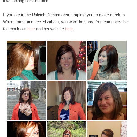
love looking back on them.
If you are in the Raleigh Durham area I implore you to make a trek to
Wake Forest and see Elizabeth, you won't be sorry! You can check her
facebook out
here
and her website
here
.