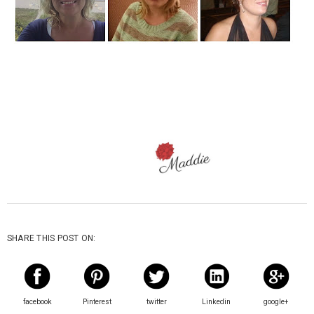
SHARE THIS POST ON:
facebook
Pinterest
twitter
Linkedin
google+