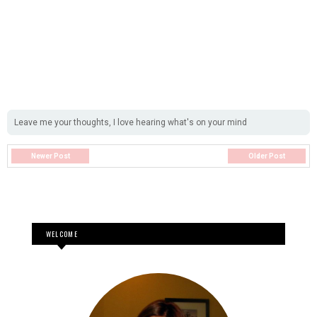
Leave me your thoughts, I love hearing what's on your mind
Newer Post
Older Post
WELCOME