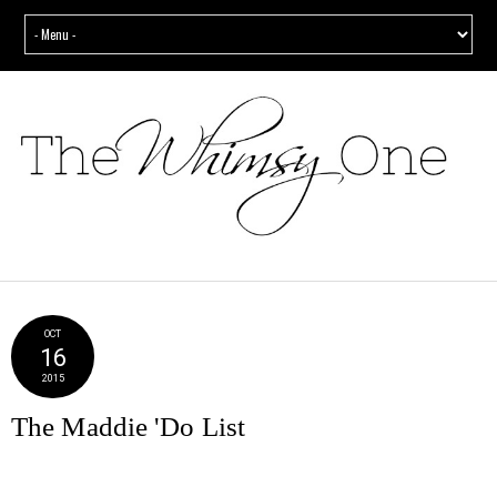
OCT
16
2015
The Maddie 'Do List