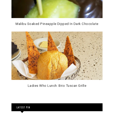
Malibu Soaked Pineapple Dipped In Dark Chocolate
Ladies Who Lunch: Brio Tuscan Grille
LATEST PIN