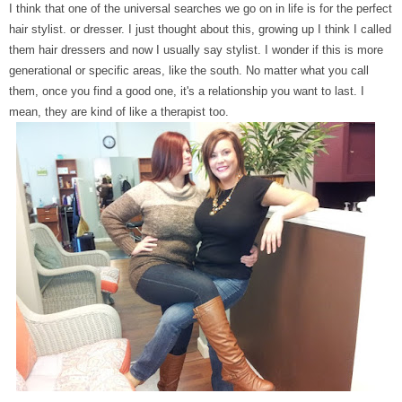
I think that one of the universal searches we go on in life is for the perfect
hair stylist. or dresser. I just thought about this, growing up I think I called
them hair dressers and now I usually say stylist. I wonder if this is more
generational or specific areas, like the south. No matter what you call
them, once you find a good one, it's a relationship you want to last. I
mean, they are kind of like a therapist too.