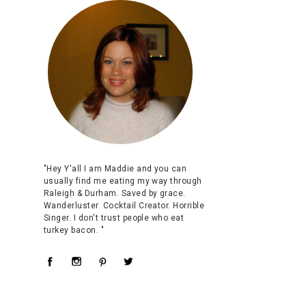
"Hey Y'all I am Maddie and you can
usually find me eating my way through
Raleigh & Durham. Saved by grace.
Wanderluster. Cocktail Creator. Horrible
Singer. I don't trust people who eat
turkey bacon. "