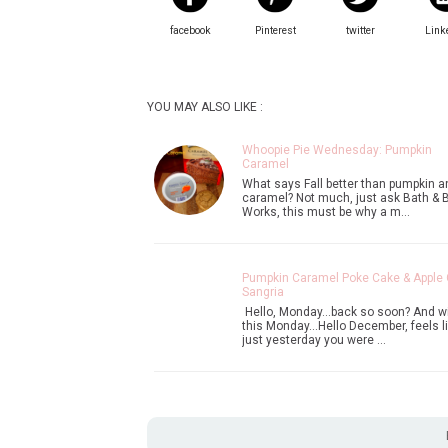
facebook
Pinterest
twitter
Link
YOU MAY ALSO LIKE :
Whoopie Pie Wednesday: Pumpkin
Caramel
What says Fall better than pumpkin a
caramel? Not much, just ask Bath & 
Works, this must be why a m…
Pumpkin Caramel Poke Cake & Apple 
Sangria
Hello, Monday...back so soon? And w
this Monday...Hello December, feels l
just yesterday you were …