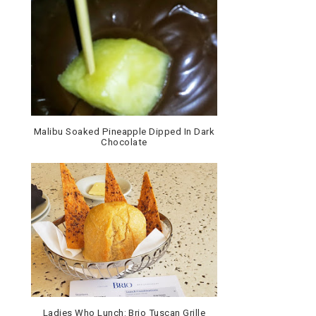
Malibu Soaked Pineapple Dipped In Dark
Chocolate
Ladies Who Lunch: Brio Tuscan Grille