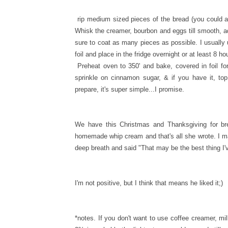
rip medium sized pieces of the bread (you could al
Whisk the creamer, bourbon and eggs till smooth, 
sure to coat as many pieces as possible. I usuall
foil and place in the fridge overnight or at least 8 ho
Preheat oven to 350' and bake, covered in foil f
sprinkle on cinnamon sugar, & if you have it, to
prepare, it's super simple...I promise.
We have this Christmas and Thanksgiving for brea
homemade whip cream and that's all she wrote. I mad
deep breath and said "That may be the best thing I'
I'm not positive, but I think that means he liked it;)
*notes. If you don't want to use coffee creamer, milk