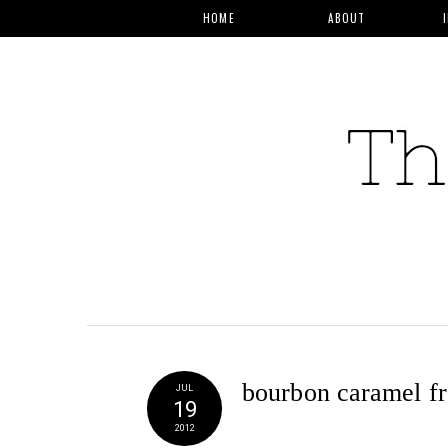
HOME
ABOUT
bourbon caramel fr
JUL
19
2012