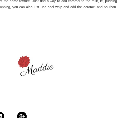
get the same texture. Just find a way to add caramel to the milk, ie, pudding
topping, you can also just use cool whip and add the caramel and bourbon.