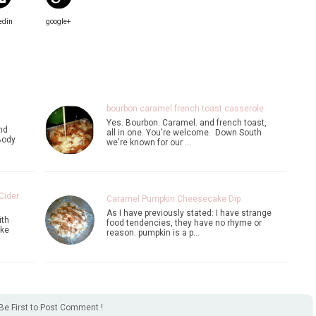
edin
google+
bourbon caramel french toast casserole
Yes. Bourbon. Caramel. and french toast,
nd
all in one. You're welcome. Down South
Body
we're known for our …
Cider
Caramel Pumpkin Cheesecake Dip
As I have previously stated: I have strange
ith
food tendencies, they have no rhyme or
ike
reason. pumpkin is a p…
Be First to Post Comment !