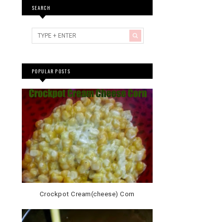
SEARCH
POPULAR POSTS
Crockpot Cream(cheese) Corn