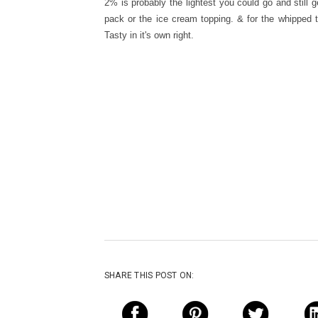
2% is probably the lightest you could go and still 
pack or the ice cream topping. & for the whipped 
Tasty in it's own right.
SHARE THIS POST ON: