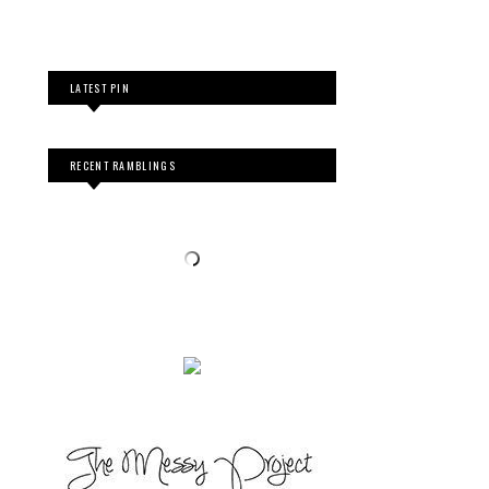
LATEST PIN
RECENT RAMBLINGS