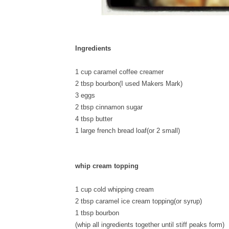
Ingredients
1 cup caramel coffee creamer
2 tbsp bourbon(I used Makers Mark)
3 eggs
2 tbsp cinnamon sugar
4 tbsp butter
1 large french bread loaf(or 2 small)
whip cream topping
1 cup cold whipping cream
2 tbsp caramel ice cream topping(or syrup)
1 tbsp bourbon
(whip all ingredients together until stiff peaks form)