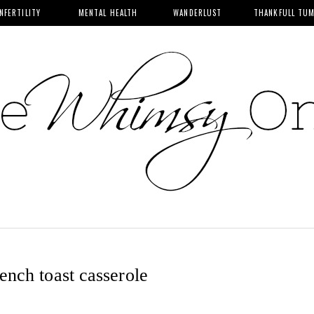
INFERTILITY
MENTAL HEALTH
WANDERLUST
THANKFULL TU
ench toast casserole