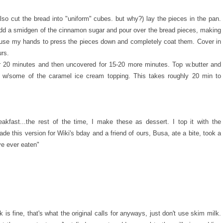
so cut the bread into "uniform" cubes. but why?) lay the pieces in the pan.
add a smidgen of the cinnamon sugar and pour over the bread pieces, making
y use my hands to press the pieces down and completely coat them. Cover in
urs.
or 20 minutes and then uncovered for 15-20 more minutes. Top w.butter and
p w/some of the caramel ice cream topping. This takes roughly 20 min to
kfast...the rest of the time, I make these as dessert. I top it with the
e this version for Wiki's bday and a friend of ours, Busa, ate a bite, took a
ve ever eaten"
 is fine, that's what the original calls for anyways, just don't use skim milk.