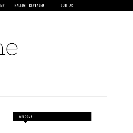
MMY
RALEIGH REVEALED
CONTACT
WELCOME