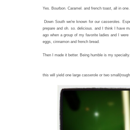
Yes. Bourbon. Caramel. and french toast, all in one
Down South we're known for our casseroles. Especia
prepare and oh. so. delicious. and I think I have ma
ago when a group of my favorite ladies and I were 
eggs, cinnamon and french bread.
Then I made it better. Being humble is my specialty
this will yield one large casserole or two small(roug