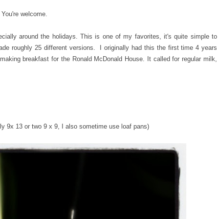
. You're welcome.
lly around the holidays. This is one of my favorites, it's quite simple to
de roughly 25 different versions. I originally had this the first time 4 years
making breakfast for the Ronald McDonald House. It called for regular milk,
.
hly 9x 13 or two 9 x 9, I also sometime use loaf pans)