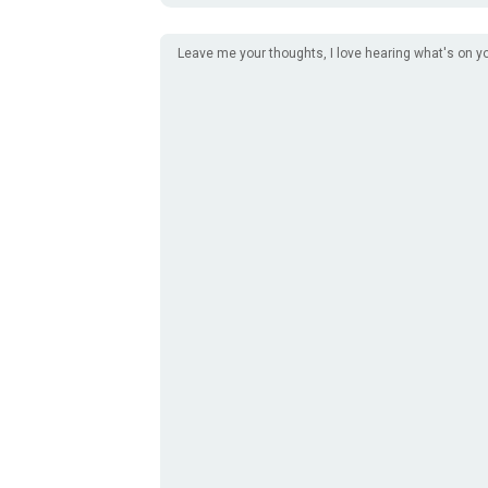
Leave me your thoughts, I love hearing what's on y