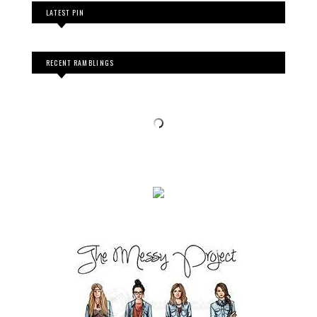
LATEST PIN
RECENT RAMBLINGS