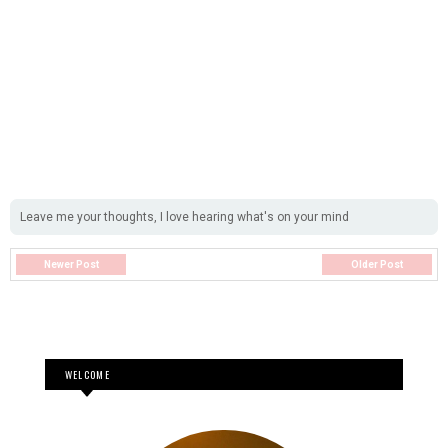
Leave me your thoughts, I love hearing what's on your mind
Newer Post
Older Post
WELCOME