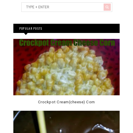
POPULAR POSTS
Crockpot Cream(cheese) Corn