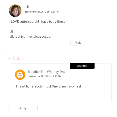
Jill
November 28, 2012 at 12:29 PM
I LOVE butterscotch! I have to try these!
-Jill
allthechicthings.blogspot.com
Reply
Replies
Maddie~The Whimsy One
November 28, 2012 at 1:36 PM
I heart butterscotch too! One of my favorites!
Reply