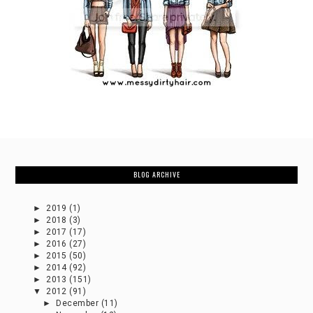
BLOG ARCHIVE
►
2019
(1)
►
2018
(3)
►
2017
(17)
►
2016
(27)
►
2015
(50)
►
2014
(92)
►
2013
(151)
▼
2012
(91)
►
December
(11)