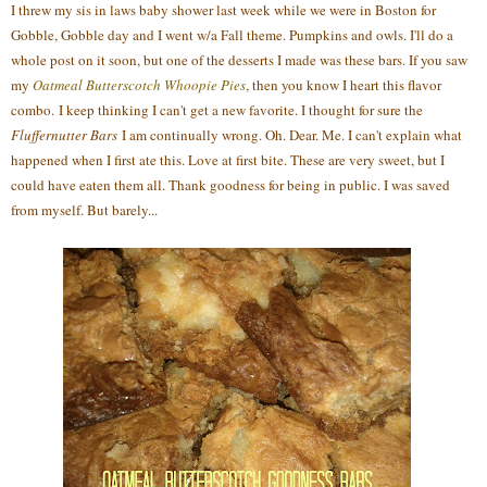
I threw my sis in laws baby shower last week while we were in Boston for
Gobble, Gobble day and I went w/a Fall theme. Pumpkins and owls. I'll do a
whole post on it soon, but one of the desserts I made was these bars. If you saw
my
Oatmeal Butterscotch Whoopie Pies
, then you know I heart this flavor
combo. I keep thinking I can't get a new favorite. I thought for sure the
Fluffernutter Bars
I am continually wrong. Oh. Dear. Me. I can't explain what
happened when I first ate this. Love at first bite. These are very sweet, but I
could have eaten them all. Thank goodness for being in public. I was saved
from myself. But barely...