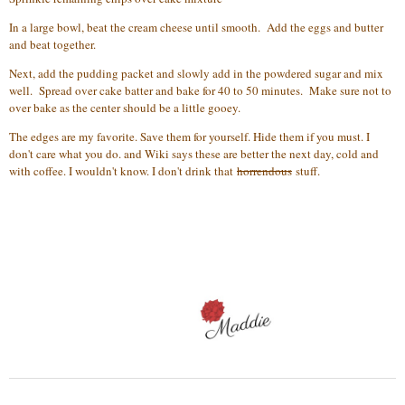
In a large bowl, beat the cream cheese until smooth. Add the eggs and butter
and beat together.
Next, add the pudding packet and slowly add in the powdered sugar and mix
well. Spread over cake batter and bake for 40 to 50 minutes. Make sure not to
over bake as the center should be a little gooey.
The edges are my favorite. Save them for yourself. Hide them if you must. I
don't care what you do. and Wiki says these are better the next day, cold and
with coffee. I wouldn't know. I don't drink that
horrendous
stuff.