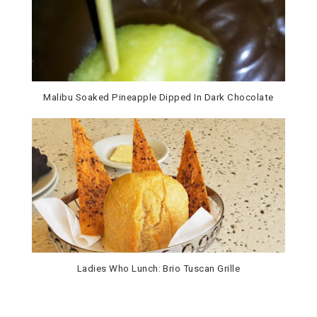
Malibu Soaked Pineapple Dipped In Dark Chocolate
Ladies Who Lunch: Brio Tuscan Grille