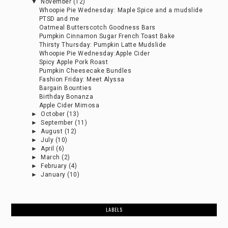
▼
November
(12)
Whoopie Pie Wednesday: Maple Spice and a mudslide
PTSD and me
Oatmeal Butterscotch Goodness Bars
Pumpkin Cinnamon Sugar French Toast Bake
Thirsty Thursday: Pumpkin Latte Mudslide
Whoopie Pie Wednesday:Apple Cider
Spicy Apple Pork Roast
Pumpkin Cheesecake Bundles
Fashion Friday: Meet Alyssa
Bargain Bounties
Birthday Bonanza
Apple Cider Mimosa
►
October
(13)
►
September
(11)
►
August
(12)
►
July
(10)
►
April
(6)
►
March
(2)
►
February
(4)
►
January
(10)
LABELS