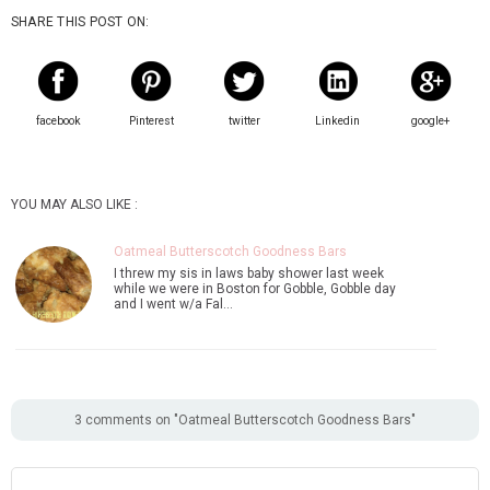
SHARE THIS POST ON:
facebook
Pinterest
twitter
Linkedin
google+
YOU MAY ALSO LIKE :
Oatmeal Butterscotch Goodness Bars
I threw my sis in laws baby shower last week
while we were in Boston for Gobble, Gobble day
and I went w/a Fal…
3 comments on "Oatmeal Butterscotch Goodness Bars"