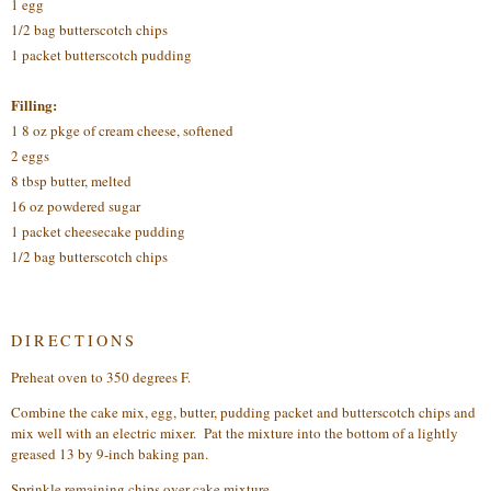
1 egg
1/2 bag butterscotch chips
1 packet butterscotch pudding
Filling:
1 8 oz pkge of cream cheese, softened
2 eggs
8 tbsp butter, melted
16 oz powdered sugar
1 packet cheesecake pudding
1/2 bag butterscotch chips
DIRECTIONS
Preheat oven to 350 degrees F.
Combine the cake mix, egg, butter, pudding packet and butterscotch chips and
mix well with an electric mixer. Pat the mixture into the bottom of a lightly
greased 13 by 9-inch baking pan.
Sprinkle remaining chips over cake mixture