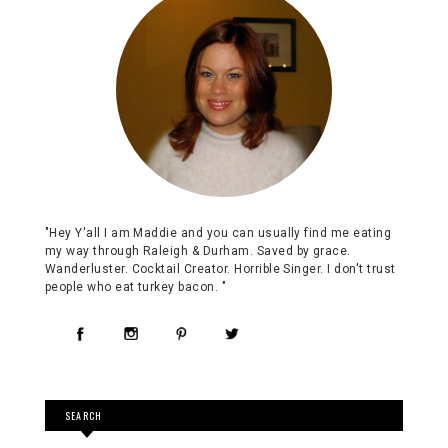
"Hey Y'all I am Maddie and you can usually find me eating
my way through Raleigh & Durham. Saved by grace.
Wanderluster. Cocktail Creator. Horrible Singer. I don't trust
people who eat turkey bacon. "
SEARCH