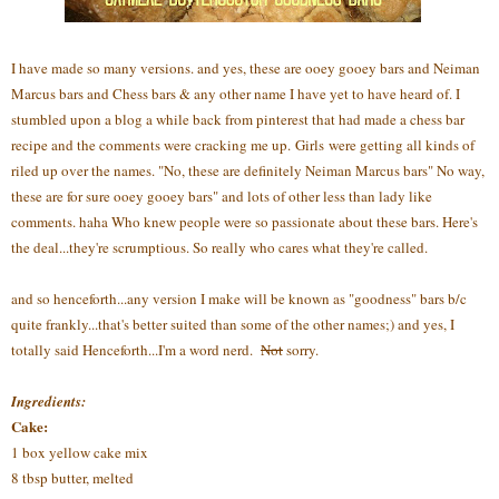
I have made so many versions. and yes, these are ooey gooey bars and Neiman
Marcus bars and Chess bars & any other name I have yet to have heard of. I
stumbled upon a blog a while back from pinterest that had made a chess bar
recipe and the comments were cracking me up. Girls were getting all kinds of
riled up over the names. "No, these are definitely Neiman Marcus bars" No way,
these are for sure ooey gooey bars" and lots of other less than lady like
comments. haha Who knew people were so passionate about these bars. Here's
the deal...they're scrumptious. So really who cares what they're called.
and so henceforth...any version I make will be known as "goodness" bars b/c
quite frankly...that's better suited than some of the other names;) and yes, I
totally said Henceforth...I'm a word nerd.
Not
sorry.
Ingredients:
Cake:
1 box yellow cake mix
8 tbsp butter, melted