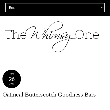
NOV
26
2012
Oatmeal Butterscotch Goodness Bars