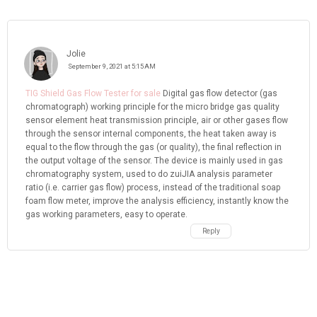
Jolie
September 9, 2021 at 5:15 AM
TIG Shield Gas Flow Tester for sale
Digital gas flow detector (gas
chromatograph) working principle for the micro bridge gas quality
sensor element heat transmission principle, air or other gases flow
through the sensor internal components, the heat taken away is
equal to the flow through the gas (or quality), the final reflection in
the output voltage of the sensor. The device is mainly used in gas
chromatography system, used to do zuiJIA analysis parameter
ratio (i.e. carrier gas flow) process, instead of the traditional soap
foam flow meter, improve the analysis efficiency, instantly know the
gas working parameters, easy to operate.
Reply