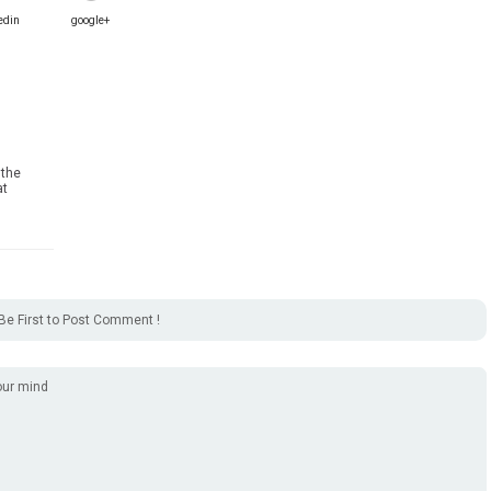
edin
google+
 the
at
Be First to Post Comment !
our mind