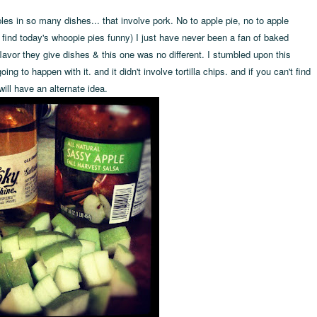
les in so many dishes... that involve pork. No to apple pie, no to apple
 find today's whoopie pies funny) I just have never been a fan of baked
flavor they give dishes & this one was no different. I stumbled upon this
ng to happen with it. and it didn't involve tortilla chips. and if you can't find
will have an alternate idea.