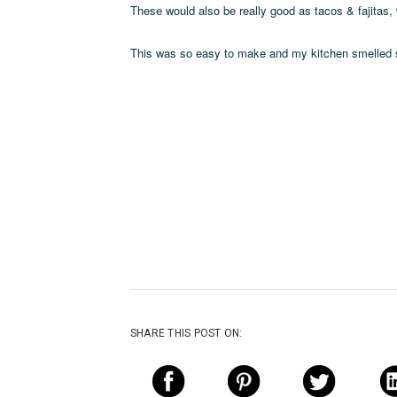
These would also be really good as tacos & fajitas
This was so easy to make and my kitchen smelled s
SHARE THIS POST ON: