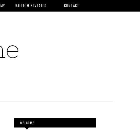
MMY
RALEIGH REVEALED
CONTACT
WELCOME