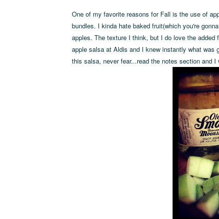
One of my favorite reasons for Fall is the use of app
bundles. I kinda hate baked fruit(which you're gonna
apples. The texture I think, but I do love the added 
apple salsa at Aldis and I knew instantly what was goi
this salsa, never fear...read the notes section and I 