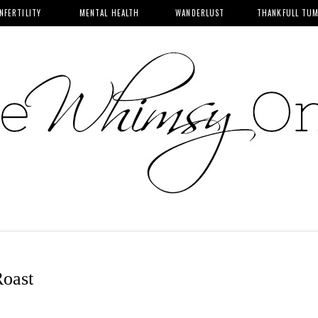
INFERTILITY
MENTAL HEALTH
WANDERLUST
THANKFULL TU
Roast