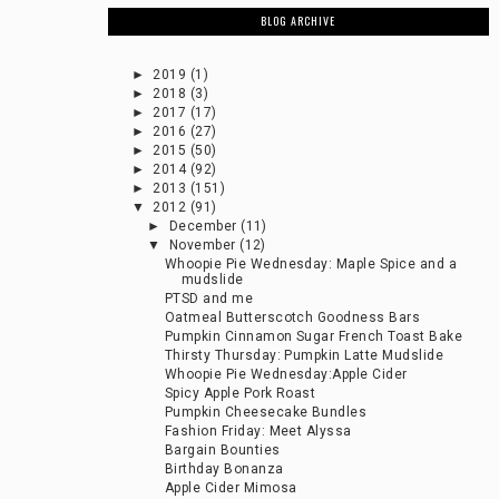
BLOG ARCHIVE
►
2019
(1)
►
2018
(3)
►
2017
(17)
►
2016
(27)
►
2015
(50)
►
2014
(92)
►
2013
(151)
▼
2012
(91)
►
December
(11)
▼
November
(12)
Whoopie Pie Wednesday: Maple Spice and a
mudslide
PTSD and me
Oatmeal Butterscotch Goodness Bars
Pumpkin Cinnamon Sugar French Toast Bake
Thirsty Thursday: Pumpkin Latte Mudslide
Whoopie Pie Wednesday:Apple Cider
Spicy Apple Pork Roast
Pumpkin Cheesecake Bundles
Fashion Friday: Meet Alyssa
Bargain Bounties
Birthday Bonanza
Apple Cider Mimosa