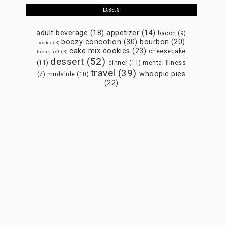
LABELS
adult beverage
(18)
appetizer
(14)
bacon
(9)
boozy concotion
(30)
bourbon
(20)
books
(3)
cake mix cookies
(23)
cheesecake
breakfast
(3)
dessert
(52)
(11)
dinner
(11)
mental illness
travel
(39)
whoopie pies
(7)
mudslide
(10)
(22)