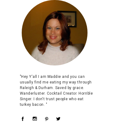
"Hey Y'all I am Maddie and you can
usually find me eating my way through
Raleigh & Durham. Saved by grace.
Wanderluster. Cocktail Creator. Horrible
Singer. I don't trust people who eat
turkey bacon. "