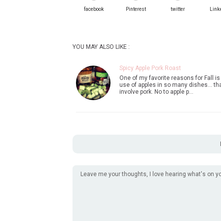
facebook
Pinterest
twitter
Link
YOU MAY ALSO LIKE :
Spicy Apple Pork Roast
One of my favorite reasons for Fall is
use of apples in so many dishes... th
involve pork. No to apple p…
Leave me your thoughts, I love hearing what's on y