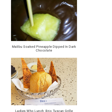
Malibu Soaked Pineapple Dipped In Dark
Chocolate
Ladies Who Lunch: Brio Tuscan Grille