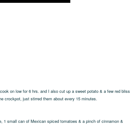
cook on low for 6 hrs. and I also cut up a sweet potato & a few red bliss
he crockpot, just stirred them about every 15 minutes.
uce, 1 small can of Mexican spiced tomatoes & a pinch of cinnamon &