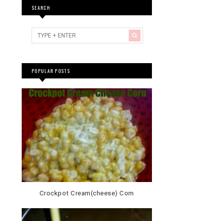
SEARCH
POPULAR POSTS
Crockpot Cream(cheese) Corn