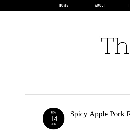
HOME
ABOUT
Spicy Apple Pork 
NOV
14
2012