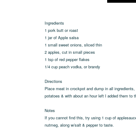
Ingredients
1 pork butt or roast
1 jar of Apple salsa
1 small sweet onions, sliced thin
2 apples, cut in small pieces
1 tsp of red pepper flakes
1/4 cup peach vodka, or brandy
Directions
Place meat in crockpot and dump in all ingredients, 
potatoes & with about an hour left I added them to t
Notes
If you cannot find this, try using 1 cup of applesa
nutmeg, along w/salt & pepper to taste.