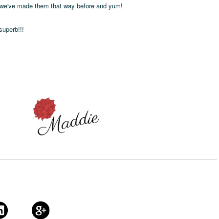
, we've made them that way before and yum!
uperb!!!