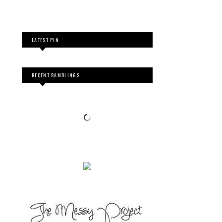
LATEST PIN
RECENT RAMBLINGS