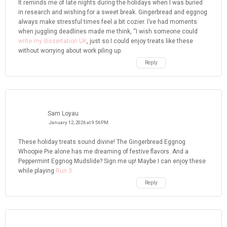
It reminds me of late nights during the holidays when I was buried
in research and wishing for a sweet break. Gingerbread and eggnog
always make stressful times feel a bit cozier. I’ve had moments
when juggling deadlines made me think, “I wish someone could
write my dissertation UK
, just so I could enjoy treats like these
without worrying about work piling up.
Reply
Sam Loyau
January 12, 2026 at 9:56 PM
These holiday treats sound divine! The Gingerbread Eggnog
Whoopie Pie alone has me dreaming of festive flavors. And a
Peppermint Eggnog Mudslide? Sign me up! Maybe I can enjoy these
while playing
Run 3
Reply