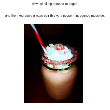
down till filling spreads to edges.
and then you could always pair this w/ a peppermint eggnog mudslide.