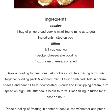
Ingredients
cookies
1 bag of gingerbread cookie mix(I found mine at target)
ingredients listed on bag
filling
1/3 cup eggnog
1 packet cheesecake pudding
4 oz cream cheese, softened
Bake according to directions, let cookies cool. In a mixing bowl, mix
together pudding pack & eggnog, mix till fully combined. Add in cream
cheese and beat till fully incorporated. Slowly add in whipping cream, turn
speed on high until stiff peaks begin to form. Place filling in fridge for at
least an hour.
Place a dollop of frosting in center of cookie, top w/another and press