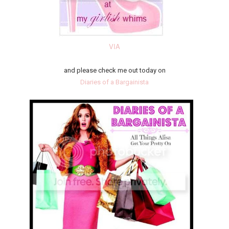
VIA
and please check me out today on
Diaries of a Bargainista