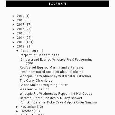
BLOG ARCHIVE
►
2019
(1)
►
2018
(3)
►
2017
(17)
►
2016
(27)
►
2015
(50)
►
2014
(92)
►
2013
(151)
▼
2012
(91)
▼
December
(11)
Peppermint Dessert Pizza
:Gingerbread Eggnog Whoopie Pie & Peppermint
Eggno...
Red Velvet Eggnog Martini and a Partayyy
I was nominated and a bit about lil ole me
Whoopie Pie Wednesday:Watergate(Pistachio)
The Curvy Chronicles
Bacon Makes Everything Better
Weekend Wine Hop
Whoopie Pie Wednesday:Peppermint Hot Cocoa
Caramel Heath Cookies & A Baby Shower
Pumpkin Caramel Poke Cake & Apple Cider Sangria
►
November
(12)
►
October
(13)