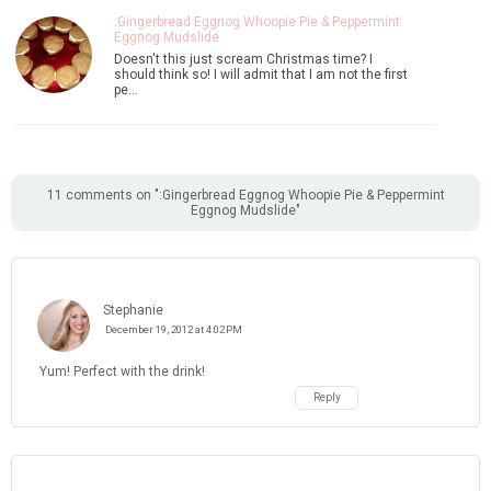
:Gingerbread Eggnog Whoopie Pie & Peppermint
Eggnog Mudslide
Doesn't this just scream Christmas time? I
should think so! I will admit that I am not the first
pe…
11 comments on ":Gingerbread Eggnog Whoopie Pie & Peppermint
Eggnog Mudslide"
Stephanie
December 19, 2012 at 4:02 PM
Yum! Perfect with the drink!
Reply