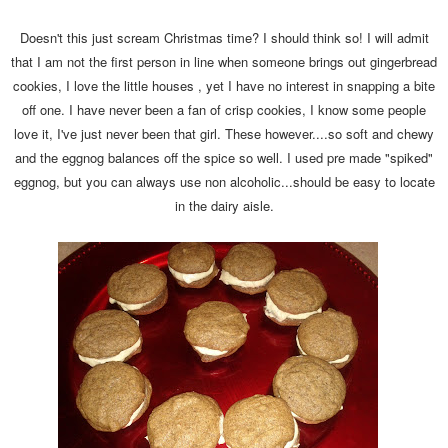
Doesn't this just scream Christmas time? I should think so! I will admit
that I am not the first person in line when someone brings out gingerbread
cookies, I love the little houses , yet I have no interest in snapping a bite
off one. I have never been a fan of crisp cookies, I know some people
love it, I've just never been that girl. These however....so soft and chewy
and the eggnog balances off the spice so well. I used pre made "spiked"
eggnog, but you can always use non alcoholic...should be easy to locate
in the dairy aisle.