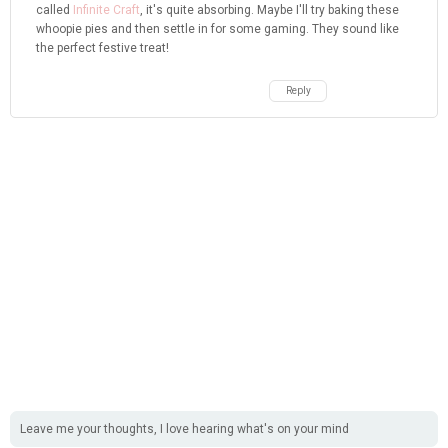
called
Infinite Craft
, it's quite absorbing. Maybe I'll try baking these
whoopie pies and then settle in for some gaming. They sound like
the perfect festive treat!
Reply
Leave me your thoughts, I love hearing what's on your mind