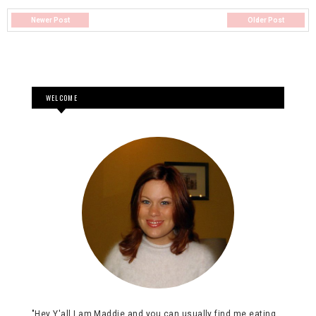
Newer Post
Older Post
WELCOME
"Hey Y'all I am Maddie and you can usually find me eating