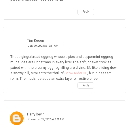
Reply
Tim Kecen
July 30, 2025 at 12:11 AM
These gingerbread eggnog whoopie pies and peppermint eggnog
mudslides are Christmas in every bite! The soft, chewy cookies
paired with the creamy eggnog filling are divine. It’s like sliding down
a snowy hill, similar to the thrill of
Snow Rider 3D
, but in dessert
form. The mudslide adds an extra layer of festive cheer.
Reply
Harry kevin
November 21, 2025 at 6:59 AM