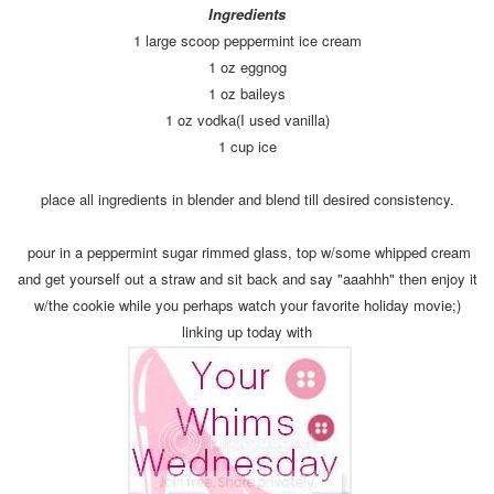
Ingredients
1 large scoop peppermint ice cream
1 oz eggnog
1 oz baileys
1 oz vodka(I used vanilla)
1 cup ice
place all ingredients in blender and blend till desired consistency.
pour in a peppermint sugar rimmed glass, top w/some whipped cream
and get yourself out a straw and sit back and say "aaahhh" then enjoy it
w/the cookie while you perhaps watch your favorite holiday movie;)
linking up today with