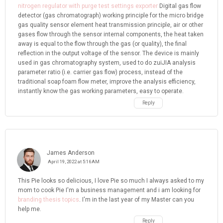
nitrogen regulator with purge test settings exporter
Digital gas flow
detector (gas chromatograph) working principle for the micro bridge
gas quality sensor element heat transmission principle, air or other
gases flow through the sensor internal components, the heat taken
away is equal to the flow through the gas (or quality), the final
reflection in the output voltage of the sensor. The device is mainly
used in gas chromatography system, used to do zuiJIA analysis
parameter ratio (i.e. carrier gas flow) process, instead of the
traditional soap foam flow meter, improve the analysis efficiency,
instantly know the gas working parameters, easy to operate.
Reply
James Anderson
April 19, 2022 at 5:16 AM
This Pie looks so delicious, I love Pie so much I always asked to my
mom to cook Pie I'm a business management and i am looking for
branding thesis topics
. I'm in the last year of my Master can you
help me.
Reply