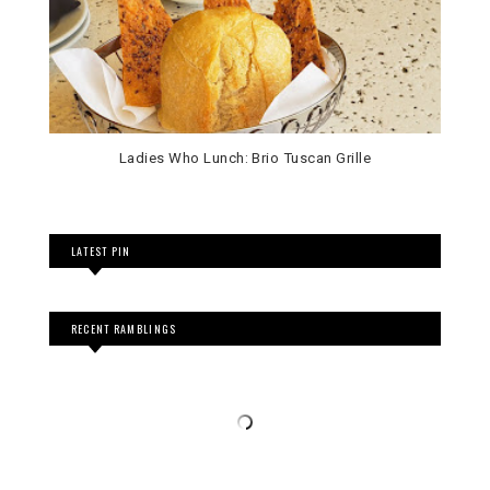
Ladies Who Lunch: Brio Tuscan Grille
LATEST PIN
RECENT RAMBLINGS