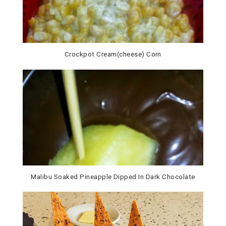
Crockpot Cream(cheese) Corn
Malibu Soaked Pineapple Dipped In Dark Chocolate