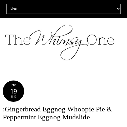
DEC
19
2012
:Gingerbread Eggnog Whoopie Pie &
Peppermint Eggnog Mudslide