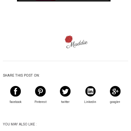
SHARE THIS POST ON:
facebook
Pinterest
twitter
Linkedin
google+
YOU MAY ALSO LIKE :