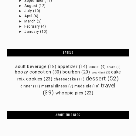
►
September
(11)
►
August
(12)
►
July
(10)
►
April
(6)
►
March
(2)
►
February
(4)
►
January
(10)
LABELS
adult beverage
(18)
appetizer
(14)
bacon
(9)
books
(3)
boozy concotion
(30)
bourbon
(20)
cake
breakfast
(3)
dessert
(52)
mix cookies
(23)
cheesecake
(11)
travel
dinner
(11)
mental illness
(7)
mudslide
(10)
(39)
whoopie pies
(22)
ABOUT THIS BLOG