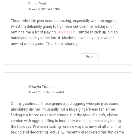
Paige Peel
March 4, 2026 at 9:37 PM
Those whoopie pies sound amazing, especially with the eggnog
twist! I'm definitely going to try these out over the holidays. It
reminds me a bit of playing
Block Blast
; simple to pick up, but so
satisfying once you get into it. Maybe I'll even have one while I
unwind with a game. Thanks for sharing!
Reply
Mikayla Trundle
March 23, 2026 at 12:24 AM
Oh my goodness, those gingerbread eggnog whoopie pies sound
absolutely divine! I'm usually not a huge gingerbread fan either,
finding it a bit too crisp sometimes. But the idea of a soft, chewy
version with eggnog filling is incredibly tempting, especially during
the holidays. I've been looking for new ways to unwind after all the
baking and decorating. Actually, I recently discovered this fun game