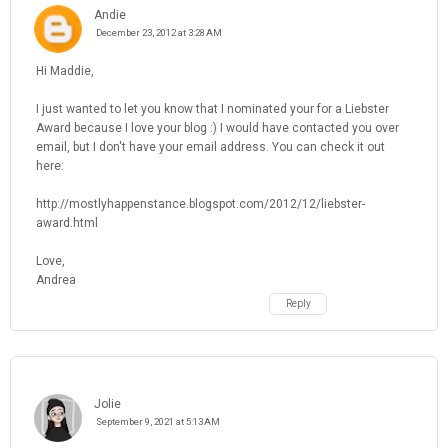
Andie
December 23, 2012 at 3:28 AM
Hi Maddie,
I just wanted to let you know that I nominated your for a Liebster
Award because I love your blog :) I would have contacted you over
email, but I don't have your email address. You can check it out
here:
http://mostlyhappenstance.blogspot.com/2012/12/liebster-
award.html
Love,
Andrea
Reply
Jolie
September 9, 2021 at 5:13 AM