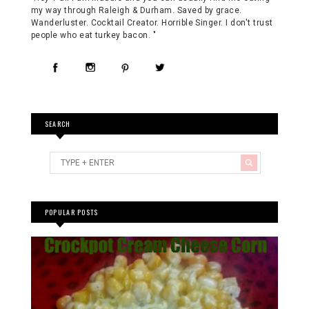
my way through Raleigh & Durham. Saved by grace.
Wanderluster. Cocktail Creator. Horrible Singer. I don't trust
people who eat turkey bacon. "
SEARCH
POPULAR POSTS