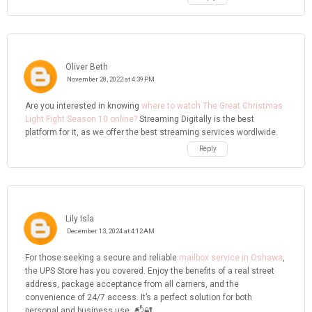
Oliver Beth
November 28, 2022 at 4:39 PM
Are you interested in knowing
where to watch The Great Christmas
Light Fight Season 10 online?
Streaming Digitally is the best
platform for it, as we offer the best streaming services wordlwide.
Reply
Lily Isla
December 13, 2024 at 4:12 AM
For those seeking a secure and reliable
mailbox service in Oshawa
,
the UPS Store has you covered. Enjoy the benefits of a real street
address, package acceptance from all carriers, and the
convenience of 24/7 access. It’s a perfect solution for both
personal and business use. 📬🔐