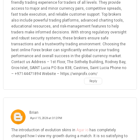
friendly trading experience for traders of all levels. They provide
access to major and minor currency pairs, competitive spreads,
fast trade execution, and reliable customer support. Top brokers
also include powerful trading platforms, advanced charting tools,
educational resources, and risk-management features to help
traders make informed decisions. With strong regulatory oversight
and robust security systems, these brokers ensure safe
transactions and a trustworthy trading environment. Choosing the
best online Forex broker can significantly enhance your trading
performance and overall success in the global currency market.
Contact us Address – 1st Floor, The Sotheby Building, Rodney Bay,
Gros-Islet, SAINT Lucia P.O Box 838, Castries, Saint Lucia Phone no
– +97144471894 Website – https://winprofx.com/
Reply
Brian
April 15, 2026 at 3:12 PM
The introduction of evolution skins in
Agar io
has completely
changed how I view my growth during a match. It is so satisfying to