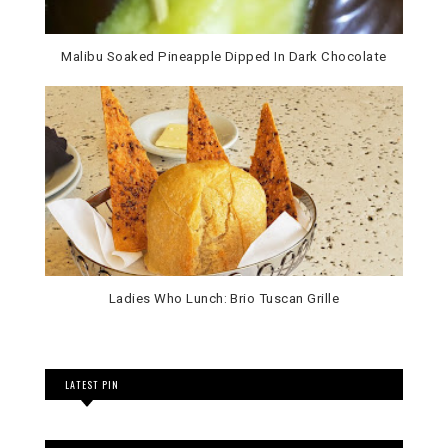
Malibu Soaked Pineapple Dipped In Dark Chocolate
Ladies Who Lunch: Brio Tuscan Grille
LATEST PIN