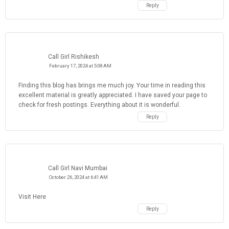
Reply
Call Girl Rishikesh
February 17, 2024 at 5:08 AM
Finding this blog has brings me much joy. Your time in reading this
excellent material is greatly appreciated. I have saved your page to
check for fresh postings. Everything about it is wonderful.
Reply
Call Girl Navi Mumbai
October 26, 2024 at 6:41 AM
Visit Here
Reply