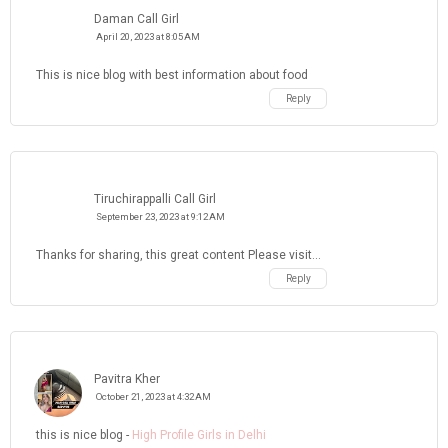
Daman Call Girl
April 20, 2023 at 8:05 AM
This is nice blog with best information about food
Reply
Tiruchirappalli Call Girl
September 23, 2023 at 9:12 AM
Thanks for sharing, this great content Please visit...
Reply
Pavitra Kher
October 21, 2023 at 4:32 AM
this is nice blog -
High Profile Girls in Delhi