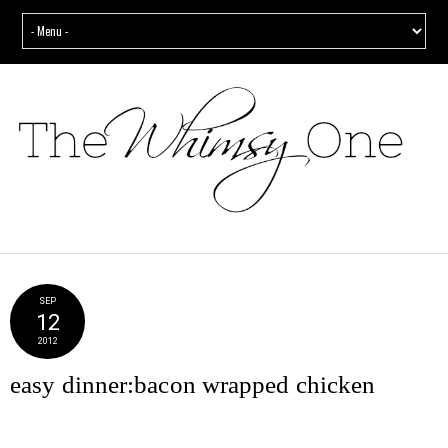
SEP
12
2012
easy dinner:bacon wrapped chicken