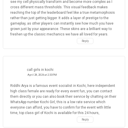
see my cell physically transform and become more complex as I
cross different mass thresholds. This visual feedback makes
reaching the top of the leaderboard feel like a true metamorphosis
rather than just getting bigger. It adds a layer of prestige to the
gameplay, as other players can instantly see how much you have
grown just by your appearance. These skins are a brilliant way to
freshen up the classic mechanics we have all loved for years.
Reply
call girls in kochi
April 28, 2026 at 2:33 PM
Riddhi Arya is a famous event socialist in Kochi, here independent
high class female are ready for every event fun, you can contact
them directly or you can also book their service by chatting on their
WhatsApp number Kochi Girl, this is a low rate service which
everyone can afford, you have to confirm for the event with little
time, top class girl of Kochi is available for this 24 hours,
Reply