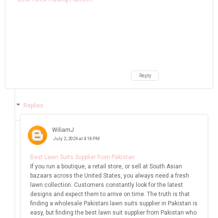
Reply
Replies
WiliamJ
July 2, 2026 at 4:18 PM
Best Lawn Suits Supplier from Pakistan
If you run a boutique, a retail store, or sell at South Asian
bazaars across the United States, you always need a fresh
lawn collection. Customers constantly look for the latest
designs and expect them to arrive on time. The truth is that
finding a wholesale Pakistani lawn suits supplier in Pakistan is
easy, but finding the best lawn suit supplier from Pakistan who