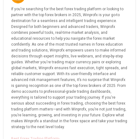
If you're searching for the best forex trading platform or looking to
partner with the top forex brokers in 2025, Winprofx is your go-to
destination for a seamless and intelligent trading experience.
Designed for both beginners and advanced traders, Winprofx
combines powerful tools, real-time market analysis, and
educational resources to help you navigate the forex market
confidently. As one of the most trusted names in forex education
and trading solutions, Winprofx empowers users to make informed
decisions through expert insights, live webinars, and step-by-step
guides. Whether you're trading major currency pairs or exploring
global markets, Winprofx ensures fast execution, tight spreads, and
reliable customer support. With its user-friendly interface and
advanced risk management features, it’s no surprise that Winprofx
is gaining recognition as one of the top forex brokers of 2025. From
demo accounts to professional-grade trading dashboards,
everything is tailored to support your trading journey. If you're
serious about succeeding in forex trading, choosing the best forex
trading platform matters—and with Winprofx, you’re not just trading,
you’re learning, growing, and investing in your future. Explore what
makes Winprofx a standout in the forex space and take your trading
strategy to the next level today.
Best Forex Trading Platform-