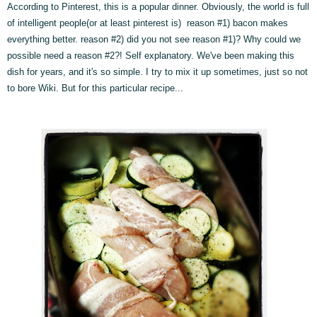
According to Pinterest, this is a popular dinner. Obviously, the world is full
of intelligent people(or at least pinterest is) reason #1) bacon makes
everything better. reason #2) did you not see reason #1)? Why could we
possible need a reason #2?! Self explanatory. We've been making this
dish for years, and it's so simple. I try to mix it up sometimes, just so not
to bore Wiki. But for this particular recipe...