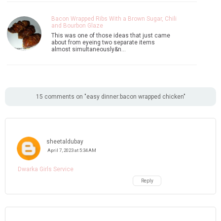
Bacon Wrapped Ribs With a Brown Sugar, Chili
and Bourbon Glaze
This was one of those ideas that just came
about from eyeing two separate items
almost simultaneously&n…
15 comments on "easy dinner:bacon wrapped chicken"
sheetaldubay
April 7, 2023 at 5:34 AM
Dwarka Girls Service
Reply