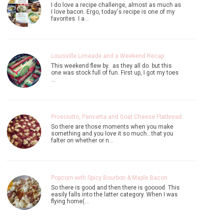
I do love a recipe challenge, almost as much as
I love bacon. Ergo, today's recipe is one of my
favorites. I a…
Louisville Limeade and a Weekend Recap
This weekend flew by. as they all do. but this
one was stock full of fun. First up, I got my toes
…
Prosciutto, Pancetta and Goat Cheese Flatbread.
So there are those moments when you make
something and you love it so much...that you
falter on whether or n…
Popcorn with Spicy Bourbon & Maple Bacon
So there is good and then there is gooood. This
easily falls into the latter category. When I was
flying home(…