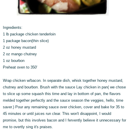
Ingredients:
1 lb package chicken tenderloin
1 package bacon(thin slice)
2 oz honey mustard
2 oz mango chutney
1 oz bourbon
Preheat oven to 350'
Wrap chicken w/bacon. In separate dish, whisk together honey mustard,
chutney and bourbon. Brush with the sauce Lay chicken in pan( we chose
to slice up some squash this time and lay in bottom of pan, the flavors
melded together perfectly and the sauce season the veggies, hello, time
saver.) Pour any remaining sauce over chicken, cover and bake for 35 to
45 minutes or until juices run clear. This won't disappoint, I would
promise, but this involves bacon and I fervently believe it unnecessary for
me to overtly sing it's praises.