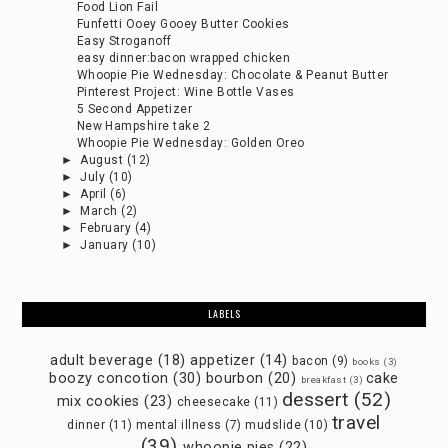
Food Lion Fail
Funfetti Ooey Gooey Butter Cookies
Easy Stroganoff
easy dinner:bacon wrapped chicken
Whoopie Pie Wednesday: Chocolate & Peanut Butter
Pinterest Project: Wine Bottle Vases
5 Second Appetizer
New Hampshire take 2
Whoopie Pie Wednesday: Golden Oreo
►
August
(12)
►
July
(10)
►
April
(6)
►
March
(2)
►
February
(4)
►
January
(10)
LABELS
adult beverage
(18)
appetizer
(14)
bacon
(9)
books
(3)
boozy concotion
(30)
bourbon
(20)
cake
breakfast
(3)
dessert
(52)
mix cookies
(23)
cheesecake
(11)
travel
dinner
(11)
mental illness
(7)
mudslide
(10)
(39)
whoopie pies
(22)