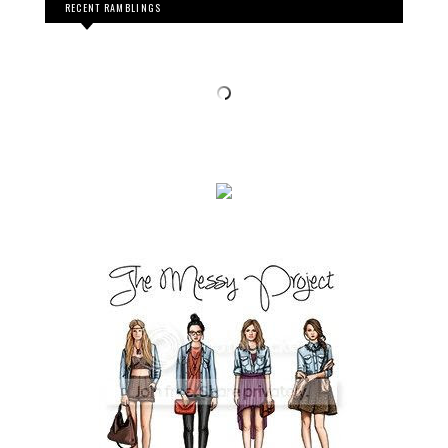
RECENT RAMBLINGS