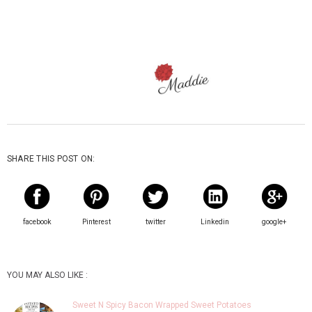
SHARE THIS POST ON:
facebook
Pinterest
twitter
Linkedin
google+
YOU MAY ALSO LIKE :
Sweet N Spicy Bacon Wrapped Sweet Potatoes