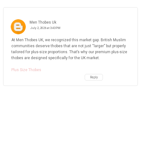
Men Thobes Uk
July 2, 2026 at 3:43 PM
At Men Thobes UK, we recognized this market gap. British Muslim
communities deserve thobes that are not just “larger” but properly
tailored for plus-size proportions. That’s why our premium plus-size
thobes are designed specifically for the UK market.
Plus Size Thobes
Reply