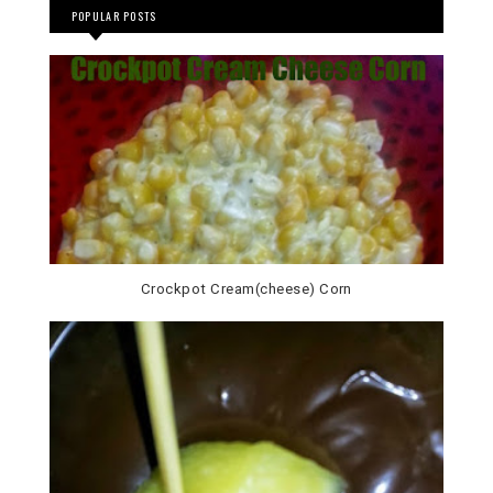
POPULAR POSTS
Crockpot Cream(cheese) Corn