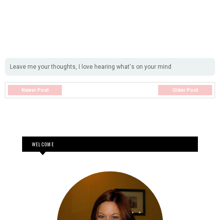
Leave me your thoughts, I love hearing what's on your mind
Newer Post
Older Post
WELCOME