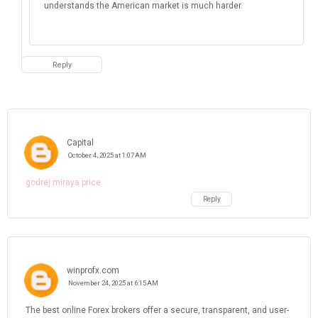
understands the American market is much harder.
Reply
Capital
October 4, 2025 at 1:07 AM
godrej miraya price
Reply
winprofx.com
November 24, 2025 at 6:15 AM
The best online Forex brokers offer a secure, transparent, and user-