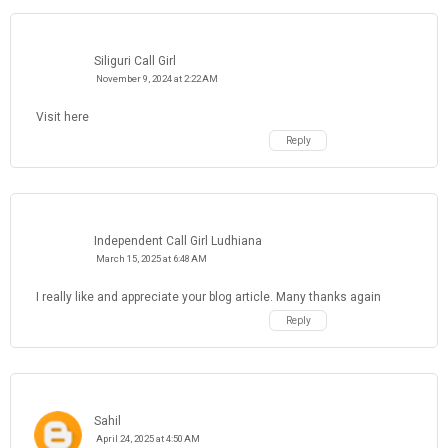
Siliguri Call Girl
November 9, 2024 at 2:22 AM
Visit here
Reply
Independent Call Girl Ludhiana
March 15, 2025 at 6:48 AM
I really like and appreciate your blog article. Many thanks again
Reply
Sahil
April 24, 2025 at 4:50 AM