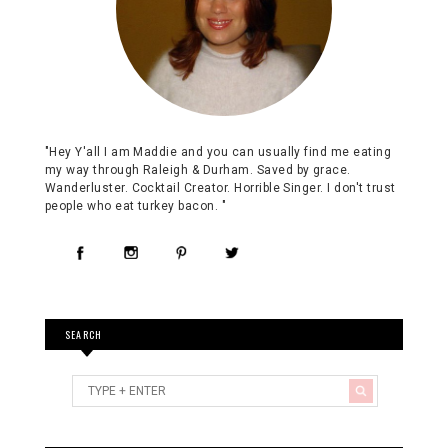
"Hey Y'all I am Maddie and you can usually find me eating
my way through Raleigh & Durham. Saved by grace.
Wanderluster. Cocktail Creator. Horrible Singer. I don't trust
people who eat turkey bacon. "
SEARCH