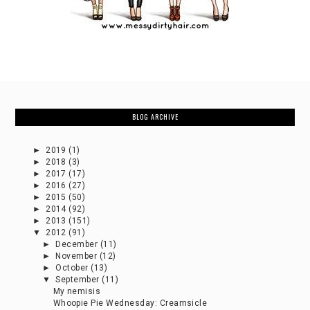
BLOG ARCHIVE
►
2019
(1)
►
2018
(3)
►
2017
(17)
►
2016
(27)
►
2015
(50)
►
2014
(92)
►
2013
(151)
▼
2012
(91)
►
December
(11)
►
November
(12)
►
October
(13)
▼
September
(11)
My nemisis
Whoopie Pie Wednesday: Creamsicle