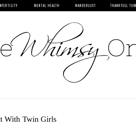
INFERTILITY
MENTAL HEALTH
WANDERLUST
THANKFULL TU
t With Twin Girls