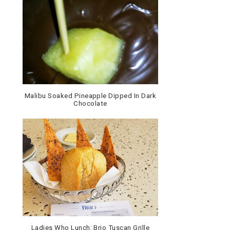
Malibu Soaked Pineapple Dipped In Dark
Chocolate
Ladies Who Lunch: Brio Tuscan Grille