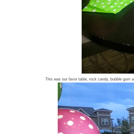
This was our favor table, rock candy, bubble gum an