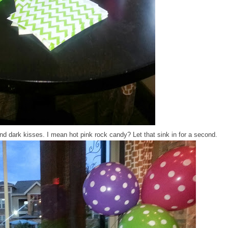
d dark kisses. I mean hot pink rock candy? Let that sink in for a second.