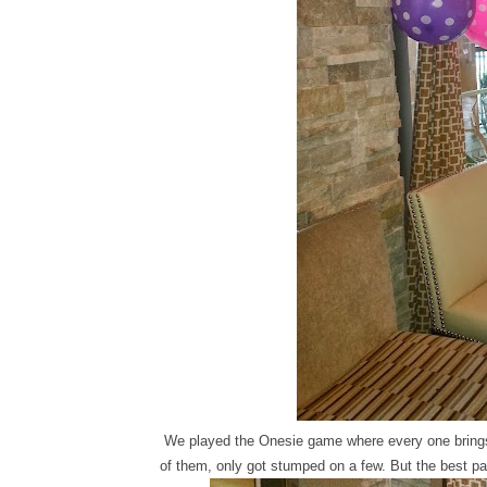
We played the Onesie game where every one brings
of them, only got stumped on a few. But the best pa