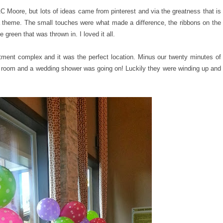
C Moore, but lots of ideas came from pinterest and via the greatness that is
a theme. The small touches were what made a difference, the ribbons on the
green that was thrown in. I loved it all.
tment complex and it was the perfect location. Minus our twenty minutes of
 room and a wedding shower was going on! Luckily they were winding up and