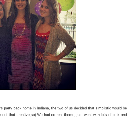
s party back home in Indiana, the two of us decided that simplistic would be
m not that creative,so) We had no real theme, just went with lots of pink and