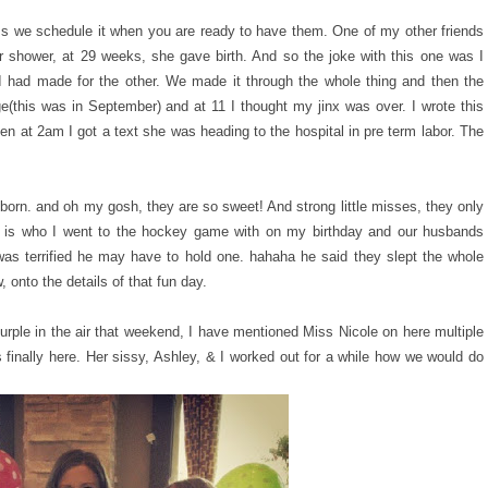
ss we schedule it when you are ready to have them. One of my other friends
 shower, at 29 weeks, she gave birth. And so the joke with this one was I
I had made for the other. We made it through the whole thing and then the
(this was in September) and at 11 I thought my jinx was over. I wrote this
n at 2am I got a text she was heading to the hospital in pre term labor. The
 born. and oh my gosh, they are so sweet! And strong little misses, they only
e is who I went to the hockey game with on my birthday and our husbands
as terrified he may have to hold one. hahaha he said they slept the whole
onto the details of that fun day.
urple in the air that weekend, I have mentioned Miss Nicole on here multiple
s finally here. Her sissy, Ashley, & I worked out for a while how we would do