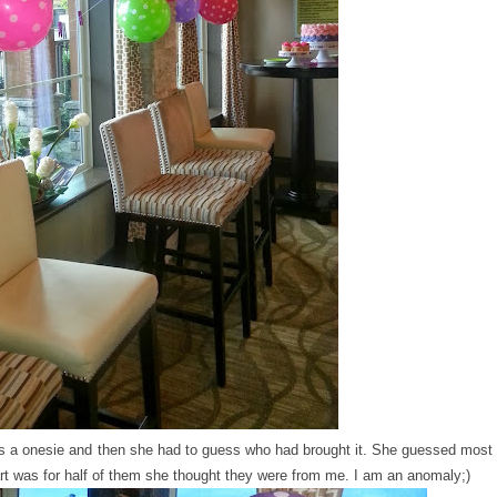
 a onesie and then she had to guess who had brought it. She guessed most
rt was for half of them she thought they were from me. I am an anomaly;)