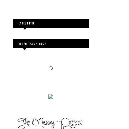
LATEST PIN
RECENT RAMBLINGS