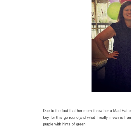
Due to the fact that her mom threw her a Mad Hatter
key for this go round(and what I really mean is I a
purple with hints of green.