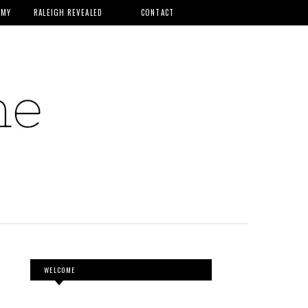
MMY
RALEIGH REVEALED
CONTACT
WELCOME