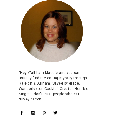
"Hey Y'all I am Maddie and you can
usually find me eating my way through
Raleigh & Durham. Saved by grace.
Wanderluster. Cocktail Creator. Horrible
Singer. I don't trust people who eat
turkey bacon. "