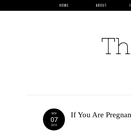
HOME
ABOUT
If You Are Pregnan
NOV
07
2013