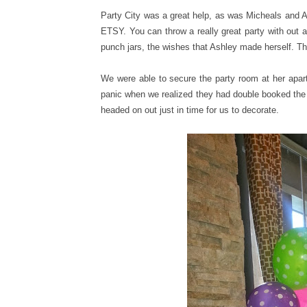
Party City was a great help, as was Micheals and A
ETSY. You can throw a really great party with out 
punch jars, the wishes that Ashley made herself. The 
We were able to secure the party room at her apar
panic when we realized they had double booked the
headed on out just in time for us to decorate.