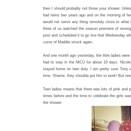
then I should probably not throw your shower. Unle
had twins two years ago and on the morning of her
would not serve any thing remotely close to what 
three of us watched the season premiere of revenge
post and scheduled it to go live that Wednesday whe
curse of Maddie struck again.
And one month ago yesterday, the little ladies were
had to stay in the NICU for about 10 days. Nicol
stayed home on twin duty. I am pretty sure Tony w
time. Shame, they shoulda put him to work! But now, 
Twin ladies means that there was lots of pink and p
times before and the time to celebrate the girls wa
the shower.