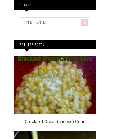
SEARCH
POPULAR POSTS
Crockpot Cream(cheese) Corn