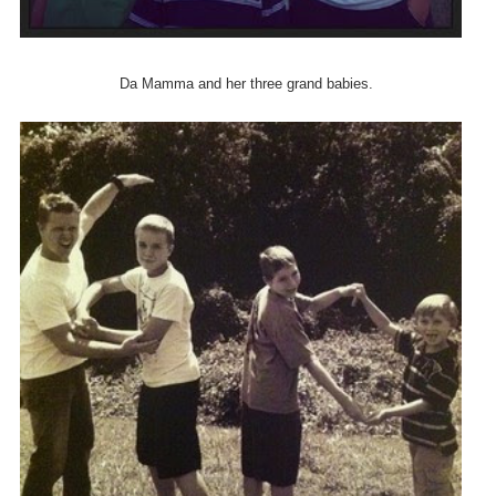
Da Mamma and her three grand babies.