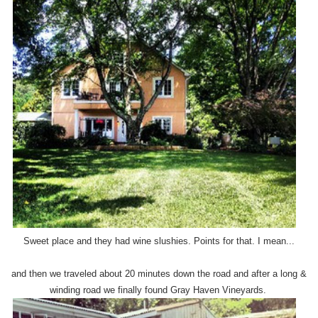
Sweet place and they had wine slushies. Points for that. I mean...
and then we traveled about 20 minutes down the road and after a long &
winding road we finally found Gray Haven Vineyards.