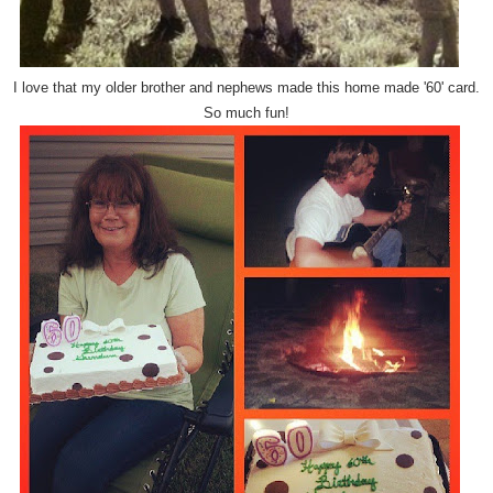
I love that my older brother and nephews made this home made '60' card.
So much fun!