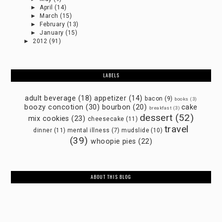
►
April
(14)
►
March
(15)
►
February
(13)
►
January
(15)
►
2012
(91)
LABELS
adult beverage
(18)
appetizer
(14)
bacon
(9)
books
(3)
boozy concotion
(30)
bourbon
(20)
cake
breakfast
(3)
dessert
(52)
mix cookies
(23)
cheesecake
(11)
travel
dinner
(11)
mental illness
(7)
mudslide
(10)
(39)
whoopie pies
(22)
ABOUT THIS BLOG