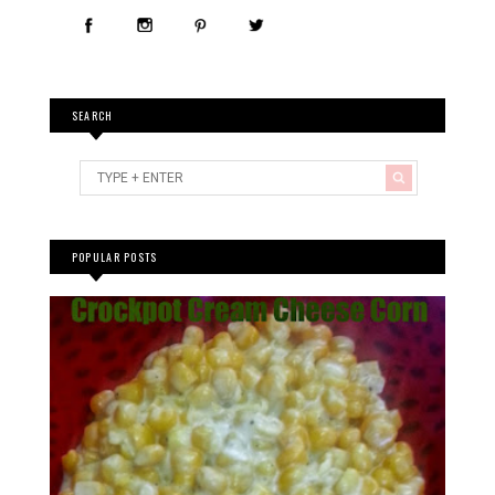
SEARCH
POPULAR POSTS