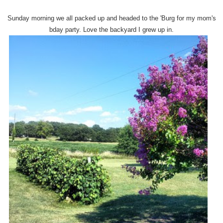
Sunday morning we all packed up and headed to the 'Burg for my mom's
bday party. Love the backyard I grew up in.