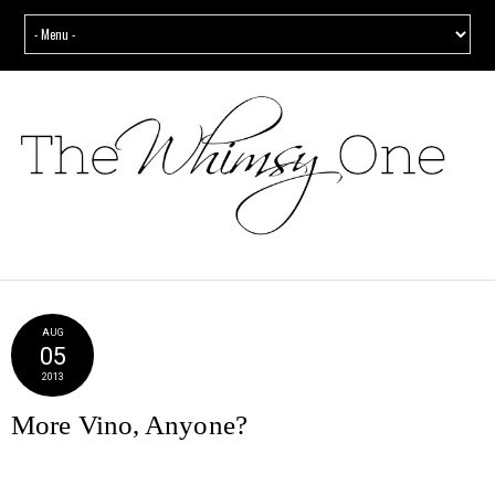
AUG
05
2013
More Vino, Anyone?