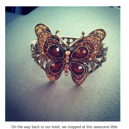
On the way back to our hotel, we stopped at this awesome little