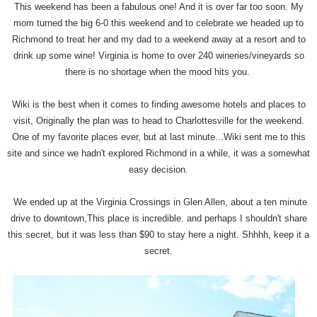
This weekend has been a fabulous one! And it is over far too soon. My
mom turned the big 6-0 this weekend and to celebrate we headed up to
Richmond to treat her and my dad to a weekend away at a resort and to
drink up some wine! Virginia is home to over 240 wineries/vineyards so
there is no shortage when the mood hits you.
Wiki is the best when it comes to finding awesome hotels and places to
visit, Originally the plan was to head to Charlottesville for the weekend.
One of my favorite places ever, but at last minute...Wiki sent me to this
site and since we hadn't explored Richmond in a while, it was a somewhat
easy decision.
We ended up at the Virginia Crossings in Glen Allen, about a ten minute
drive to downtown,This place is incredible. and perhaps I shouldn't share
this secret, but it was less than $90 to stay here a night. Shhhh, keep it a
secret.