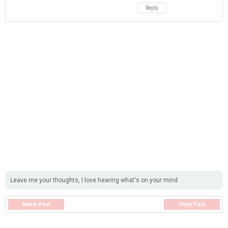
Reply
Leave me your thoughts, I love hearing what's on your mind
Newer Post
Older Post