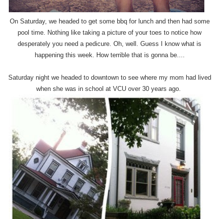
On Saturday, we headed to get some bbq for lunch and then had some
pool time. Nothing like taking a picture of your toes to notice how
desperately you need a pedicure. Oh, well. Guess I know what is
happening this week. How terrible that is gonna be....
Saturday night we headed to downtown to see where my mom had lived
when she was in school at VCU over 30 years ago.