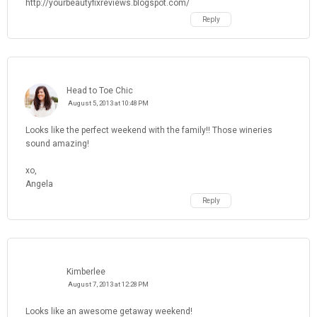
http://yourbeautyfixreviews.blogspot.com/
Reply
Head to Toe Chic
August 5, 2013 at 10:48 PM
Looks like the perfect weekend with the family!! Those wineries
sound amazing!
xo,
Angela
Reply
Kimberlee
August 7, 2013 at 12:28 PM
Looks like an awesome getaway weekend!