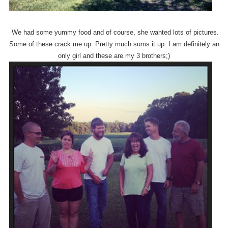
We had some yummy food and of course, she wanted lots of pictures.
Some of these crack me up. Pretty much sums it up. I am definitely an
only girl and these are my 3 brothers;)