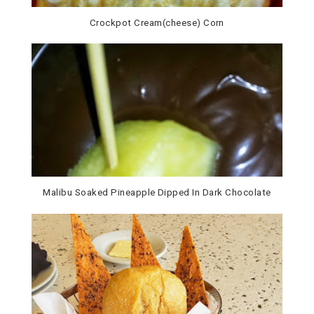
Crockpot Cream(cheese) Corn
Malibu Soaked Pineapple Dipped In Dark Chocolate