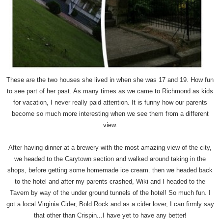
These are the two houses she lived in when she was 17 and 19. How fun
to see part of her past. As many times as we came to Richmond as kids
for vacation, I never really paid attention. It is funny how our parents
become so much more interesting when we see them from a different
view.
After having dinner at a brewery with the most amazing view of the city,
we headed to the Carytown section and walked around taking in the
shops, before getting some homemade ice cream. then we headed back
to the hotel and after my parents crashed, Wiki and I headed to the
Tavern by way of the under ground tunnels of the hotel! So much fun. I
got a local Virginia Cider, Bold Rock and as a cider lover, I can firmly say
that other than Crispin...I have yet to have any better!