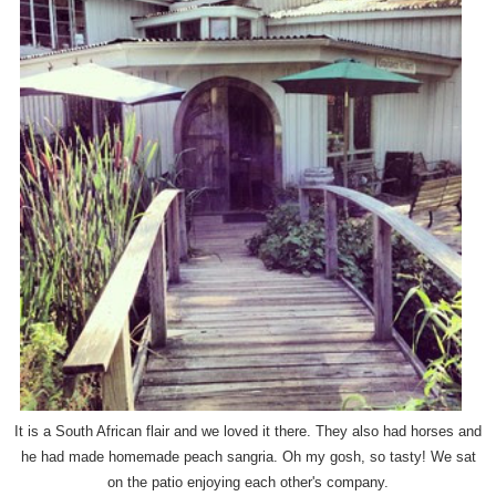
It is a South African flair and we loved it there. They also had horses and
he had made homemade peach sangria. Oh my gosh, so tasty! We sat
on the patio enjoying each other's company.