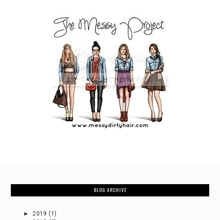
BLOG ARCHIVE
►
2019
(1)