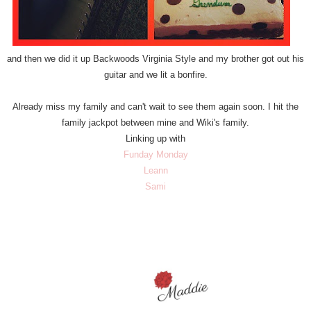
and then we did it up Backwoods Virginia Style and my brother got out his
guitar and we lit a bonfire.
Already miss my family and can't wait to see them again soon. I hit the
family jackpot between mine and Wiki's family.
Linking up with
Funday Monday
Leann
Sami