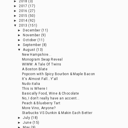
►
2018
(3)
►
2017
(17)
►
2016
(27)
►
2015
(50)
►
2014
(92)
▼
2013
(151)
►
December
(11)
►
November
(9)
►
October
(11)
►
September
(8)
▼
August
(13)
New Hampshire...
Monogram Swap Reveal
WIWW: A Tale Of Twins
A Boston Blate
Popcorn with Spicy Bourbon & Maple Bacon
It's Almost Fall...Y'all
Nudo italia
This is Where I
Basically Food, Wine & Chocolate
No, I don't really have an accent...
Peach & Blueberry Tart
More Vino, Anyone?
Starbucks VS Dunkin & Makin Each Better
►
July
(18)
►
June
(15)
►
May
(9)