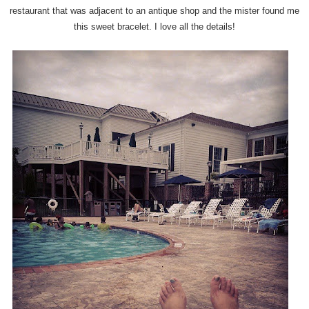
restaurant that was adjacent to an antique shop and the mister found me
this sweet bracelet. I love all the details!