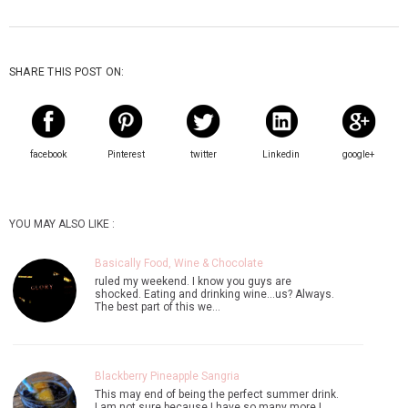
SHARE THIS POST ON:
facebook
Pinterest
twitter
Linkedin
google+
YOU MAY ALSO LIKE :
Basically Food, Wine & Chocolate
ruled my weekend. I know you guys are
shocked. Eating and drinking wine...us? Always.
The best part of this we…
Blackberry Pineapple Sangria
This may end of being the perfect summer drink.
I am not sure because I have so many more I