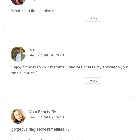
What a fun time, jealous!
Reply
Bri
August 5, 2013 at 3:39 PM
Happy birthday to your mamma!!! And yes, that is my answer to your
vino question ;)
Reply
Your Beauty Fix
August 5, 2013 at 4:19 PM
gorgeous ring! i love butterflies <3