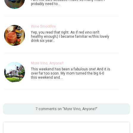
probably need to…
Wine Smoothie
Yep, you read that right. As if red vino isn't
healthy enough;) I became familiar w/this lovely
drink six year…
More Vino, Anyone?
This weekend has been a fabulous one! And it is
over far too soon. My mom turned the big 6-0
this weekend and…
7 comments on "More Vino, Anyone?"