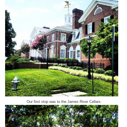
Our first stop was to the James River Cellars