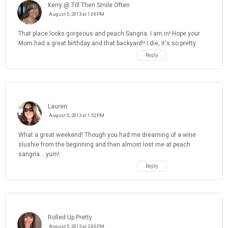
Kerry @ Till Then Smile Often
August 5, 2013 at 1:06 PM
That place looks gorgeous and peach Sangria. I am in! Hope your
Mom had a great birthday and that backyard!! I die, it's so pretty.
Reply
Lauren
August 5, 2013 at 1:52 PM
What a great weekend! Though you had me dreaming of a wine
slushie from the beginning and then almost lost me at peach
sangria... yum!
Reply
Rolled Up Pretty
August 5, 2013 at 2:06 PM