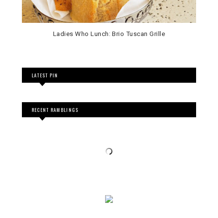
Ladies Who Lunch: Brio Tuscan Grille
LATEST PIN
RECENT RAMBLINGS