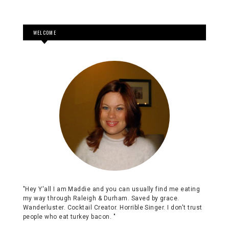
WELCOME
"Hey Y'all I am Maddie and you can usually find me eating
my way through Raleigh & Durham. Saved by grace.
Wanderluster. Cocktail Creator. Horrible Singer. I don't trust
people who eat turkey bacon. "