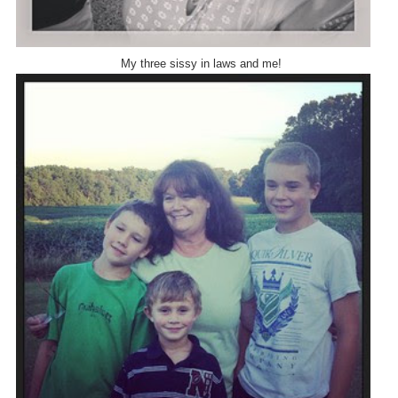
My three sissy in laws and me!