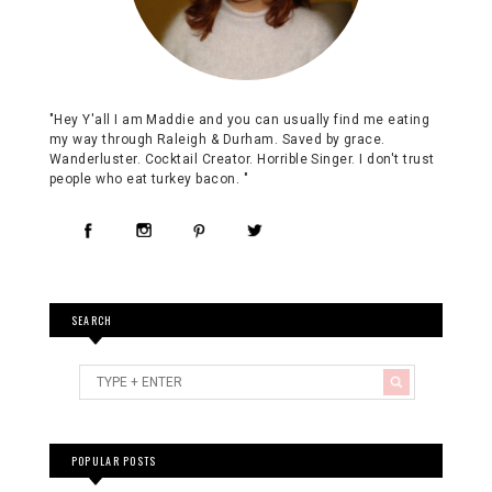
"Hey Y'all I am Maddie and you can usually find me eating
my way through Raleigh & Durham. Saved by grace.
Wanderluster. Cocktail Creator. Horrible Singer. I don't trust
people who eat turkey bacon. "
SEARCH
POPULAR POSTS