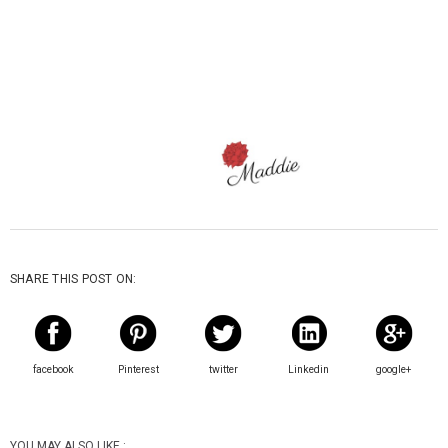
SHARE THIS POST ON:
facebook
Pinterest
twitter
Linkedin
google+
YOU MAY ALSO LIKE :