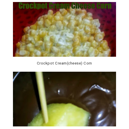
Crockpot Cream(cheese) Corn