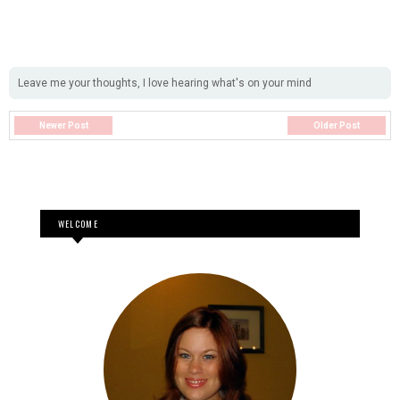
Leave me your thoughts, I love hearing what's on your mind
Newer Post
Older Post
WELCOME