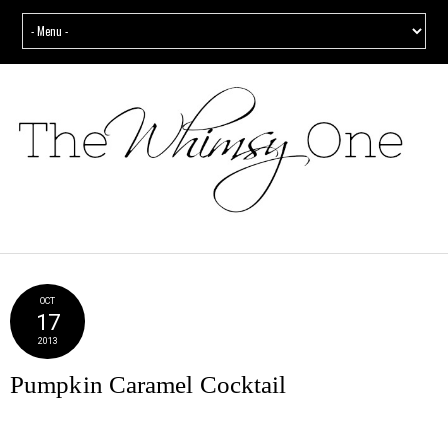
OCT
17
2013
Pumpkin Caramel Cocktail