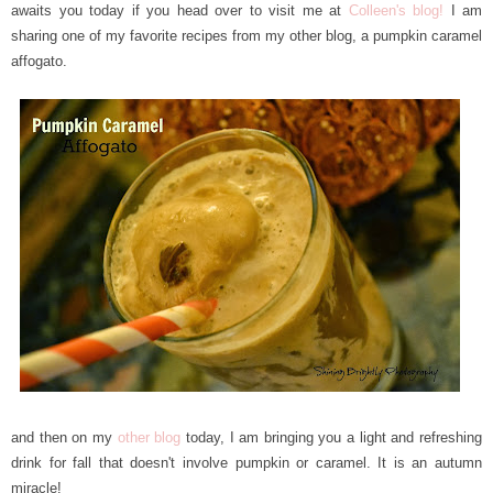
awaits you today if you head over to visit me at
Colleen's blog!
I am
sharing one of my favorite recipes from my other blog, a pumpkin caramel
affogato.
and then on my
other blog
today, I am bringing you a light and refreshing
drink for fall that doesn't involve pumpkin or caramel. It is an autumn
miracle!