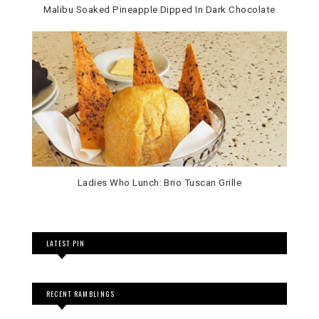
Malibu Soaked Pineapple Dipped In Dark Chocolate
Ladies Who Lunch: Brio Tuscan Grille
LATEST PIN
RECENT RAMBLINGS