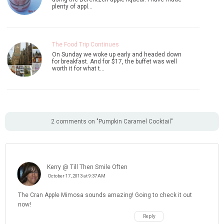
plenty of appl…
The Food Trip Continues
On Sunday we woke up early and headed down
for breakfast. And for $17, the buffet was well
worth it for what t…
2 comments on "Pumpkin Caramel Cocktail"
Kerry @ Till Then Smile Often
October 17, 2013 at 9:37 AM
The Cran Apple Mimosa sounds amazing! Going to check it out
now!
Reply