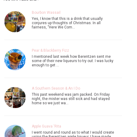
Bourbon Wassail
Yes, I know that this is a drink that usually
conjures up thoughts of Christmas. In all
fairness, "Here We Com…
Pear & Blackberry Fizz
I mentioned last week how Berentzen sent me
some of their new liqueurs to try out. I was lucky
enough to get …
A Southern Season & An I Do
This past weekend was jam packed. On Friday
night, the mister was still sick and had stayed
home so we just wa…
Apple Guava 'Rita
I went round and round as to what I would create
using the Berentzen apple liqueur. I have made