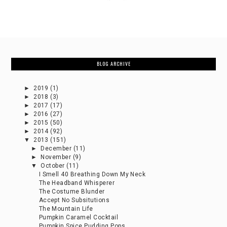
BLOG ARCHIVE
►
2019
(1)
►
2018
(3)
►
2017
(17)
►
2016
(27)
►
2015
(50)
►
2014
(92)
▼
2013
(151)
►
December
(11)
►
November
(9)
▼
October
(11)
I Smell 40 Breathing Down My Neck
The Headband Whisperer
The Costume Blunder
Accept No Subsitutions
The Mountain Life
Pumpkin Caramel Cocktail
Pumpkin Spice Pudding Pops