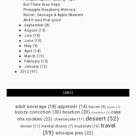
But There Was Hope
Pineapple Raspberry Mimosa
Bacon, Sausage & Apple Skewers
And it was that good
►
September
(8)
►
August
(13)
►
July
(18)
►
June
(15)
►
May
(9)
►
April
(14)
►
March
(15)
►
February
(13)
►
January
(15)
►
2012
(91)
LABELS
adult beverage
(18)
appetizer
(14)
bacon
(9)
books
(3)
boozy concotion
(30)
bourbon
(20)
cake
breakfast
(3)
dessert
(52)
mix cookies
(23)
cheesecake
(11)
travel
dinner
(11)
mental illness
(7)
mudslide
(10)
(39)
whoopie pies
(22)