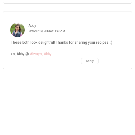
Abby
October 23, 2013 at 11:42 AM
These both look delightful! Thanks for sharing your recipes. :)
xo, Abby @
Always, Abby
Reply