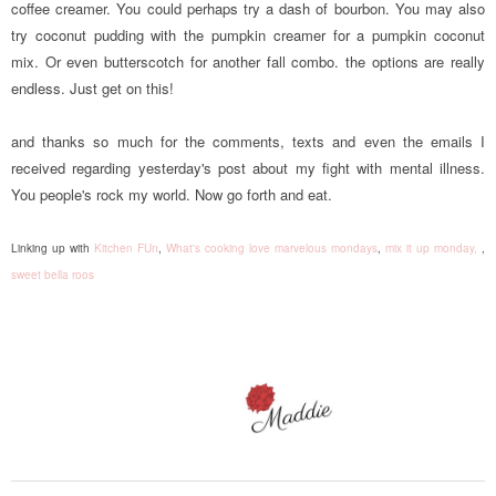
coffee creamer. You could perhaps try a dash of bourbon. You may also
try coconut pudding with the pumpkin creamer for a pumpkin coconut
mix. Or even butterscotch for another fall combo. the options are really
endless. Just get on this!
and thanks so much for the comments, texts and even the emails I
received regarding yesterday's post about my fight with mental illness.
You people's rock my world. Now go forth and eat.
Linking up with
Kitchen FUn
,
What's cooking love
marvelous mondays
,
mix it up monday,
,
sweet bella roos