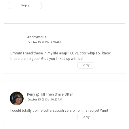
Reply
Anonymous
October 15, 2013 at 9:59 AM
Ummm I need these in my life asap! I LOVE cool whip so I know
these are so good! Glad you linked up with us!
Reply
Kerry @ Till Then Smile Often
October 15, 2013 at 10:25 AM
I could totally do the butterscotch version of this recipe! Yum!
Reply