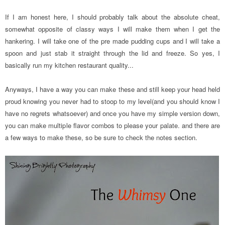
If I am honest here, I should probably talk about the absolute cheat,
somewhat opposite of classy ways I will make them when I get the
hankering. I will take one of the pre made pudding cups and I will take a
spoon and just stab it straight through the lid and freeze. So yes, I
basically run my kitchen restaurant quality...
Anyways, I have a way you can make these and still keep your head held
proud knowing you never had to stoop to my level(and you should know I
have no regrets whatsoever) and once you have my simple version down,
you can make multiple flavor combos to please your palate. and there are
a few ways to make these, so be sure to check the notes section.