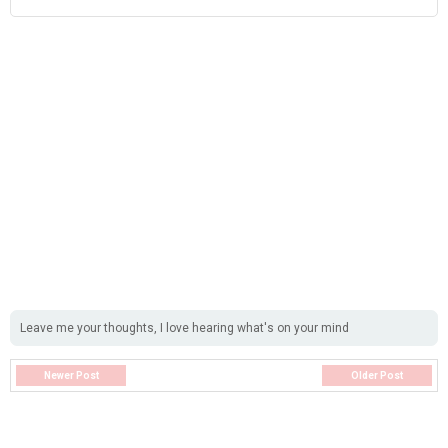
Leave me your thoughts, I love hearing what's on your mind
Newer Post
Older Post