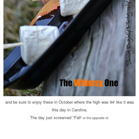
and be sure to enjoy these in October where the high was 94' like it was
this day in Carolina.
The day just screamed "Fall
" or the opposite of.