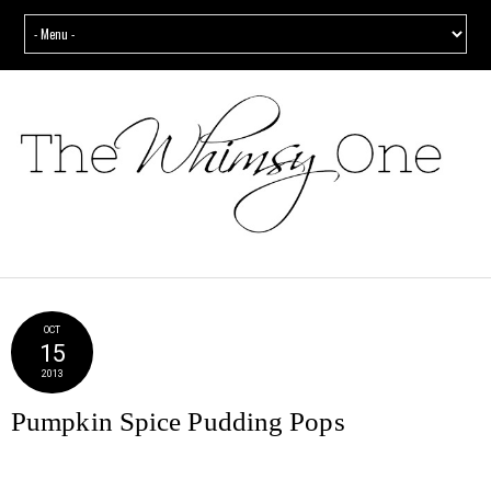
OCT
15
2013
Pumpkin Spice Pudding Pops