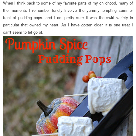
When I think back to some of my favorite parts of my childhood, many of
the moments I remember fondly involve the yummy tempting summer
treat of pudding pops. and I am pretty sure it was the swirl variety in
particular that owned my heart. As I have gotten older, it is one treat I
can't seem to let go of.