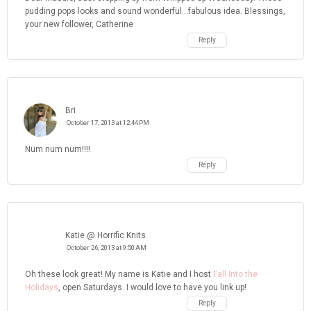
pudding pops looks and sound wonderful...fabulous idea. Blessings,
your new follower, Catherine
Reply
Bri
October 17, 2013 at 12:44 PM
Num num num!!!!
Reply
Katie @ Horrific Knits
October 26, 2013 at 9:50 AM
Oh these look great! My name is Katie and I host
Fall Into the
Holidays
, open Saturdays. I would love to have you link up!
Reply