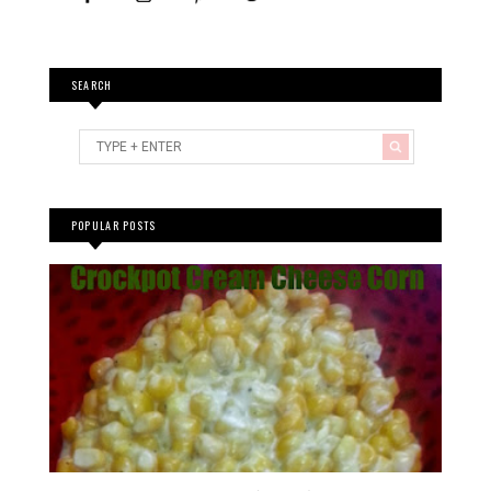
SEARCH
POPULAR POSTS