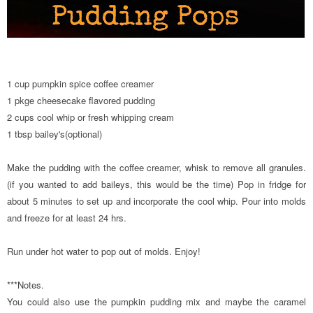
1 cup pumpkin spice coffee creamer
1 pkge cheesecake flavored pudding
2 cups cool whip or fresh whipping cream
1 tbsp bailey's(optional)
Make the pudding with the coffee creamer, whisk to remove all granules.
(if you wanted to add baileys, this would be the time) Pop in fridge for
about 5 minutes to set up and incorporate the cool whip. Pour into molds
and freeze for at least 24 hrs.
Run under hot water to pop out of molds. Enjoy!
***Notes.
You could also use the pumpkin pudding mix and maybe the caramel