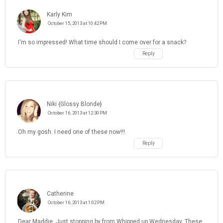
Karly Kim
October 15, 2013 at 10:42 PM
I'm so impressed! What time should I come over for a snack?
Reply
Niki {Glossy Blonde}
October 16, 2013 at 12:30 PM
Oh my gosh. I need one of these now!!!
Reply
Catherine
October 16, 2013 at 1:02 PM
Dear Maddie, Just stopping by from Whipped up Wednesday. These