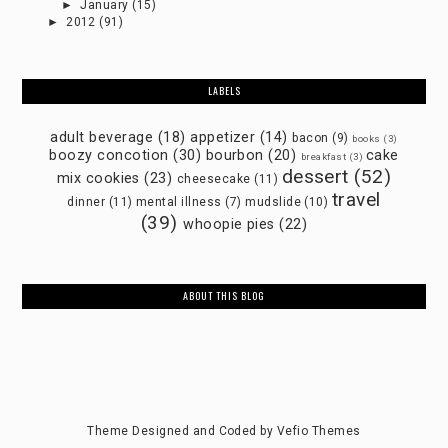
►
January
(15)
►
2012
(91)
LABELS
adult beverage
(18)
appetizer
(14)
bacon
(9)
books
(3)
boozy concotion
(30)
bourbon
(20)
cake
breakfast
(3)
dessert
(52)
mix cookies
(23)
cheesecake
(11)
travel
dinner
(11)
mental illness
(7)
mudslide
(10)
(39)
whoopie pies
(22)
ABOUT THIS BLOG
Theme Designed and Coded by
Vefio Themes