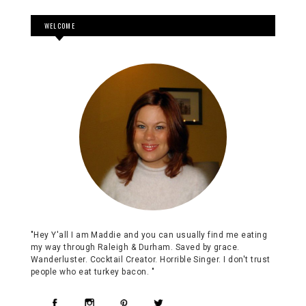
WELCOME
"Hey Y'all I am Maddie and you can usually find me eating
my way through Raleigh & Durham. Saved by grace.
Wanderluster. Cocktail Creator. Horrible Singer. I don't trust
people who eat turkey bacon. "