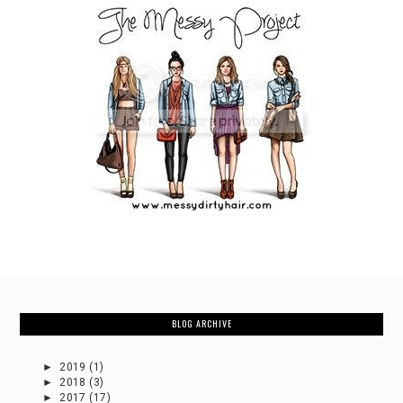
BLOG ARCHIVE
►
2019
(1)
►
2018
(3)
►
2017
(17)