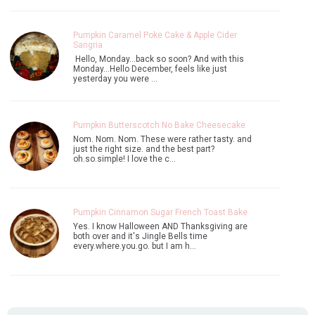
Pumpkin Caramel Poke Cake & Apple Cider
Sangria
Hello, Monday...back so soon? And with this
Monday...Hello December, feels like just
yesterday you were …
Pumpkin Butterscotch No Bake Cheesecake
Nom. Nom. Nom. These were rather tasty. and
just the right size. and the best part?
oh.so.simple! I love the c…
Pumpkin Cinnamon Sugar French Toast Bake
Yes. I know Halloween AND Thanksgiving are
both over and it's Jingle Bells time
every.where.you.go. but I am h…