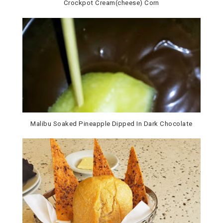
Crockpot Cream(cheese) Corn
Malibu Soaked Pineapple Dipped In Dark Chocolate