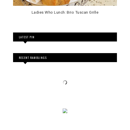
Ladies Who Lunch: Brio Tuscan Grille
LATEST PIN
RECENT RAMBLINGS