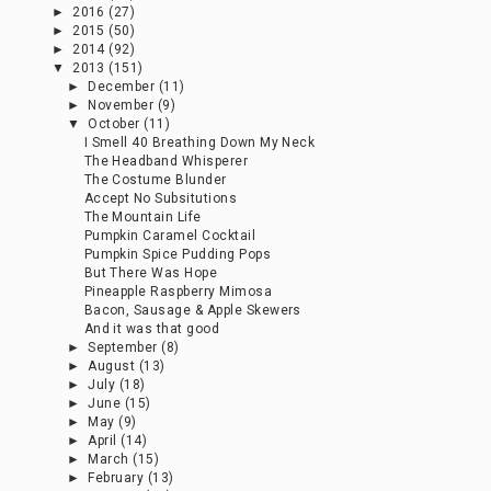
►
2016
(27)
►
2015
(50)
►
2014
(92)
▼
2013
(151)
►
December
(11)
►
November
(9)
▼
October
(11)
I Smell 40 Breathing Down My Neck
The Headband Whisperer
The Costume Blunder
Accept No Subsitutions
The Mountain Life
Pumpkin Caramel Cocktail
Pumpkin Spice Pudding Pops
But There Was Hope
Pineapple Raspberry Mimosa
Bacon, Sausage & Apple Skewers
And it was that good
►
September
(8)
►
August
(13)
►
July
(18)
►
June
(15)
►
May
(9)
►
April
(14)
►
March
(15)
►
February
(13)