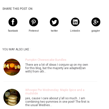
SHARE THIS POST ON:
facebook
Pinterest
twitter
Linkedin
google+
YOU MAY ALSO LIKE :
Pumpkin Cheesecake Bundles
There are a lot of ideas I conjure up on my own
for this blog, but the majority are adapted(ran
with) from oth…
Whoopie Pie Wednesday: Maple Spice and a
mudslide
yes, cause I care aboout y'all so much...I am
combining two yummies in one post! The first is
the usual Wednes…