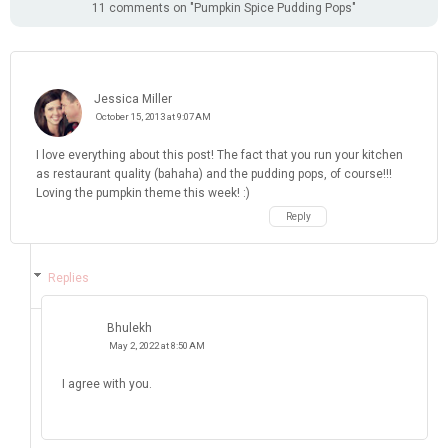
11 comments on "Pumpkin Spice Pudding Pops"
Jessica Miller
October 15, 2013 at 9:07 AM
I love everything about this post! The fact that you run your kitchen
as restaurant quality (bahaha) and the pudding pops, of course!!!
Loving the pumpkin theme this week! :)
Reply
Replies
Bhulekh
May 2, 2022 at 8:50 AM
I agree with you.