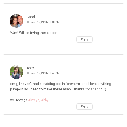
Carol
October 15, 2013 at 8:33 PM
YUm! Will be trying these soon!
Reply
Abby
October 15, 2013 at 8:41 PM
omg, I haven't had a pudding pop in foreverrrr. and I love anything
pumpkin so I need to make these asap... thanks for sharing! :)
xo, Abby @
Always, Abby
Reply