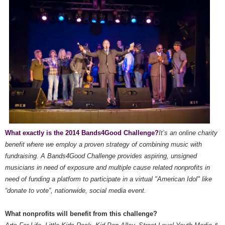
What exactly is the 2014 Bands4Good Challenge?
It’s an online charity
benefit where we employ a proven strategy of combining music with
fundraising. A Bands4Good Challenge provides aspiring, unsigned
musicians in need of exposure and multiple cause related nonprofits in
need of funding a platform to participate in a virtual "American Idol" like
“donate to vote”, nationwide, social media event.
What nonprofits will benefit from this challenge?