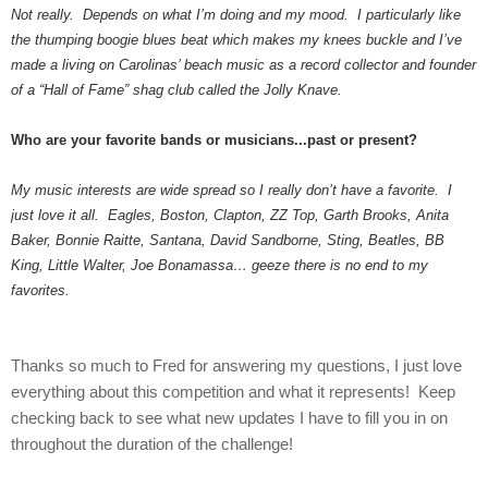
Not really. Depends on what I’m doing and my mood. I particularly like
the thumping boogie blues beat which makes my knees buckle and I’ve
made a living on Carolinas’ beach music as a record collector and founder
of a “Hall of Fame” shag club called the Jolly Knave.
Who are your favorite bands or musicians...past or present?
My music interests are wide spread so I really don’t have a favorite. I
just love it all. Eagles, Boston, Clapton, ZZ Top, Garth Brooks, Anita
Baker, Bonnie Raitte, Santana, David Sandborne, Sting, Beatles, BB
King, Little Walter, Joe Bonamassa… geeze there is no end to my
favorites.
Thanks so much to Fred for answering my questions, I just love
everything about this competition and what it represents! Keep
checking back to see what new updates I have to fill you in on
throughout the duration of the challenge!