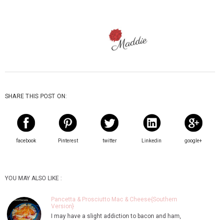
SHARE THIS POST ON:
facebook
Pinterest
twitter
Linkedin
google+
YOU MAY ALSO LIKE :
Pancetta & Prosciutto Mac & Cheese{Southern
Version}
I may have a slight addiction to bacon and ham,