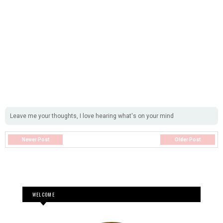
Leave me your thoughts, I love hearing what's on your mind
Newer Post
Older Post
WELCOME