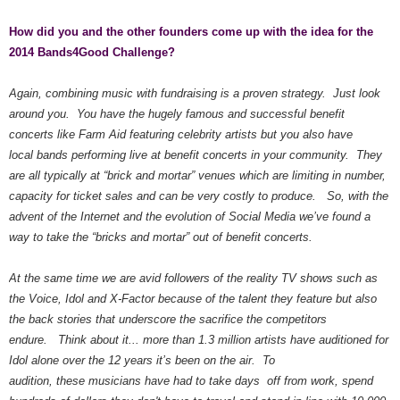
How did you and the other founders come up with the idea for the
2014 Bands4Good Challenge?
Again, combining music with fundraising is a proven strategy. Just look
around you. You have the hugely famous and successful benefit
concerts like Farm Aid featuring celebrity artists but you also have
local bands performing live at benefit concerts in your community. They
are all typically at “brick and mortar” venues which are limiting in number,
capacity for ticket sales and can be very costly to produce. So, with the
advent of the Internet and the evolution of Social Media we’ve found a
way to take the “bricks and mortar” out of benefit concerts.
At the same time we are avid followers of the reality TV shows such as
the Voice, Idol and X-Factor because of the talent they feature but also
the back stories that underscore the sacrifice the competitors
endure. Think about it... more than 1.3 million artists have auditioned for
Idol alone over the 12 years it’s been on the air. To
audition, these musicians have had to take days off from work, spend