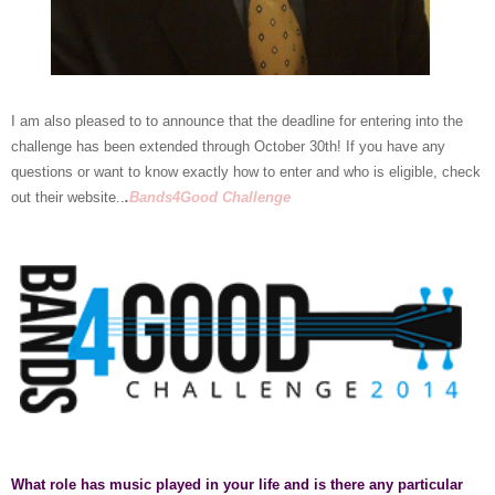
I am also pleased to to announce that the deadline for entering into the
challenge has been extended through October 30th! If you have any
questions or want to know exactly how to enter and who is eligible, check
out their website..
.
Bands4Good Challenge
What role has music played in your life and is there any particular