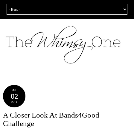
OCT
02
2014
A Closer Look At Bands4Good
Challenge