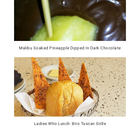
Malibu Soaked Pineapple Dipped In Dark Chocolate
Ladies Who Lunch: Brio Tuscan Grille