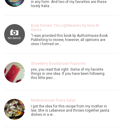
in any form. And two of my favorites are these
lovely Italia…
Book Review: The Lightbearers By Nora M.
Garcia
“I was provided this book by AuthorHouse Book
Publishing to review, however, all opinions are
ones I formed on…
Strawberry Bourbonade Popsicles
yes, you read that right. Some of my favorite
things in one idea. If you have been following
this little piec…
Mediterranean Pasta Salad
I got the idea for this recipe from my mother in
law. She is Lebanese and throws together pasta
dishes in a w…