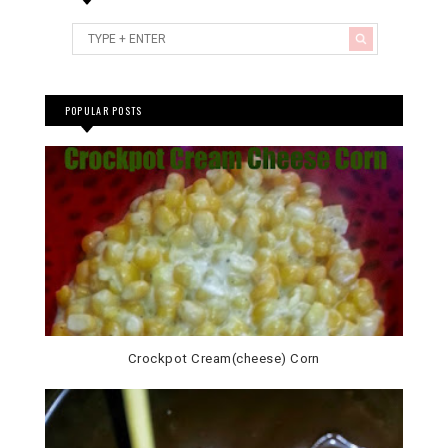
POPULAR POSTS
Crockpot Cream(cheese) Corn