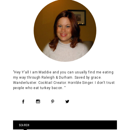
"Hey Y'all I am Maddie and you can usually find me eating
my way through Raleigh & Durham. Saved by grace.
Wanderluster. Cocktail Creator. Horrible Singer. I don't trust
people who eat turkey bacon. "
SEARCH