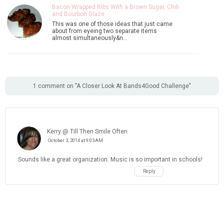
Bacon Wrapped Ribs With a Brown Sugar, Chili
and Bourbon Glaze
This was one of those ideas that just came
about from eyeing two separate items
almost simultaneously&n…
1 comment on "A Closer Look At Bands4Good Challenge"
Kerry @ Till Then Smile Often
October 3, 2014 at 9:03 AM
Sounds like a great organization. Music is so important in schools!
Reply