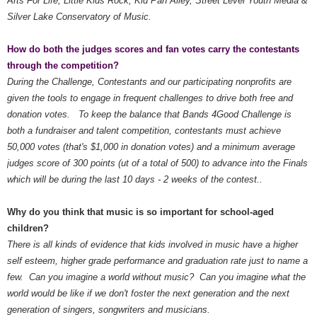
Arts For Life, Little Kids Rock, Kid Pan Alley, Street Level Youth Media &
Silver Lake Conservatory of Music.
How do both the judges scores and fan votes carry the contestants
through the competition?
During the Challenge, Contestants and our participating nonprofits are
given the tools to engage in frequent challenges to drive both free and
donation votes. To keep the balance that Bands 4Good Challenge is
both a fundraiser and talent competition, contestants must achieve
50,000 votes (that's $1,000 in donation votes) and a minimum average
judges score of 300 points (ut of a total of 500) to advance into the Finals
which will be during the last 10 days - 2 weeks of the contest..
Why do you think that music is so important for school-aged
children?
There is all kinds of evidence that kids involved in music have a higher
self esteem, higher grade performance and graduation rate just to name a
few. Can you imagine a world without music? Can you imagine what the
world would be like if we don't foster the next generation and the next
generation of singers, songwriters and musicians.