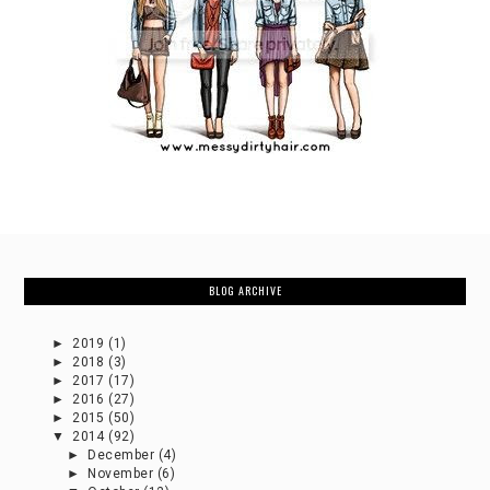
BLOG ARCHIVE
►
2019
(1)
►
2018
(3)
►
2017
(17)
►
2016
(27)
►
2015
(50)
▼
2014
(92)
►
December
(4)
►
November
(6)