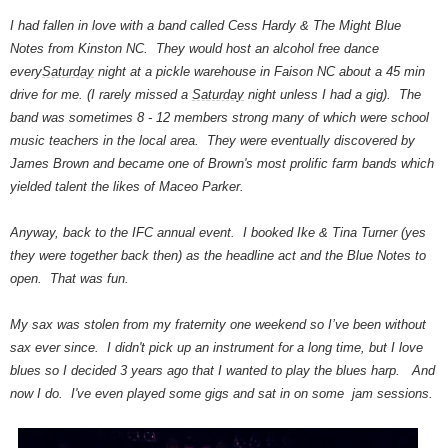
I had fallen in love with a band called Cess Hardy & The Might Blue
Notes from Kinston NC. They would host an alcohol free dance
every
Saturday
night at a pickle warehouse in Faison NC about a 45 min
drive for me. (I rarely missed a
Saturday
night unless I had a gig). The
band was sometimes 8 - 12 members strong many of which were school
music teachers in the local area. They were eventually discovered by
James Brown and became one of Brown's most prolific farm bands which
yielded talent the likes of Maceo Parker.
Anyway, back to the IFC annual event. I booked Ike & Tina Turner (yes
they were together back then) as the headline act and the Blue Notes to
open. That was fun.
My sax was stolen from my fraternity one weekend so I’ve been without
sax ever since. I didn't pick up an instrument for a long time, but I love
blues so I decided 3 years ago that I wanted to play the blues harp. And
now I do. I've even played some gigs and sat in on some jam sessions.