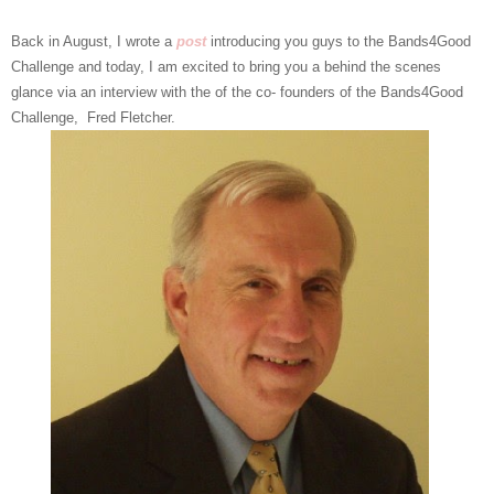
Back in August, I wrote a
post
introducing you guys to the Bands4Good
Challenge and today, I am excited to bring you a behind the scenes
glance via an interview with the of the co- founders of the Bands4Good
Challenge, Fred Fletcher.