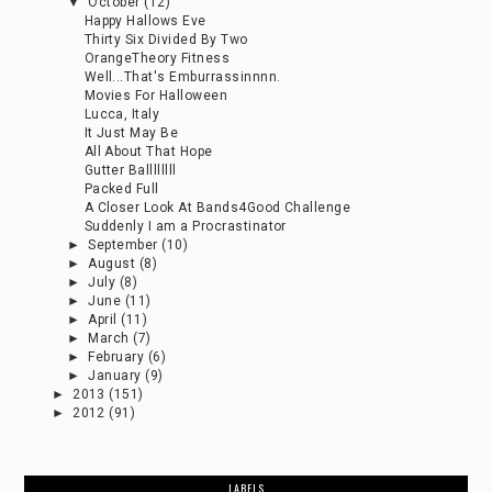
▼
October
(12)
Happy Hallows Eve
Thirty Six Divided By Two
OrangeTheory Fitness
Well...That's Emburrassinnnn.
Movies For Halloween
Lucca, Italy
It Just May Be
All About That Hope
Gutter Ballllllll
Packed Full
A Closer Look At Bands4Good Challenge
Suddenly I am a Procrastinator
►
September
(10)
►
August
(8)
►
July
(8)
►
June
(11)
►
April
(11)
►
March
(7)
►
February
(6)
►
January
(9)
►
2013
(151)
►
2012
(91)
LABELS