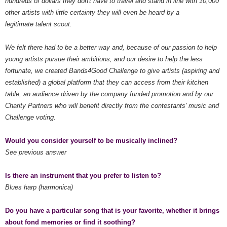
hundreds of dollars they don't have to travel and stand in line with 10,000
other artists with little certainty they will even be heard by a
legitimate talent scout.
We felt there had to be a better way and, because of our passion to help
young artists pursue their ambitions, and our desire to help the less
fortunate, we created Bands4Good Challenge to give artists (aspiring and
established) a global platform that they can access from their kitchen
table, an audience driven by the company funded promotion and by our
Charity Partners who will benefit directly from the contestants’ music and
Challenge voting.
Would you consider yourself to be musically inclined?
See previous answer
Is there an instrument that you prefer to listen to?
Blues harp (harmonica)
Do you have a particular song that is your favorite, whether it brings
about fond memories or find it soothing?