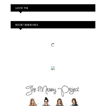
LATEST PIN
RECENT RAMBLINGS