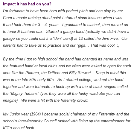
impact it has had on you?
I'm fortunate to have been born with perfect pitch and can play by ear.
From a music training stand point I started piano lessons when I was
6 and took them for 3 – 4 years. I graduated to clarinet, then moved on
to tenor & baritone sax. Started a garage band (actually we didn't have a
garage so you could call it a "den" band) at 12 called the Jive Five. Our
parents had to take us to practice and our "gigs… That was cool. :)
By the time I got to high school the band had changed its name and was
the featured band at local clubs and we often were asked to open for such
acts like the Platters, the Drifters and Billy Stewart. Keep in mind this
was in the late 50's early 60's. As I started college, we kept the band
together and were fortunate to hook up with a trio of black singers called
the "Mighty Turbans" (yes they wore all the funky wardrobe you can
imagine). We were a hit with the fraternity crowd.
My Junior year (1964) I became social chairman of my Fraternity and the
school's Inter-fraternity Council tasked with lining up the entertainment for
IFC's annual bash.