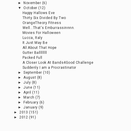
►
November
(6)
▼
October
(12)
Happy Hallows Eve
Thirty Six Divided By Two
OrangeTheory Fitness
Well...That's Emburrassinnnn.
Movies For Halloween
Lucca, Italy
It Just May Be
All About That Hope
Gutter Ballllllll
Packed Full
A Closer Look At Bands4Good Challenge
Suddenly I am a Procrastinator
►
September
(10)
►
August
(8)
►
July
(8)
►
June
(11)
►
April
(11)
►
March
(7)
►
February
(6)
►
January
(9)
►
2013
(151)
►
2012
(91)