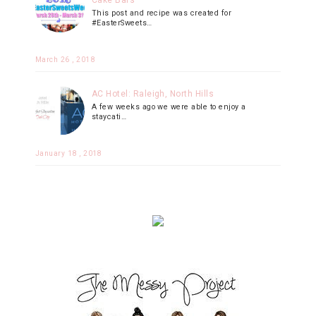
Cake Bars
This post and recipe was created for
#EasterSweets…
March 26 , 2018
AC Hotel: Raleigh, North Hills
A few weeks ago we were able to enjoy a
staycati…
January 18 , 2018