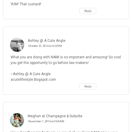
YUM! That custard!
Reply
Ashley @ A Cute Angle
October 31, 2014 at 4:23 PM
What you are doing with NAMI is so important and amazing! So cool
you get the opportunity to go before law makers!
~Ashley @ A Cute Angle
acutelifestyle.blogspot.com
Reply
Meghan at Champagne & Suburbs
November 1, 2014 at 9:04 AM