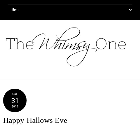
OCT
31
2014
Happy Hallows Eve