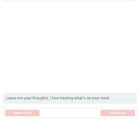
Leave me your thoughts, I love hearing what's on your mind
Newer Post
Older Post