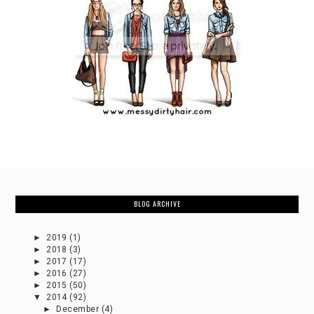
BLOG ARCHIVE
►
2019
(1)
►
2018
(3)
►
2017
(17)
►
2016
(27)
►
2015
(50)
▼
2014
(92)
►
December
(4)