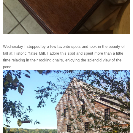
Wednesday I stopped by a few favorite spots and took in the beauty of
fall at Historic Yates Mill. I adore this spot and spent more than a little
time relaxing in their rocking chairs, enjoying the splendid view of the
pond.