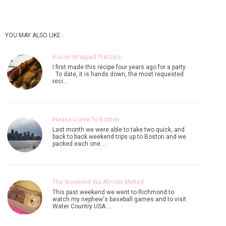
YOU MAY ALSO LIKE :
Bacon Wrapped Pretzels
I first made this recipe four years ago for a party.
To date, it is hands down, the most requested
reci…
Please Come To Boston
Last month we were able to take two quick, and
back to back weekend trips up to Boston and we
packed each one …
The Weekend We Almost Melted
This past weekend we went to Richmond to
watch my nephew's baseball games and to visit
Water Country USA.…