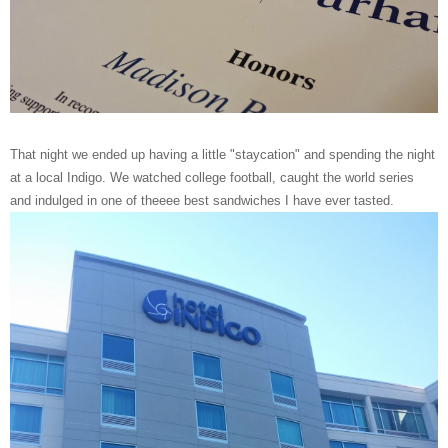
That night we ended up having a little "staycation" and spending the night
at a local Indigo. We watched college football, caught the world series
and indulged in one of theeee best sandwiches I have ever tasted.