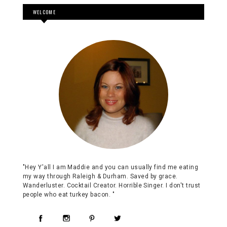
WELCOME
"Hey Y'all I am Maddie and you can usually find me eating
my way through Raleigh & Durham. Saved by grace.
Wanderluster. Cocktail Creator. Horrible Singer. I don't trust
people who eat turkey bacon. "