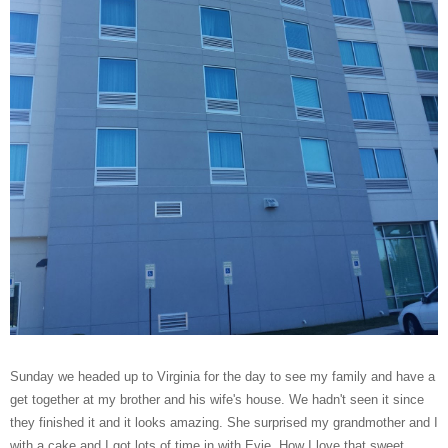
Sunday we headed up to Virginia for the day to see my family and have a
get together at my brother and his wife's house. We hadn't seen it since
they finished it and it looks amazing. She surprised my grandmother and I
with a cake and I got lots of time in with Evie. How I love that sweet