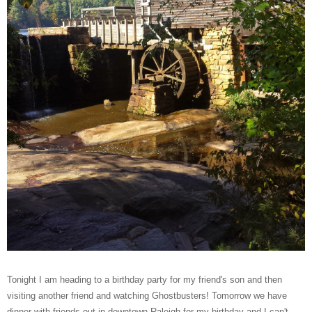
Tonight I am heading to a birthday party for my friend's son and then
visiting another friend and watching Ghostbusters! Tomorrow we have
dinner with friends out in downtown Raleigh for my birthday and I can't