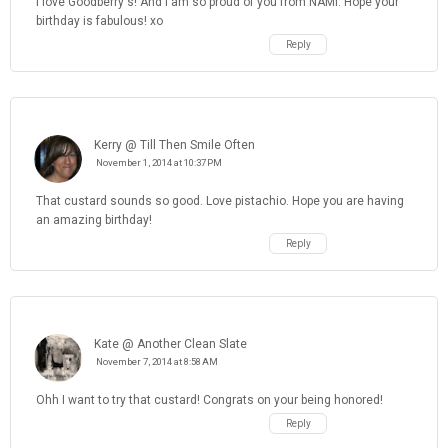
I love Goodberry's! And I am so proud of you from NAMI. Hope your
birthday is fabulous! xo
Reply
Kerry @ Till Then Smile Often
November 1, 2014 at 10:37 PM
That custard sounds so good. Love pistachio. Hope you are having
an amazing birthday!
Reply
Kate @ Another Clean Slate
November 7, 2014 at 8:58 AM
Ohh I want to try that custard! Congrats on your being honored!
Reply