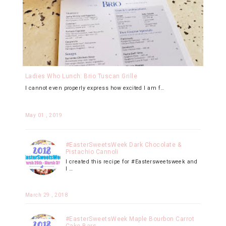
Ladies Who Lunch: Brio Tuscan Grille
I cannot even properly express how excited I am f…
May 01 , 2019
#EasterSweetsWeek Dark Chocolate &
Pistachio Cannoli
I created this recipe for #Eastersweetsweek and
I …
March 29 , 2018
#EasterSweetsWeek Maple Bourbon Carrot