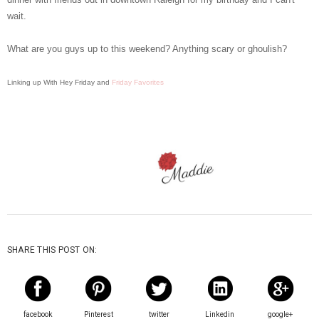
wait.
What are you guys up to this weekend? Anything scary or ghoulish?
Linking up With Hey Friday and
Friday Favorites
SHARE THIS POST ON:
facebook
Pinterest
twitter
Linkedin
google+