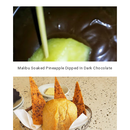
Malibu Soaked Pineapple Dipped In Dark Chocolate