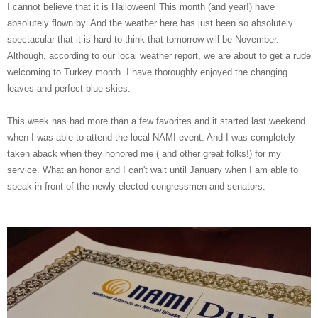
I cannot believe that it is Halloween! This month (and year!) have
absolutely flown by. And the weather here has just been so absolutely
spectacular that it is hard to think that tomorrow will be November.
Although, according to our local weather report, we are about to get a rude
welcoming to Turkey month. I have thoroughly enjoyed the changing
leaves and perfect blue skies.
This week has had more than a few favorites and it started last weekend
when I was able to attend the local NAMI event. And I was completely
taken aback when they honored me ( and other great folks!) for my
service. What an honor and I can't wait until January when I am able to
speak in front of the newly elected congressmen and senators.