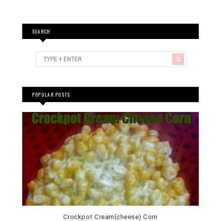
SEARCH
POPULAR POSTS
Crockpot Cream(cheese) Corn