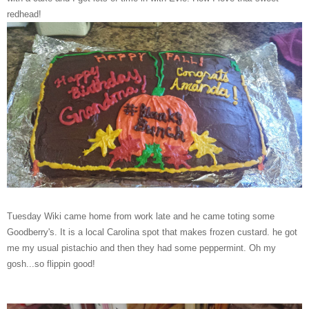
redhead!
Tuesday Wiki came home from work late and he came toting some
Goodberry's. It is a local Carolina spot that makes frozen custard. he got
me my usual pistachio and then they had some peppermint. Oh my
gosh...so flippin good!