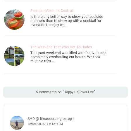
Poolside Manners Cocktail
Is there any better way to show your poolside
manners than to show up with a cocktail for
everyone to enjoy wh…
The Weekend That Was Hot As Hades
This past weekend was filled with festivals and
completely overhauling our house. We took
multiple trips …
5 comments on "Happy Hallows Eve"
SMD @ lifeaccordingtosteph
October 31, 2014 at 12:16 PM