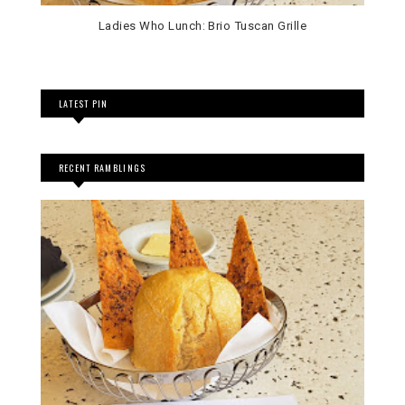
Ladies Who Lunch: Brio Tuscan Grille
LATEST PIN
RECENT RAMBLINGS