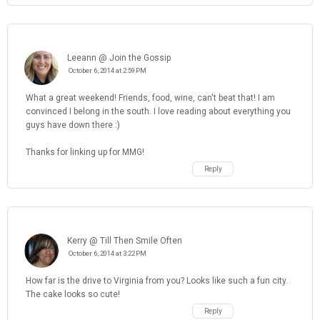
Leeann @ Join the Gossip
October 6, 2014 at 2:59 PM
What a great weekend! Friends, food, wine, can't beat that! I am
convinced I belong in the south. I love reading about everything you
guys have down there :)
Thanks for linking up for MMG!
Reply
Kerry @ Till Then Smile Often
October 6, 2014 at 3:22 PM
How far is the drive to Virginia from you? Looks like such a fun city.
The cake looks so cute!
Reply