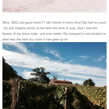
Wine, BBQ and good music? I will choose it every time! We had so much
fun and Virginia shines at her best this time of year. How I love the
beauty of my home state. and even better, the vineyard is now located on
what was the farm my sister in law grew up on.