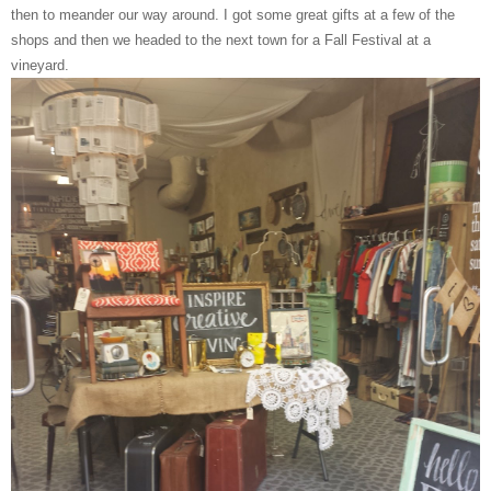
then to meander our way around. I got some great gifts at a few of the
shops and then we headed to the next town for a Fall Festival at a
vineyard.