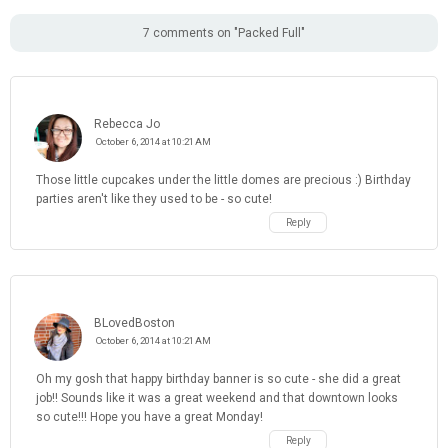
7 comments on "Packed Full"
Rebecca Jo
October 6, 2014 at 10:21 AM
Those little cupcakes under the little domes are precious :) Birthday
parties aren't like they used to be - so cute!
Reply
BLovedBoston
October 6, 2014 at 10:21 AM
Oh my gosh that happy birthday banner is so cute - she did a great
job!! Sounds like it was a great weekend and that downtown looks
so cute!!! Hope you have a great Monday!
Reply