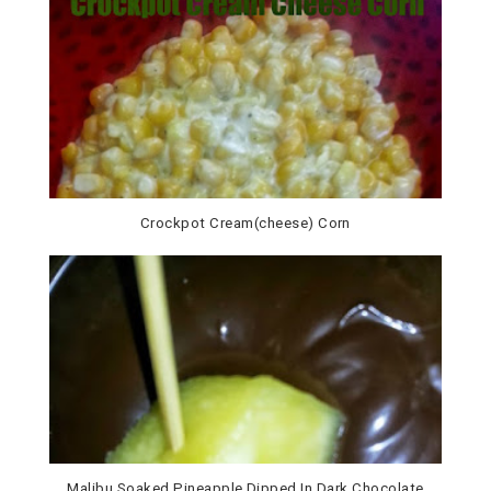
Crockpot Cream(cheese) Corn
Malibu Soaked Pineapple Dipped In Dark Chocolate