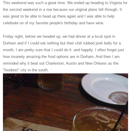
This weekend was such a great time. We ended up heading to Virginia for
the second weekend in a row because our original plans fell through. It
was great to be able to head up there again and I was able to help
celebrate on of my favorite people's birthday and have wine.
Friday night, before we headed up, we had dinner at a local spot in
Durham and if I could eat nothing but their chili rubbed pork belly for a
month, I am pretty sure that I could do it. and happily. I often forget just
how insanely amazing the food options are in Durham, And then I am
reminded why it beat out Charleston, Austin and New Orleans as the
"foodiest" city in the south.