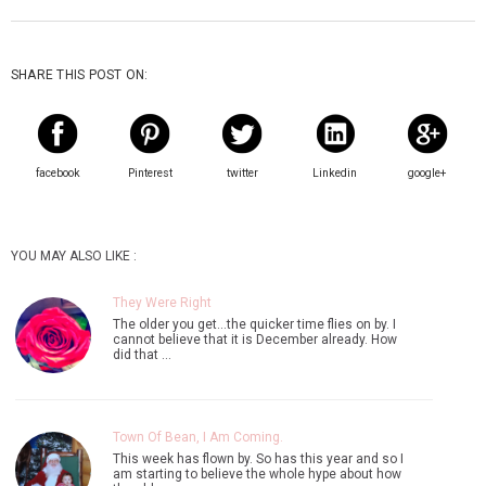
SHARE THIS POST ON:
facebook
Pinterest
twitter
Linkedin
google+
YOU MAY ALSO LIKE :
They Were Right
The older you get...the quicker time flies on by. I
cannot believe that it is December already. How
did that …
Town Of Bean, I Am Coming.
This week has flown by. So has this year and so I
am starting to believe the whole hype about how