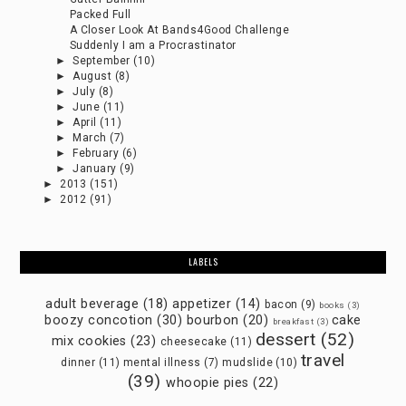
Packed Full
A Closer Look At Bands4Good Challenge
Suddenly I am a Procrastinator
►
September
(10)
►
August
(8)
►
July
(8)
►
June
(11)
►
April
(11)
►
March
(7)
►
February
(6)
►
January
(9)
►
2013
(151)
►
2012
(91)
LABELS
adult beverage
(18)
appetizer
(14)
bacon
(9)
books
(3)
boozy concotion
(30)
bourbon
(20)
cake
breakfast
(3)
dessert
(52)
mix cookies
(23)
cheesecake
(11)
travel
dinner
(11)
mental illness
(7)
mudslide
(10)
(39)
whoopie pies
(22)