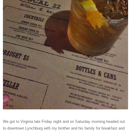
We got to Virginia late Friday night and on Saturday morning headed out
to downtown Lynchburg with my brother and his family for breakfast and