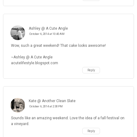
Ashley @ A Cute Angle
October 6, 2014 at 10:40 AM
Wow, such a great weekend! That cake looks awesome!
~Ashley @ A Cute Angle
acutelifestyle.blogspot.com
Reply
Kate @ Another Clean Slate
October 6, 2014 at 2:30 PM
Sounds like an amazing weekend. Love the idea of a fall festival on
a vineyard.
Reply