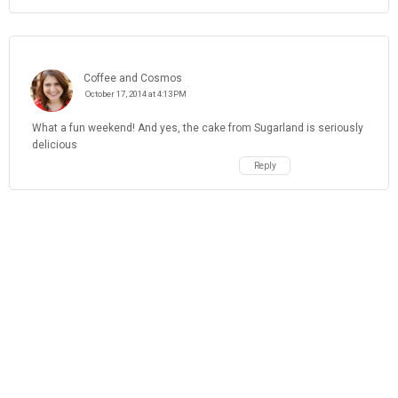
Coffee and Cosmos
October 17, 2014 at 4:13 PM
What a fun weekend! And yes, the cake from Sugarland is seriously
delicious
Reply