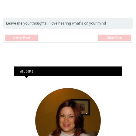
Leave me your thoughts, I love hearing what's on your mind
Newer Post
Older Post
WELCOME