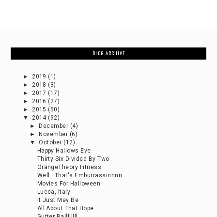
BLOG ARCHIVE
►
2019
(1)
►
2018
(3)
►
2017
(17)
►
2016
(27)
►
2015
(50)
▼
2014
(92)
►
December
(4)
►
November
(6)
▼
October
(12)
Happy Hallows Eve
Thirty Six Divided By Two
OrangeTheory Fitness
Well...That's Emburrassinnnn.
Movies For Halloween
Lucca, Italy
It Just May Be
All About That Hope
Gutter Ballllllll