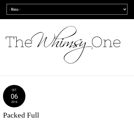
OCT
06
2014
Packed Full