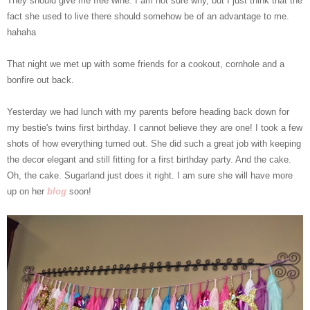
They should give me free wine. I am not sure why, but I just think that the
fact she used to live there should somehow be of an advantage to me.
hahaha
That night we met up with some friends for a cookout, cornhole and a
bonfire out back.
Yesterday we had lunch with my parents before heading back down for
my bestie's twins first birthday. I cannot believe they are one! I took a few
shots of how everything turned out. She did such a great job with keeping
the decor elegant and still fitting for a first birthday party. And the cake.
Oh, the cake. Sugarland just does it right. I am sure she will have more
up on her
blog
soon!