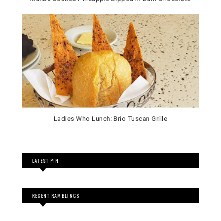
Ladies Who Lunch: Brio Tuscan Grille
LATEST PIN
RECENT RAMBLINGS