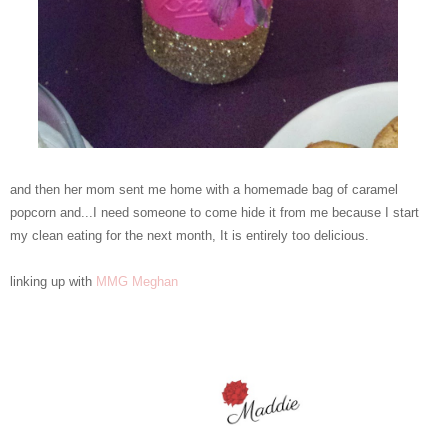
and then her mom sent me home with a homemade bag of caramel
popcorn and...I need someone to come hide it from me because I start
my clean eating for the next month, It is entirely too delicious.
linking up with
MMG
Meghan