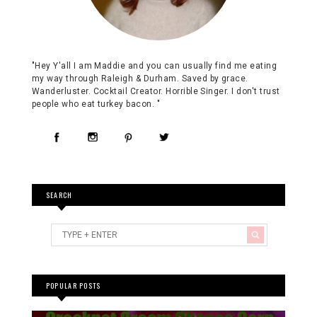
"Hey Y'all I am Maddie and you can usually find me eating
my way through Raleigh & Durham. Saved by grace.
Wanderluster. Cocktail Creator. Horrible Singer. I don't trust
people who eat turkey bacon. "
SEARCH
POPULAR POSTS