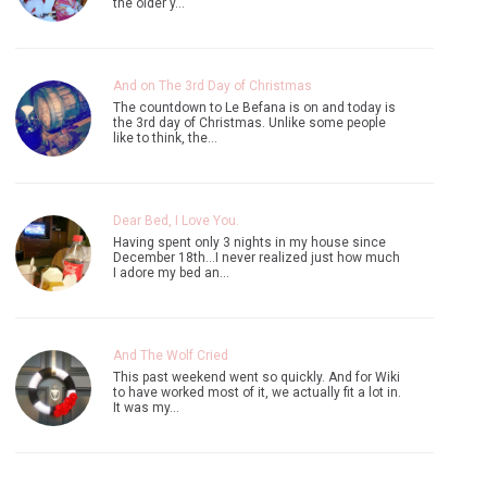
the older y…
And on The 3rd Day of Christmas
The countdown to Le Befana is on and today is
the 3rd day of Christmas. Unlike some people
like to think, the…
Dear Bed, I Love You.
Having spent only 3 nights in my house since
December 18th...I never realized just how much
I adore my bed an…
And The Wolf Cried
This past weekend went so quickly. And for Wiki
to have worked most of it, we actually fit a lot in.
It was my…