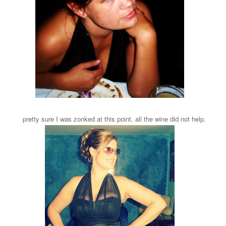
pretty sure I was zonked at this point. all the wine did not help.