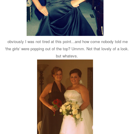
obviously I was not tired at this point...and how come nobody told me
'the girls' were popping out of the top? Ummm. Not that lovely of a look.
but whatevs.