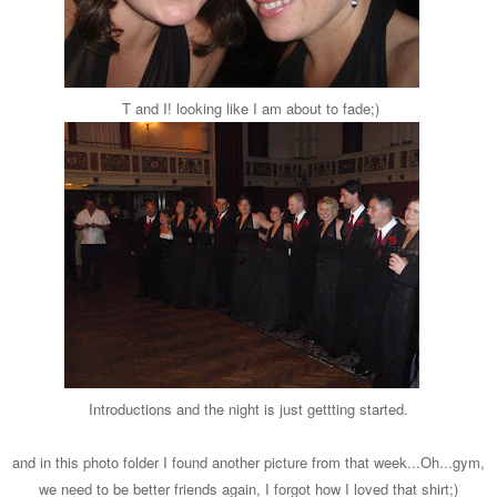
T and I! looking like I am about to fade;)
Introductions and the night is just gettting started.
and in this photo folder I found another picture from that week...Oh...gym,
we need to be better friends again, I forgot how I loved that shirt;)