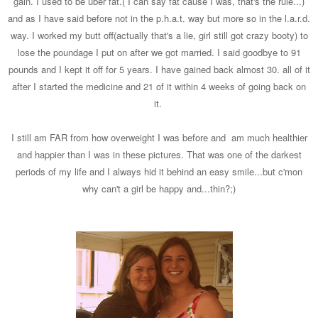
gain. I used to be uber fat.( I can say fat cause I was, that's the rule...)
and as I have said before not in the p.h.a.t. way but more so in the l.a.r.d.
way. I worked my butt off(actually that's a lie, girl still got crazy booty) to
lose the poundage I put on after we got married. I said goodbye to 91
pounds and I kept it off for 5 years. I have gained back almost 30. all of it
after I started the medicine and 21 of it within 4 weeks of going back on
it.
I still am FAR from how overweight I was before and am much healthier
and happier than I was in these pictures. That was one of the darkest
periods of my life and I always hid it behind an easy smile...but c'mon
why can't a girl be happy and...thin?;)