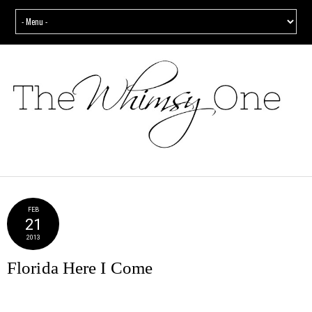
FEB
21
2013
Florida Here I Come