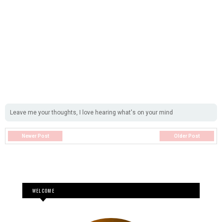
Leave me your thoughts, I love hearing what's on your mind
Newer Post
Older Post
WELCOME