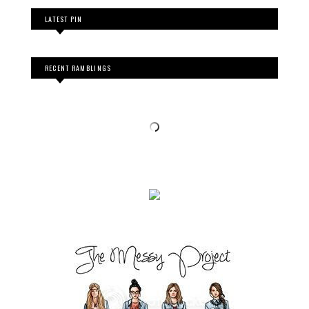
LATEST PIN
RECENT RAMBLINGS