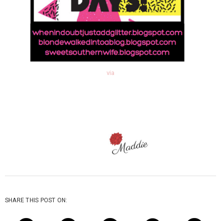
via
SHARE THIS POST ON: