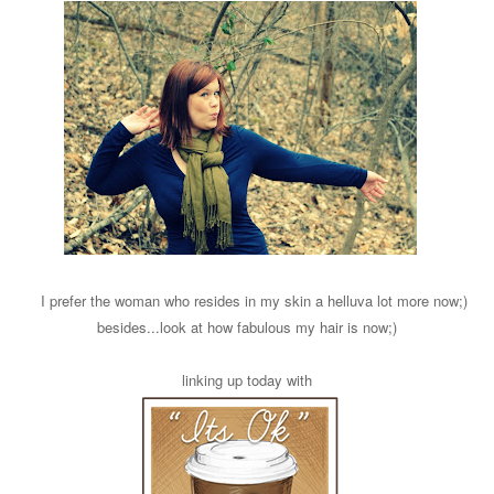
I prefer the woman who resides in my skin a helluva lot more now;)
besides...look at how fabulous my hair is now;)
linking up today with