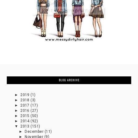
BLOG ARCHIVE
►
2019
(1)
►
2018
(3)
►
2017
(17)
►
2016
(27)
►
2015
(50)
►
2014
(92)
▼
2013
(151)
►
December
(11)
►
November
(9)