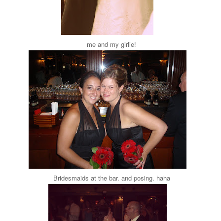
me and my girlie!
Bridesmaids at the bar. and posing. haha