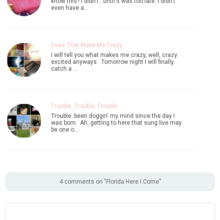
know this? I didn't...until it was too late. I didn't
even have a…
Does That Make Me Crazy
I will tell you what makes me crazy, well, crazy
excited anyways. Tomorrow night I will finally
catch a …
Trouble, Trouble, Trouble
Trouble..been doggin' my mind since the day I
was born. Ah, getting to here that sung live may
be one o…
4 comments on "Florida Here I Come"