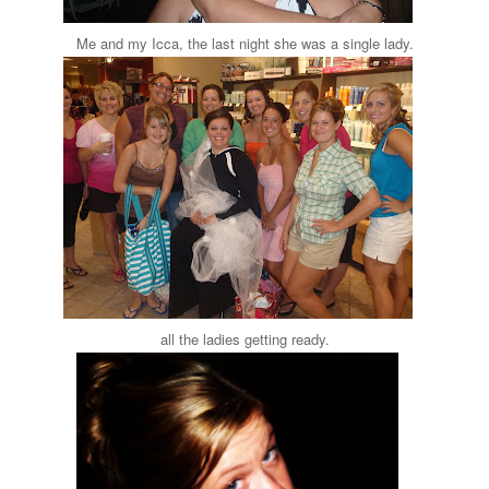
Me and my Icca, the last night she was a single lady.
all the ladies getting ready.