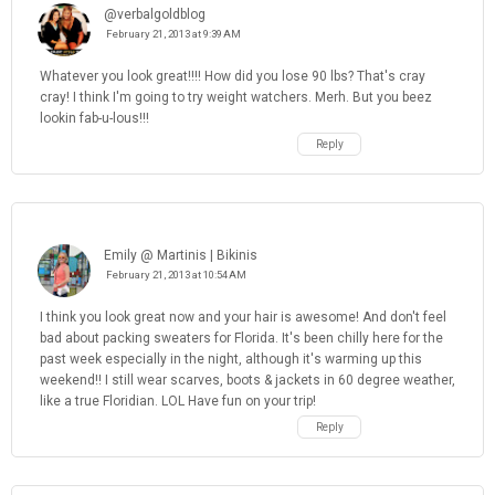
@verbalgoldblog
February 21, 2013 at 9:39 AM
Whatever you look great!!!! How did you lose 90 lbs? That's cray
cray! I think I'm going to try weight watchers. Merh. But you beez
lookin fab-u-lous!!!
Reply
Emily @ Martinis | Bikinis
February 21, 2013 at 10:54 AM
I think you look great now and your hair is awesome! And don't feel
bad about packing sweaters for Florida. It's been chilly here for the
past week especially in the night, although it's warming up this
weekend!! I still wear scarves, boots & jackets in 60 degree weather,
like a true Floridian. LOL Have fun on your trip!
Reply