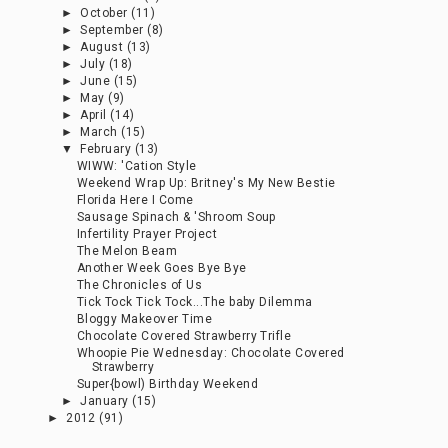
►
October
(11)
►
September
(8)
►
August
(13)
►
July
(18)
►
June
(15)
►
May
(9)
►
April
(14)
►
March
(15)
▼
February
(13)
WIWW: 'Cation Style
Weekend Wrap Up: Britney's My New Bestie
Florida Here I Come
Sausage Spinach & 'Shroom Soup
Infertility Prayer Project
The Melon Beam
Another Week Goes Bye Bye
The Chronicles of Us
Tick Tock Tick Tock...The baby Dilemma
Bloggy Makeover Time
Chocolate Covered Strawberry Trifle
Whoopie Pie Wednesday: Chocolate Covered
Strawberry
Super{bowl) Birthday Weekend
►
January
(15)
►
2012
(91)