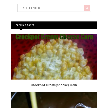
POPULAR POSTS
Crockpot Cream(cheese) Corn