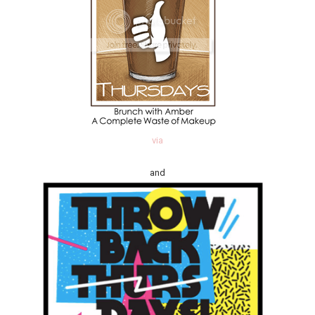
via
and