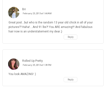
Bri
February 23, 2013 at 1:44 AM
Great post...but who is the random 13 year old chick in all of your
pictures?? Haha!....And 91 lbs?! You ARE amazing!!! And fabulous
hair now is an understatement my dear ;)
Reply
Rolled Up Pretty
February 25, 2013 at 1:39 PM
You look AMAZING! :)
Reply