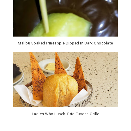
Malibu Soaked Pineapple Dipped In Dark Chocolate
Ladies Who Lunch: Brio Tuscan Grille