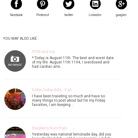
facebook
Pinterest
twitter
Linkedin
google+
YOU MAY ALSO LIKE :
PTSD and me
* Today is August 11th. The best and worst date
of my life. August 11th 1194, I overdosed and
had cardiac arre…
Dollar, Dollar Bills...Y'all.
I have been traveling so much and have so
many things to post about but for my Friday
favorites, I am keeping …
Raspberry Rum Pops
Yesterday was national lemonade day, did you