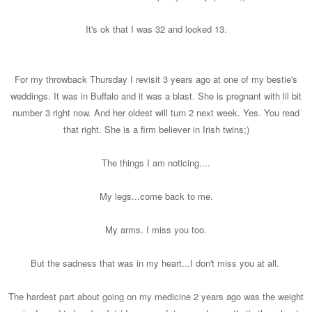
It's ok that I was 32 and looked 13.
For my throwback Thursday I revisit 3 years ago at one of my bestie's
weddings. It was in Buffalo and it was a blast. She is pregnant with lil bit
number 3 right now. And her oldest will turn 2 next week. Yes. You read
that right. She is a firm believer in Irish twins;)
The things I am noticing....
My legs...come back to me.
My arms. I miss you too.
But the sadness that was in my heart...I don't miss you at all.
The hardest part about going on my medicine 2 years ago was the weight