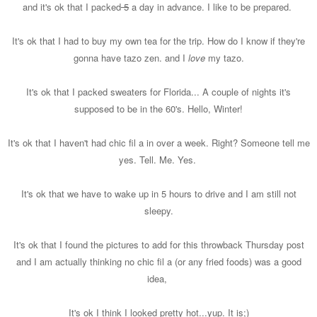
and it's ok that I packed
5
a day in advance. I like to be prepared.
It's ok that I had to buy my own tea for the trip. How do I know if they're
gonna have tazo zen. and I
love
my tazo.
It's ok that I packed sweaters for Florida... A couple of nights it's
supposed to be in the 60's. Hello, Winter!
It's ok that I haven't had chic fil a in over a week. Right? Someone tell me
yes. Tell. Me. Yes.
It's ok that we have to wake up in 5 hours to drive and I am still not
sleepy.
It's ok that I found the pictures to add for this throwback Thursday post
and I am actually thinking no chic fil a (or any fried foods) was a good
idea,
It's ok I think I looked pretty hot...yup. It is;)