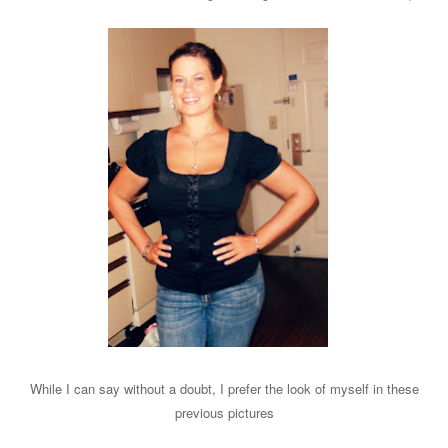
While I can say without a doubt, I prefer the look of myself in these
previous pictures