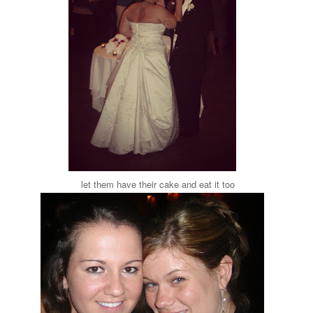
let them have their cake and eat it too