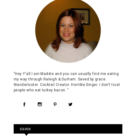
"Hey Y'all I am Maddie and you can usually find me eating
my way through Raleigh & Durham. Saved by grace.
Wanderluster. Cocktail Creator. Horrible Singer. I don't trust
people who eat turkey bacon. "
SEARCH