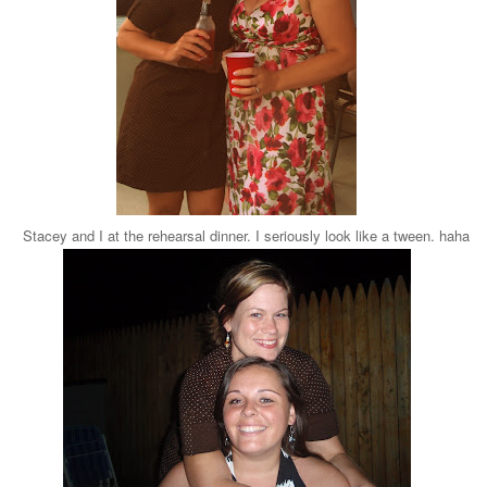
Stacey and I at the rehearsal dinner. I seriously look like a tween. haha