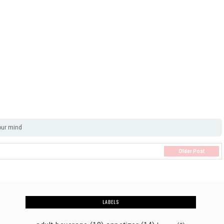
our mind
Older Post
LABELS