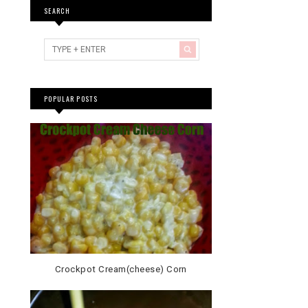
SEARCH
POPULAR POSTS
Crockpot Cream(cheese) Corn