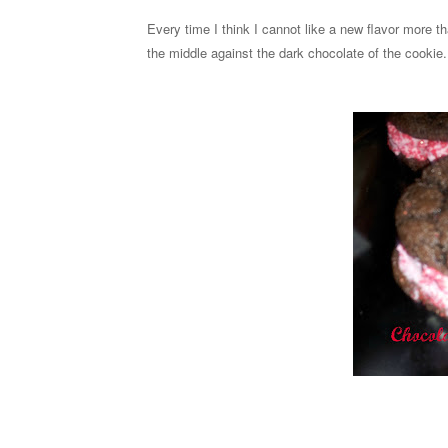
Every time I think I cannot like a new flavor more th
the middle against the dark chocolate of the cookie. 