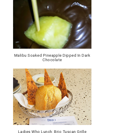
Malibu Soaked Pineapple Dipped In Dark
Chocolate
Ladies Who Lunch: Brio Tuscan Grille