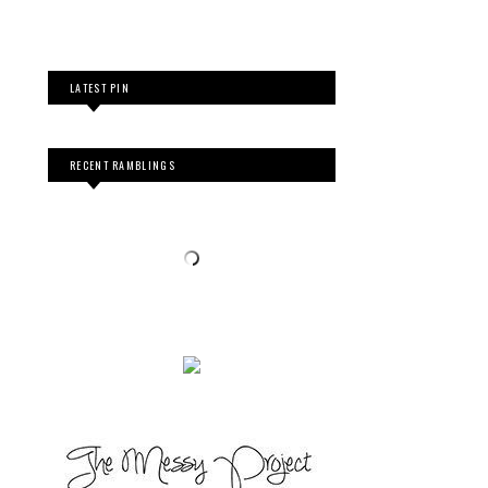
LATEST PIN
RECENT RAMBLINGS