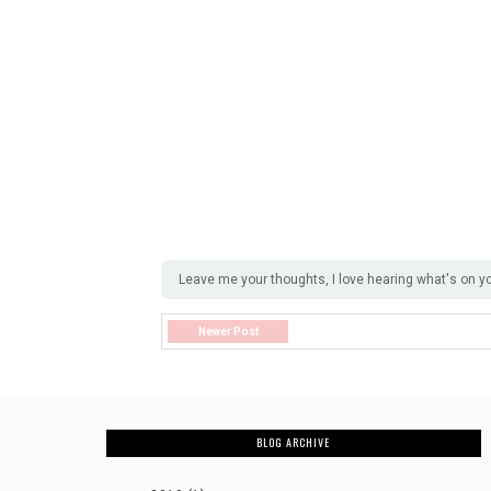
Leave me your thoughts, I love hearing what's on y
Newer Post
BLOG ARCHIVE