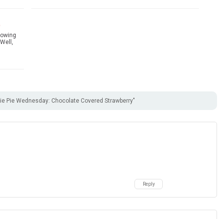
e
hrowing
Well,
e Pie Wednesday: Chocolate Covered Strawberry"
Reply