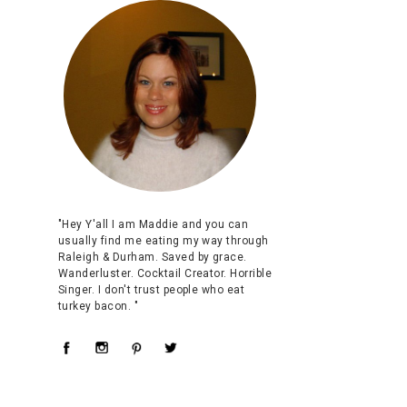
"Hey Y'all I am Maddie and you can
usually find me eating my way through
Raleigh & Durham. Saved by grace.
Wanderluster. Cocktail Creator. Horrible
Singer. I don't trust people who eat
turkey bacon. "