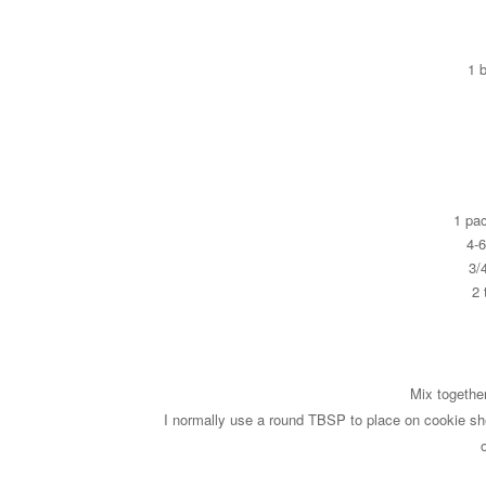
1 
1 pa
4-
3/
2 
Mix togethe
I normally use a round TBSP to place on cookie sh