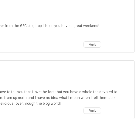
wer from the GFC blog hop! I hope you have a great weekend!
Reply
e to tell you that I love the fact that you have a whole tab devoted to
re from up north and I have no idea what I mean when I tell them about
delicious love through the blog world!
Reply