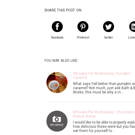
SHARE THIS POST ON:
facebook
Pinterest
twitter
Link
YOU MAY ALSO LIKE :
Whoopie Pie Wednesday: Pumpkin
Caramel
What says Fall better than pumpkin a
caramel? Not much, just ask Bath & 
Works, this must be why a m…
Whoopie Pie Wednesday: Chocolate 
Peanut Butter
I would like to be able to properly expl
how delicious these were but you hav
eat them for yourself to …