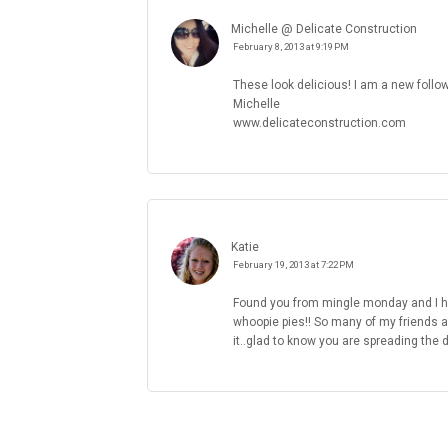
Michelle @ Delicate Construction
February 8, 2013 at 9:19 PM
These look delicious! I am a new follo
Michelle
www.delicateconstruction.com
Katie
February 19, 2013 at 7:22 PM
Found you from mingle monday and I hav
whoopie pies!! So many of my friends a
it..glad to know you are spreading the 