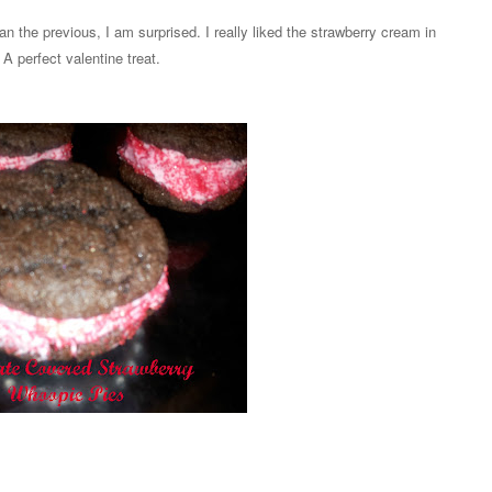
an the previous, I am surprised. I really liked the strawberry cream in
A perfect valentine treat.