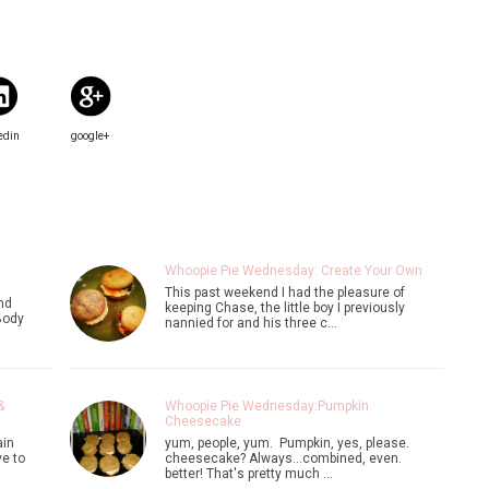
edin
google+
Whoopie Pie Wednesday: Create Your Own
This past weekend I had the pleasure of
nd
keeping Chase, the little boy I previously
Body
nannied for and his three c…
&
Whoopie Pie Wednesday:Pumpkin
Cheesecake
ain
yum, people, yum. Pumpkin, yes, please.
e to
cheesecake? Always...combined, even.
better! That's pretty much …