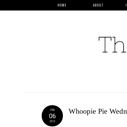
HOME
ABOUT
Whoopie Pie Wedne
FEB
06
2013