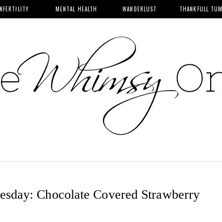
INFERTILITY
MENTAL HEALTH
WANDERLUST
THANKFULL TU
sday: Chocolate Covered Strawberry