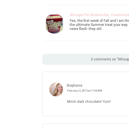
Whoopie Pie Wednesday: Creamsicl
Yes, the first week of Fall and I am t
the ulitimate Summer treat your way. 
news flash- they stil…
3 comments on "Whoopi
Stephanie
February 6, 2013 at 11:04 AM
Mmm dark chocolate! Yum!