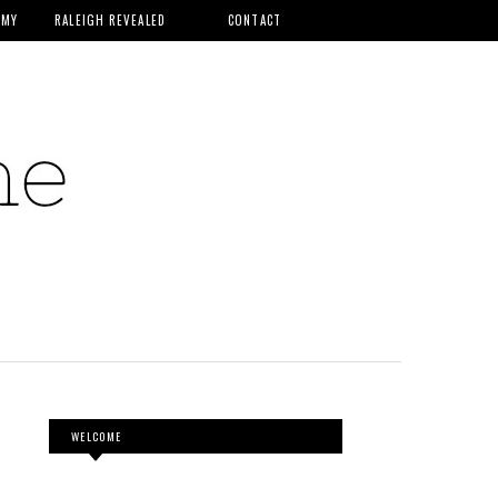
MMY
RALEIGH REVEALED
CONTACT
WELCOME