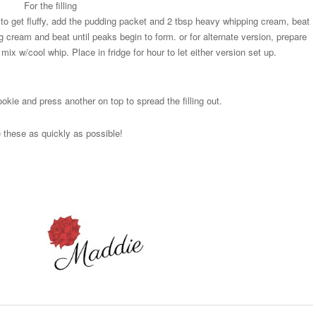
For the filling
o get fluffy, add the pudding packet and 2 tbsp heavy whipping cream, beat
g cream and beat until peaks begin to form. or for alternate version, prepare
ix w/cool whip. Place in fridge for hour to let either version set up.
okie and press another on top to spread the filling out.
these as quickly as possible!