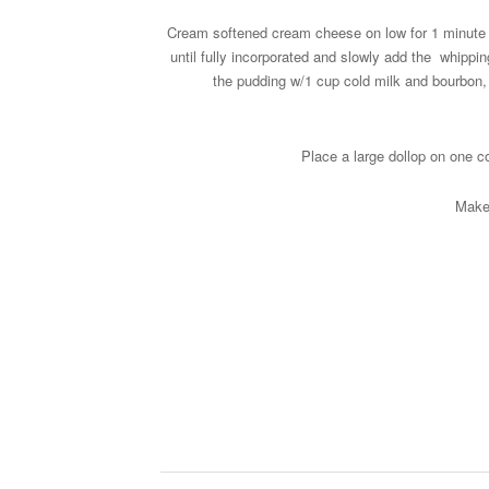
Cream softened cream cheese on low for 1 minute t
until fully incorporated and slowly add the whippin
the pudding w/1 cup cold milk and bourbon, m
Place a large dollop on one co
Make 