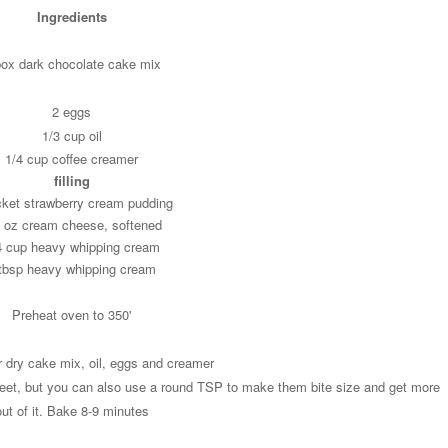
Ingredients
box dark chocolate cake mix
2 eggs
1/3 cup oil
1/4 cup coffee creamer
filling
cket strawberry cream pudding
6 oz cream cheese, softened
4 cup heavy whipping cream
tbsp heavy whipping cream
Preheat oven to 350'
r dry cake mix, oil, eggs and creamer
eet, but you can also use a round TSP to make them bite size and get more
out of it. Bake 8-9 minutes