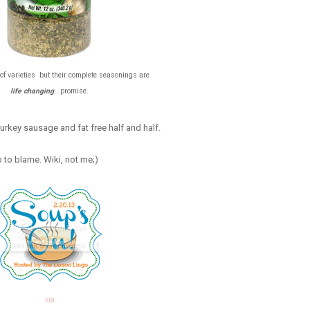
of varieties but their complete seasonings are
life changing
...promise.
/turkey sausage and fat free half and half.
o to blame. Wiki, not me;)
via