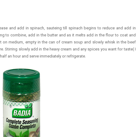
ease and add in spinach, sauteing till spinach begins to reduce and add in
ng to combine, add in the butter and as it melts add in the flour to coat and
eat on medium, empty in the can of cream soup and slowly whisk in the beef
. Stirring slowly add in the heavy cream and any spices you want for taste( I
alf an hour and serve immediately or refrigerate.