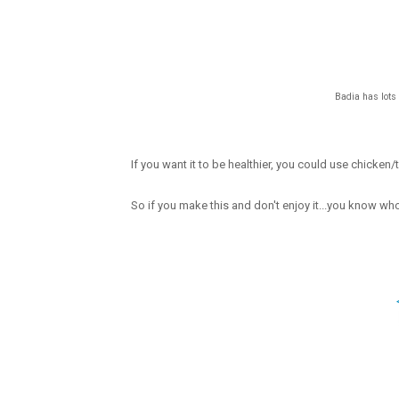
Badia has lots 
If you want it to be healthier, you could use chicken
So if you make this and don't enjoy it...you know wh