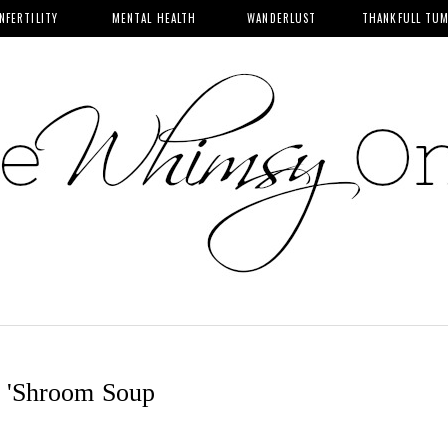
INFERTILITY
MENTAL HEALTH
WANDERLUST
THANKFULL TU
 'Shroom Soup