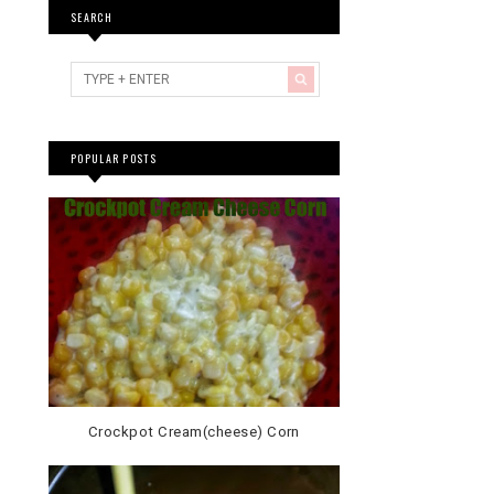
SEARCH
POPULAR POSTS
Crockpot Cream(cheese) Corn