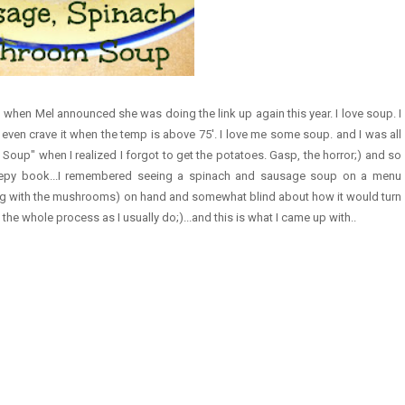
 when Mel announced she was doing the link up again this year. I love soup. I
even crave it when the temp is above 75'. I love me some soup. and I was all
Soup" when I realized I forgot to get the potatoes. Gasp, the horror;) and so
reepy book...I remembered seeing a spinach and sausage soup on a menu
ng with the mushrooms) on hand and somewhat blind about how it would turn
 the whole process as I usually do;)...and this is what I came up with..