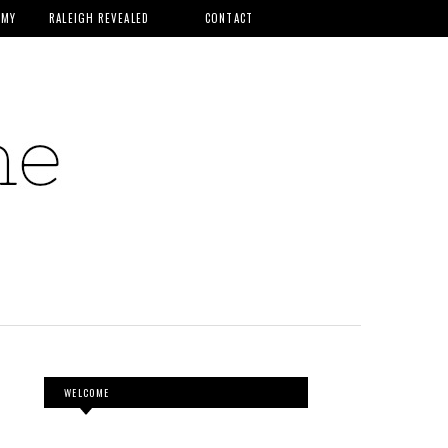
MMY
RALEIGH REVEALED
CONTACT
WELCOME