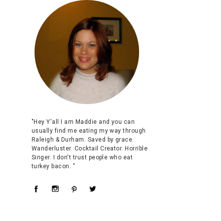
"Hey Y'all I am Maddie and you can
usually find me eating my way through
Raleigh & Durham. Saved by grace.
Wanderluster. Cocktail Creator. Horrible
Singer. I don't trust people who eat
turkey bacon. "