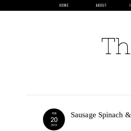
HOME
ABOUT
Sausage Spinach &
FEB
20
2013