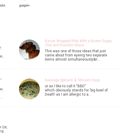
edin
google+
Bacon Wrapped Ribs With a Brown Sugar,
Chili and Bourbon Glaze
!
This was one of those ideas that just
came about from eyeing two separate
on…
items almost simultaneously&n…
e
Sausage Spinach & 'Shroom Soup
or as I like to call it "BBD"
ou
which obviously stands for 'big bowl of
Death' as I am allergic to a…
n…
 (or,
ing