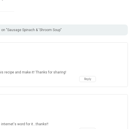
on "Sausage Spinach & 'Shroom Soup"
is recipe and make it! Thanks for sharing!
Reply
 internet's word for it...thanks!!