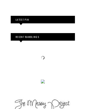
LATEST PIN
RECENT RAMBLINGS