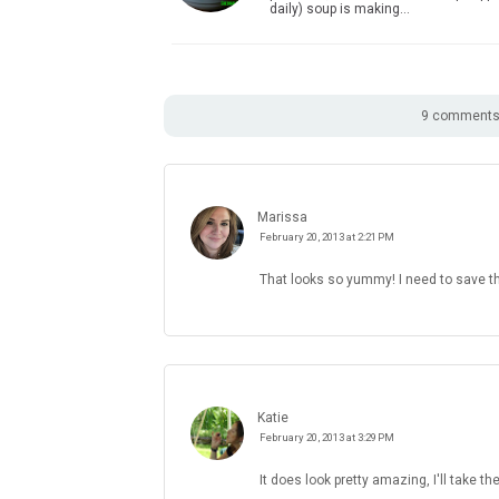
daily) soup is making…
9 comments 
Marissa
February 20, 2013 at 2:21 PM
That looks so yummy! I need to save th
Katie
February 20, 2013 at 3:29 PM
It does look pretty amazing, I'll take the