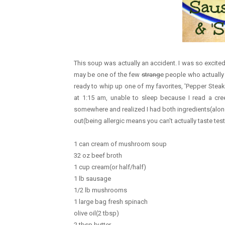
This soup was actually an accident. I was so excited
may be one of the few
strange
people who actually 
ready to whip up one of my favorites, 'Pepper Steak 
at 1:15 am, unable to sleep because I read a c
somewhere and realized I had both ingredients(alo
out(being allergic means you can't actually taste test
1 can cream of mushroom soup
32 oz beef broth
1 cup cream(or half/half)
1 lb sausage
1/2 lb mushrooms
1 large bag fresh spinach
olive oil(2 tbsp)
2 tbsp butter