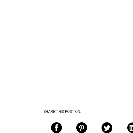
SHARE THIS POST ON: