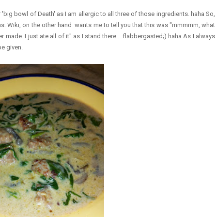
'big bowl of Death' as I am allergic to all three of those ingredients. haha So,
was. Wiki, on the other hand wants me to tell you that this was "mmmmm, what
ade. I just ate all of it" as I stand there... flabbergasted;) haha As I always
e given.