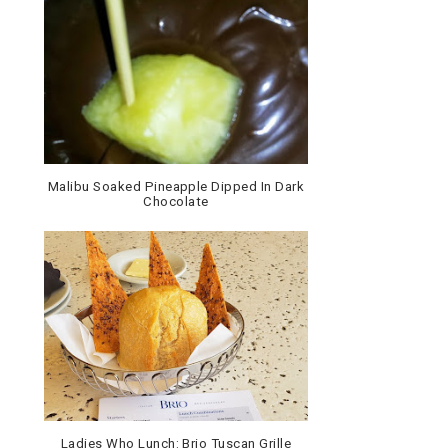
Malibu Soaked Pineapple Dipped In Dark
Chocolate
Ladies Who Lunch: Brio Tuscan Grille