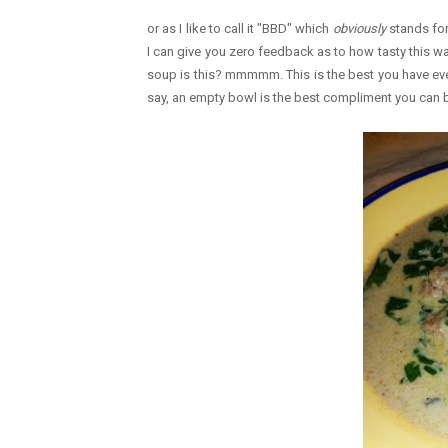
or as I like to call it "BBD" which
obviously
stands for 
I can give you zero feedback as to how tasty this 
soup is this? mmmmm. This is the best you have ever m
say, an empty bowl is the best compliment you can b