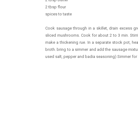
2 tbsp flour
spices to taste
Cook sausage through in a skillet, drain excess gr
sliced mushrooms. Cook for about 2 to 3 min. Stirri
make a thickening rue. In a separate stock pot, h
broth. bring to a simmer and add the sausage mixture
used salt, pepper and badia seasoning) Simmer for h