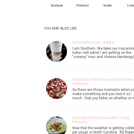
facebook
Pinterest
twitter
Link
YOU MAY ALSO LIKE :
Panera Macaroni...Baked.
I am Southern. We bake our macaroni
haha I will admit I am getting on the
"creamy" mac and cheese bandwag
Prosciutto, Pancetta and Goat Chees
Flatbread.
So there are those moments when y
make something and you love it so
much...that you falter on whether or 
Broccoli Cheddar Soup With Crispy
Pancetta
Now that the weather is getting colder
per usual, in North Carolina...flip flopp