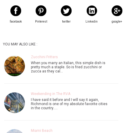
facebook
Pinterest
twitter
Linkedin
google+
YOU MAY ALSO LIKE :
Zucchini Fritters
When you marry an Italian, this simple dish is
pretty much a staple. So is fried zucchini or
zucca as they cal…
Weekending in The RVA
I have said it before and I will say it again,
Richmond is one of my absolute favorite cities
in the country..…
Miami Beach