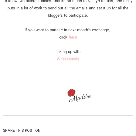
to know two different ladies, thanks so much to Kaitlyn for this, she really
puts in a lot of work to send out all the emails and set it up for all the
bloggers to participate.
If you want to partake in next month's exchange,
click
here
Linking up with
Wifessionals
SHARE THIS POST ON: