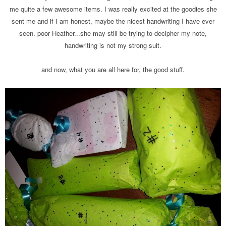
me quite a few awesome items. I was really excited at the goodies she
sent me and if I am honest, maybe the nicest handwriting I have ever
seen. poor Heather...she may still be trying to decipher my note,
handwriting is not my strong suit.
and now, what you are all here for, the good stuff.