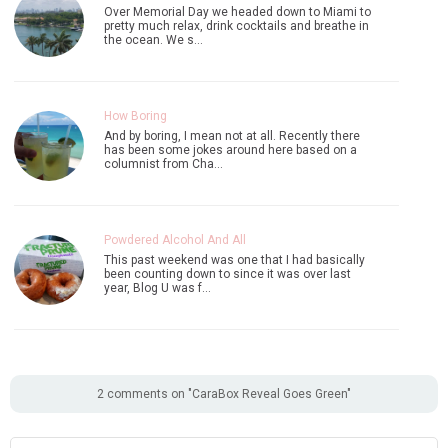
Over Memorial Day we headed down to Miami to
pretty much relax, drink cocktails and breathe in
the ocean. We s…
How Boring
And by boring, I mean not at all. Recently there
has been some jokes around here based on a
columnist from Cha…
Powdered Alcohol And All
This past weekend was one that I had basically
been counting down to since it was over last
year, Blog U was f…
2 comments on "CaraBox Reveal Goes Green"