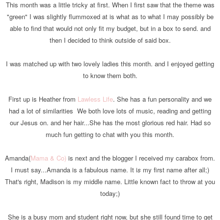
This month was a little tricky at first. When I first saw that the theme was
"green" I was slightly flummoxed at is what as to what I may possibly be
able to find that would not only fit my budget, but in a box to send. and
then I decided to think outside of said box.
I was matched up with two lovely ladies this month. and I enjoyed getting
to know them both.
First up is Heather from
Lawless Life
. She has a fun personality and we
had a lot of similarities We both love lots of music, reading and getting
our Jesus on. and her hair...She has the most glorious red hair. Had so
much fun getting to chat with you this month.
Amanda(
Mama & Co)
is next and the blogger I received my carabox from.
I must say...Amanda is a fabulous name. It i
s
my first name after all;)
That's right, Madison is my middle name. Little known fact to throw at you
today;)
She is a busy mom and student right now, but she still found time to get