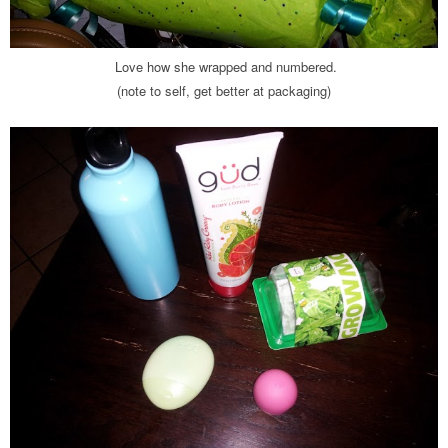
Love how she wrapped and numbered.
(note to self, get better at packaging)