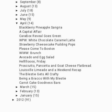
►
September
(8)
►
August
(13)
►
July
(18)
►
June
(15)
►
May
(9)
▼
April
(14)
Blackberry Pineapple Sangria
A Capital Affair
CaraBox Reveal Goes Green
WPW: White Chocolate Caramel Latte
Strawberry Cheesecake Pudding Pops
Please Come To Boston
WIWW: Brunch
Avocado and Egg Salad
Hellllloooo, Friday.
Prosciutto, Pancetta and Goat Cheese Flatbread.
Louisville Limeade and a Weekend Recap
The Blestie Gets All Crafty
Being a Bracco With My Blestie
Carrot Cake Goodness Bars
►
March
(15)
►
February
(13)
►
January
(15)
►
2012
(91)