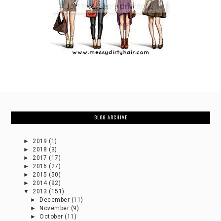
BLOG ARCHIVE
►
2019
(1)
►
2018
(3)
►
2017
(17)
►
2016
(27)
►
2015
(50)
►
2014
(92)
▼
2013
(151)
►
December
(11)
►
November
(9)
►
October
(11)