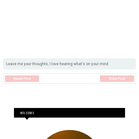
Leave me your thoughts, I love hearing what's on your mind
Newer Post
Older Post
WELCOME