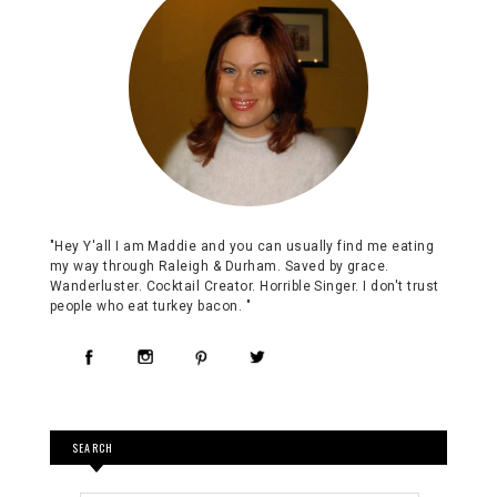
"Hey Y'all I am Maddie and you can usually find me eating
my way through Raleigh & Durham. Saved by grace.
Wanderluster. Cocktail Creator. Horrible Singer. I don't trust
people who eat turkey bacon. "
SEARCH