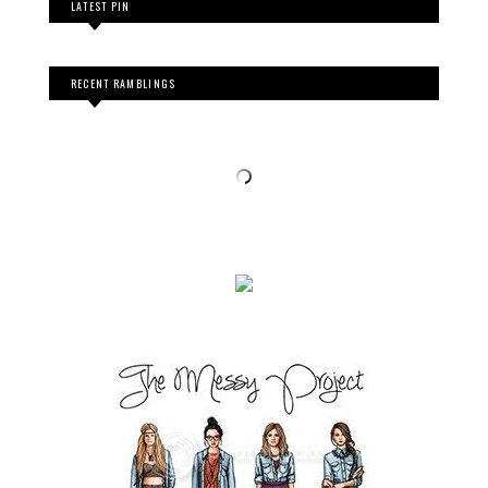
LATEST PIN
RECENT RAMBLINGS