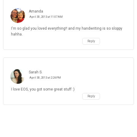
Amanda
April 30, 2013 at 11:07 AM
I'm so glad you loved everything!! and my handwriting is so sloppy
hahha.
Reply
Sarah S.
April 30, 2013 at 2:26 PM
I love EOS, you got some great stuff :)
Reply