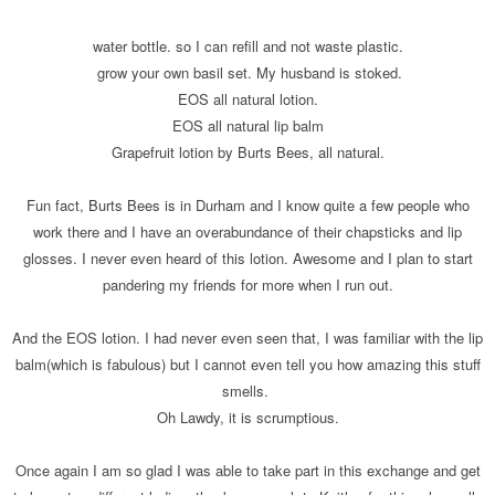
water bottle. so I can refill and not waste plastic.
grow your own basil set. My husband is stoked.
EOS all natural lotion.
EOS all natural lip balm
Grapefruit lotion by Burts Bees, all natural.
Fun fact, Burts Bees is in Durham and I know quite a few people who
work there and I have an overabundance of their chapsticks and lip
glosses. I never even heard of this lotion. Awesome and I plan to start
pandering my friends for more when I run out.
And the EOS lotion. I had never even seen that, I was familiar with the lip
balm(which is fabulous) but I cannot even tell you how amazing this stuff
smells.
Oh Lawdy, it is scrumptious.
Once again I am so glad I was able to take part in this exchange and get