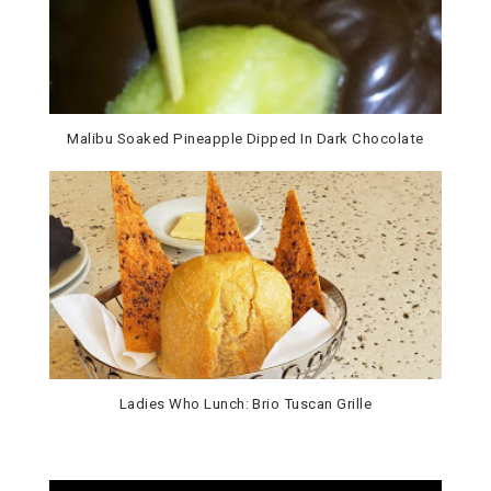
Malibu Soaked Pineapple Dipped In Dark Chocolate
Ladies Who Lunch: Brio Tuscan Grille