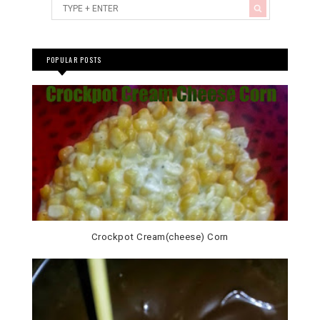
POPULAR POSTS
Crockpot Cream(cheese) Corn