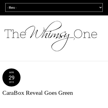
APR
29
2013
CaraBox Reveal Goes Green