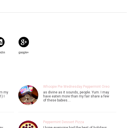
edin
google+
Whoopie Pie Wednesday:Peppermint Oreo
rom my
as divine as it sounds, people. Yum. I may
) I
have eaten more than my fair share a few
of these babies.…
Peppermint Dessert Pizza
ay.
I hope everyone had the best of holidays