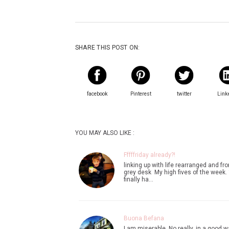
SHARE THIS POST ON:
facebook
Pinterest
twitter
Link
YOU MAY ALSO LIKE :
Fffffriday already?!
linking up with life rearranged and f
grey desk My high fives of the week. 1
finally ha…
Buona Befana
I am miserable. No really. in a good w