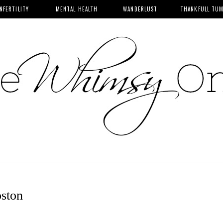
INFERTILITY
MENTAL HEALTH
WANDERLUST
THANKFULL TU
ston