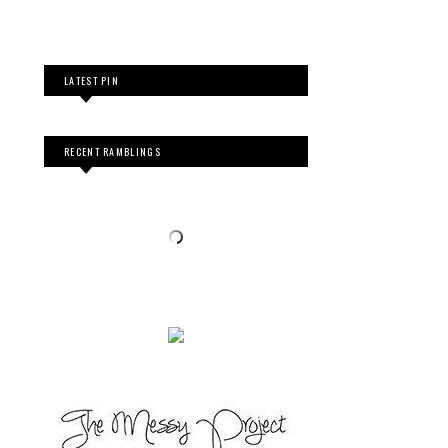
LATEST PIN
RECENT RAMBLINGS