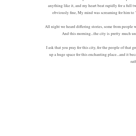
anything like it, and my heart beat rapidly for a ful
obviously fine, My mind was screaming for him to 
All night we heard differing stories, some from people w
And this morning...the city is pretty much un
I ask that you pray for this city, for the people of that
up a huge space for this enchanting place...and it bec
rat