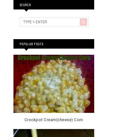
SEARCH
POPULAR POSTS
Crockpot Cream(cheese) Corn