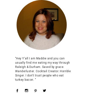
"Hey Y'all I am Maddie and you can
usually find me eating my way through
Raleigh & Durham. Saved by grace.
Wanderluster. Cocktail Creator. Horrible
Singer. I don't trust people who eat
turkey bacon. "