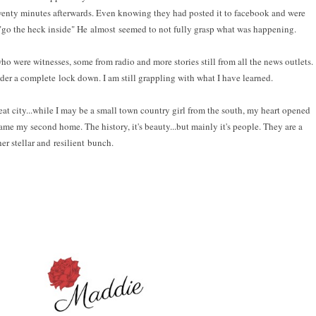
l twenty minutes afterwards. Even knowing they had posted it to facebook and were
"go the heck inside" He almost seemed to not fully grasp what was happening.
ho were witnesses, some from radio and more stories still from all the news outlets.
der a complete lock down. I am still grappling with what I have learned.
 great city...while I may be a small town country girl from the south, my heart opened
ame my second home. The history, it's beauty...but mainly it's people. They are a
her stellar and resilient bunch.