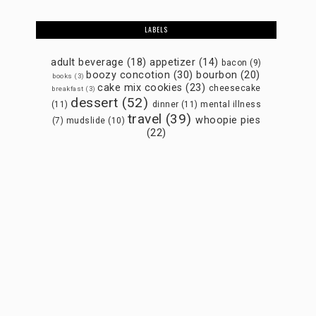
LABELS
adult beverage
(18)
appetizer
(14)
bacon
(9)
boozy concotion
(30)
bourbon
(20)
books
(3)
cake mix cookies
(23)
cheesecake
breakfast
(3)
dessert
(52)
(11)
dinner
(11)
mental illness
travel
(39)
whoopie pies
(7)
mudslide
(10)
(22)