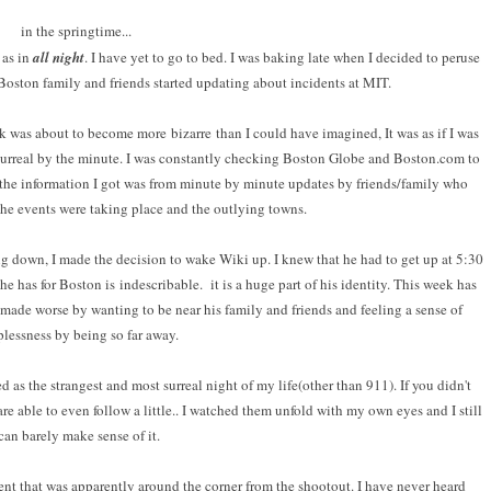
in the springtime...
 as in
all night
. I have yet to go to bed. I was baking late when I decided to peruse
oston family and friends started updating about incidents at MIT.
k was about to become more bizarre than I could have imagined, It was as if I was
urreal by the minute. I was constantly checking Boston Globe and Boston.com to
 the information I got was from minute by minute updates by friends/family who
the events were taking place and the outlying towns.
g down, I made the decision to wake Wiki up. I knew that he had to get up at 5:30
he has for Boston is indescribable. it is a huge part of his identity. This week has
as made worse by wanting to be near his family and friends and feeling a sense of
plessness by being so far away.
as the strangest and most surreal night of my life(other than 911). If you didn't
are able to even follow a little.. I watched them unfold with my own eyes and I still
can barely make sense of it.
ent that was apparently around the corner from the shootout. I have never heard