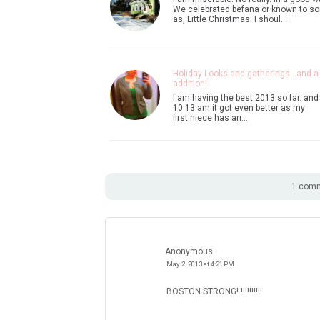
We celebrated befana or known to s
as, Little Christmas. I shoul…
Holiday Looks and gatherings...and 
addition!
I am having the best 2013 so far. and
10:13 am it got even better as my
first niece has arr…
1 comm
Anonymous
May 2, 2013 at 4:21 PM
BOSTON STRONG! !!!!!!!!!!