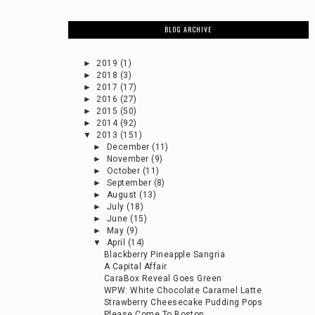
BLOG ARCHIVE
►
2019
(1)
►
2018
(3)
►
2017
(17)
►
2016
(27)
►
2015
(50)
►
2014
(92)
▼
2013
(151)
►
December
(11)
►
November
(9)
►
October
(11)
►
September
(8)
►
August
(13)
►
July
(18)
►
June
(15)
►
May
(9)
▼
April
(14)
Blackberry Pineapple Sangria
A Capital Affair
CaraBox Reveal Goes Green
WPW: White Chocolate Caramel Latte
Strawberry Cheesecake Pudding Pops
Please Come To Boston