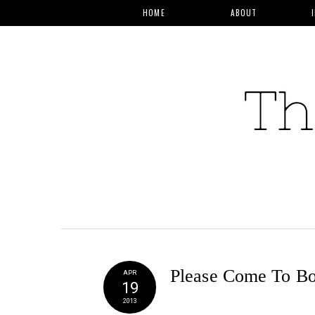
HOME
ABOUT
Please Come To Bo
APR
19
2013