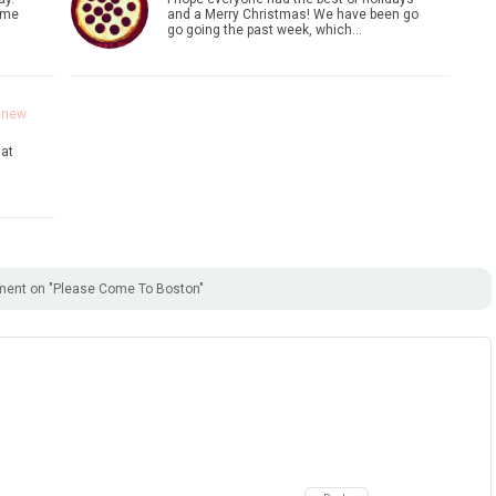
ome
and a Merry Christmas! We have been go
go going the past week, which…
a new
 at
ent on "Please Come To Boston"