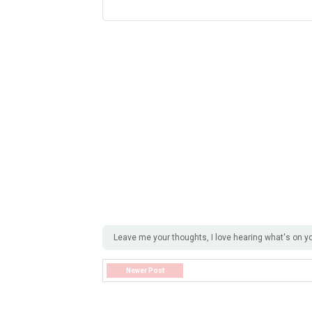
Leave me your thoughts, I love hearing what's on y
Newer Post