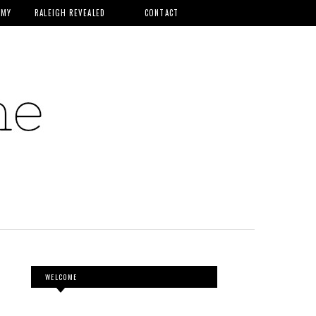
MMY
RALEIGH REVEALED
CONTACT
WELCOME