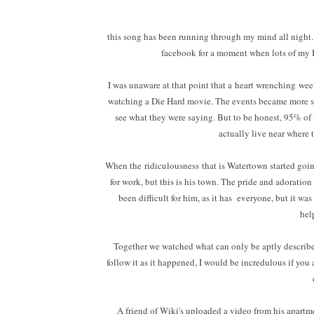
this song has been running through my mind all night.
facebook for a moment when lots of my B
I was unaware at that point that a heart wrenching wee
watching a Die Hard movie. The events became more s
see what they were saying. But to be honest, 95% of
actually live near where 
When the ridiculousness that is Watertown started goin
for work, but this is his town. The pride and adoration 
been difficult for him, as it has everyone, but it w
hel
Together we watched what can only be aptly described 
follow it as it happened, I would be incredulous if you 
A friend of Wiki's uploaded a video from his apartm