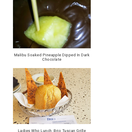
Malibu Soaked Pineapple Dipped In Dark
Chocolate
Ladies Who Lunch: Brio Tuscan Grille