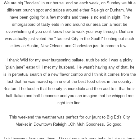
We are big "foodies" in our house. and so each week, on Sunday we hit a
different brunch spot and traipse around either Raleigh or Durham. We
have been going for a few months and there is no end in sight. The
smorgasbord of tasty eats in and around our area can almost be
overwhelming if you don't know how to work your way through. Durham
was actually just voted the "Tastiest City in the South" beating out such
cities as Austin, New Orleans and Charleston just to name a few.
I thank Wiki for my ever burgeoning pallate, truth be told I was a picky
"plain jane" eater till I met my husband. He wasn't having any of that, he
is in perpetual search of a new flavor combo and I think it comes from the
fact that he was reared up in one of the best food cities in the country:
Boston. The food in that fine city is incredible and then add to it that he is
half Italian and half Lebanese and you can imagine that he whipped me
right into line.
This weekend the weather was perfect for our jaunt to Big Ed's City
Market in Downtown Raleigh...Oh Muh Goodness. So good.
I did however learn one thing...Do not ever ask your hubs to take pictures