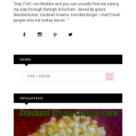
"Hey Y'all I am Maddie and you can usually find me eating
my way through Raleigh & Durham. Saved by grace.
Wanderluster. Cocktail Creator. Horrible Singer. I don't trust
people who eat turkey bacon. "
SEARCH
POPULAR POSTS