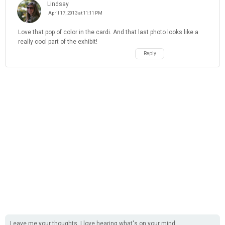
Lindsay
April 17, 2013 at 11:11 PM
Love that pop of color in the cardi. And that last photo looks like a
really cool part of the exhibit!
Reply
Leave me your thoughts, I love hearing what's on your mind