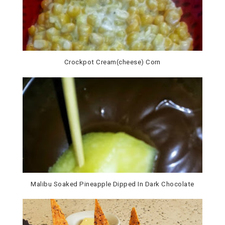
Crockpot Cream(cheese) Corn
Malibu Soaked Pineapple Dipped In Dark Chocolate