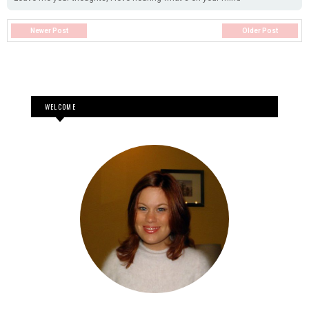
Newer Post
Older Post
WELCOME