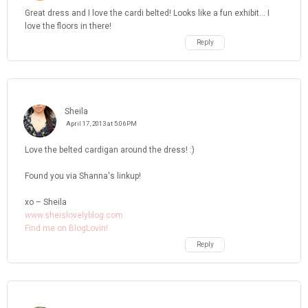
Great dress and I love the cardi belted! Looks like a fun exhibit... I
love the floors in there!
Reply
Sheila
April 17, 2013 at 5:06 PM
Love the belted cardigan around the dress! :)
Found you via Shanna's linkup!
xo – Sheila
www.sheislovelyblog.com
Find me on BlogLovin!
Reply