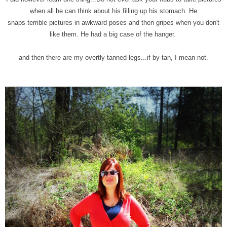
when all he can think about his filling up his stomach. He
snaps terrible pictures in awkward poses and then gripes when you don't
like them. He had a big case of the hanger.
and then there are my overtly tanned legs...if by tan, I mean not.