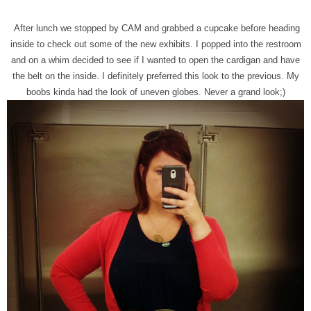
After lunch we stopped by CAM and grabbed a cupcake before heading
inside to check out some of the new exhibits. I popped into the restroom
and on a whim decided to see if I wanted to open the cardigan and have
the belt on the inside. I definitely preferred this look to the previous. My
boobs kinda had the look of uneven globes. Never a grand look;)