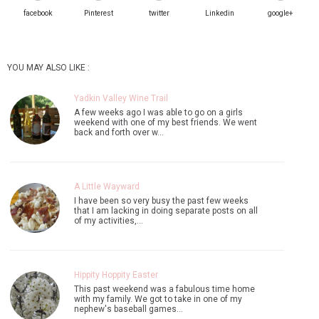
facebook
Pinterest
twitter
Linkedin
google+
YOU MAY ALSO LIKE :
Yadkin Valley Wine Trail
A few weeks ago I was able to go on a girls
weekend with one of my best friends. We went
back and forth over w…
A Little Wayward
I have been so very busy the past few weeks
that I am lacking in doing separate posts on all
of my activities,…
Hippity Hoppity Easter
This past weekend was a fabulous time home
with my family. We got to take in one of my
nephew's baseball games…