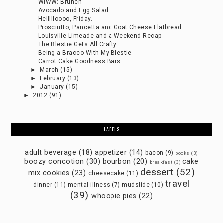
WIWW: Brunch
Avocado and Egg Salad
Hellllloooo, Friday.
Prosciutto, Pancetta and Goat Cheese Flatbread.
Louisville Limeade and a Weekend Recap
The Blestie Gets All Crafty
Being a Bracco With My Blestie
Carrot Cake Goodness Bars
►
March
(15)
►
February
(13)
►
January
(15)
►
2012
(91)
LABELS
adult beverage
(18)
appetizer
(14)
bacon
(9)
books
(3)
boozy concotion
(30)
bourbon
(20)
cake
breakfast
(3)
dessert
(52)
mix cookies
(23)
cheesecake
(11)
travel
dinner
(11)
mental illness
(7)
mudslide
(10)
(39)
whoopie pies
(22)