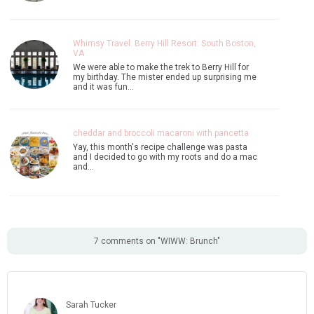
Whimsy Travel: Berry Hill Resort: South Boston,
VA
We were able to make the trek to Berry Hill for
my birthday. The mister ended up surprising me
and it was fun…
cheddar and broccoli macaroni with pancetta
Yay, this month's recipe challenge was pasta
and I decided to go with my roots and do a mac
and…
7 comments on "WIWW: Brunch"
Sarah Tucker