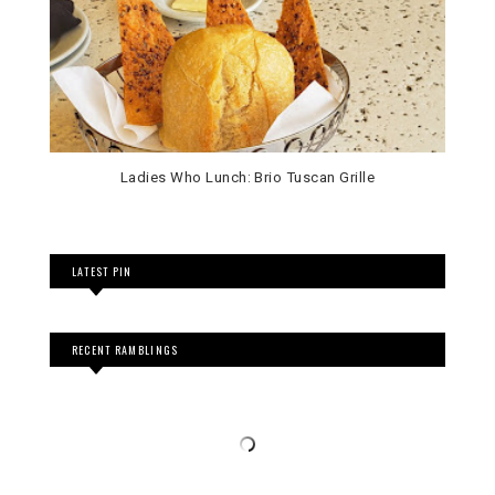
Ladies Who Lunch: Brio Tuscan Grille
LATEST PIN
RECENT RAMBLINGS