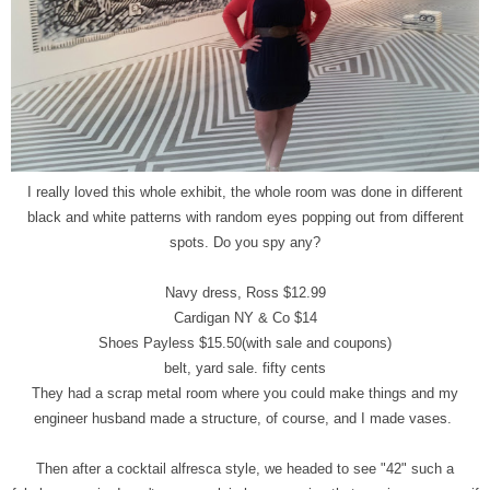
I really loved this whole exhibit, the whole room was done in different
black and white patterns with random eyes popping out from different
spots. Do you spy any?
Navy dress, Ross $12.99
Cardigan NY & Co $14
Shoes Payless $15.50(with sale and coupons)
belt, yard sale. fifty cents
They had a scrap metal room where you could make things and my
engineer husband made a structure, of course, and I made vases.
Then after a cocktail alfresca style, we headed to see "42" such a