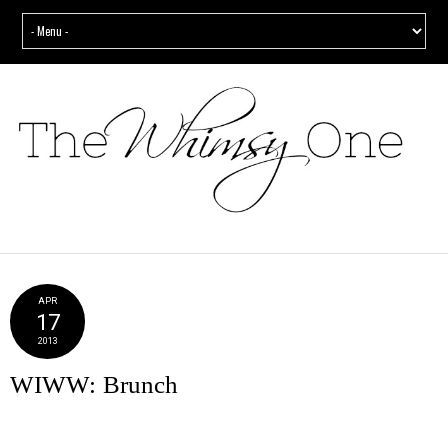
APR
17
2013
WIWW: Brunch