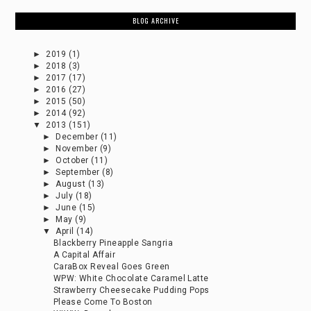
BLOG ARCHIVE
►
2019
(1)
►
2018
(3)
►
2017
(17)
►
2016
(27)
►
2015
(50)
►
2014
(92)
▼
2013
(151)
►
December
(11)
►
November
(9)
►
October
(11)
►
September
(8)
►
August
(13)
►
July
(18)
►
June
(15)
►
May
(9)
▼
April
(14)
Blackberry Pineapple Sangria
A Capital Affair
CaraBox Reveal Goes Green
WPW: White Chocolate Caramel Latte
Strawberry Cheesecake Pudding Pops
Please Come To Boston