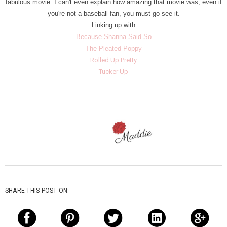
fabulous movie. I can't even explain how amazing that movie was, even if
you're not a baseball fan, you must go see it.
Linking up with
Because Shanna Said So
The Pleated Poppy
Rolled Up Pretty
Tucker Up
SHARE THIS POST ON: