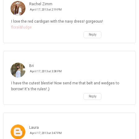
Rachel Zimm
April 17, 2013 at 2:19 PM
I love the red cardigan with the navy dress! gorgeous!
floral&fudge
Reply
Bri
April 17, 2013 at 3:38 PM
I have the cutest blestie! Now send me that belt and wedges to
borrow! It's the rules! ;)
Reply
Laura
April 17, 2013 at 3:47 PM