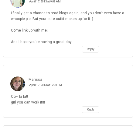
April 17, 2013 at 9:08 AM
I finally get a chance to read blogs again, and you don't even have a
whoopie pie! But your cute outfit makes up for it :)
Come link up with me!
And I hope you're having a great day!
Reply
Marissa
April 17, 2013 at 12:00 PM
Oo~ la la!!
girl you can work it!!!
Reply