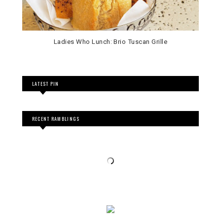
Ladies Who Lunch: Brio Tuscan Grille
LATEST PIN
RECENT RAMBLINGS