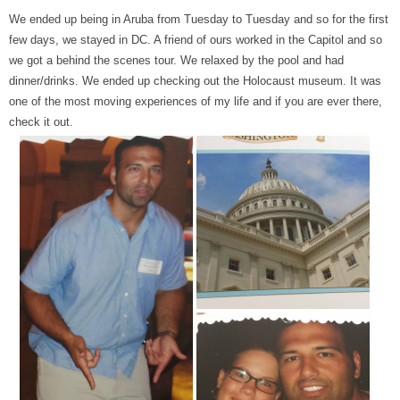
We ended up being in Aruba from Tuesday to Tuesday and so for the first
few days, we stayed in DC. A friend of ours worked in the Capitol and so
we got a behind the scenes tour. We relaxed by the pool and had
dinner/drinks. We ended up checking out the Holocaust museum. It was
one of the most moving experiences of my life and if you are ever there,
check it out.