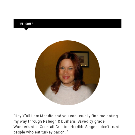
WELCOME
"Hey Y'all I am Maddie and you can usually find me eating
my way through Raleigh & Durham. Saved by grace.
Wanderluster. Cocktail Creator. Horrible Singer. I don't trust
people who eat turkey bacon. "