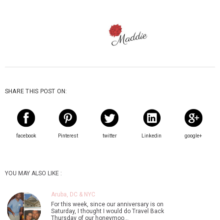
SHARE THIS POST ON:
facebook
Pinterest
twitter
Linkedin
google+
YOU MAY ALSO LIKE :
Aruba, DC & NYC
For this week, since our anniversary is on
Saturday, I thought I would do Travel Back
Thursday of our honeymoo…