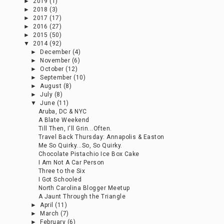
►
2019
(1)
►
2018
(3)
►
2017
(17)
►
2016
(27)
►
2015
(50)
▼
2014
(92)
►
December
(4)
►
November
(6)
►
October
(12)
►
September
(10)
►
August
(8)
►
July
(8)
▼
June
(11)
Aruba, DC & NYC
A Blate Weekend
Till Then, I'll Grin...Often.
Travel Back Thursday: Annapolis & Easton
Me So Quirky...So, So Quirky.
Chocolate Pistachio Ice Box Cake
I Am Not A Car Person
Three to the Six
I Got Schooled
North Carolina Blogger Meetup
A Jaunt Through the Triangle
►
April
(11)
►
March
(7)
►
February
(6)