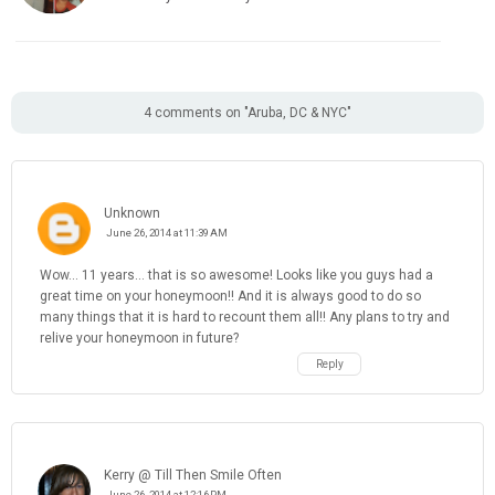
4 comments on "Aruba, DC & NYC"
Unknown
June 26, 2014 at 11:39 AM
Wow... 11 years... that is so awesome! Looks like you guys had a
great time on your honeymoon!! And it is always good to do so
many things that it is hard to recount them all!! Any plans to try and
relive your honeymoon in future?
Reply
Kerry @ Till Then Smile Often
June 26, 2014 at 12:16 PM