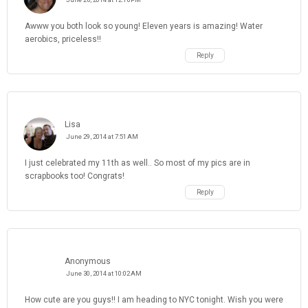
Awww you both look so young! Eleven years is amazing! Water
aerobics, priceless!!
Reply
Lisa
June 29, 2014 at 7:51 AM
I just celebrated my 11th as well.. So most of my pics are in
scrapbooks too! Congrats!
Reply
Anonymous
June 30, 2014 at 10:02 AM
How cute are you guys!! I am heading to NYC tonight. Wish you were