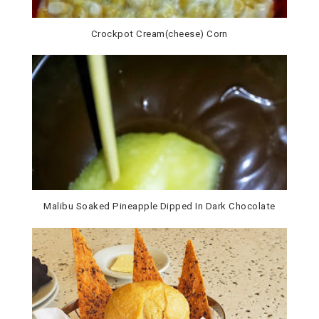
Crockpot Cream(cheese) Corn
Malibu Soaked Pineapple Dipped In Dark Chocolate