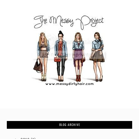
BLOG ARCHIVE