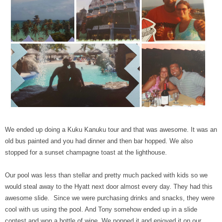
We ended up doing a Kuku Kanuku tour and that was awesome. It was an
old bus painted and you had dinner and then bar hopped. We also
stopped for a sunset champagne toast at the lighthouse.
Our pool was less than stellar and pretty much packed with kids so we
would steal away to the Hyatt next door almost every day. They had this
awesome slide. Since we were purchasing drinks and snacks, they were
cool with us using the pool. And Tony somehow ended up in a slide
contest and won a bottle of wine. We popped it and enjoyed it on our