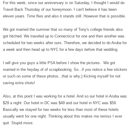
For this week, since our anniversary is on Saturday, I thought I would do
Travel Back Thursday of our honeymoon. I can't believe it has been
eleven years. Time flies and also it stands still. However that is possible.
We got married the summer that so many of Tony's college friends also
got hitched. We traveled up to Connecticut for one and then another was
scheduled for two weeks after ours. Therefore, we decided to do Aruba for
a week and then head up to NYC for a few days before that wedding.
I will give you guys a little PSA before I show the pictures. We got
married in the heyday of of scrapbooking. So...if you notice a few stickers
or such on some of these photos...that is why;) Kicking myself for not
saving extra shots!
Also, at this point I was working for a hotel. And so our hotel in Aruba was
$29 a night. Our hotel in DC was $49 and our hotel in NYC was $59.
Basically we stayed for two weeks for less than most of these hotels
usually went for one night. Thinking about this makes me remiss I ever
quit. Stupid move.