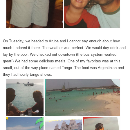
On Tuesday, we headed to Aruba and I cannot say enough about how
much I adored it there. The weather was perfect. We would day drink and
lay by the pool. We checked out downtown (the bus system worked
great!) We had some delicious meals. One of my favorites was at this
small, out of the way place named Tango. The food was Argentinian and
they had hourly tango shows.