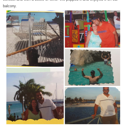
balcony.