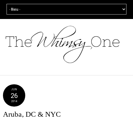
JUN
26
2014
Aruba, DC & NYC