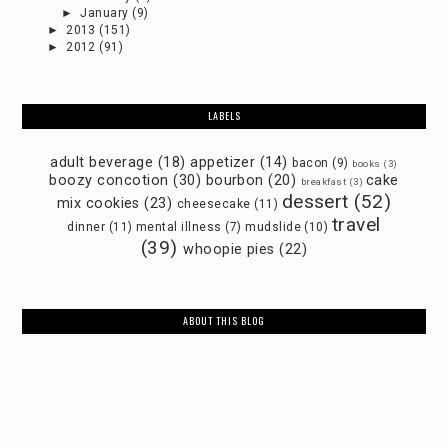
►
January
(9)
►
2013
(151)
►
2012
(91)
LABELS
adult beverage
(18)
appetizer
(14)
bacon
(9)
books
(3)
boozy concotion
(30)
bourbon
(20)
cake
breakfast
(3)
dessert
(52)
mix cookies
(23)
cheesecake
(11)
travel
dinner
(11)
mental illness
(7)
mudslide
(10)
(39)
whoopie pies
(22)
ABOUT THIS BLOG