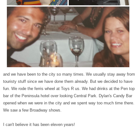
and we have been to the city so many times. We usually stay away from
touristy stuff since we have done them already. But we decided to have
fun. We rode the ferris wheel at Toys R us. We had drinks at the Pen top
bar of the Peninsula hotel over looking Central Park. Dylan's Candy Bar
opened when we were in the city and we spent way too much time there.
We saw a few Broadway shows.
I can't believe it has been eleven years!