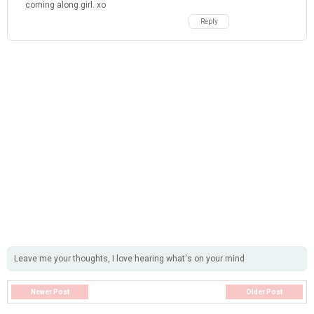
coming along girl. xo
Reply
Leave me your thoughts, I love hearing what's on your mind
Newer Post
Older Post