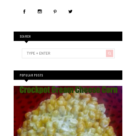
SEARCH
POPULAR POSTS