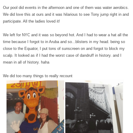
Our pool did events in the afternoon and one of them was water aerobics.
We did love this at ours and it was hilarious to see Tony jump right in and
participate. All the ladies loved it!
We left for NYC and it was so beyond hot. And I had to wear a hat all the
time because I forgot to in Aruba and so...blisters in my head. being so
close to the Equator, I put tons of sunscreen on and forgot to block my
scalp. It looked as if I had the worst case of dandruff in history. and I
mean in all of history. haha
We did too many things to really recount