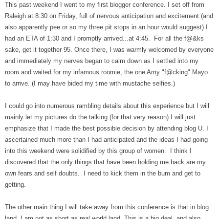
This past weekend I went to my first blogger conference. I set off from
Raleigh at 8:30 on Friday, full of nervous anticipation and excitement (and
also apparently pee or so my three pit stops in an hour would suggest) I
had an ETA of 1:30 and I promptly arrived...at 4:45. For all the f@&ks
sake, get it together 95. Once there, I was warmly welcomed by everyone
and immediately my nerves began to calm down as I settled into my
room and waited for my infamous roomie, the one Amy "f@cking" Mayo
to arrive. (I may have bided my time with mustache selfies.)
I could go into numerous rambling details about this experience but I will
mainly let my pictures do the talking (for that very reason) I will just
emphasize that I made the best possible decision by attending blog U. I
ascertained much more than I had anticipated and the ideas I had going
into this weekend were solidified by this group of women. I think I
discovered that the only things that have been holding me back are my
own fears and self doubts. I need to kick them in the bum and get to
getting.
The other main thing I will take away from this conference is that in blog
land, I am not as short as real world land. This is a big deal. and also,