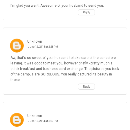
I'm glad you went! Awesome of your husband to send you.
Reply
Unknown
June 12, 2014 at 2:28 PM
Aw, that's so sweet of your husband to take care of the car before
leaving. It was good to meet you, however briefly - pretty much a
quick breakfast and business card exchange. The pictures you took
of the campus are GORGEOUS. You really captured its beauty in
those.
Reply
Unknown
June 13, 2014 at 3:39 PM