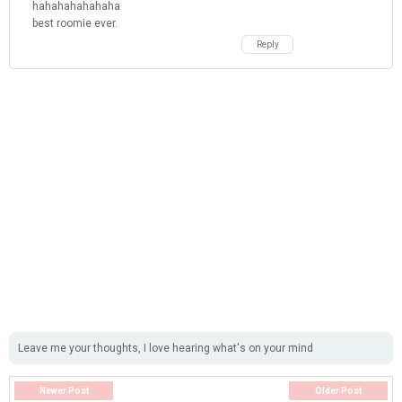
hahahahahahaha
best roomie ever.
Reply
Leave me your thoughts, I love hearing what's on your mind
Newer Post
Older Post