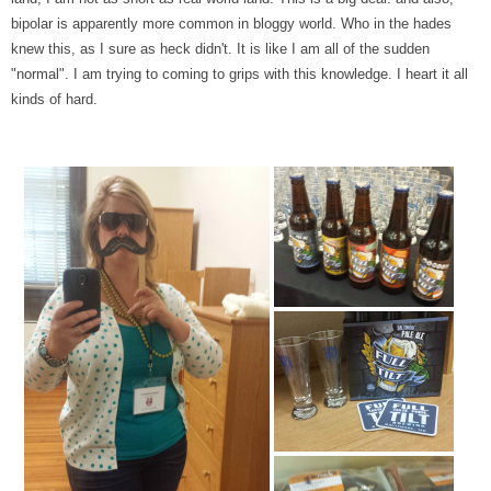
bipolar is apparently more common in bloggy world. Who in the hades
knew this, as I sure as heck didn't. It is like I am all of the sudden
"normal". I am trying to coming to grips with this knowledge. I heart it all
kinds of hard.