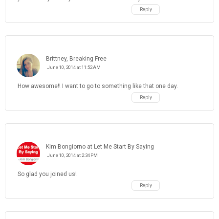
Reply
Brittney, Breaking Free
June 10, 2014 at 11:52 AM
How awesome!! I want to go to something like that one day.
Reply
Kim Bongiorno at Let Me Start By Saying
June 10, 2014 at 2:34 PM
So glad you joined us!
Reply