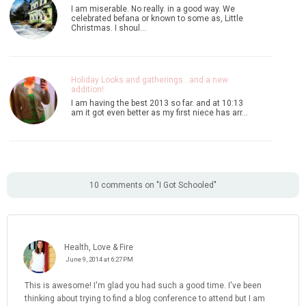
I am miserable. No really. in a good way. We
celebrated befana or known to some as, Little
Christmas. I shoul…
Holiday Looks and gatherings...and a new
addition!
I am having the best 2013 so far. and at 10:13
am it got even better as my first niece has arr…
10 comments on "I Got Schooled"
Health, Love & Fire
June 9, 2014 at 6:27 PM
This is awesome! I'm glad you had such a good time. I've been
thinking about trying to find a blog conference to attend but I am