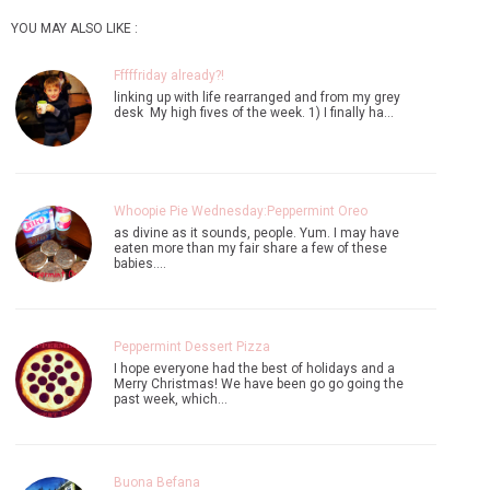
YOU MAY ALSO LIKE :
Fffffriday already?!
linking up with life rearranged and from my grey
desk My high fives of the week. 1) I finally ha…
Whoopie Pie Wednesday:Peppermint Oreo
as divine as it sounds, people. Yum. I may have
eaten more than my fair share a few of these
babies.…
Peppermint Dessert Pizza
I hope everyone had the best of holidays and a
Merry Christmas! We have been go go going the
past week, which…
Buona Befana