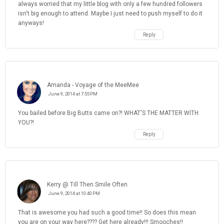
always worried that my little blog with only a few hundred followers
isn't big enough to attend. Maybe I just need to push myself to do it
anyways!
Reply
Amanda - Voyage of the MeeMee
June 9, 2014 at 7:55 PM
You bailed before Big Butts came on?! WHAT'S THE MATTER WITH
YOU?!
Reply
Kerry @ Till Then Smile Often
June 9, 2014 at 10:40 PM
That is awesome you had such a good time!! So does this mean
you are on your way here???? Get here already!!! Smooches!!