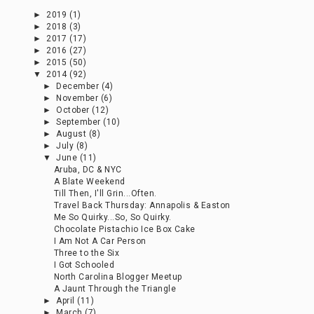
►
2019
(1)
►
2018
(3)
►
2017
(17)
►
2016
(27)
►
2015
(50)
▼
2014
(92)
►
December
(4)
►
November
(6)
►
October
(12)
►
September
(10)
►
August
(8)
►
July
(8)
▼
June
(11)
Aruba, DC & NYC
A Blate Weekend
Till Then, I'll Grin...Often.
Travel Back Thursday: Annapolis & Easton
Me So Quirky...So, So Quirky.
Chocolate Pistachio Ice Box Cake
I Am Not A Car Person
Three to the Six
I Got Schooled
North Carolina Blogger Meetup
A Jaunt Through the Triangle
►
April
(11)
►
March
(7)