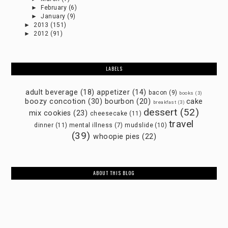
►
February
(6)
►
January
(9)
►
2013
(151)
►
2012
(91)
LABELS
adult beverage
(18)
appetizer
(14)
bacon
(9)
books
(3)
boozy concotion
(30)
bourbon
(20)
cake
breakfast
(3)
dessert
(52)
mix cookies
(23)
cheesecake
(11)
travel
dinner
(11)
mental illness
(7)
mudslide
(10)
(39)
whoopie pies
(22)
ABOUT THIS BLOG