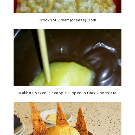
Crockpot Cream(cheese) Corn
Malibu Soaked Pineapple Dipped In Dark Chocolate