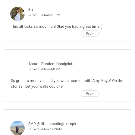
Bri
June 10, 2014 at 3:18 PM
This all looks so much fun! Glad you had a great time :)
Reply
Anna ~ Random Handprints
June 10, 2014 at 4:41 PM
So great to meet you and you were roomies with Amy Mayo? Oh the
stories I bet your walls could tell!
Reply
SMD @ lifeaccordingtosteph
June 11, 2014 at 12:49 PM