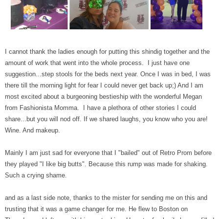
I cannot thank the ladies enough for putting this shindig together and the
amount of work that went into the whole process. I just have one
suggestion...step stools for the beds next year. Once I was in bed, I was
there till the morning light for fear I could never get back up;) And I am
most excited about a burgeoning bestieship with the wonderful Megan
from Fashionista Momma. I have a plethora of other stories I could
share...but you will nod off. If we shared laughs, you know who you are!
Wine. And makeup.
Mainly I am just sad for everyone that I "bailed" out of Retro Prom before
they played "I like big butts". Because this rump was made for shaking.
Such a crying shame.
and as a last side note, thanks to the mister for sending me on this and
trusting that it was a game changer for me. He flew to Boston on