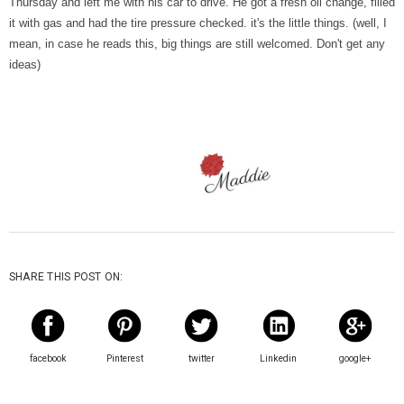
Thursday and left me with his car to drive. He got a fresh oil change, filled
it with gas and had the tire pressure checked. it's the little things. (well, I
mean, in case he reads this, big things are still welcomed. Don't get any
ideas)
SHARE THIS POST ON:
facebook
Pinterest
twitter
Linkedin
google+