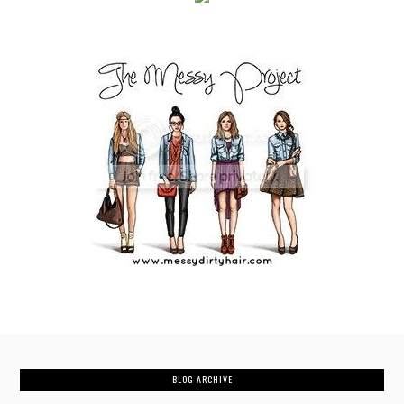
BLOG ARCHIVE