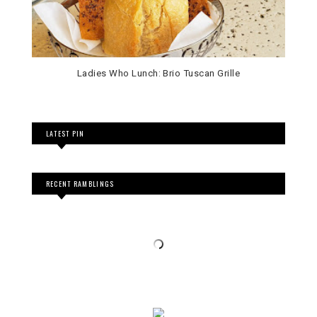
Ladies Who Lunch: Brio Tuscan Grille
LATEST PIN
RECENT RAMBLINGS