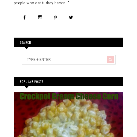
people who eat turkey bacon. "
SEARCH
POPULAR POSTS