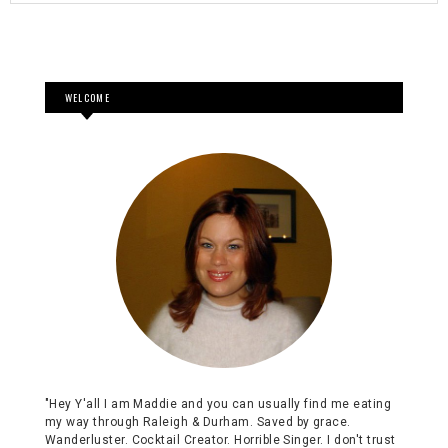
WELCOME
"Hey Y'all I am Maddie and you can usually find me eating
my way through Raleigh & Durham. Saved by grace.
Wanderluster. Cocktail Creator. Horrible Singer. I don't trust