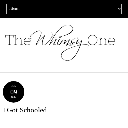
JUN
09
2014
I Got Schooled