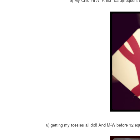
5) My Chic Fil A "A list" card(frequent 
6) getting my toesies all did! And M-W before 12 equ