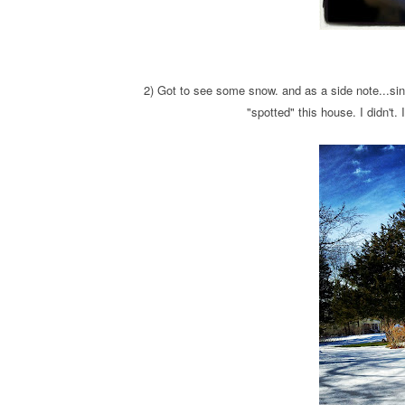
2) Got to see some snow. and as a side note...s
"spotted" this house. I didn't.