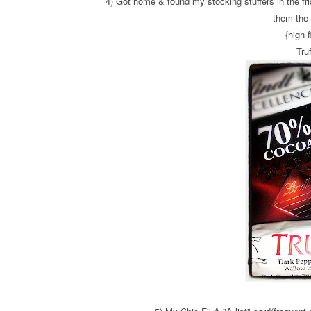
4) Got home & found my stocking stuffers in the fri
them the 
{high f
Truf