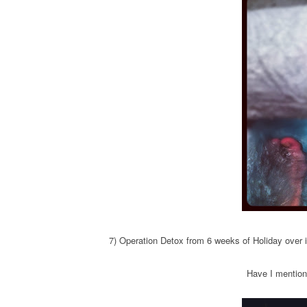
7) Operation Detox from 6 weeks of Holiday ove
Have I mention