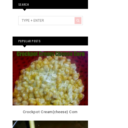
SEARCH
POPULAR POSTS
Crockpot Cream(cheese) Corn