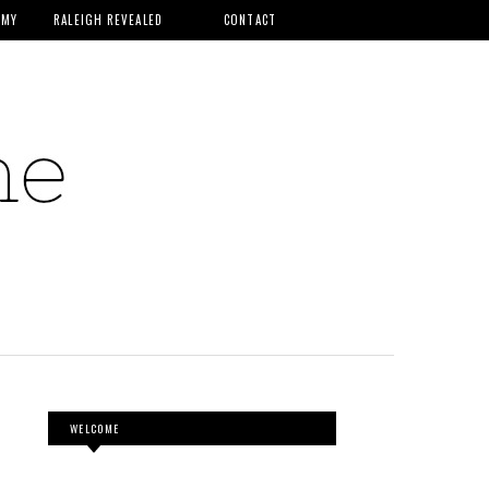
MMY
RALEIGH REVEALED
CONTACT
WELCOME