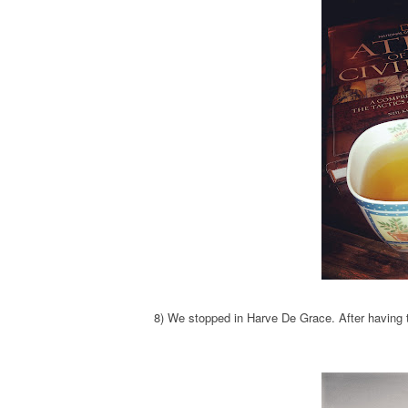
8) We stopped in Harve De Grace. After having th