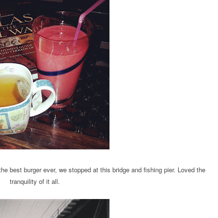
e best burger ever, we stopped at this bridge and fishing pier. Loved the
tranquility of it all.