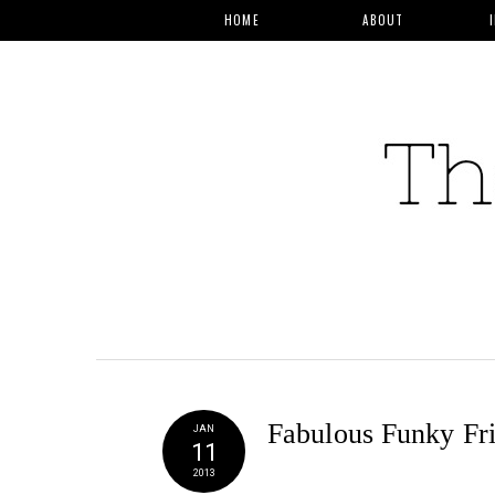
HOME
ABOUT
Fabulous Funky Fr
JAN
11
2013