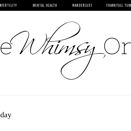
INFERTILITY
MENTAL HEALTH
WANDERLUST
THANKFULL TU
iday