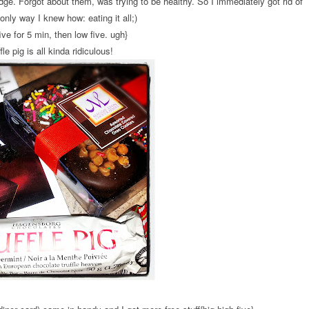
dge. Forgot about them, was trying to be healthy. So I immediately got rid of
only way I knew how: eating it all;)
ive for 5 min, then low five. ugh}
fle pig is all kinda ridiculous!