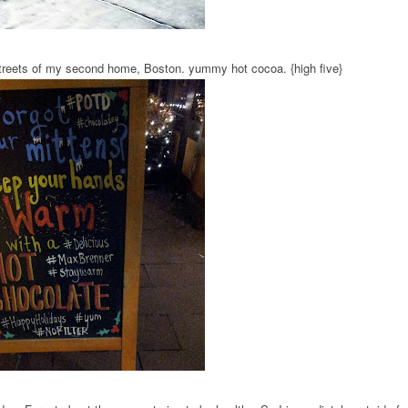
treets of my second home, Boston. yummy hot cocoa. {high five}