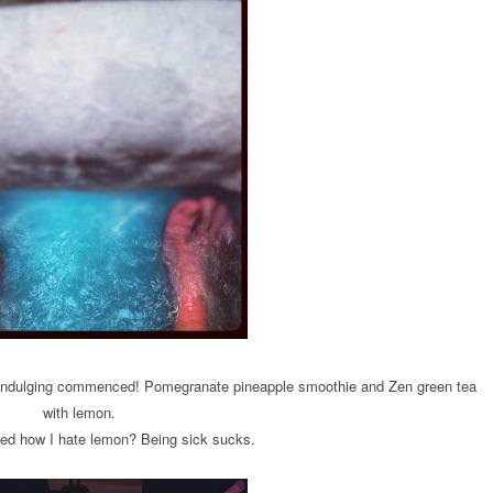
r indulging commenced! Pomegranate pineapple smoothie and Zen green tea
with lemon.
ed how I hate lemon? Being sick sucks.