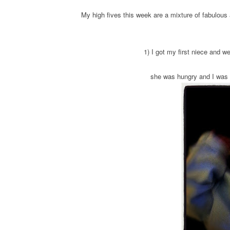
My high fives this week are a mixture of fabulou
1) I got my first niece and w
she was hungry and I was t