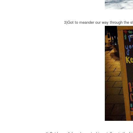
3)Got to meander our way through the s