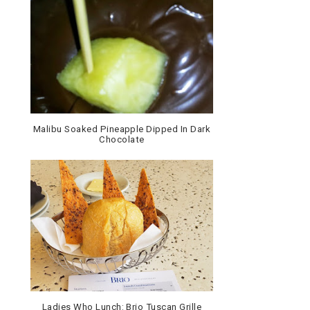
Malibu Soaked Pineapple Dipped In Dark
Chocolate
Ladies Who Lunch: Brio Tuscan Grille