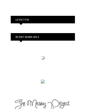
LATEST PIN
RECENT RAMBLINGS