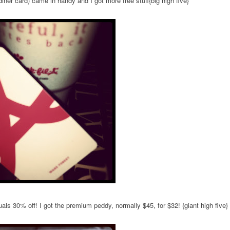
diner card) came in handy and I got more free stuff{big high five}
als 30% off! I got the premium peddy, normally $45, for $32! {giant high five}