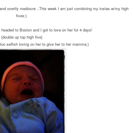
s and overtly mediocre ..This week I am just combining my instas w/my high
fives;)
e headed to Boston and I got to love on her for 4 days!
{double up top high five}
oo selfish loving on her to give her to her mamma;)