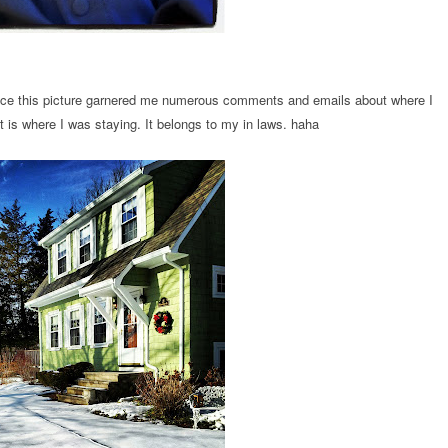
ince this picture garnered me numerous comments and emails about where I
 It is where I was staying. It belongs to my in laws. haha