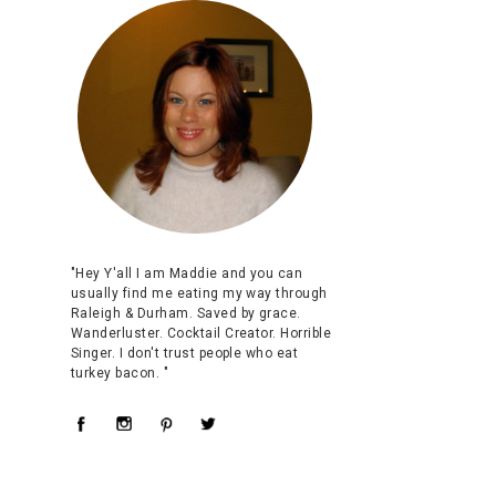
"Hey Y'all I am Maddie and you can
usually find me eating my way through
Raleigh & Durham. Saved by grace.
Wanderluster. Cocktail Creator. Horrible
Singer. I don't trust people who eat
turkey bacon. "