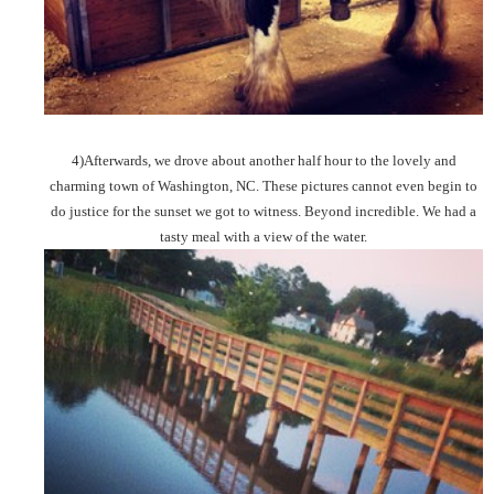
4)Afterwards, we drove about another half hour to the lovely and
charming town of Washington, NC. These pictures cannot even begin to
do justice for the sunset we got to witness. Beyond incredible. We had a
tasty meal with a view of the water.