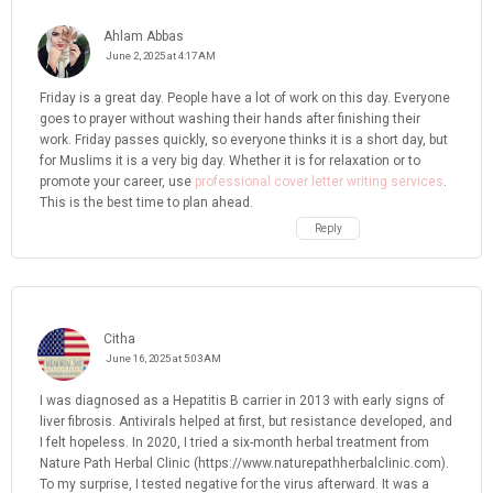
Ahlam Abbas
June 2, 2025 at 4:17 AM
Friday is a great day. People have a lot of work on this day. Everyone
goes to prayer without washing their hands after finishing their
work. Friday passes quickly, so everyone thinks it is a short day, but
for Muslims it is a very big day. Whether it is for relaxation or to
promote your career, use
professional cover letter writing services
.
This is the best time to plan ahead.
Reply
Citha
June 16, 2025 at 5:03 AM
I was diagnosed as a Hepatitis B carrier in 2013 with early signs of
liver fibrosis. Antivirals helped at first, but resistance developed, and
I felt hopeless. In 2020, I tried a six-month herbal treatment from
Nature Path Herbal Clinic (https://www.naturepathherbalclinic.com).
To my surprise, I tested negative for the virus afterward. It was a