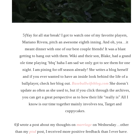
5)Yay for all star break! I got to watch one of my favorite players,
Mariano Rivera, pitch an awesome eighth inning. And oh, yea…it
meant dinner with one of our best couple friends! It was a blast
getting to hang out with them. Wiki and their son, Blake, had a grand
ole time playing ‘bbq’ haha I am sad we only got to see them for one
night. I am pining for off season already! She writes a blog herself
and if you ever wanted to have an inside look behind the life of a
ballplayer, check her blog out.
Baseballwifeblog.com
She doesn’t
update as often as she used to, but if you click through the archives,
you can get a great perspective as to how their life “really is” All I
know is our time together mainly involves tea, Target and
cuppycakes.
6)I wrote a post about my thoughts on
marriage
on Wednesday…other
than my
ptsd
post, I received more positive feedback than I ever have.