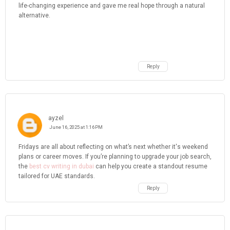
life-changing experience and gave me real hope through a natural
alternative.
Reply
ayzel
June 16, 2025 at 1:16 PM
Fridays are all about reflecting on what’s next whether it's weekend
plans or career moves. If you’re planning to upgrade your job search,
the
best cv writing in dubai
can help you create a standout resume
tailored for UAE standards.
Reply