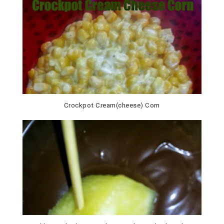
Crockpot Cream(cheese) Corn