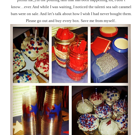
know…ever. And while I was waiting, I noticed the talenti sea salt caramel
bars were on sale. And let’s talk about how I wish I had never bought them.
Please go out and buy every box. Save me from myself..