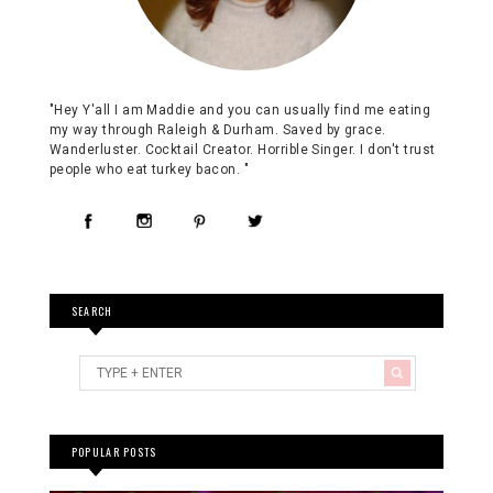
"Hey Y'all I am Maddie and you can usually find me eating
my way through Raleigh & Durham. Saved by grace.
Wanderluster. Cocktail Creator. Horrible Singer. I don't trust
people who eat turkey bacon. "
SEARCH
POPULAR POSTS