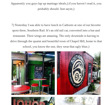
Apparently you guys lap up marriage ideals;) if you haven’t read it, you
probably should. Just sayin;)
7) Yesterday I was able to have lunch in Carborro at one of our favorite
spots there, Southern Rail. It’s an old rail car, converted into a bar and
restaurant. Their wings are amazing. The only downside is having to
drive through the quaint and beautiful town of Chapel Hill, home to that
school, you know the one, they wear that ugly blue;)