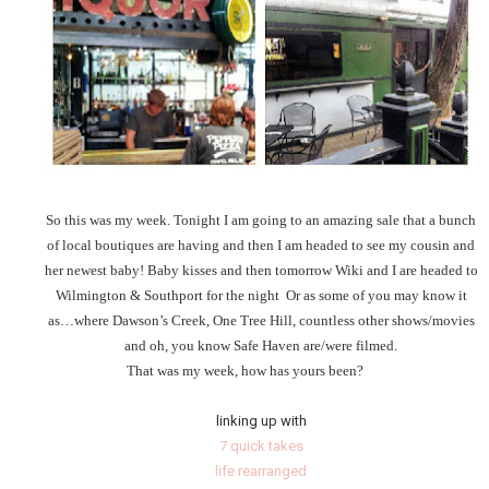
So this was my week. Tonight I am going to an amazing sale that a bunch
of local boutiques are having and then I am headed to see my cousin and
her newest baby! Baby kisses and then tomorrow Wiki and I are headed to
Wilmington & Southport for the night Or as some of you may know it
as…where Dawson’s Creek, One Tree Hill, countless other shows/movies
and oh, you know Safe Haven are/were filmed.
That was my week, how has yours been?
linking up with
7 quick takes
life rearranged