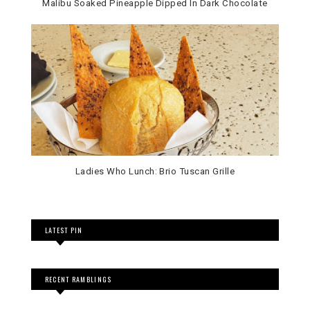
Malibu Soaked Pineapple Dipped In Dark Chocolate
Ladies Who Lunch: Brio Tuscan Grille
LATEST PIN
RECENT RAMBLINGS