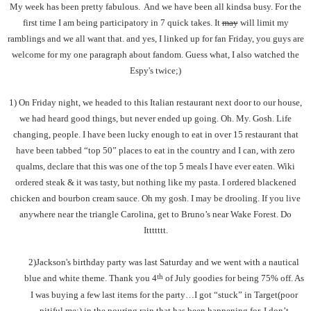
My week has been pretty fabulous. And we have been all kindsa busy. For the
first time I am being participatory in 7 quick takes. It
may
will limit my
ramblings and we all want that. and yes, I linked up for fan Friday, you guys are
welcome for my one paragraph about fandom. Guess what, I also watched the
Espy's twice;)
1) On Friday night, we headed to this Italian restaurant next door to our house,
we had heard good things, but never ended up going. Oh. My. Gosh. Life
changing, people. I have been lucky enough to eat in over 15 restaurant that
have been tabbed “top 50” places to eat in the country and I can, with zero
qualms, declare that this was one of the top 5 meals I have ever eaten. Wiki
ordered steak & it was tasty, but nothing like my pasta. I ordered blackened
chicken and bourbon cream sauce. Oh my gosh. I may be drooling. If you live
anywhere near the triangle Carolina, get to Bruno’s near Wake Forest. Do
Ittttttt.
2)Jackson's birthday party was last Saturday and we went with a nautical
th
blue and white theme. Thank you 4
of July goodies for being 75% off. As
I was buying a few last items for the party…I got “stuck” in Target(poor
pitiful me;) in the pouring rain that has been happening for, I don’t