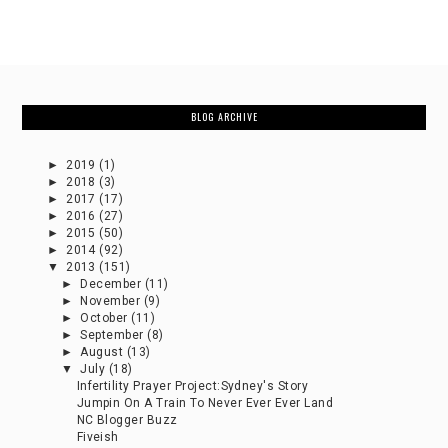
BLOG ARCHIVE
►
2019
(1)
►
2018
(3)
►
2017
(17)
►
2016
(27)
►
2015
(50)
►
2014
(92)
▼
2013
(151)
►
December
(11)
►
November
(9)
►
October
(11)
►
September
(8)
►
August
(13)
▼
July
(18)
Infertility Prayer Project:Sydney's Story
Jumpin On A Train To Never Ever Ever Land
NC Blogger Buzz
Fiveish