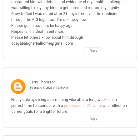
contacted him with details and evidence of my health challenges..I
was willing to pay anything to get cured and restore my dignity.
Glory to God I was cured after 21 days I received the medicine
through the GIG logistics.. I'm so happy now.
Please get in touch to be happy again..
Herpes isn't a death sentence.
Please let others know about him through
odeyabangherbalhome@gmail.com
Reply
Jerry Thomson
February 8, 2025 at 12:40 AM
Fridays always bring a refreshing vibe after a long week. It's a
perfect time to connect with a
professional CV writer
and reflect on
career goals for a brighter future.
Reply