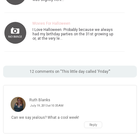
Movies For Halloween
I Love Halloween. Probably because we always
had my birthday parties on the 31st growing up
or, at the very le…
12 comments on "This little day called 'Friday'"
Ruth Blanks
July 19, 2013 at 10:35 AM
Can we say jealous? What a cool week!
Reply