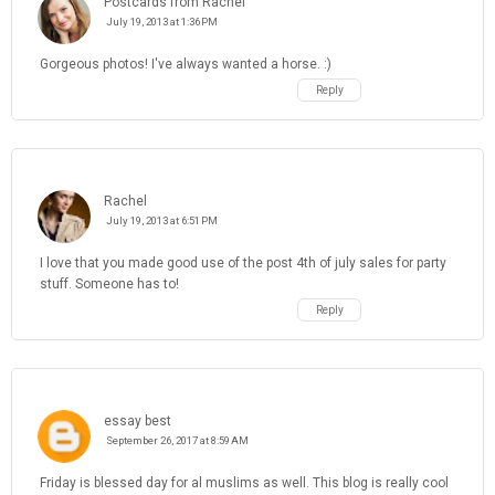
Postcards from Rachel
July 19, 2013 at 1:36 PM
Gorgeous photos! I've always wanted a horse. :)
Reply
Rachel
July 19, 2013 at 6:51 PM
I love that you made good use of the post 4th of july sales for party
stuff. Someone has to!
Reply
essay best
September 26, 2017 at 8:59 AM
Friday is blessed day for al muslims as well. This blog is really cool