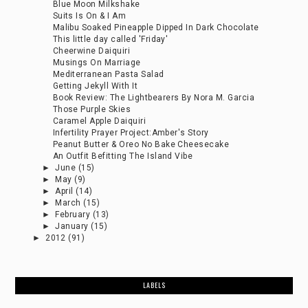
Blue Moon Milkshake
Suits Is On & I Am
Malibu Soaked Pineapple Dipped In Dark Chocolate
This little day called 'Friday'
Cheerwine Daiquiri
Musings On Marriage
Mediterranean Pasta Salad
Getting Jekyll With It
Book Review: The Lightbearers By Nora M. Garcia
Those Purple Skies
Caramel Apple Daiquiri
Infertility Prayer Project:Amber's Story
Peanut Butter & Oreo No Bake Cheesecake
An Outfit Befitting The Island Vibe
►
June
(15)
►
May
(9)
►
April
(14)
►
March
(15)
►
February
(13)
►
January
(15)
►
2012
(91)
LABELS