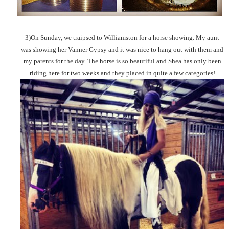
3)On Sunday, we traipsed to Williamston for a horse showing. My aunt
was showing her Vanner Gypsy and it was nice to hang out with them and
my parents for the day. The horse is so beautiful and Shea has only been
riding here for two weeks and they placed in quite a few categories!