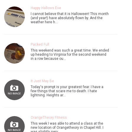
Happy Hallows Eve
I cannot believe that it is Halloween! This month
(and year!) have absolutely flown by. And the
weather here h…
Packed Full
This weekend was such a great time. We ended
up heading to Virginia for the second weekend
in a row because ou…
It Just May Be
Today's prompt is your greatest fear. I have a
few things that scare me to death. I hate
lightning. Heights ar…
OrangeTheory Fitness
This week I was able to attend a class at the
new location of Orangetheory in Chapel Hill. I
was slightly nerv…