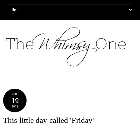
JUL
19
2013
This little day called 'Friday'