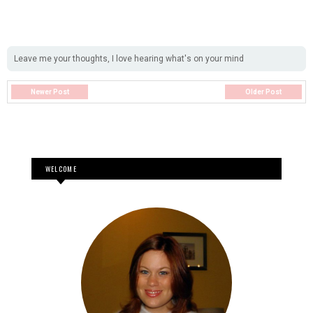
Leave me your thoughts, I love hearing what's on your mind
Newer Post
Older Post
WELCOME