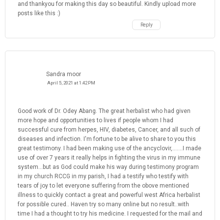
and thankyou for making this day so beautiful. Kindly upload more
posts like this :)
Reply
Sandra moor
April 5, 2021 at 1:42 PM
Good work of Dr. Odey Abang. The great herbalist who had given
more hope and opportunities to lives if people whom I had
successful cure from herpes, HIV, diabetes, Cancer, and all such of
diseases and infection. I'm fortune to be alive to share to you this
great testimony. I had been making use of the ancyclovir,.......I made
use of over 7 years it really helps in fighting the virus in my immune
system...but as God could make his way during testimony program
in my church RCCG in my parish, I had a testify who testify with
tears of joy to let everyone suffering from the obove mentioned
illness to quickly contact a great and powerful west Africa herbalist
for possible cured.. Haven try so many online but no result..with
time I had a thought to try his medicine. I requested for the mail and