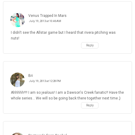
Venus Trapped In Mars
July 19, 2013 at 10:46 AM
I didn't see the Allstar game but I heard that rivera pitching was
nuts!
Reply
Bri
July 19, 2013 at 12:28 PM
Ahhhhh!!!! I am so jealous! I am a Dawson's Creek fanatic!! Have the
whole series... We will so be going back there together next time ;)
Reply