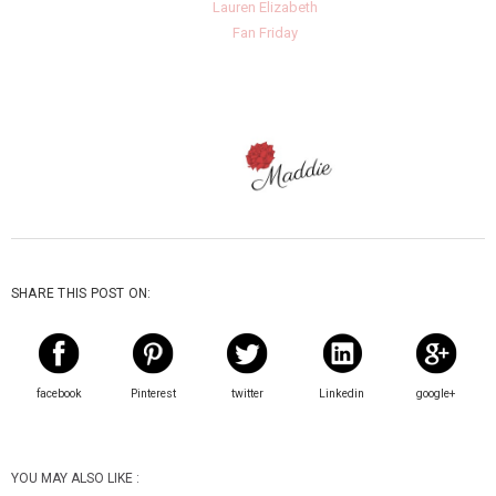
Lauren Elizabeth
Fan Friday
SHARE THIS POST ON:
facebook
Pinterest
twitter
Linkedin
google+
YOU MAY ALSO LIKE :