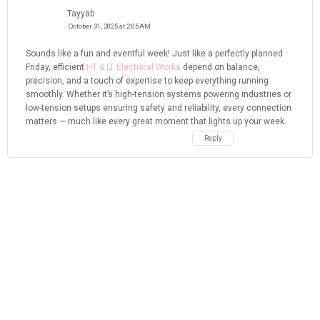
Tayyab
October 31, 2025 at 2:05 AM
Sounds like a fun and eventful week! Just like a perfectly planned
Friday, efficient
HT & LT Electrical Works
depend on balance,
precision, and a touch of expertise to keep everything running
smoothly. Whether it’s high-tension systems powering industries or
low-tension setups ensuring safety and reliability, every connection
matters — much like every great moment that lights up your week.
Reply